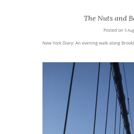
The Nuts and Bo
Posted on
5 Au
New York Diary: An evening walk along Brookl