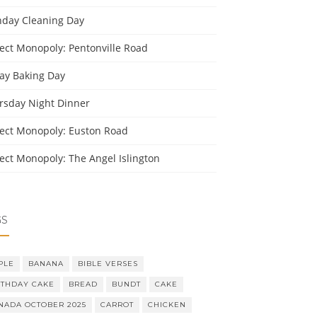
day Cleaning Day
ject Monopoly: Pentonville Road
day Baking Day
rsday Night Dinner
ject Monopoly: Euston Road
ject Monopoly: The Angel Islington
GS
PLE
BANANA
BIBLE VERSES
RTHDAY CAKE
BREAD
BUNDT
CAKE
NADA OCTOBER 2025
CARROT
CHICKEN