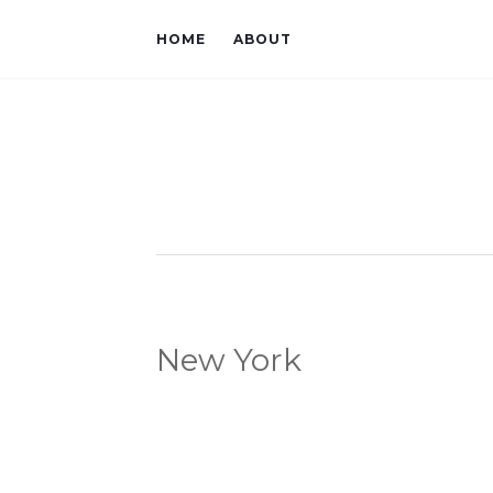
HOME
ABOUT
New York