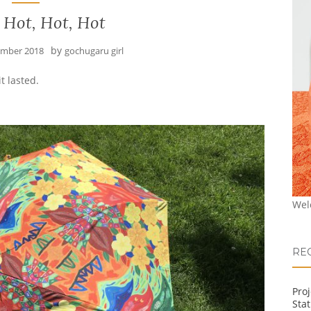
 Hot, Hot, Hot
by
ember 2018
gochugaru girl
t lasted.
Wel
RE
Pro
Stat