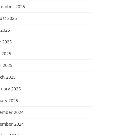
tember 2025
ust 2025
 2025
e 2025
 2025
l 2025
ch 2025
ruary 2025
uary 2025
ember 2024
ember 2024