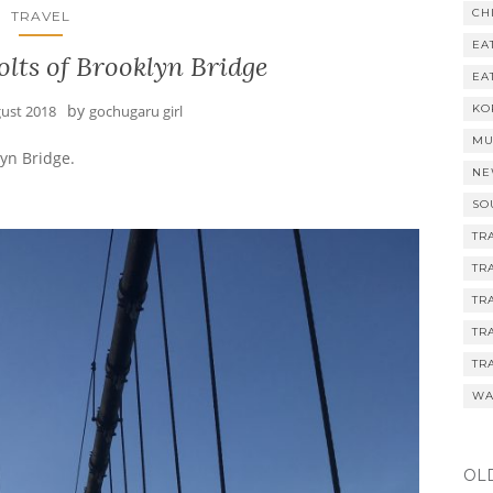
CH
TRAVEL
EA
lts of Brooklyn Bridge
EA
by
gust 2018
gochugaru girl
KO
MU
yn Bridge.
NE
SO
TR
TR
TR
TR
TR
WA
OL