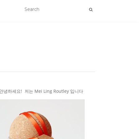
하세요! 저는 Mei Ling Routley 입니다