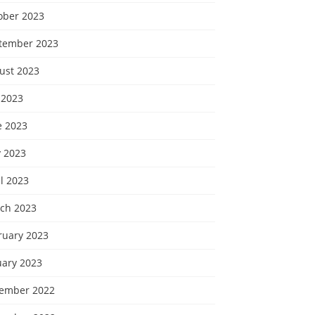
ober 2023
tember 2023
ust 2023
 2023
e 2023
 2023
l 2023
ch 2023
ruary 2023
uary 2023
ember 2022