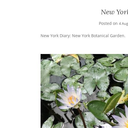
New Yor
Posted on
4 Au
New York Diary: New York Botanical Garden.