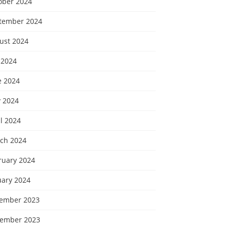
ober 2024
tember 2024
ust 2024
 2024
e 2024
 2024
l 2024
ch 2024
ruary 2024
uary 2024
ember 2023
ember 2023