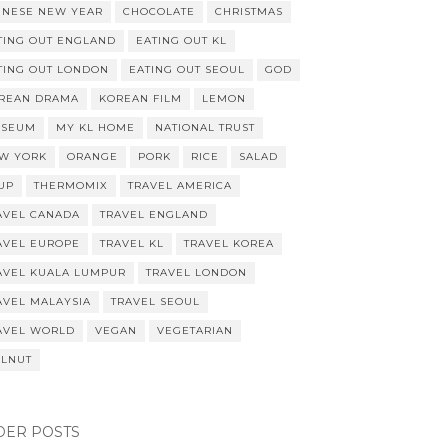
INESE NEW YEAR
CHOCOLATE
CHRISTMAS
TING OUT ENGLAND
EATING OUT KL
TING OUT LONDON
EATING OUT SEOUL
GOD
REAN DRAMA
KOREAN FILM
LEMON
SEUM
MY KL HOME
NATIONAL TRUST
W YORK
ORANGE
PORK
RICE
SALAD
UP
THERMOMIX
TRAVEL AMERICA
AVEL CANADA
TRAVEL ENGLAND
AVEL EUROPE
TRAVEL KL
TRAVEL KOREA
AVEL KUALA LUMPUR
TRAVEL LONDON
AVEL MALAYSIA
TRAVEL SEOUL
AVEL WORLD
VEGAN
VEGETARIAN
LNUT
DER POSTS