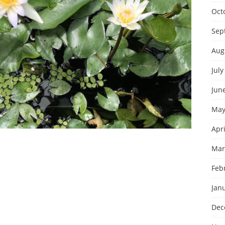
Oct
Sep
Aug
July
Jun
May
Apri
Mar
Feb
Jan
Dec