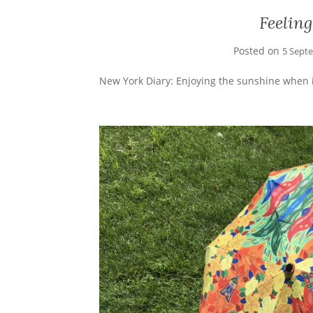
Feeling
Posted on
5 Sept
New York Diary: Enjoying the sunshine when i