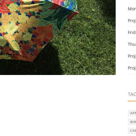
Mon
Pro
Fri
Thu
Pro
Pro
TA
AP
BI
CA