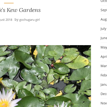
Oct
k’s Kew Gardens
Sep
Aug
by
gust 2018
gochugaru girl
July
Jun
May
Apri
Mar
Feb
Jan
Dec
Nov