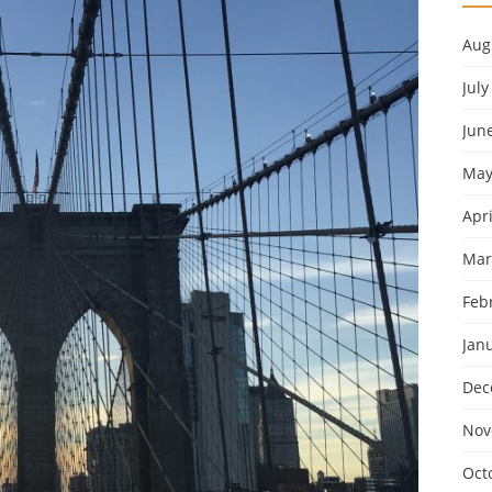
Aug
July
Jun
May
Apri
Mar
Feb
Jan
Dec
Nov
Oct