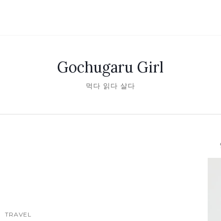
Gochugaru Girl
먹다 읽다 살다
안녕
TRAVEL