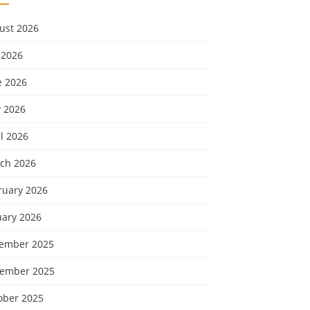
ust 2026
 2026
e 2026
 2026
l 2026
ch 2026
ruary 2026
uary 2026
ember 2025
ember 2025
ober 2025