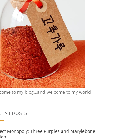
come to my blog…and welcome to my world
CENT POSTS
ject Monopoly: Three Purples and Marylebone
ion