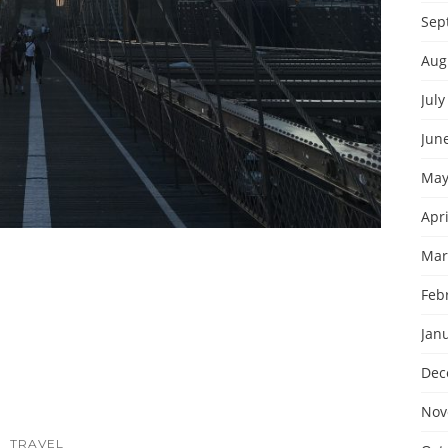
Sep
Aug
July
Jun
May
Apri
Mar
Feb
Jan
Dec
Nov
TRAVEL