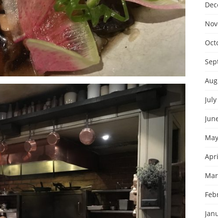
Dec
Nov
Oct
Sep
Aug
July
Jun
May
Apri
Mar
Feb
Jan