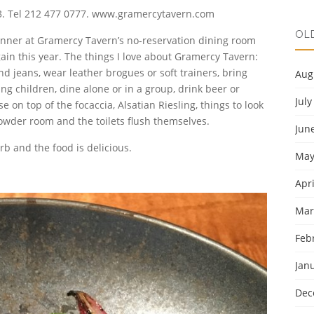
003. Tel 212 477 0777. www.gramercytavern.com
OL
inner at Gramercy Tavern’s no-reservation dining room
ain this year. The things I love about Gramercy Tavern:
and jeans, wear leather brogues or soft trainers, bring
Aug
g children, dine alone or in a group, drink beer or
July
on top of the focaccia, Alsatian Riesling, things to look
owder room and the toilets flush themselves.
Jun
rb and the food is delicious.
May
Apri
Mar
Feb
Jan
Dec