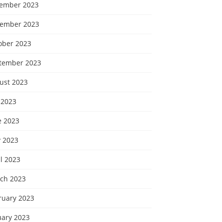
ember 2023
ember 2023
ober 2023
tember 2023
ust 2023
 2023
e 2023
 2023
l 2023
ch 2023
ruary 2023
uary 2023