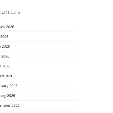
DER POSTS
ust 2026
 2026
e 2026
 2026
l 2026
ch 2026
ruary 2026
uary 2026
ember 2025