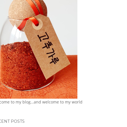
come to my blog…and welcome to my world
CENT POSTS