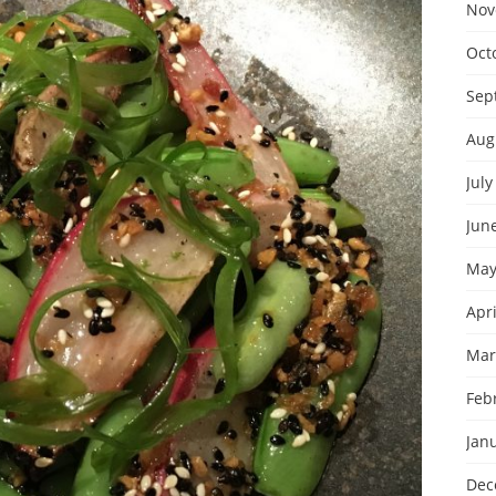
Nov
Oct
Sep
Aug
July
Jun
May
Apri
Mar
Feb
Jan
Dec