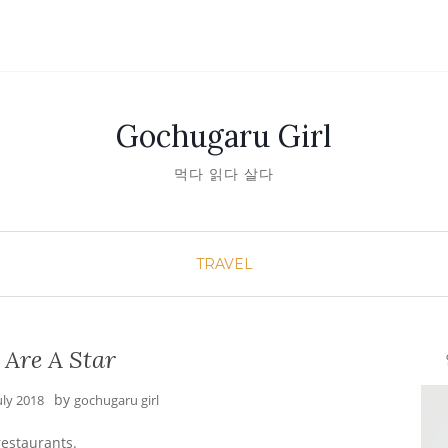
Gochugaru Girl
먹다 읽다 살다
TRAVEL
 Are A Star
안녕
by
uly 2018
gochugaru girl
restaurants.