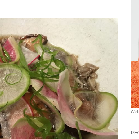
Wel
RE