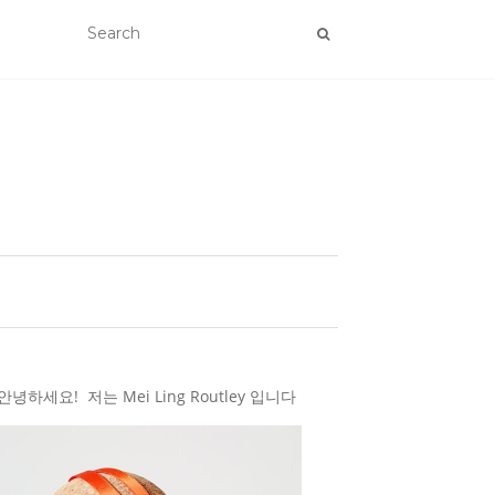
하세요! 저는 Mei Ling Routley 입니다