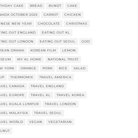
RTHDAY CAKE
BREAD
BUNDT
CAKE
NADA OCTOBER 2025
CARROT
CHICKEN
INESE NEW YEAR
CHOCOLATE
CHRISTMAS
TING OUT ENGLAND
EATING OUT KL
TING OUT LONDON
EATING OUT SEOUL
GOD
REAN DRAMA
KOREAN FILM
LEMON
SEUM
MY KL HOME
NATIONAL TRUST
W YORK
ORANGE
PORK
RICE
SALAD
UP
THERMOMIX
TRAVEL AMERICA
AVEL CANADA
TRAVEL ENGLAND
AVEL EUROPE
TRAVEL KL
TRAVEL KOREA
AVEL KUALA LUMPUR
TRAVEL LONDON
AVEL MALAYSIA
TRAVEL SEOUL
AVEL WORLD
VEGAN
VEGETARIAN
LNUT