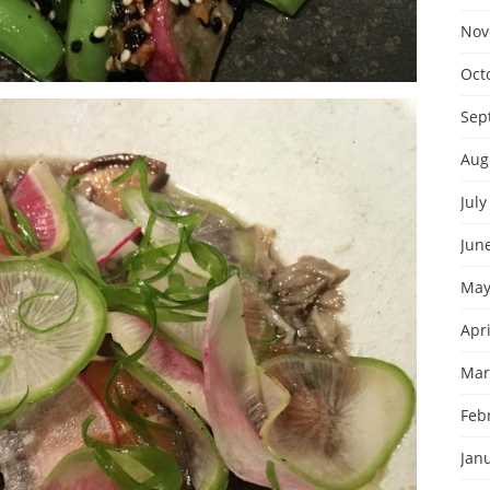
Nov
Oct
Sep
Aug
July
Jun
May
Apri
Mar
Feb
Jan