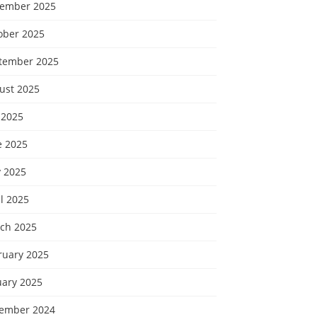
ember 2025
ober 2025
tember 2025
ust 2025
 2025
e 2025
 2025
l 2025
ch 2025
ruary 2025
uary 2025
ember 2024