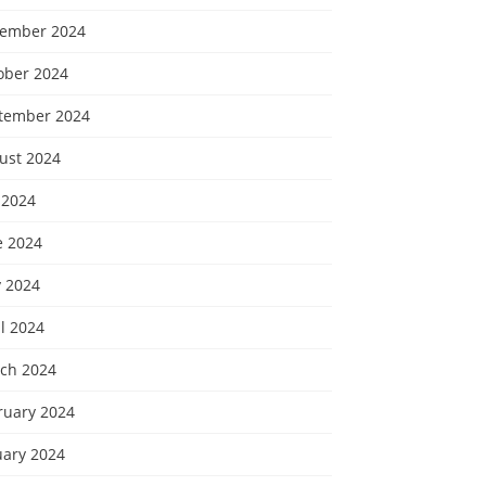
ember 2024
ober 2024
tember 2024
ust 2024
 2024
e 2024
 2024
l 2024
ch 2024
ruary 2024
uary 2024