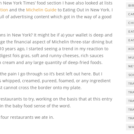
n New York Times’ food section I have also looked at lists
BI
tion
and the
Michelin Guide
to Eating Out in New York. I
CA
ull of advertising content which got in the way of a good
CH
EA
ons in New York? It might be if a) your wallet is deep and
EA
age the financial aspect of Michelin three-star dining but
0 years ago, I started seeing a trend in my reaction to
KO
 digest fois gras, soft and runny cheeses, rich sauces
MU
h cream and any large quantity of deep-fried foods.
NE
the pain I go through so it’s best left out here. But I
SO
is whipped, creamed, pureed, foamed, or any ingredient
TR
st cannot cross the border onto my plate.
TR
staurants to try, working on the basis that at this entry
TR
d in the baby food sense of the word.
TR
four restaurants we ate in.
TR
WA