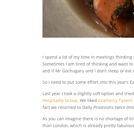
I spend a lot of my time in meetings thinking
Sometimes I am tired of thinking and want to
and if Mr Gochugaru and I don’t sleep or eat w
So I need to put some effort into this year’s E
Last year I took a slightly soft option and tr
Hospitality Group
. We liked
Gramercy Tavern
fact we returned to Daily Provisions twice (mo
As you can imagine there is no shortage of li
than London, which is already pretty fabulous,