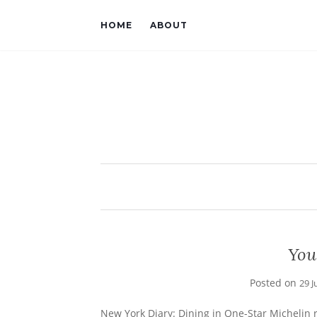
HOME
ABOUT
You
Posted on
29 J
New York Diary: Dining in One-Star Michelin 