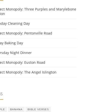
ject Monopoly: Three Purples and Marylebone
ion
day Cleaning Day
ject Monopoly: Pentonville Road
day Baking Day
rsday Night Dinner
ject Monopoly: Euston Road
ject Monopoly: The Angel Islington
GS
PLE
BANANA
BIBLE VERSES