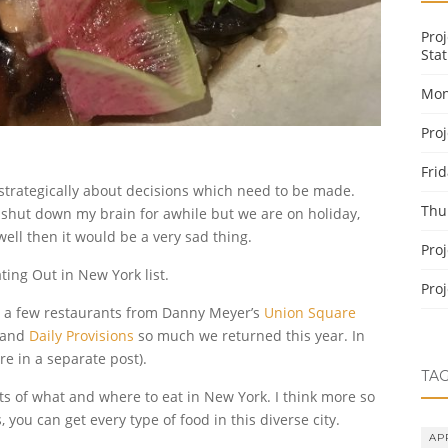
Pro
Stat
Mon
Pro
Fri
 strategically about decisions which need to be made.
Thu
 shut down my brain for awhile but we are on holiday,
ell then it would be a very sad thing.
Pro
ating Out in New York list.
Pro
ied a few restaurants from Danny Meyer’s
Union Square
and
Daily Provisions
so much we returned this year. In
re in a separate post).
TA
sts of what and where to eat in New York. I think more so
 you can get every type of food in this diverse city.
AP