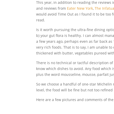
This year, in addition to reading the reviews i
and reviews from
Eater New York
,
The Infatua
would avoid Time Out as I found it to be too f
read.
Is it worth pursuing the ultra-fine dining opti
b) your gut flora is healthy. I can almost man
a few years ago, perhaps even as far back as 1
very rich foods. That is to say, I am unable to
thickened with butter, vegetables pureed wit
There is no technical or tactful description of 
know which dishes to avoid. Any food which 
plus the word mousseline, mousse, parfait ju
So we choose a handful of one-star Michelin re
level, the food will be fine but not too refine
Here are a few pictures and comments of the 