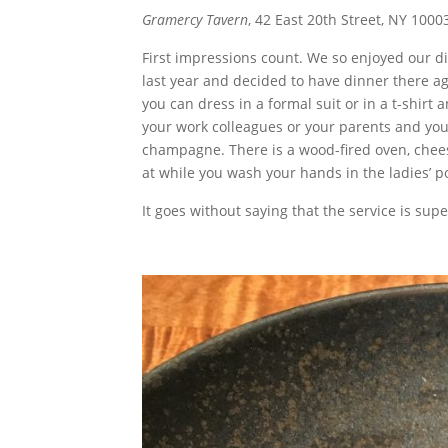
Gramercy Tavern
, 42 East 20th Street, NY 10
First impressions count. We so enjoyed our d
last year and decided to have dinner there ag
you can dress in a formal suit or in a t-shirt 
your work colleagues or your parents and youn
champagne. There is a wood-fired oven, cheese 
at while you wash your hands in the ladies’ p
It goes without saying that the service is supe