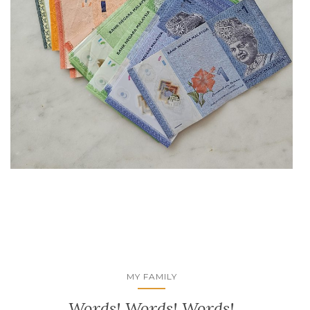
MY FAMILY
Words! Words! Words!