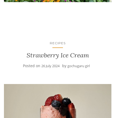
RECIPES
Strawberry Ice Cream
Posted on
by
26 July 2024
gochugaru girl