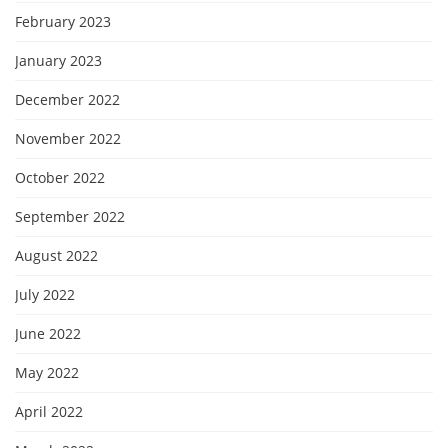
February 2023
January 2023
December 2022
November 2022
October 2022
September 2022
August 2022
July 2022
June 2022
May 2022
April 2022