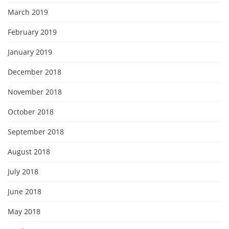
March 2019
February 2019
January 2019
December 2018
November 2018
October 2018
September 2018
August 2018
July 2018
June 2018
May 2018