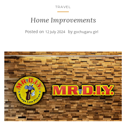
TRAVEL
Home Improvements
Posted on
by
12 July 2024
gochugaru girl