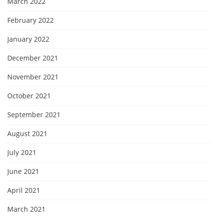
March 2022
February 2022
January 2022
December 2021
November 2021
October 2021
September 2021
August 2021
July 2021
June 2021
April 2021
March 2021