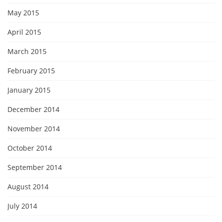
May 2015
April 2015
March 2015
February 2015
January 2015
December 2014
November 2014
October 2014
September 2014
August 2014
July 2014