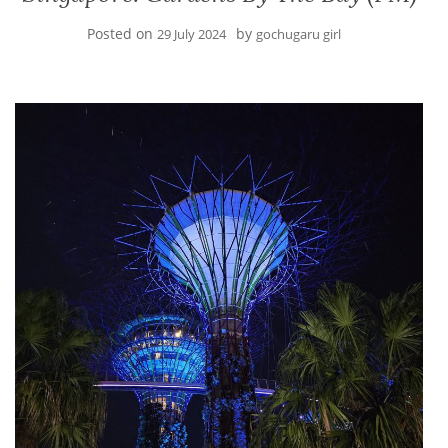
Posted on
by
29 July 2024
gochugaru girl