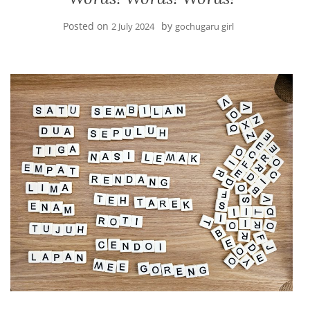
Posted on
by
2 July 2024
gochugaru girl