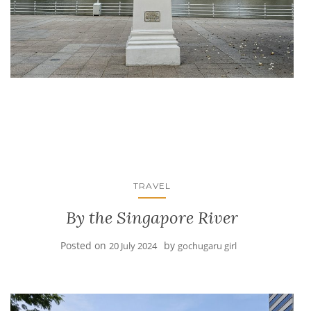
TRAVEL
By the Singapore River
Posted on
by
20 July 2024
gochugaru girl