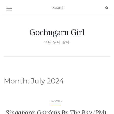
TOGGLE NAVIGATION
Gochugaru Girl
먹다 읽다 살다
Month:
July 2024
TRAVEL
Singapore: Gardens By The Bay (PM)