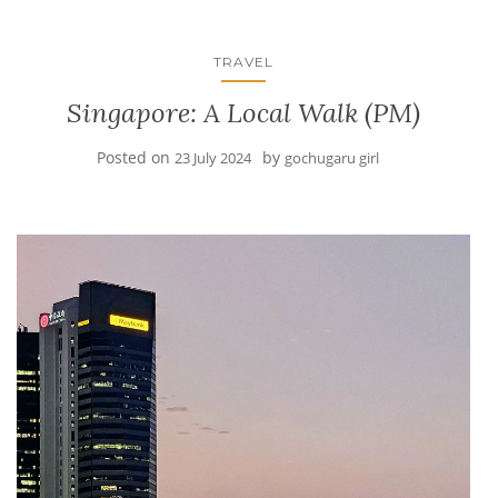
TRAVEL
Singapore: A Local Walk (PM)
Posted on
by
23 July 2024
gochugaru girl