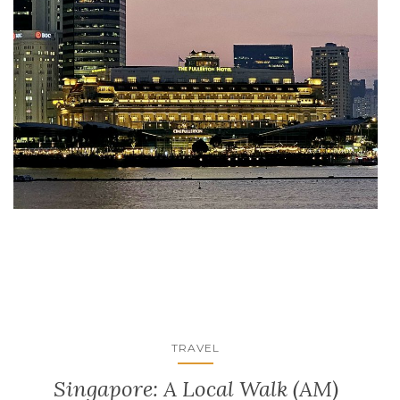
TRAVEL
Singapore: A Local Walk (AM)