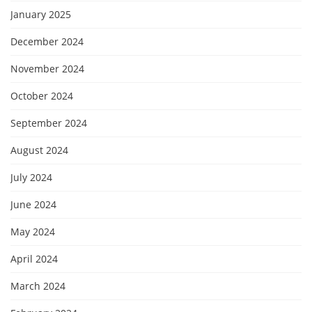
January 2025
December 2024
November 2024
October 2024
September 2024
August 2024
July 2024
June 2024
May 2024
April 2024
March 2024