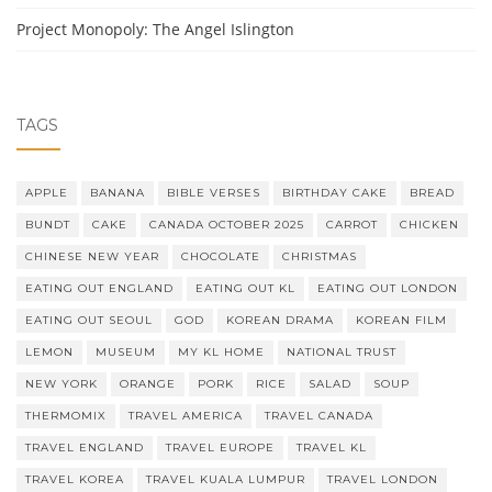
Project Monopoly: The Angel Islington
TAGS
APPLE
BANANA
BIBLE VERSES
BIRTHDAY CAKE
BREAD
BUNDT
CAKE
CANADA OCTOBER 2025
CARROT
CHICKEN
CHINESE NEW YEAR
CHOCOLATE
CHRISTMAS
EATING OUT ENGLAND
EATING OUT KL
EATING OUT LONDON
EATING OUT SEOUL
GOD
KOREAN DRAMA
KOREAN FILM
LEMON
MUSEUM
MY KL HOME
NATIONAL TRUST
NEW YORK
ORANGE
PORK
RICE
SALAD
SOUP
THERMOMIX
TRAVEL AMERICA
TRAVEL CANADA
TRAVEL ENGLAND
TRAVEL EUROPE
TRAVEL KL
TRAVEL KOREA
TRAVEL KUALA LUMPUR
TRAVEL LONDON