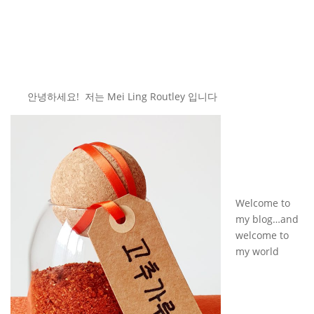
안녕하세요! 저는 Mei Ling Routley 입니다
Welcome to
my blog…and
welcome to
my world