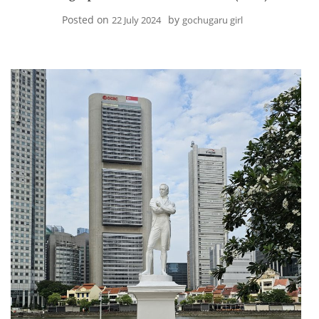
Posted on
by
22 July 2024
gochugaru girl