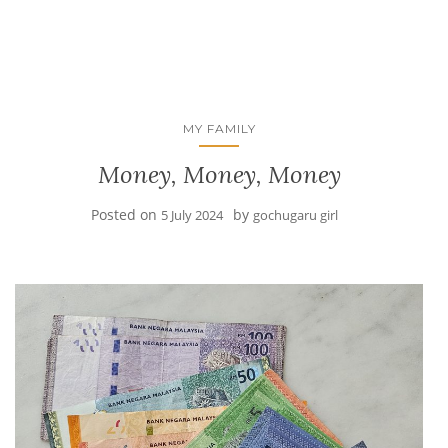
MY FAMILY
Money, Money, Money
Posted on
by
5 July 2024
gochugaru girl