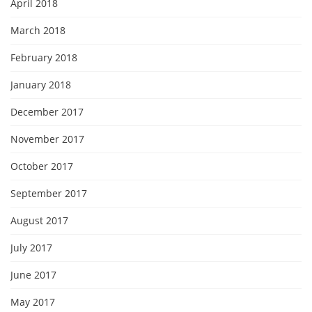
April 2018
March 2018
February 2018
January 2018
December 2017
November 2017
October 2017
September 2017
August 2017
July 2017
June 2017
May 2017