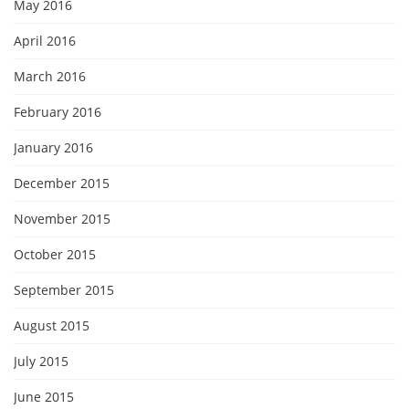
May 2016
April 2016
March 2016
February 2016
January 2016
December 2015
November 2015
October 2015
September 2015
August 2015
July 2015
June 2015