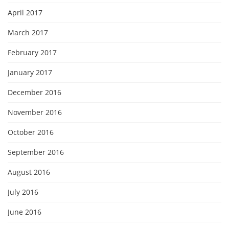
April 2017
March 2017
February 2017
January 2017
December 2016
November 2016
October 2016
September 2016
August 2016
July 2016
June 2016