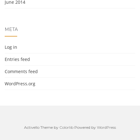
June 2014
META
Log in
Entries feed
Comments feed
WordPress.org
Activello Theme by
Colorlib
Powered by
WordPress