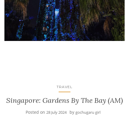
TRAVEL
Singapore: Gardens By The Bay (AM)
Posted on
by
28 July 2024
gochugaru girl