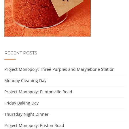
RECENT POSTS
Project Monopoly: Three Purples and Marylebone Station
Monday Cleaning Day
Project Monopoly: Pentonville Road
Friday Baking Day
Thursday Night Dinner
Project Monopoly: Euston Road