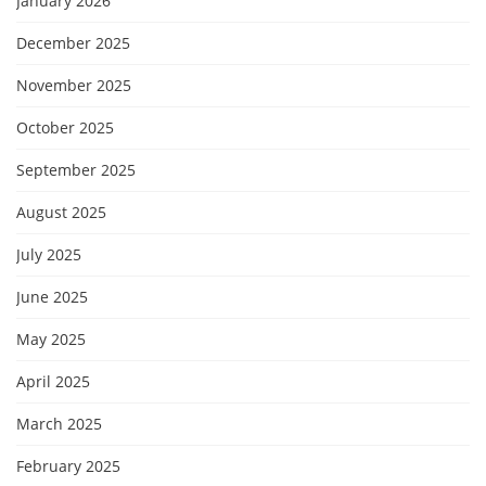
January 2026
December 2025
November 2025
October 2025
September 2025
August 2025
July 2025
June 2025
May 2025
April 2025
March 2025
February 2025