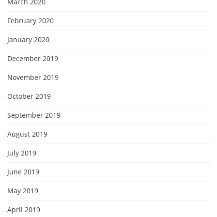
March 2020
February 2020
January 2020
December 2019
November 2019
October 2019
September 2019
August 2019
July 2019
June 2019
May 2019
April 2019