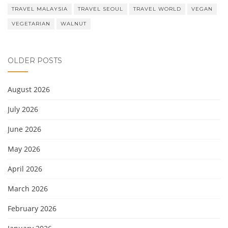
TRAVEL MALAYSIA
TRAVEL SEOUL
TRAVEL WORLD
VEGAN
VEGETARIAN
WALNUT
OLDER POSTS
August 2026
July 2026
June 2026
May 2026
April 2026
March 2026
February 2026