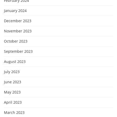
February 2024
January 2024
December 2023
November 2023
October 2023
September 2023
August 2023
July 2023
June 2023
May 2023
April 2023
March 2023