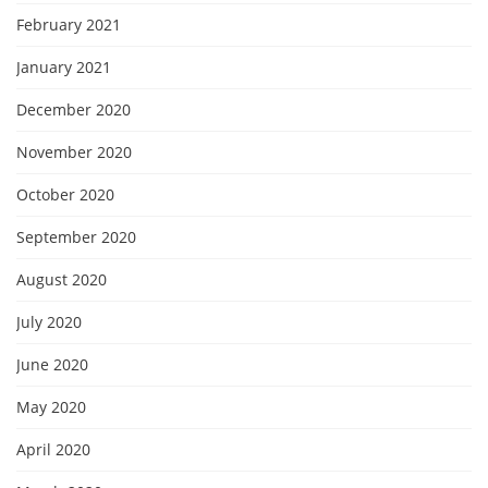
February 2021
January 2021
December 2020
November 2020
October 2020
September 2020
August 2020
July 2020
June 2020
May 2020
April 2020