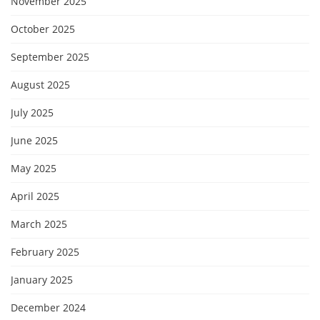
November 2025
October 2025
September 2025
August 2025
July 2025
June 2025
May 2025
April 2025
March 2025
February 2025
January 2025
December 2024