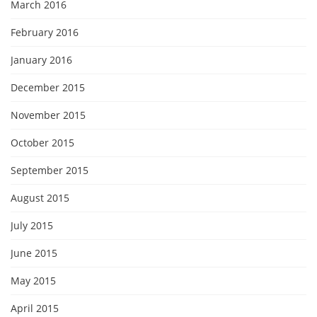
March 2016
February 2016
January 2016
December 2015
November 2015
October 2015
September 2015
August 2015
July 2015
June 2015
May 2015
April 2015