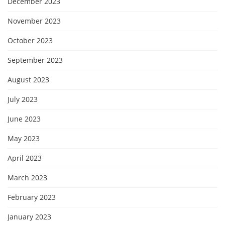
December 2023
November 2023
October 2023
September 2023
August 2023
July 2023
June 2023
May 2023
April 2023
March 2023
February 2023
January 2023