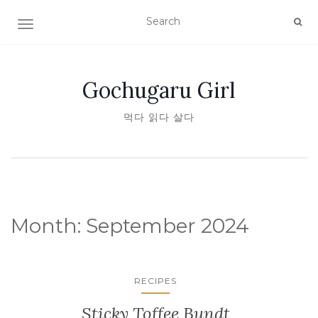
TOGGLE NAVIGATION
Gochugaru Girl
먹다 읽다 살다
Month:
September 2024
RECIPES
Sticky Toffee Bundt