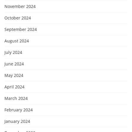
November 2024
October 2024
September 2024
August 2024
July 2024
June 2024
May 2024
April 2024
March 2024
February 2024
January 2024