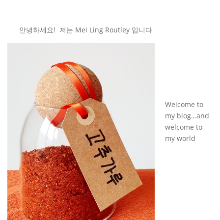
안녕하세요! 저는 Mei Ling Routley 입니다
Welcome to
my blog…and
welcome to
my world