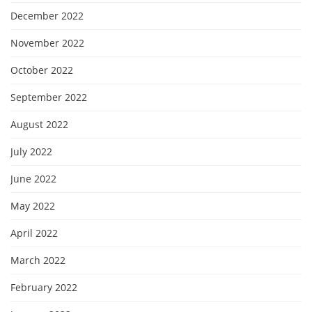
December 2022
November 2022
October 2022
September 2022
August 2022
July 2022
June 2022
May 2022
April 2022
March 2022
February 2022