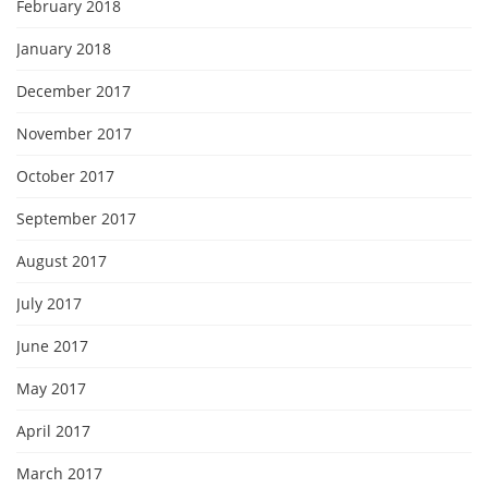
February 2018
January 2018
December 2017
November 2017
October 2017
September 2017
August 2017
July 2017
June 2017
May 2017
April 2017
March 2017