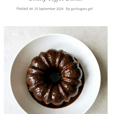
Posted on
by
25 September 2024
gochugaru girl