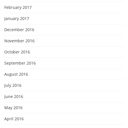
February 2017
January 2017
December 2016
November 2016
October 2016
September 2016
August 2016
July 2016
June 2016
May 2016
April 2016