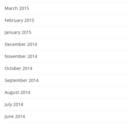
March 2015
February 2015
January 2015
December 2014
November 2014
October 2014
September 2014
August 2014
July 2014
June 2014