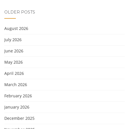
OLDER POSTS
August 2026
July 2026
June 2026
May 2026
April 2026
March 2026
February 2026
January 2026
December 2025