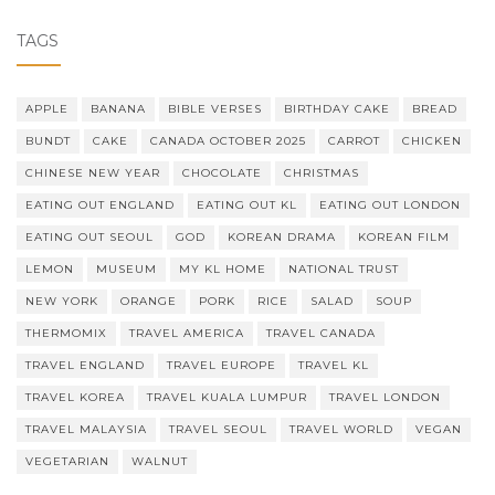
TAGS
APPLE
BANANA
BIBLE VERSES
BIRTHDAY CAKE
BREAD
BUNDT
CAKE
CANADA OCTOBER 2025
CARROT
CHICKEN
CHINESE NEW YEAR
CHOCOLATE
CHRISTMAS
EATING OUT ENGLAND
EATING OUT KL
EATING OUT LONDON
EATING OUT SEOUL
GOD
KOREAN DRAMA
KOREAN FILM
LEMON
MUSEUM
MY KL HOME
NATIONAL TRUST
NEW YORK
ORANGE
PORK
RICE
SALAD
SOUP
THERMOMIX
TRAVEL AMERICA
TRAVEL CANADA
TRAVEL ENGLAND
TRAVEL EUROPE
TRAVEL KL
TRAVEL KOREA
TRAVEL KUALA LUMPUR
TRAVEL LONDON
TRAVEL MALAYSIA
TRAVEL SEOUL
TRAVEL WORLD
VEGAN
VEGETARIAN
WALNUT