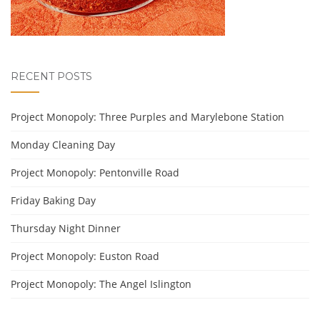
RECENT POSTS
Project Monopoly: Three Purples and Marylebone Station
Monday Cleaning Day
Project Monopoly: Pentonville Road
Friday Baking Day
Thursday Night Dinner
Project Monopoly: Euston Road
Project Monopoly: The Angel Islington