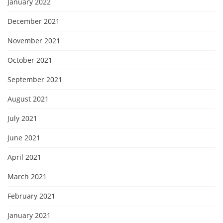
January 2022
December 2021
November 2021
October 2021
September 2021
August 2021
July 2021
June 2021
April 2021
March 2021
February 2021
January 2021