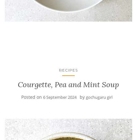
RECIPES
Courgette, Pea and Mint Soup
Posted on
by
6 September 2024
gochugaru girl