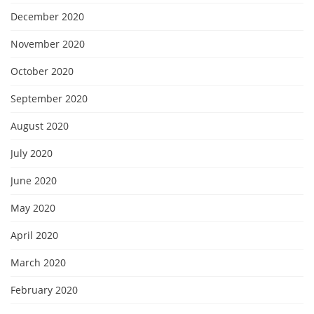
December 2020
November 2020
October 2020
September 2020
August 2020
July 2020
June 2020
May 2020
April 2020
March 2020
February 2020