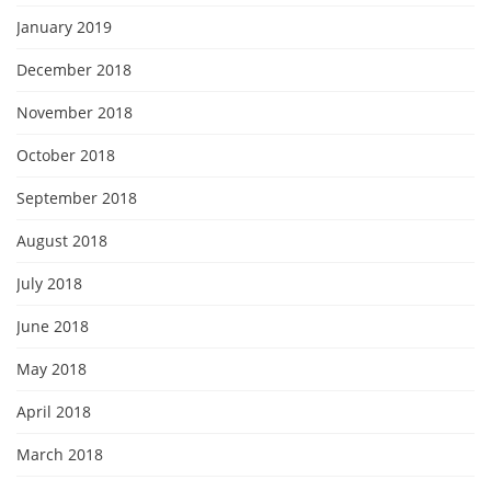
January 2019
December 2018
November 2018
October 2018
September 2018
August 2018
July 2018
June 2018
May 2018
April 2018
March 2018