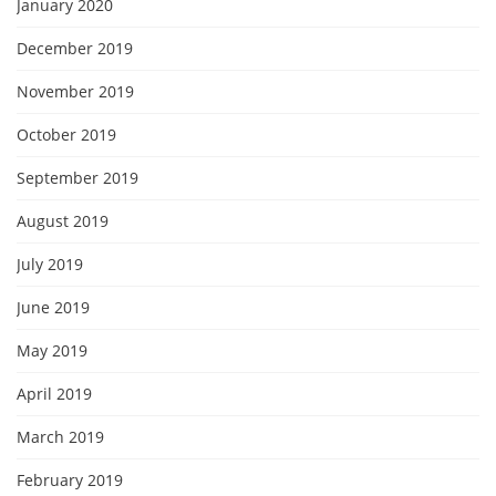
January 2020
December 2019
November 2019
October 2019
September 2019
August 2019
July 2019
June 2019
May 2019
April 2019
March 2019
February 2019