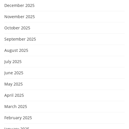
December 2025
November 2025
October 2025
September 2025
August 2025
July 2025
June 2025
May 2025
April 2025
March 2025
February 2025
January 2025