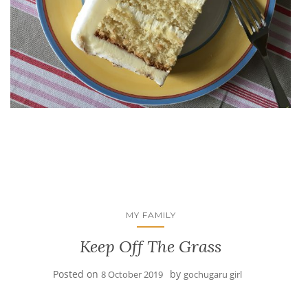
MY FAMILY
Keep Off The Grass
Posted on
by
8 October 2019
gochugaru girl