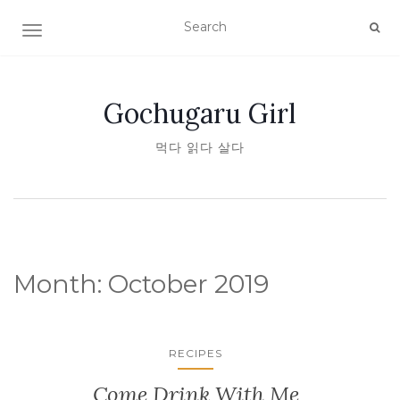
TOGGLE NAVIGATION
Gochugaru Girl
먹다 읽다 살다
Month:
October 2019
RECIPES
Come Drink With Me