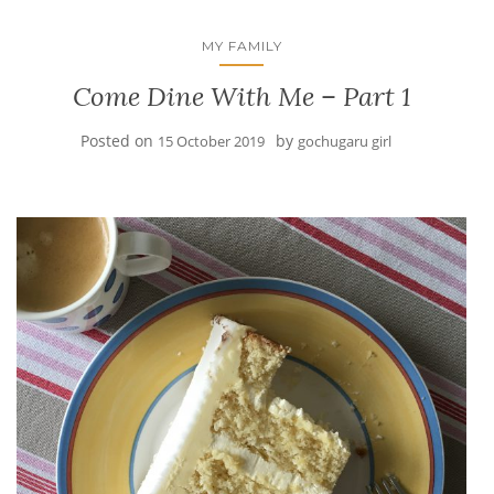
MY FAMILY
Come Dine With Me – Part 1
Posted on
by
15 October 2019
gochugaru girl