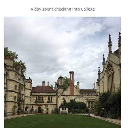
A day spent checking into College