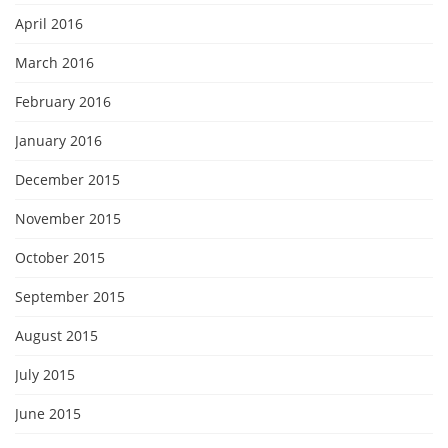
April 2016
March 2016
February 2016
January 2016
December 2015
November 2015
October 2015
September 2015
August 2015
July 2015
June 2015