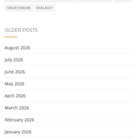
VEGETARIAN
WALNUT
OLDER POSTS
August 2026
July 2026
June 2026
May 2026
April 2026
March 2026
February 2026
January 2026