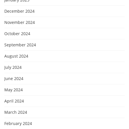
December 2024
November 2024
October 2024
September 2024
August 2024
July 2024
June 2024
May 2024
April 2024
March 2024
February 2024