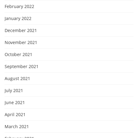
February 2022
January 2022
December 2021
November 2021
October 2021
September 2021
August 2021
July 2021
June 2021
April 2021
March 2021