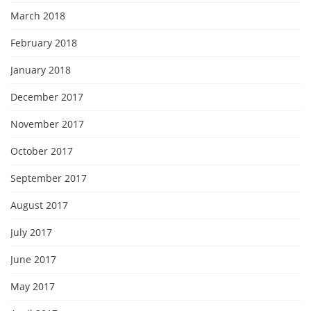
March 2018
February 2018
January 2018
December 2017
November 2017
October 2017
September 2017
August 2017
July 2017
June 2017
May 2017