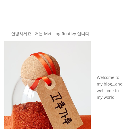
안녕하세요! 저는 Mei Ling Routley 입니다
Welcome to
my blog…and
welcome to
my world