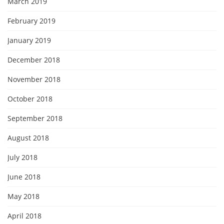
March 2019
February 2019
January 2019
December 2018
November 2018
October 2018
September 2018
August 2018
July 2018
June 2018
May 2018
April 2018