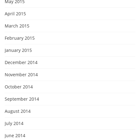
May 2015
April 2015
March 2015
February 2015
January 2015
December 2014
November 2014
October 2014
September 2014
August 2014
July 2014
June 2014