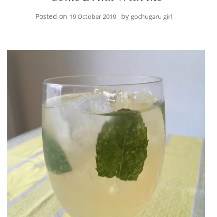
Posted on
by
19 October 2019
gochugaru girl