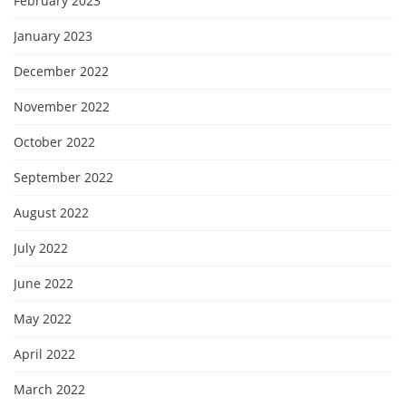
February 2023
January 2023
December 2022
November 2022
October 2022
September 2022
August 2022
July 2022
June 2022
May 2022
April 2022
March 2022