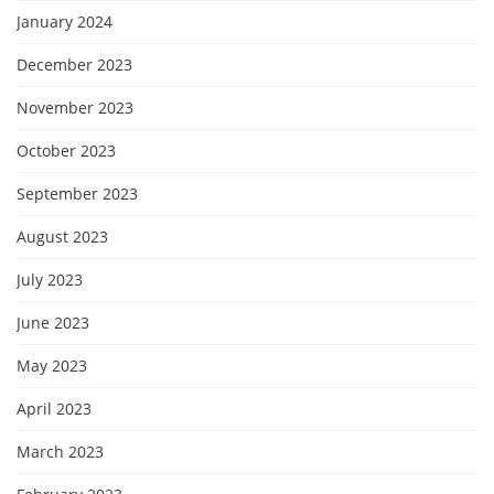
January 2024
December 2023
November 2023
October 2023
September 2023
August 2023
July 2023
June 2023
May 2023
April 2023
March 2023