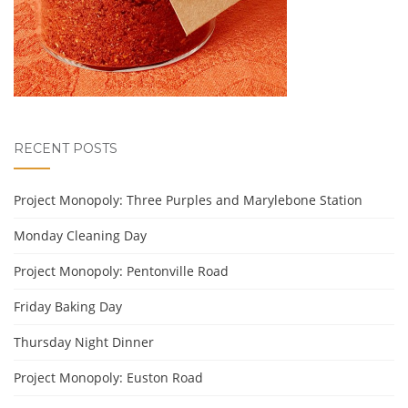
RECENT POSTS
Project Monopoly: Three Purples and Marylebone Station
Monday Cleaning Day
Project Monopoly: Pentonville Road
Friday Baking Day
Thursday Night Dinner
Project Monopoly: Euston Road