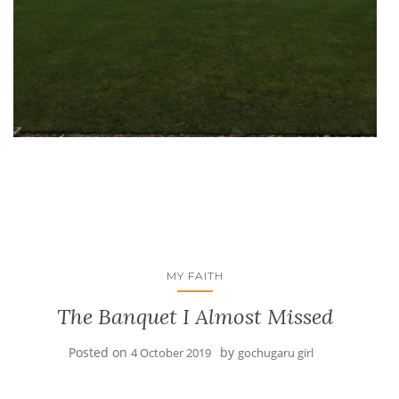
MY FAITH
The Banquet I Almost Missed
Posted on
by
4 October 2019
gochugaru girl