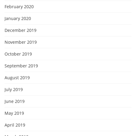
February 2020
January 2020
December 2019
November 2019
October 2019
September 2019
August 2019
July 2019
June 2019
May 2019
April 2019