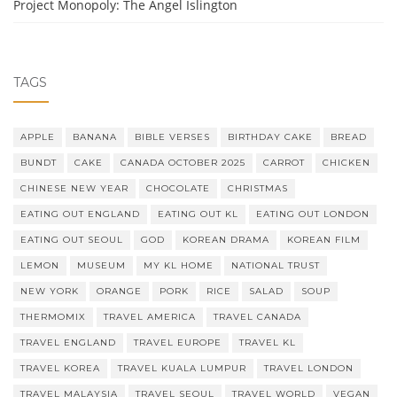
Project Monopoly: The Angel Islington
TAGS
APPLE
BANANA
BIBLE VERSES
BIRTHDAY CAKE
BREAD
BUNDT
CAKE
CANADA OCTOBER 2025
CARROT
CHICKEN
CHINESE NEW YEAR
CHOCOLATE
CHRISTMAS
EATING OUT ENGLAND
EATING OUT KL
EATING OUT LONDON
EATING OUT SEOUL
GOD
KOREAN DRAMA
KOREAN FILM
LEMON
MUSEUM
MY KL HOME
NATIONAL TRUST
NEW YORK
ORANGE
PORK
RICE
SALAD
SOUP
THERMOMIX
TRAVEL AMERICA
TRAVEL CANADA
TRAVEL ENGLAND
TRAVEL EUROPE
TRAVEL KL
TRAVEL KOREA
TRAVEL KUALA LUMPUR
TRAVEL LONDON
TRAVEL MALAYSIA
TRAVEL SEOUL
TRAVEL WORLD
VEGAN