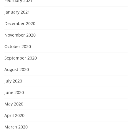
February 2021
January 2021
December 2020
November 2020
October 2020
September 2020
August 2020
July 2020
June 2020
May 2020
April 2020
March 2020