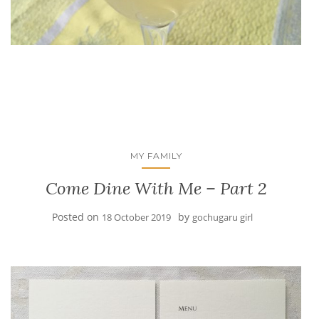
MY FAMILY
Come Dine With Me – Part 2
Posted on
by
18 October 2019
gochugaru girl