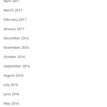
April 2017
March 2017
February 2017
January 2017
December 2016
November 2016
October 2016
September 2016
August 2016
July 2016
June 2016
May 2016