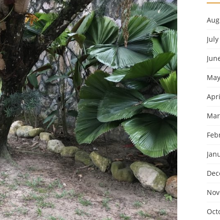
Aug
July
Jun
May
Apri
Mar
Feb
Jan
Dec
Nov
Oct