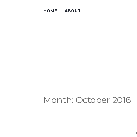
HOME
ABOUT
Month:
October 2016
F