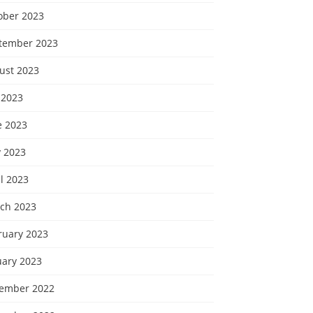
ober 2023
tember 2023
ust 2023
 2023
e 2023
 2023
l 2023
ch 2023
ruary 2023
uary 2023
ember 2022