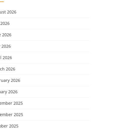
ust 2026
 2026
e 2026
 2026
l 2026
ch 2026
ruary 2026
uary 2026
ember 2025
ember 2025
ober 2025