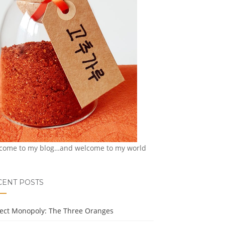
come to my blog…and welcome to my world
CENT POSTS
ject Monopoly: The Three Oranges