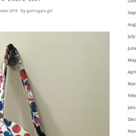
Oct
by
tober 2016
gochugaru girl
Sep
Aug
July
Jun
May
Apri
Mar
Feb
Jan
Dec
Nov