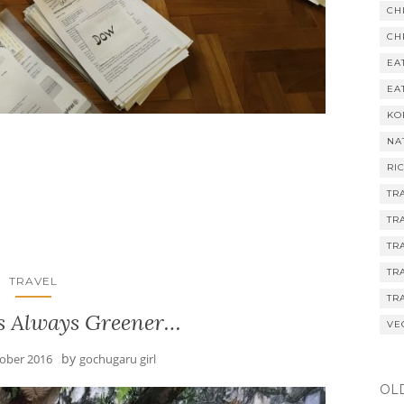
CH
CH
EA
EA
KO
NA
RI
TR
TR
TR
TR
TRAVEL
TR
is Always Greener…
VE
by
tober 2016
gochugaru girl
OL