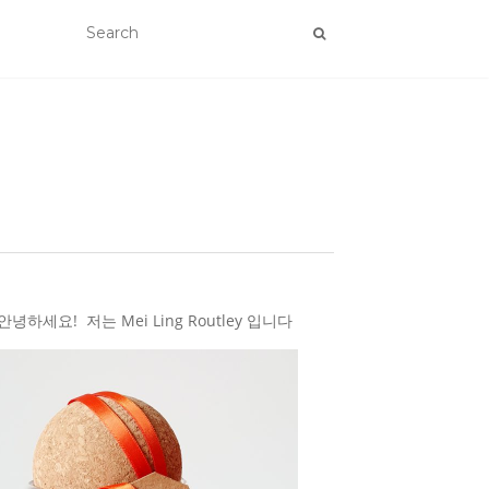
하세요! 저는 Mei Ling Routley 입니다