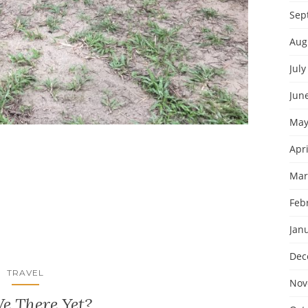
Sep
Aug
July
Jun
May
Apri
Mar
Feb
Jan
Dec
TRAVEL
Nov
e There Yet?