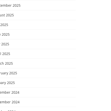
tember 2025
ust 2025
 2025
e 2025
 2025
l 2025
ch 2025
ruary 2025
uary 2025
ember 2024
ember 2024