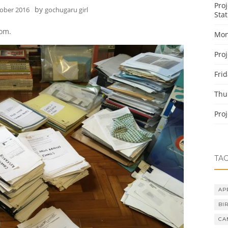
Pro
by
tober 2016
gochugaru girl
Stat
oom.
Mon
Pro
Fri
Thu
Pro
TA
AP
BI
CA