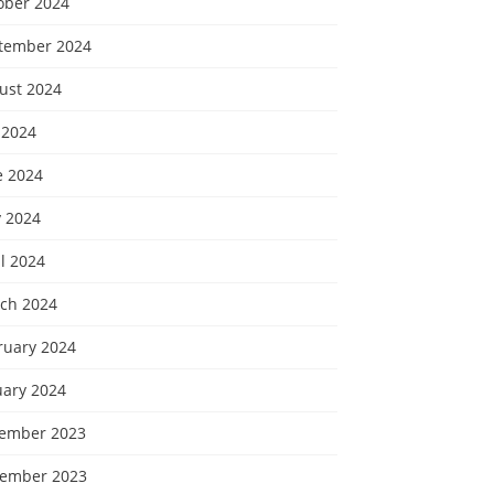
ober 2024
tember 2024
ust 2024
 2024
e 2024
 2024
l 2024
ch 2024
ruary 2024
uary 2024
ember 2023
ember 2023