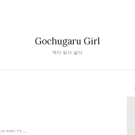
Gochugaru Girl
먹다 읽다 살다
안녕
...
ILM AND TV