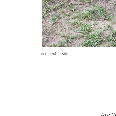
…on the other side.
Are W