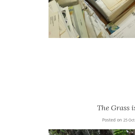
The Grass 
Posted on
25 Oc