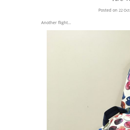
Posted on
22 Oc
Another flight…