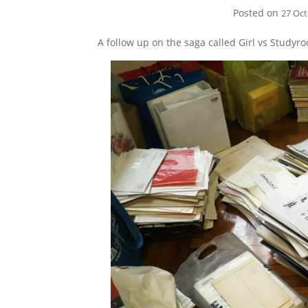
Posted on
27 Oc
A follow up on the saga called Girl vs Studyr