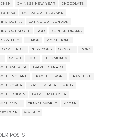
ICKEN
CHINESE NEW YEAR
CHOCOLATE
RISTMAS
EATING OUT ENGLAND
TING OUT KL
EATING OUT LONDON
TING OUT SEOUL
GOD
KOREAN DRAMA
REAN FILM
LEMON
MY KL HOME
TIONAL TRUST
NEW YORK
ORANGE
PORK
CE
SALAD
SOUP
THERMOMIX
AVEL AMERICA
TRAVEL CANADA
AVEL ENGLAND
TRAVEL EUROPE
TRAVEL KL
AVEL KOREA
TRAVEL KUALA LUMPUR
AVEL LONDON
TRAVEL MALAYSIA
AVEL SEOUL
TRAVEL WORLD
VEGAN
GETARIAN
WALNUT
DER POSTS