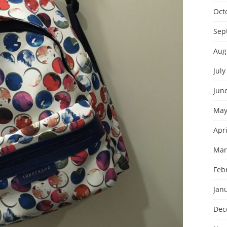
Oct
Sep
Aug
July
Jun
May
Apri
Mar
Feb
Jan
Dec