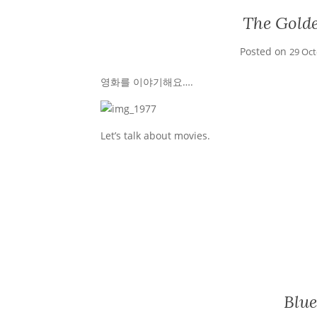
The Gold
Posted on
29 Oc
영화를 이야기해요….
Let’s talk about movies.
Blue