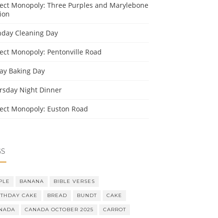
ject Monopoly: Three Purples and Marylebone
ion
day Cleaning Day
ject Monopoly: Pentonville Road
day Baking Day
rsday Night Dinner
ject Monopoly: Euston Road
GS
PLE
BANANA
BIBLE VERSES
RTHDAY CAKE
BREAD
BUNDT
CAKE
NADA
CANADA OCTOBER 2025
CARROT