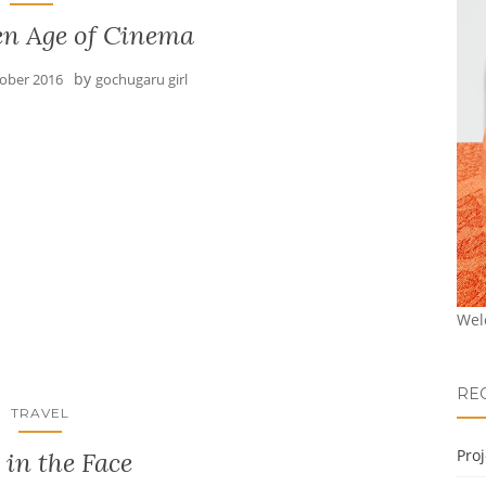
en Age of Cinema
by
tober 2016
gochugaru girl
Wel
RE
TRAVEL
Pro
 in the Face