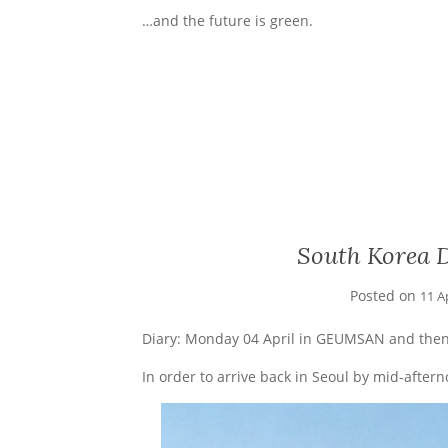
…and the future is green.
South Korea D
Posted on
11 A
Diary: Monday 04 April in GEUMSAN and then
In order to arrive back in Seoul by mid-after