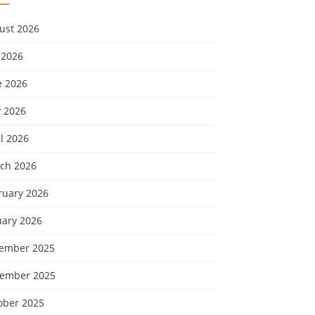
ust 2026
 2026
e 2026
 2026
l 2026
ch 2026
ruary 2026
uary 2026
ember 2025
ember 2025
ober 2025