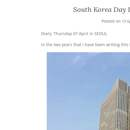
South Korea Day 13
Posted on
15 A
Diary: Thursday 07 April in SEOUL
In the two years that I have been writing this