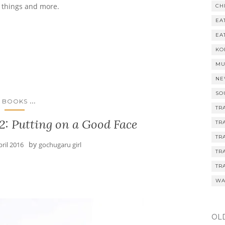
e things and more.
CH
EA
EA
KO
MU
NE
SO
...
BOOKS
TR
2: Putting on a Good Face
TR
TR
by
pril 2016
gochugaru girl
TR
TR
WA
OL