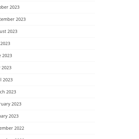
ober 2023
tember 2023
ust 2023
 2023
e 2023
 2023
l 2023
ch 2023
ruary 2023
uary 2023
ember 2022