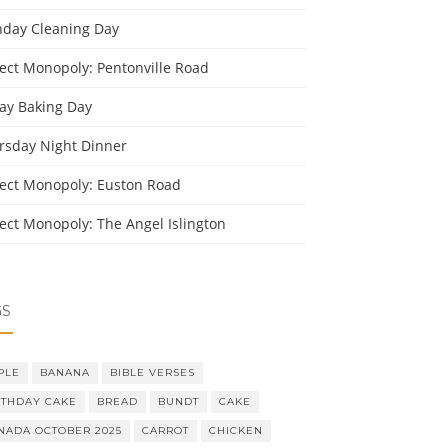
day Cleaning Day
ject Monopoly: Pentonville Road
day Baking Day
rsday Night Dinner
ject Monopoly: Euston Road
ject Monopoly: The Angel Islington
GS
PLE
BANANA
BIBLE VERSES
RTHDAY CAKE
BREAD
BUNDT
CAKE
NADA OCTOBER 2025
CARROT
CHICKEN