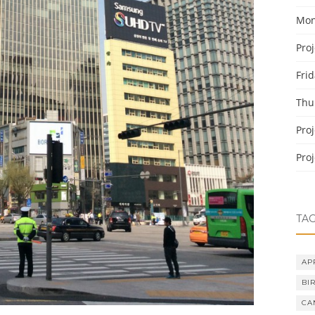
Mon
Pro
Fri
Thu
Pro
Pro
TA
AP
BI
CA