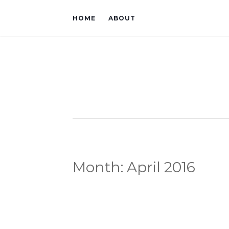
HOME
ABOUT
Month:
April 2016