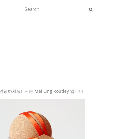
하세요! 저는 Mei Ling Routley 입니다