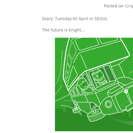
Posted on
12 A
Diary: Tuesday 05 April in SEOUL
The future is bright…