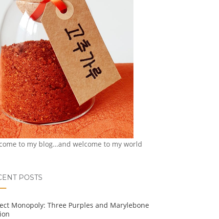
come to my blog…and welcome to my world
CENT POSTS
ject Monopoly: Three Purples and Marylebone
ion