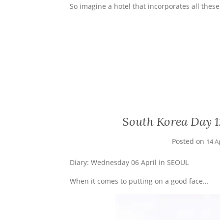
So imagine a hotel that incorporates all thes
South Korea Day 1
Posted on
14 A
Diary: Wednesday 06 April in SEOUL
When it comes to putting on a good face…