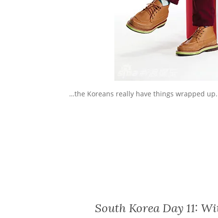
…the Koreans really have things wrapped up.
South Korea Day 11: Wit