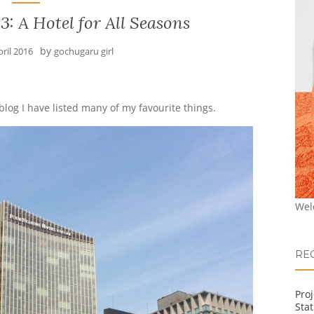
: A Hotel for All Seasons
by
pril 2016
gochugaru girl
 blog I have listed many of my favourite things.
Wel
RE
Pro
Stat