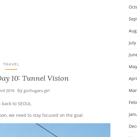
Oct
Sep
Aug
July
Jun
TRAVEL
May
ay 10: Tunnel Vision
Apri
by
Mar
pril 2016
gochugaru girl
Feb
 back to SEOUL
Jan
noon, we need to stay focused on the goal.
Dec