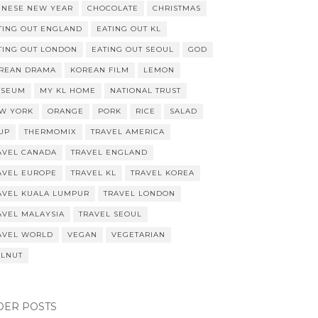
INESE NEW YEAR
CHOCOLATE
CHRISTMAS
TING OUT ENGLAND
EATING OUT KL
TING OUT LONDON
EATING OUT SEOUL
GOD
REAN DRAMA
KOREAN FILM
LEMON
SEUM
MY KL HOME
NATIONAL TRUST
W YORK
ORANGE
PORK
RICE
SALAD
UP
THERMOMIX
TRAVEL AMERICA
AVEL CANADA
TRAVEL ENGLAND
AVEL EUROPE
TRAVEL KL
TRAVEL KOREA
AVEL KUALA LUMPUR
TRAVEL LONDON
AVEL MALAYSIA
TRAVEL SEOUL
AVEL WORLD
VEGAN
VEGETARIAN
LNUT
DER POSTS