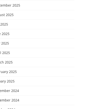
tember 2025
ust 2025
 2025
e 2025
 2025
l 2025
ch 2025
ruary 2025
uary 2025
ember 2024
ember 2024