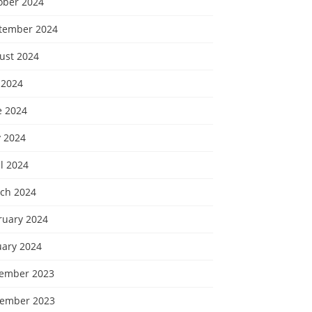
ober 2024
tember 2024
ust 2024
 2024
e 2024
 2024
l 2024
ch 2024
ruary 2024
uary 2024
ember 2023
ember 2023