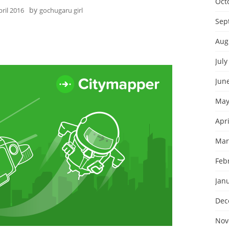
Oct
by
pril 2016
gochugaru girl
Sep
Aug
July
Jun
May
Apri
Mar
Feb
Jan
Dec
Nov