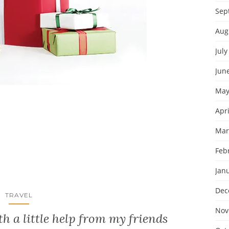
Sep
Aug
July
Jun
May
Apri
Mar
Feb
Jan
Dec
TRAVEL
Nov
h a little help from my friends