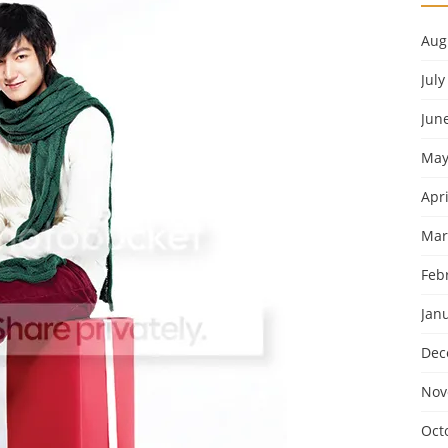
Aug
July
Jun
May
Apri
Mar
Feb
Jan
Dec
Nov
Oct