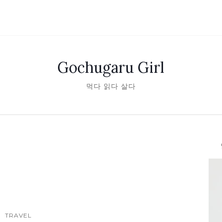
Gochugaru Girl
먹다 읽다 살다
안녕
TRAVEL