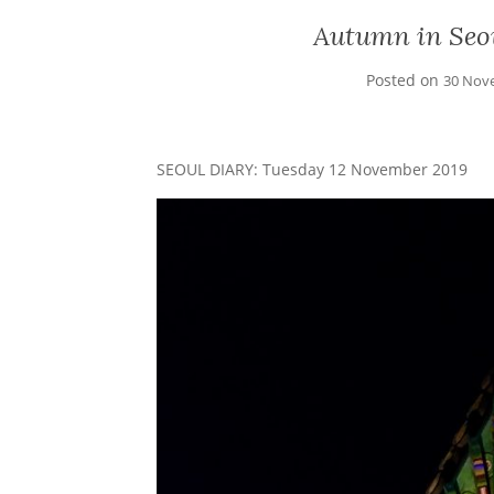
Autumn in Seo
Posted on
30 Nov
SEOUL DIARY: Tuesday 12 November 2019