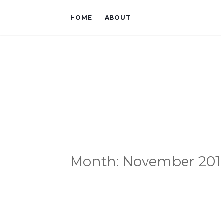
HOME
ABOUT
Month:
November 201