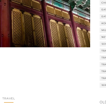
CH
EA
EA
KO
MU
NE
SO
TR
TR
TR
TR
TR
WA
TRAVEL
OL