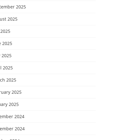
tember 2025
ust 2025
 2025
e 2025
 2025
l 2025
ch 2025
ruary 2025
uary 2025
ember 2024
ember 2024