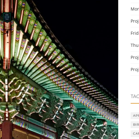
Mon
Pro
Fri
Thu
Pro
Pro
TA
AP
BI
CA