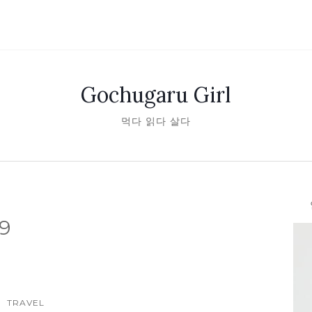
Gochugaru Girl
먹다 읽다 살다
안녕
9
TRAVEL