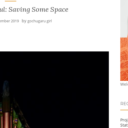
ul: Saving Some Space
by
ember 2019
gochugaru girl
Wel
RE
Pro
Stat