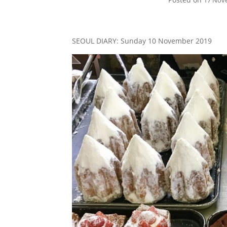
17 Nov
SEOUL DIARY: Sunday 10 November 2019