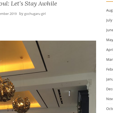
ul: Let’s Stay Awhile
Aug
by
ember 2019
gochugaru girl
July
Jun
May
Apri
Mar
Feb
Jan
Dec
Nov
Oct