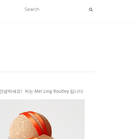
하세요! 저는 Mei Ling Routley 입니다