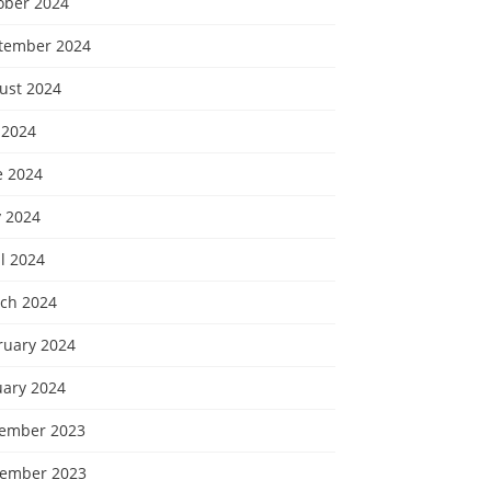
ober 2024
tember 2024
ust 2024
 2024
e 2024
 2024
l 2024
ch 2024
ruary 2024
uary 2024
ember 2023
ember 2023