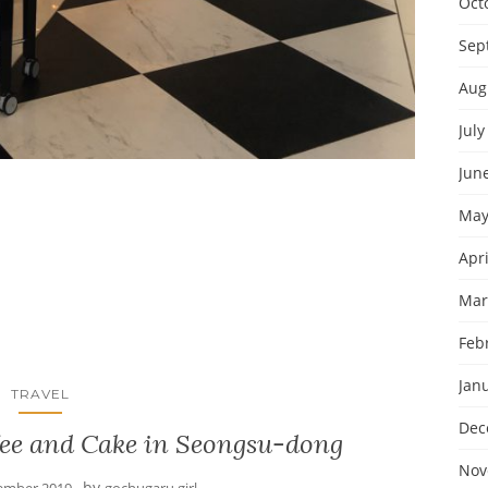
Oct
Sep
Aug
July
Jun
May
Apri
Mar
Feb
Jan
TRAVEL
Dec
fee and Cake in Seongsu-dong
Nov
by