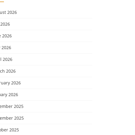
ust 2026
 2026
e 2026
 2026
l 2026
ch 2026
ruary 2026
uary 2026
ember 2025
ember 2025
ober 2025