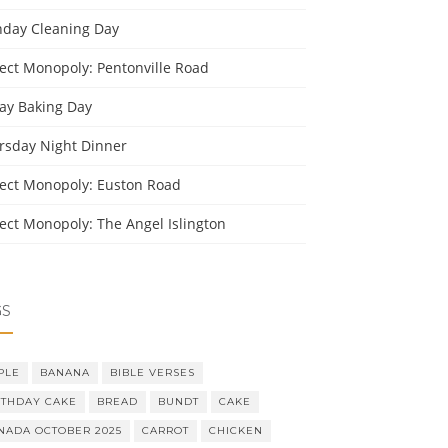
day Cleaning Day
ject Monopoly: Pentonville Road
day Baking Day
rsday Night Dinner
ject Monopoly: Euston Road
ject Monopoly: The Angel Islington
GS
PLE
BANANA
BIBLE VERSES
RTHDAY CAKE
BREAD
BUNDT
CAKE
NADA OCTOBER 2025
CARROT
CHICKEN