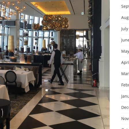
Sep
Aug
July
Jun
May
Apri
Mar
Feb
Jan
Dec
Nov