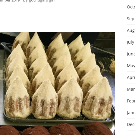
ember 2019
gochugaru girl
Oct
Sep
Aug
July
Jun
May
Apri
Mar
Feb
Jan
Dec