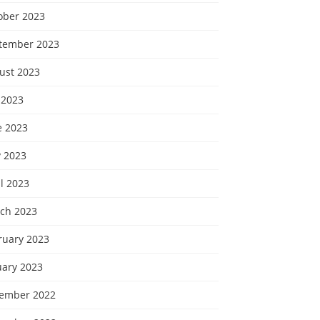
ober 2023
tember 2023
ust 2023
 2023
e 2023
 2023
l 2023
ch 2023
ruary 2023
uary 2023
ember 2022