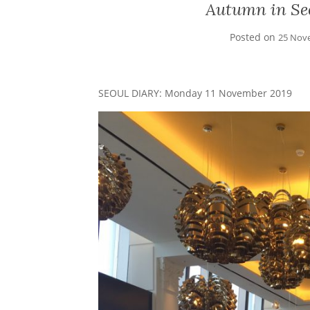
Autumn in Seo
Posted on
25 Nov
SEOUL DIARY: Monday 11 November 2019