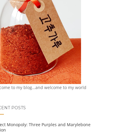
come to my blog…and welcome to my world
CENT POSTS
ject Monopoly: Three Purples and Marylebone
ion