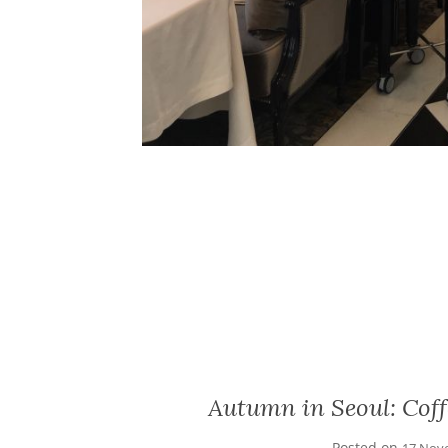
Autumn in Seoul: Cof
Posted on