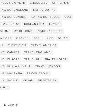
INESE NEW YEAR
CHOCOLATE
CHRISTMAS
TING OUT ENGLAND
EATING OUT KL
TING OUT LONDON
EATING OUT SEOUL
GOD
REAN DRAMA
KOREAN FILM
LEMON
SEUM
MY KL HOME
NATIONAL TRUST
W YORK
ORANGE
PORK
RICE
SALAD
UP
THERMOMIX
TRAVEL AMERICA
AVEL CANADA
TRAVEL ENGLAND
AVEL EUROPE
TRAVEL KL
TRAVEL KOREA
AVEL KUALA LUMPUR
TRAVEL LONDON
AVEL MALAYSIA
TRAVEL SEOUL
AVEL WORLD
VEGAN
VEGETARIAN
LNUT
DER POSTS