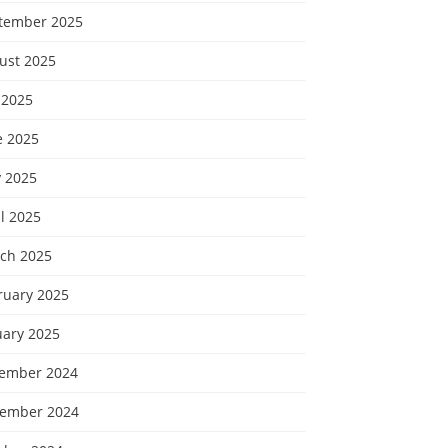
tember 2025
ust 2025
 2025
e 2025
 2025
l 2025
ch 2025
ruary 2025
uary 2025
ember 2024
ember 2024