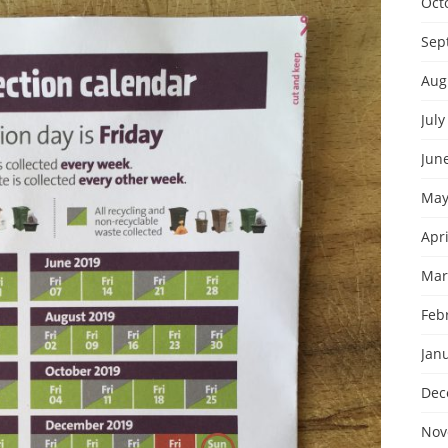
Oct
Sep
Aug
July
Jun
May
Apri
Mar
Feb
Jan
Dec
Nov