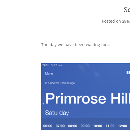
S
Posted on
29 J
The day we have been waiting for…