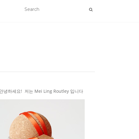
하세요! 저는 Mei Ling Routley 입니다