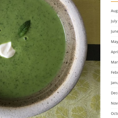
Aug
July
Jun
May
Apri
Mar
Feb
Jan
Dec
Nov
Oct