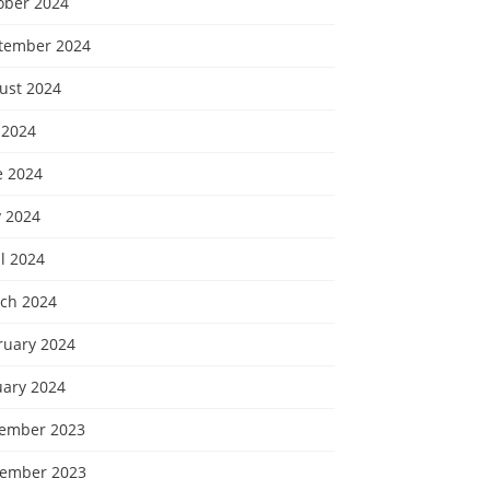
ober 2024
tember 2024
ust 2024
 2024
e 2024
 2024
l 2024
ch 2024
ruary 2024
uary 2024
ember 2023
ember 2023