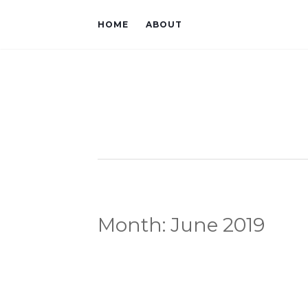
HOME
ABOUT
Month:
June 2019