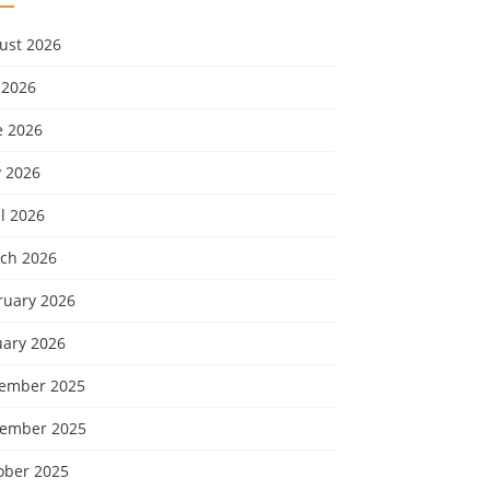
ust 2026
 2026
e 2026
 2026
l 2026
ch 2026
ruary 2026
uary 2026
ember 2025
ember 2025
ober 2025