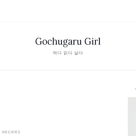
Gochugaru Girl
먹다 읽다 살다
안녕
RECIPES