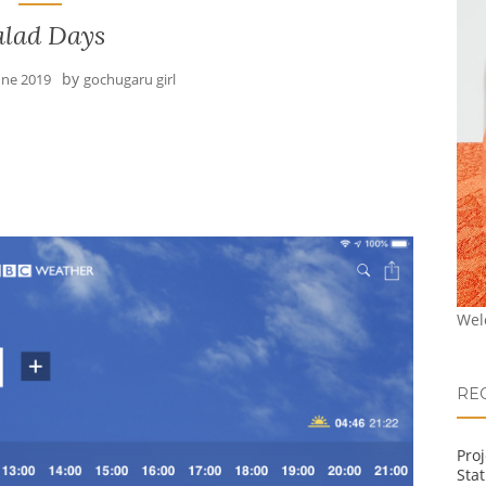
alad Days
by
une 2019
gochugaru girl
Wel
RE
Pro
Stat