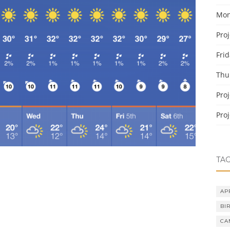
Mon
Pro
Fri
Thu
Pro
Pro
TA
AP
BI
CA