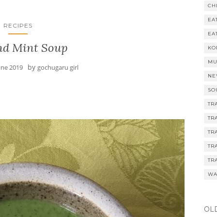
CH
EA
RECIPES
EA
nd Mint Soup
KO
MU
by
une 2019
gochugaru girl
NE
SO
TR
TR
TR
TR
TR
WA
OL