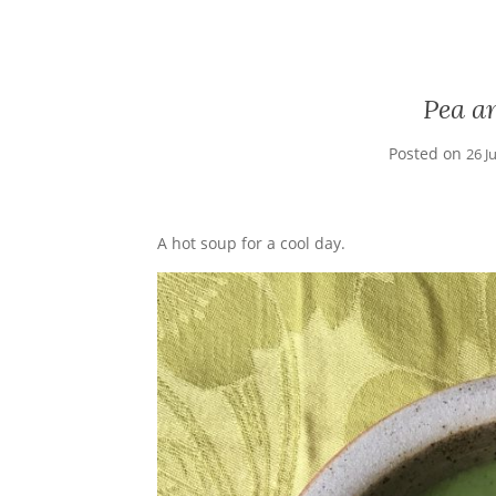
Pea a
Posted on
26 J
A hot soup for a cool day.