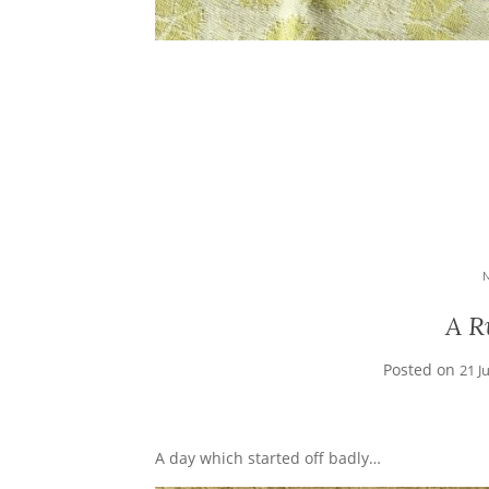
A R
Posted on
21 J
A day which started off badly…