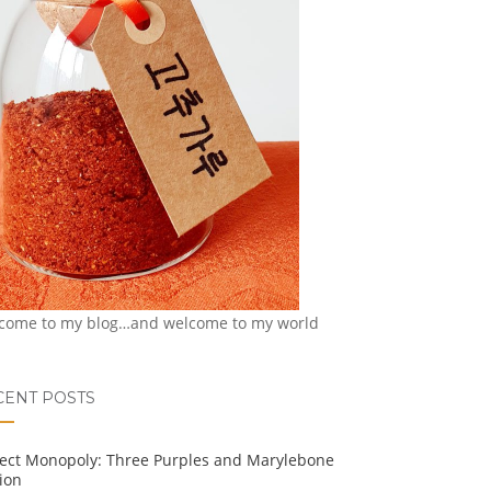
come to my blog…and welcome to my world
CENT POSTS
ject Monopoly: Three Purples and Marylebone
ion