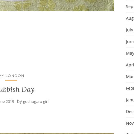
Sep
Aug
July
Jun
May
Apri
MY LONDON
Mar
ubbish Day
Feb
Jan
by
une 2019
gochugaru girl
Dec
Nov