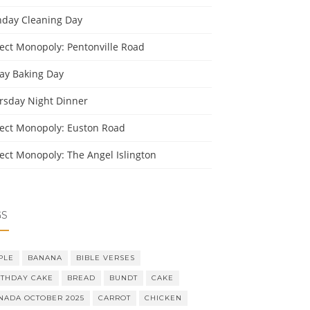
day Cleaning Day
ject Monopoly: Pentonville Road
day Baking Day
rsday Night Dinner
ject Monopoly: Euston Road
ject Monopoly: The Angel Islington
GS
PLE
BANANA
BIBLE VERSES
RTHDAY CAKE
BREAD
BUNDT
CAKE
NADA OCTOBER 2025
CARROT
CHICKEN