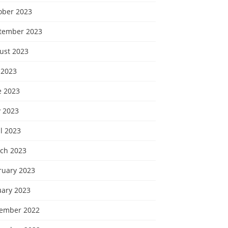
ober 2023
tember 2023
ust 2023
 2023
e 2023
 2023
l 2023
ch 2023
ruary 2023
uary 2023
ember 2022