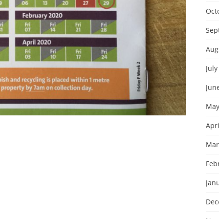
Oct
Sep
Aug
July
Jun
May
Apri
Mar
Feb
Jan
Dec