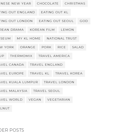
INESE NEW YEAR
CHOCOLATE
CHRISTMAS
TING OUT ENGLAND
EATING OUT KL
TING OUT LONDON
EATING OUT SEOUL
GOD
REAN DRAMA
KOREAN FILM
LEMON
SEUM
MY KL HOME
NATIONAL TRUST
W YORK
ORANGE
PORK
RICE
SALAD
UP
THERMOMIX
TRAVEL AMERICA
AVEL CANADA
TRAVEL ENGLAND
AVEL EUROPE
TRAVEL KL
TRAVEL KOREA
AVEL KUALA LUMPUR
TRAVEL LONDON
AVEL MALAYSIA
TRAVEL SEOUL
AVEL WORLD
VEGAN
VEGETARIAN
LNUT
DER POSTS