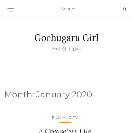
TOGGLE NAVIGATION
Gochugaru Girl
먹다 읽다 살다
Month:
January 2020
FILM AND TV
A Creaseless Life