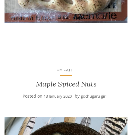
MY FAITH
Maple Spiced Nuts
Posted on
by
13 January 2020
gochugaru girl