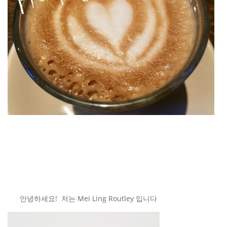
안녕하세요! 저는 Mei Ling Routley 입니다