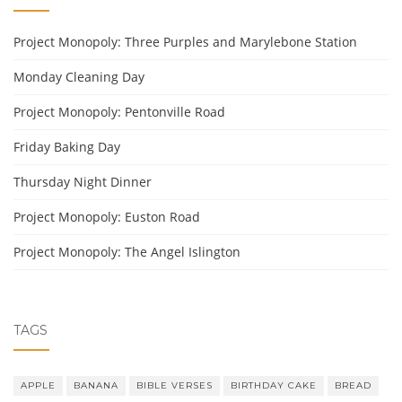
Project Monopoly: Three Purples and Marylebone Station
Monday Cleaning Day
Project Monopoly: Pentonville Road
Friday Baking Day
Thursday Night Dinner
Project Monopoly: Euston Road
Project Monopoly: The Angel Islington
TAGS
APPLE
BANANA
BIBLE VERSES
BIRTHDAY CAKE
BREAD