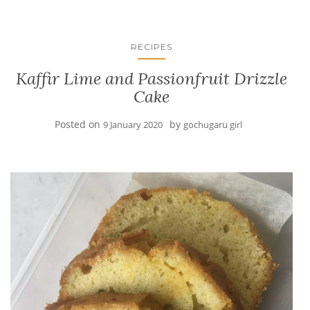
RECIPES
Kaffir Lime and Passionfruit Drizzle
Cake
Posted on
by
9 January 2020
gochugaru girl