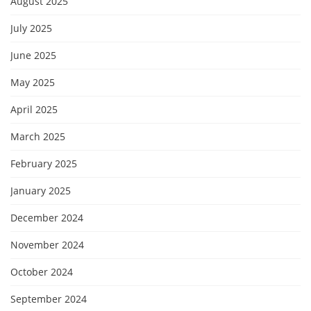
August 2025
July 2025
June 2025
May 2025
April 2025
March 2025
February 2025
January 2025
December 2024
November 2024
October 2024
September 2024