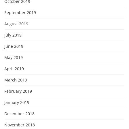
October 2019
September 2019
August 2019
July 2019
June 2019
May 2019
April 2019
March 2019
February 2019
January 2019
December 2018
November 2018