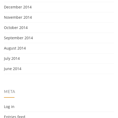
December 2014
November 2014
October 2014
September 2014
August 2014
July 2014
June 2014
META
Log in
Entries feed