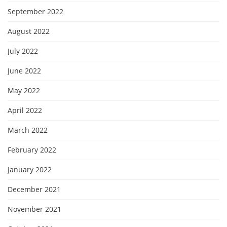
September 2022
August 2022
July 2022
June 2022
May 2022
April 2022
March 2022
February 2022
January 2022
December 2021
November 2021