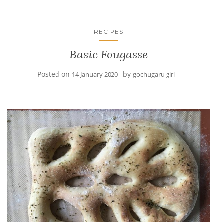
RECIPES
Basic Fougasse
Posted on
by
14 January 2020
gochugaru girl