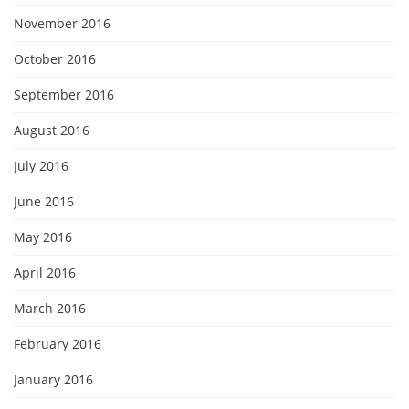
November 2016
October 2016
September 2016
August 2016
July 2016
June 2016
May 2016
April 2016
March 2016
February 2016
January 2016