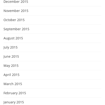
December 2015
November 2015
October 2015
September 2015
August 2015
July 2015
June 2015
May 2015
April 2015
March 2015
February 2015
January 2015