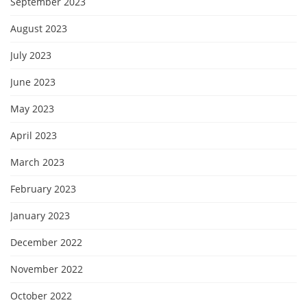
September 2023
August 2023
July 2023
June 2023
May 2023
April 2023
March 2023
February 2023
January 2023
December 2022
November 2022
October 2022