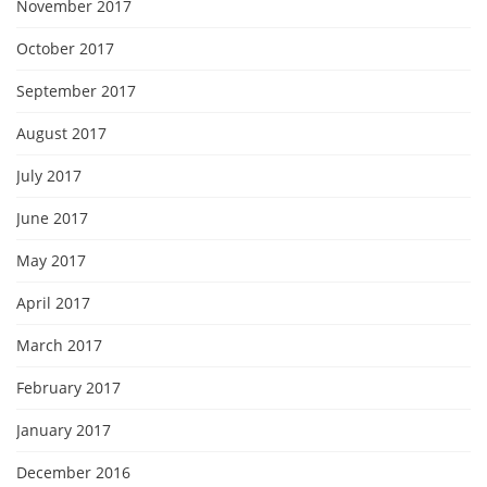
November 2017
October 2017
September 2017
August 2017
July 2017
June 2017
May 2017
April 2017
March 2017
February 2017
January 2017
December 2016