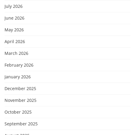
July 2026
June 2026
May 2026
April 2026
March 2026
February 2026
January 2026
December 2025
November 2025
October 2025
September 2025