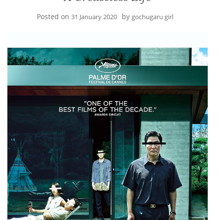
Posted on
by
31 January 2020
gochugaru girl