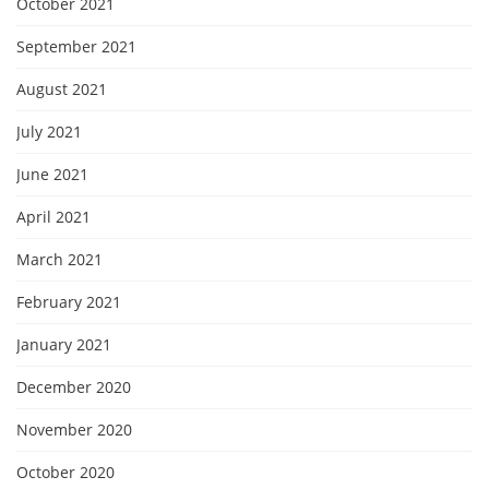
October 2021
September 2021
August 2021
July 2021
June 2021
April 2021
March 2021
February 2021
January 2021
December 2020
November 2020
October 2020