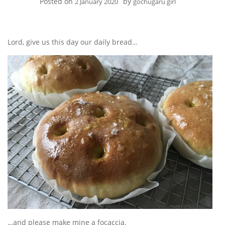
Posted on
by
2 January 2020
gochugaru girl
Lord, give us this day our daily bread…
…and please make mine a focaccia.