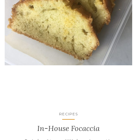
RECIPES
In-House Focaccia