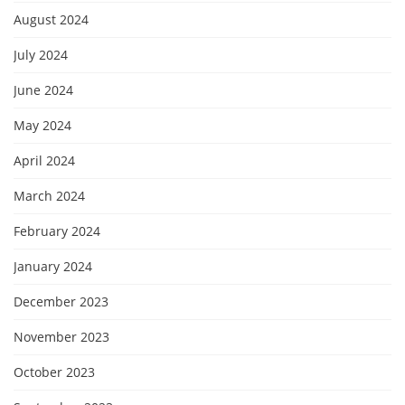
August 2024
July 2024
June 2024
May 2024
April 2024
March 2024
February 2024
January 2024
December 2023
November 2023
October 2023