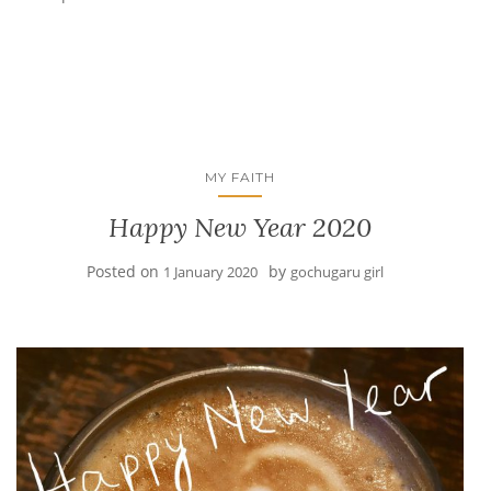
MY FAITH
Happy New Year 2020
Posted on
by
1 January 2020
gochugaru girl