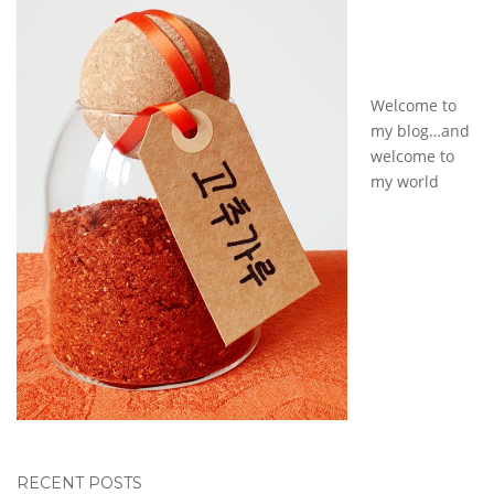
Welcome to
my blog…and
welcome to
my world
RECENT POSTS