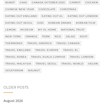
BUNDT
CAKE
CANADA OCTOBER 2025
CARROT
CHICKEN
CHINESE NEW YEAR
CHOCOLATE
CHRISTMAS
EATING OUT ENGLAND
EATING OUT KL
EATING OUT LONDON
EATING OUT SEOUL
GOD
KOREAN DRAMA
KOREAN FILM
LEMON
MUSEUM
MY KL HOME
NATIONAL TRUST
NEW YORK
ORANGE
PORK
RICE
SALAD
SOUP
THERMOMIX
TRAVEL AMERICA
TRAVEL CANADA
TRAVEL ENGLAND
TRAVEL EUROPE
TRAVEL KL
TRAVEL KOREA
TRAVEL KUALA LUMPUR
TRAVEL LONDON
TRAVEL MALAYSIA
TRAVEL SEOUL
TRAVEL WORLD
VEGAN
VEGETARIAN
WALNUT
OLDER POSTS
August 2026