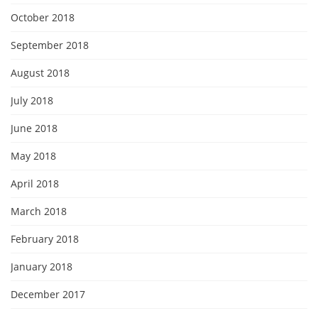
October 2018
September 2018
August 2018
July 2018
June 2018
May 2018
April 2018
March 2018
February 2018
January 2018
December 2017