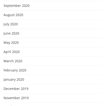
September 2020
August 2020
July 2020
June 2020
May 2020
April 2020
March 2020
February 2020
January 2020
December 2019
November 2019