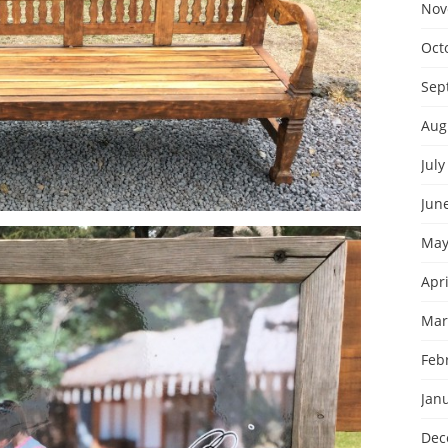
Nov
Oct
Sep
Aug
July
Jun
May
Apri
Mar
Feb
Jan
Dec