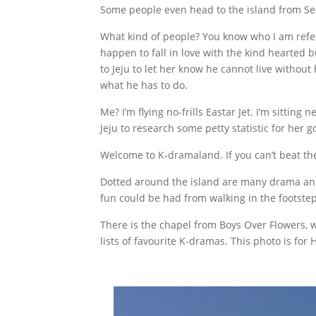
Some people even head to the island from Seo
What kind of people? You know who I am refer
happen to fall in love with the kind hearted 
to Jeju to let her know he cannot live without he
what he has to do.
Me? I’m flying no-frills Eastar Jet. I’m sittin
Jeju to research some petty statistic for her
Welcome to K-dramaland. If you can’t beat th
Dotted around the island are many drama and fi
fun could be had from walking in the footsteps
There is the chapel from Boys Over Flowers, 
lists of favourite K-dramas. This photo is for 