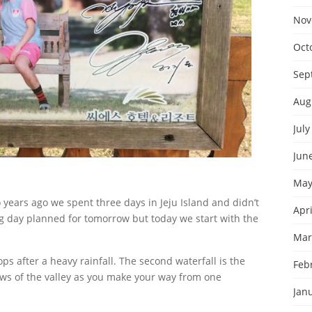
Nov
Oct
Sep
Aug
July
Jun
May
years ago we spent three days in Jeju Island and didn’t
Apri
ong day planned for tomorrow but today we start with the
Mar
rops after a heavy rainfall. The second waterfall is the
Feb
ws of the valley as you make your way from one
Jan