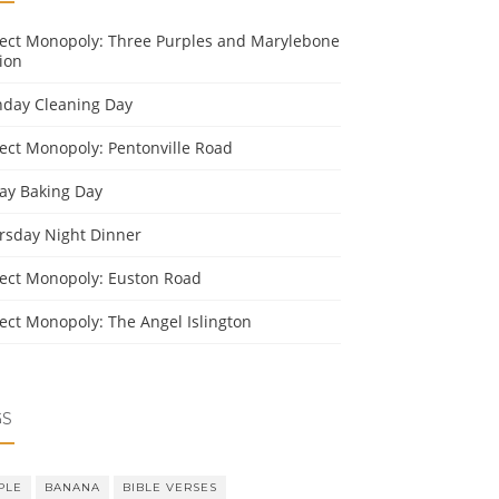
ject Monopoly: Three Purples and Marylebone
ion
day Cleaning Day
ject Monopoly: Pentonville Road
day Baking Day
rsday Night Dinner
ject Monopoly: Euston Road
ject Monopoly: The Angel Islington
GS
PLE
BANANA
BIBLE VERSES