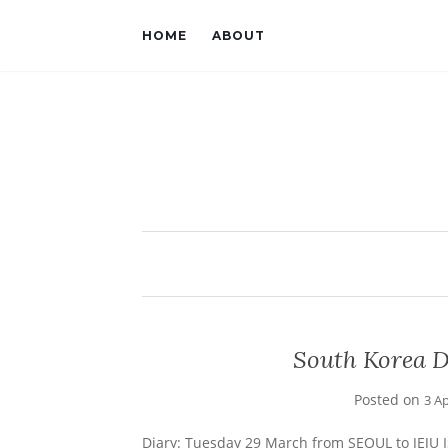
HOME
ABOUT
South Korea Da
Posted on
3 Ap
Diary: Tuesday 29 March from SEOUL to JEJU