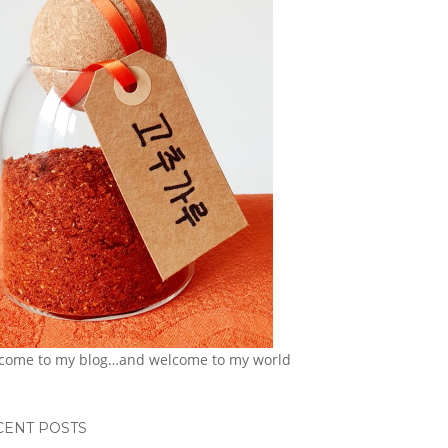
come to my blog…and welcome to my world
CENT POSTS