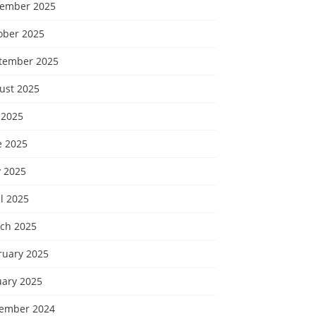
ember 2025
ober 2025
tember 2025
ust 2025
 2025
e 2025
 2025
l 2025
ch 2025
ruary 2025
uary 2025
ember 2024