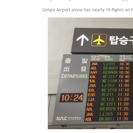
Gimpo Airport alone has nearly 10 flights an 