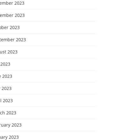
ember 2023
ember 2023
ober 2023
tember 2023
ust 2023
 2023
e 2023
 2023
l 2023
ch 2023
ruary 2023
uary 2023