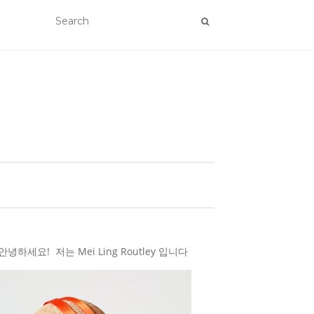
하세요! 저는 Mei Ling Routley 입니다