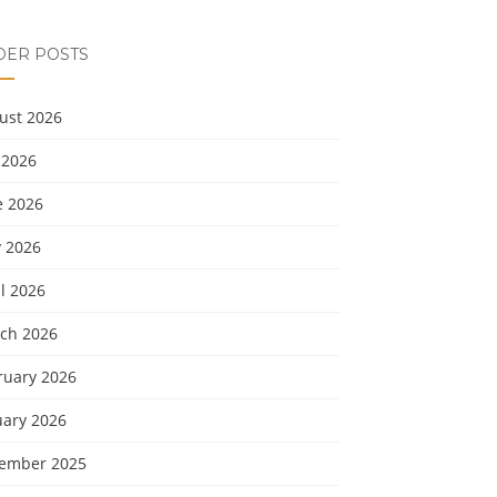
DER POSTS
ust 2026
 2026
e 2026
 2026
l 2026
ch 2026
ruary 2026
uary 2026
ember 2025