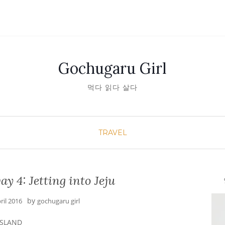
Gochugaru Girl
먹다 읽다 살다
TRAVEL
y 4: Jetting into Jeju
안녕
by
ril 2016
gochugaru girl
 ISLAND