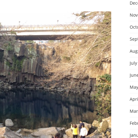
Dec
Nov
Oct
Sep
Aug
July
Jun
May
Apri
Mar
Feb
Jan