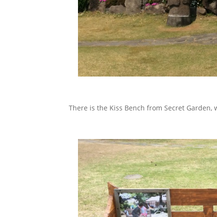
There is the Kiss Bench from Secret Garden, 