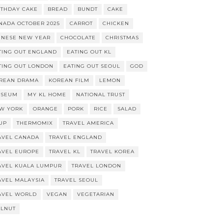
RTHDAY CAKE
BREAD
BUNDT
CAKE
NADA OCTOBER 2025
CARROT
CHICKEN
INESE NEW YEAR
CHOCOLATE
CHRISTMAS
TING OUT ENGLAND
EATING OUT KL
TING OUT LONDON
EATING OUT SEOUL
GOD
REAN DRAMA
KOREAN FILM
LEMON
SEUM
MY KL HOME
NATIONAL TRUST
W YORK
ORANGE
PORK
RICE
SALAD
UP
THERMOMIX
TRAVEL AMERICA
AVEL CANADA
TRAVEL ENGLAND
AVEL EUROPE
TRAVEL KL
TRAVEL KOREA
AVEL KUALA LUMPUR
TRAVEL LONDON
AVEL MALAYSIA
TRAVEL SEOUL
AVEL WORLD
VEGAN
VEGETARIAN
LNUT