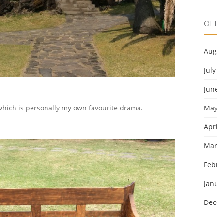
OL
Aug
July
Jun
May
which is personally my own favourite drama.
Apri
Mar
Feb
Jan
Dec