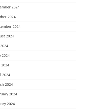
ember 2024
ober 2024
tember 2024
ust 2024
 2024
e 2024
 2024
l 2024
ch 2024
ruary 2024
uary 2024