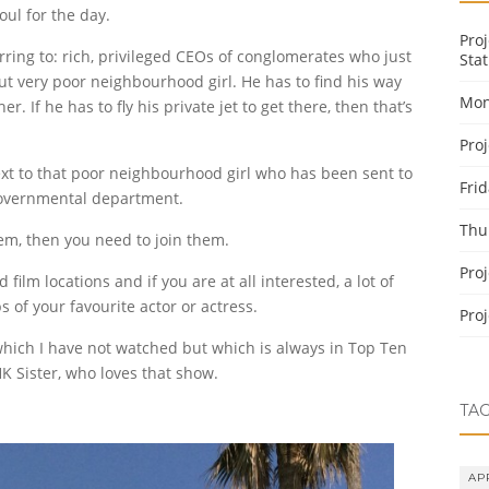
ul for the day.
Pro
ring to: rich, privileged CEOs of conglomerates who just
Stat
but very poor neighbourhood girl. He has to find his way
Mon
r. If he has to fly his private jet to get there, then that’s
Pro
g next to that poor neighbourhood girl who has been sent to
Fri
 governmental department.
Thu
em, then you need to join them.
Pro
lm locations and if you are at all interested, a lot of
 of your favourite actor or actress.
Pro
which I have not watched but which is always in Top Ten
HK Sister, who loves that show.
TA
AP