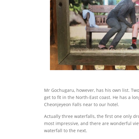
Mr Gochugaru, however, has his own list. Two 
get to fit in the North-East coast. He has a l
Cheonjeyeon Falls near to our hotel.
Actually three waterfalls, the first one only d
most impressive, and there are wonderful vie
waterfall to the next.