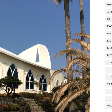
BI
CA
CH
EA
EA
KO
MU
NE
SO
TR
TR
TR
TR
TR
WA