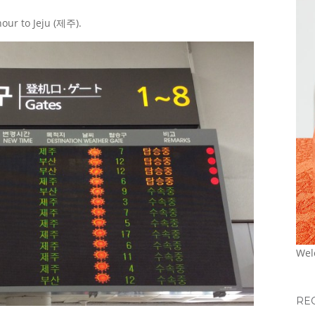
hour to Jeju (제주).
Wel
RE