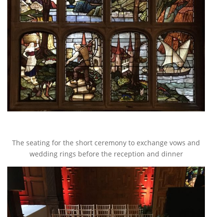
The seating for the short ceremony to exchange vows and
wedding rings before the reception and dinner