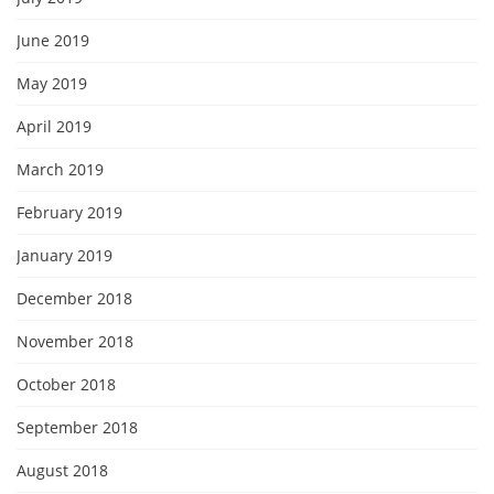
June 2019
May 2019
April 2019
March 2019
February 2019
January 2019
December 2018
November 2018
October 2018
September 2018
August 2018