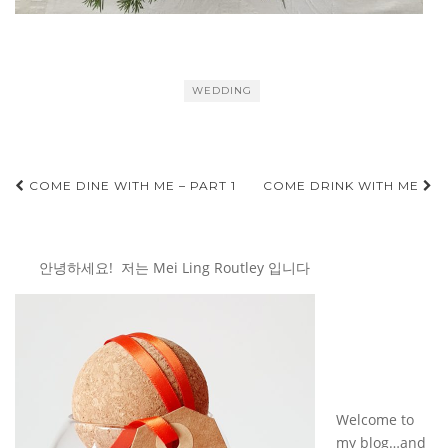
WEDDING
Post
COME DINE WITH ME – PART 1
COME DRINK WITH ME
navigation
안녕하세요! 저는 Mei Ling Routley 입니다
Welcome to
my blog…and