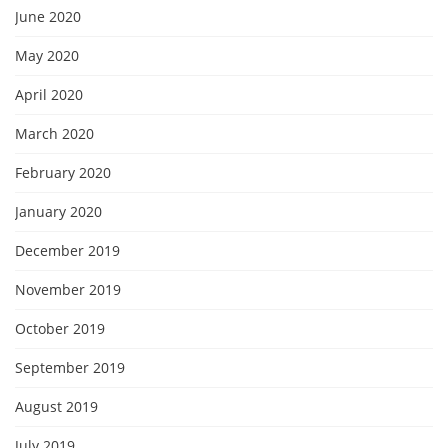
June 2020
May 2020
April 2020
March 2020
February 2020
January 2020
December 2019
November 2019
October 2019
September 2019
August 2019
July 2019