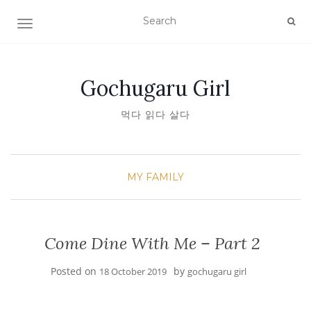
TOGGLE NAVIGATION
Gochugaru Girl
먹다 읽다 살다
MY FAMILY
Come Dine With Me – Part 2
Posted on
by
18 October 2019
gochugaru girl