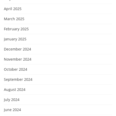
April 2025
March 2025
February 2025
January 2025
December 2024
November 2024
October 2024
September 2024
August 2024
July 2024
June 2024