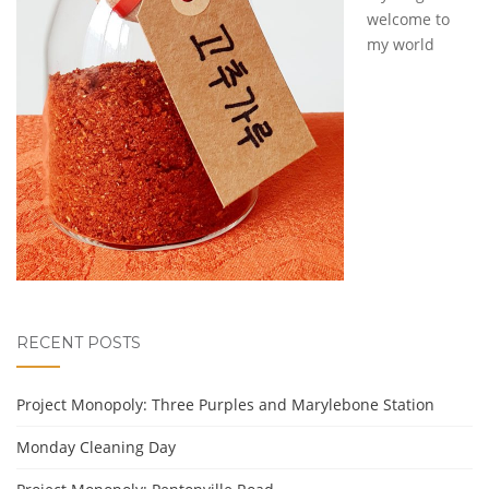
welcome to
my world
RECENT POSTS
Project Monopoly: Three Purples and Marylebone Station
Monday Cleaning Day