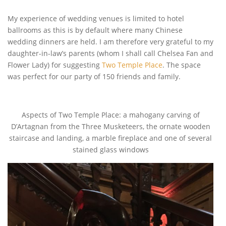
My experience of wedding venues is limited to hotel
ballrooms as this is by default where many Chinese
wedding dinners are held. I am therefore very grateful to my
daughter-in-law’s parents (whom I shall call Chelsea Fan and
Flower Lady) for suggesting
Two Temple Place
. The space
was perfect for our party of 150 friends and family.
Aspects of Two Temple Place: a mahogany carving of
D’Artagnan from the Three Musketeers, the ornate wooden
staircase and landing, a marble fireplace and one of several
stained glass windows