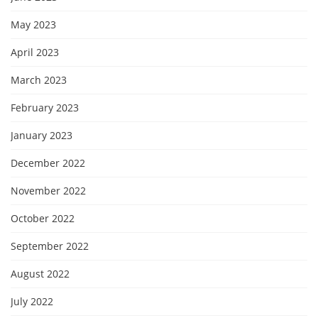
May 2023
April 2023
March 2023
February 2023
January 2023
December 2022
November 2022
October 2022
September 2022
August 2022
July 2022