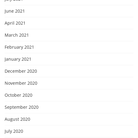
June 2021
April 2021
March 2021
February 2021
January 2021
December 2020
November 2020
October 2020
September 2020
August 2020
July 2020