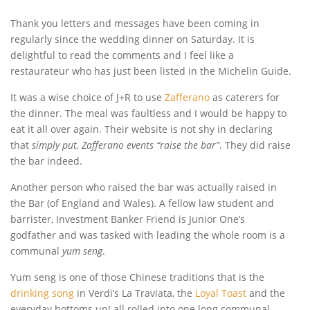
Thank you letters and messages have been coming in
regularly since the wedding dinner on Saturday. It is
delightful to read the comments and I feel like a
restaurateur who has just been listed in the Michelin Guide.
It was a wise choice of J+R to use
Zafferano
as caterers for
the dinner. The meal was faultless and I would be happy to
eat it all over again. Their website is not shy in declaring
that
simply put, Zafferano events “raise the bar”
. They did raise
the bar indeed.
Another person who raised the bar was actually raised in
the Bar (of England and Wales). A fellow law student and
barrister, Investment Banker Friend is Junior One’s
godfather and was tasked with leading the whole room is a
communal
yum seng
.
Yum seng is one of those Chinese traditions that is the
drinking song
in Verdi’s La Traviata, the
Loyal Toast
and the
everyday bottoms up! all rolled into one long communal