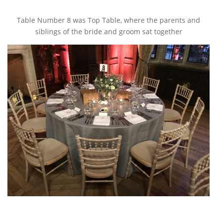
Table Number 8 was Top Table, where the parents and
siblings of the bride and groom sat together