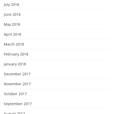
July 2018
June 2018
May 2018
April 2018
March 2018
February 2018
January 2018
December 2017
November 2017
October 2017
September 2017
August 2017