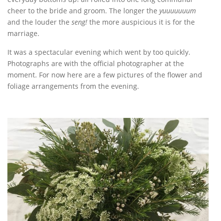
cheer to the bride and groom. The longer the
yuuuuuuum
and the louder the
seng!
the more auspicious it is for the
marriage.
It was a spectacular evening which went by too quickly.
Photographs are with the official photographer at the
moment. For now here are a few pictures of the flower and
foliage arrangements from the evening.