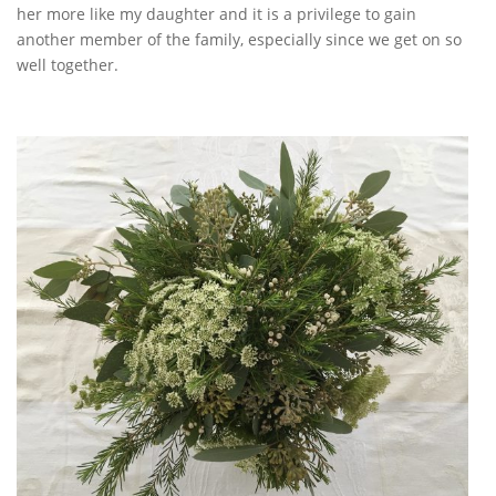
her more like my daughter and it is a privilege to gain
another member of the family, especially since we get on so
well together.