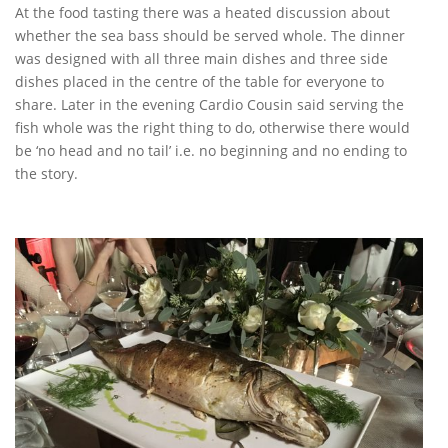
At the food tasting there was a heated discussion about
whether the sea bass should be served whole. The dinner
was designed with all three main dishes and three side
dishes placed in the centre of the table for everyone to
share. Later in the evening Cardio Cousin said serving the
fish whole was the right thing to do, otherwise there would
be ‘no head and no tail’ i.e. no beginning and no ending to
the story.