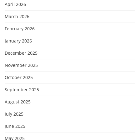
April 2026
March 2026
February 2026
January 2026
December 2025
November 2025
October 2025
September 2025
August 2025
July 2025
June 2025
May 2025