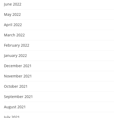
June 2022
May 2022
April 2022
March 2022
February 2022
January 2022
December 2021
November 2021
October 2021
September 2021
August 2021
July 2021