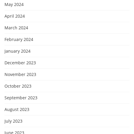
May 2024
April 2024
March 2024
February 2024
January 2024
December 2023
November 2023
October 2023
September 2023
August 2023
July 2023
June 2023