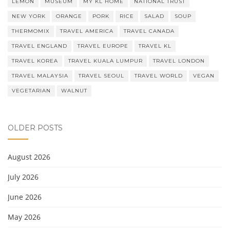
LEMON
MUSEUM
MY KL HOME
NATIONAL TRUST
NEW YORK
ORANGE
PORK
RICE
SALAD
SOUP
THERMOMIX
TRAVEL AMERICA
TRAVEL CANADA
TRAVEL ENGLAND
TRAVEL EUROPE
TRAVEL KL
TRAVEL KOREA
TRAVEL KUALA LUMPUR
TRAVEL LONDON
TRAVEL MALAYSIA
TRAVEL SEOUL
TRAVEL WORLD
VEGAN
VEGETARIAN
WALNUT
OLDER POSTS
August 2026
July 2026
June 2026
May 2026