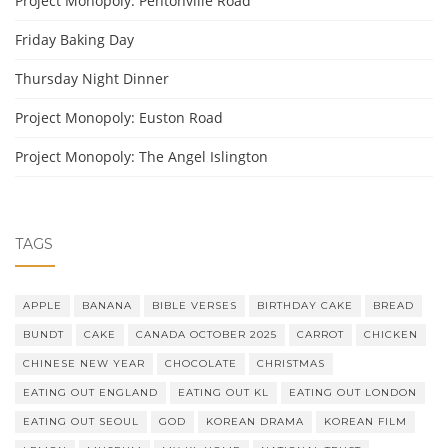
Project Monopoly: Pentonville Road
Friday Baking Day
Thursday Night Dinner
Project Monopoly: Euston Road
Project Monopoly: The Angel Islington
TAGS
APPLE
BANANA
BIBLE VERSES
BIRTHDAY CAKE
BREAD
BUNDT
CAKE
CANADA OCTOBER 2025
CARROT
CHICKEN
CHINESE NEW YEAR
CHOCOLATE
CHRISTMAS
EATING OUT ENGLAND
EATING OUT KL
EATING OUT LONDON
EATING OUT SEOUL
GOD
KOREAN DRAMA
KOREAN FILM