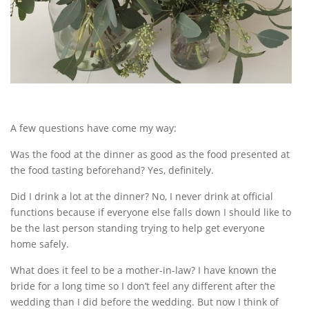
A few questions have come my way:
Was the food at the dinner as good as the food presented at
the food tasting beforehand? Yes, definitely.
Did I drink a lot at the dinner? No, I never drink at official
functions because if everyone else falls down I should like to
be the last person standing trying to help get everyone
home safely.
What does it feel to be a mother-in-law? I have known the
bride for a long time so I don’t feel any different after the
wedding than I did before the wedding. But now I think of