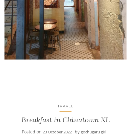
TRAVEL
Breakfast in Chinatown KL
Posted on
by
23 October 2022
gochugaru girl