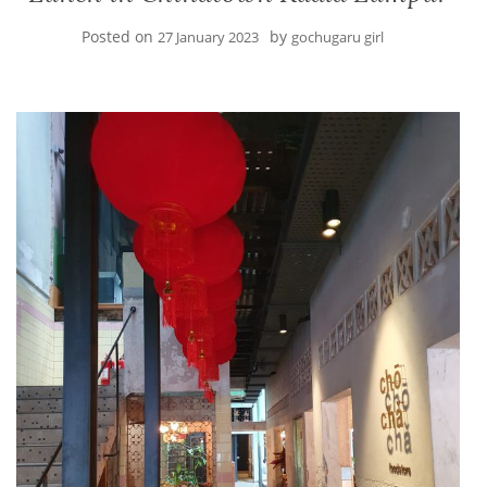
Posted on
by
27 January 2023
gochugaru girl