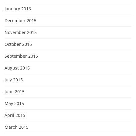
January 2016
December 2015
November 2015
October 2015
September 2015
August 2015
July 2015
June 2015
May 2015
April 2015
March 2015