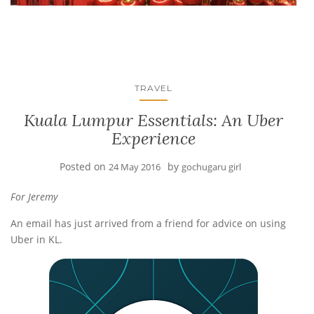
TRAVEL
Kuala Lumpur Essentials: An Uber
Experience
Posted on
by
24 May 2016
gochugaru girl
For Jeremy
An email has just arrived from a friend for advice on using
Uber in KL.