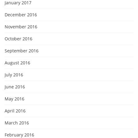
January 2017
December 2016
November 2016
October 2016
September 2016
August 2016
July 2016
June 2016
May 2016
April 2016
March 2016
February 2016