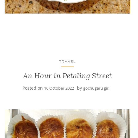
TRAVEL
An Hour in Petaling Street
Posted on
by
16 October 2022
gochugaru girl