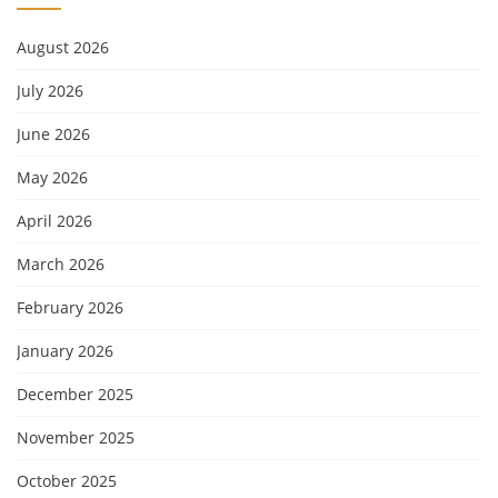
August 2026
July 2026
June 2026
May 2026
April 2026
March 2026
February 2026
January 2026
December 2025
November 2025
October 2025