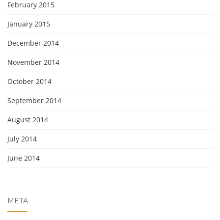
February 2015
January 2015
December 2014
November 2014
October 2014
September 2014
August 2014
July 2014
June 2014
META