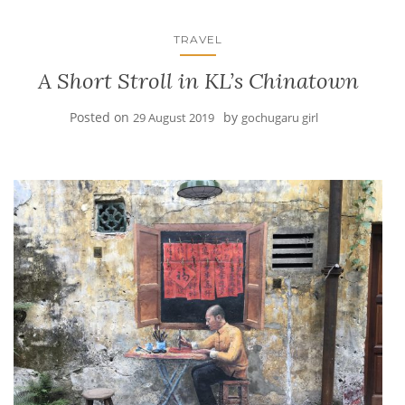
TRAVEL
A Short Stroll in KL’s Chinatown
Posted on
by
29 August 2019
gochugaru girl