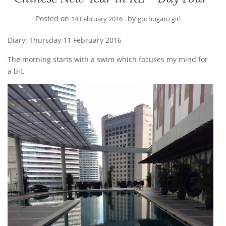
Posted on
by
14 February 2016
gochugaru girl
Diary: Thursday 11 February 2016
The morning starts with a swim which focuses my mind for
a bit.