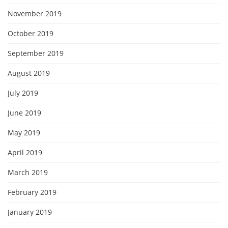
November 2019
October 2019
September 2019
August 2019
July 2019
June 2019
May 2019
April 2019
March 2019
February 2019
January 2019