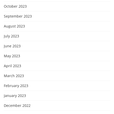
October 2023
September 2023
August 2023
July 2023
June 2023
May 2023
April 2023
March 2023
February 2023
January 2023
December 2022