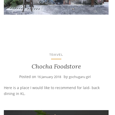
TRAVEL
Chocha Foodstore
Posted on
by
16 January 2018
gochugaru girl
Here is a place I would like to recommend for laid- back
dining in KL.