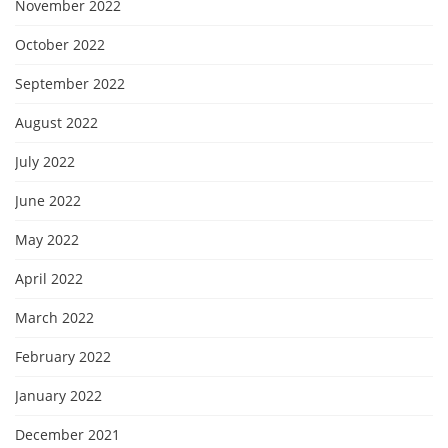
November 2022
October 2022
September 2022
August 2022
July 2022
June 2022
May 2022
April 2022
March 2022
February 2022
January 2022
December 2021