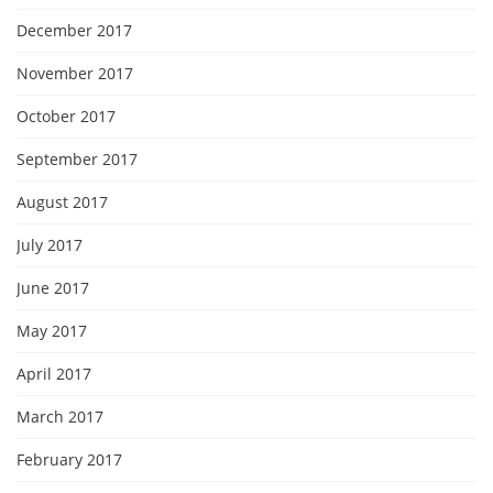
December 2017
November 2017
October 2017
September 2017
August 2017
July 2017
June 2017
May 2017
April 2017
March 2017
February 2017