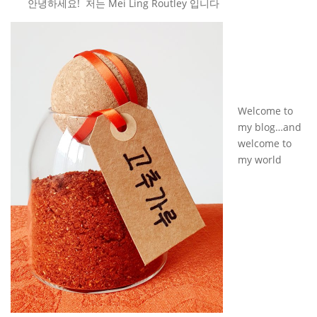
안녕하세요! 저는 Mei Ling Routley 입니다
Welcome to
my blog…and
welcome to
my world