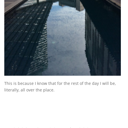
This is because I know that for the rest of the day I will be,
literally, all over the place.