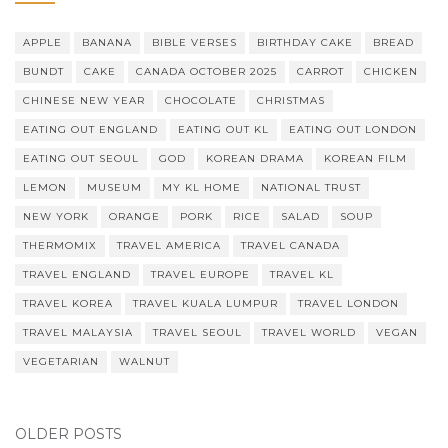
APPLE
BANANA
BIBLE VERSES
BIRTHDAY CAKE
BREAD
BUNDT
CAKE
CANADA OCTOBER 2025
CARROT
CHICKEN
CHINESE NEW YEAR
CHOCOLATE
CHRISTMAS
EATING OUT ENGLAND
EATING OUT KL
EATING OUT LONDON
EATING OUT SEOUL
GOD
KOREAN DRAMA
KOREAN FILM
LEMON
MUSEUM
MY KL HOME
NATIONAL TRUST
NEW YORK
ORANGE
PORK
RICE
SALAD
SOUP
THERMOMIX
TRAVEL AMERICA
TRAVEL CANADA
TRAVEL ENGLAND
TRAVEL EUROPE
TRAVEL KL
TRAVEL KOREA
TRAVEL KUALA LUMPUR
TRAVEL LONDON
TRAVEL MALAYSIA
TRAVEL SEOUL
TRAVEL WORLD
VEGAN
VEGETARIAN
WALNUT
OLDER POSTS