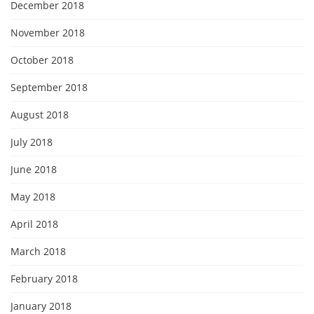
December 2018
November 2018
October 2018
September 2018
August 2018
July 2018
June 2018
May 2018
April 2018
March 2018
February 2018
January 2018