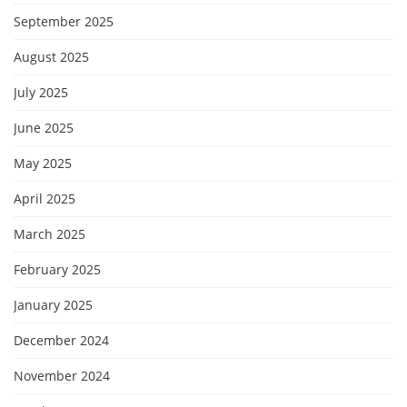
September 2025
August 2025
July 2025
June 2025
May 2025
April 2025
March 2025
February 2025
January 2025
December 2024
November 2024