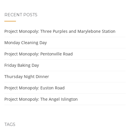
RECENT POSTS
Project Monopoly: Three Purples and Marylebone Station
Monday Cleaning Day
Project Monopoly: Pentonville Road
Friday Baking Day
Thursday Night Dinner
Project Monopoly: Euston Road
Project Monopoly: The Angel Islington
TAGS