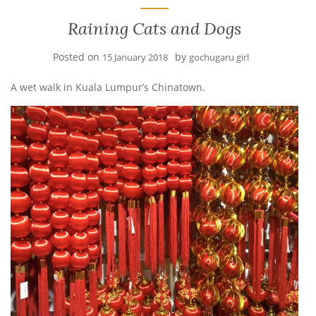
Raining Cats and Dogs
Posted on
by
15 January 2018
gochugaru girl
A wet walk in Kuala Lumpur’s Chinatown.