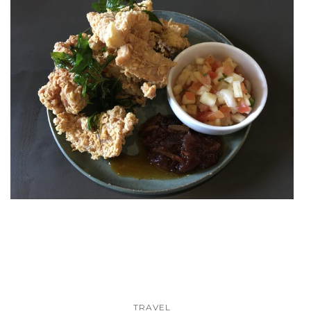
TRAVEL