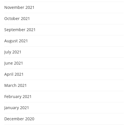
November 2021
October 2021
September 2021
August 2021
July 2021
June 2021
April 2021
March 2021
February 2021
January 2021
December 2020