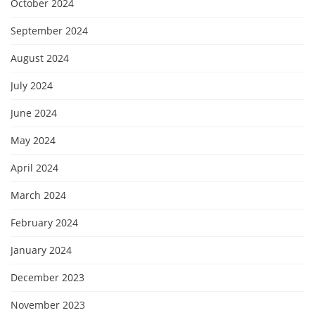
October 2024
September 2024
August 2024
July 2024
June 2024
May 2024
April 2024
March 2024
February 2024
January 2024
December 2023
November 2023