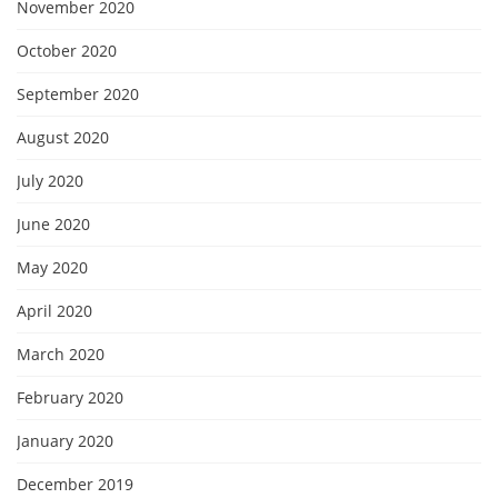
November 2020
October 2020
September 2020
August 2020
July 2020
June 2020
May 2020
April 2020
March 2020
February 2020
January 2020
December 2019