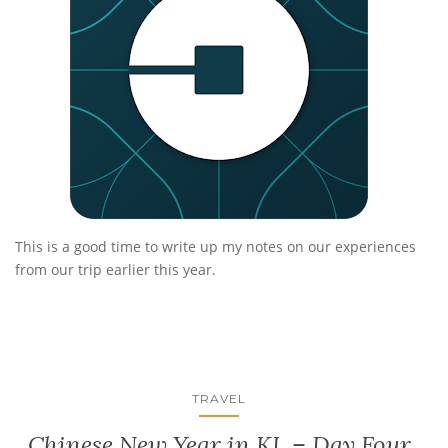
This is a good time to write up my notes on our experiences
from our trip earlier this year.
TRAVEL
Chinese New Year in KL – Day Four