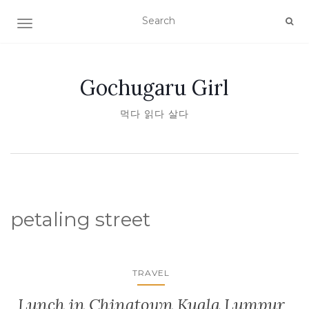
TOGGLE NAVIGATION
Gochugaru Girl
먹다 읽다 살다
petaling street
TRAVEL
Lunch in Chinatown Kuala Lumpur