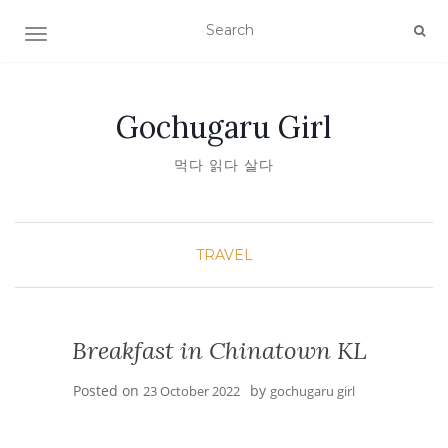
TOGGLE NAVIGATION
Gochugaru Girl
먹다 읽다 살다
TRAVEL
Breakfast in Chinatown KL
Posted on
by
23 October 2022
gochugaru girl