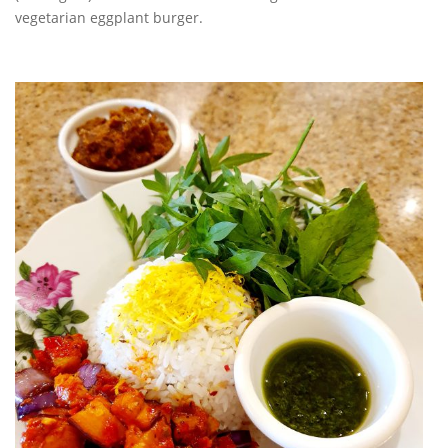
vegetarian eggplant burger.