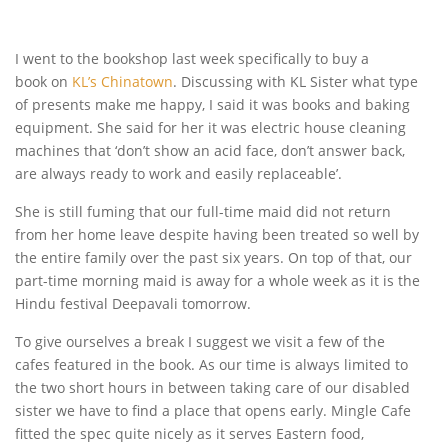
I went to the bookshop last week specifically to buy a
book on
KL’s Chinatown
. Discussing with KL Sister what type
of presents make me happy, I said it was books and baking
equipment. She said for her it was electric house cleaning
machines that ‘don’t show an acid face, don’t answer back,
are always ready to work and easily replaceable’.
She is still fuming that our full-time maid did not return
from her home leave despite having been treated so well by
the entire family over the past six years. On top of that, our
part-time morning maid is away for a whole week as it is the
Hindu festival Deepavali tomorrow.
To give ourselves a break I suggest we visit a few of the
cafes featured in the book. As our time is always limited to
the two short hours in between taking care of our disabled
sister we have to find a place that opens early. Mingle Cafe
fitted the spec quite nicely as it serves Eastern food,