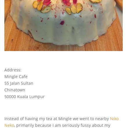
Address:
Mingle Cafe
55 Jalan Sultan
Chinatown
50000 Kuala Lumpur
Instead of having my tea at Mingle we went to nearby
Niko
Neko
, primarily because I am seriously fussy about my