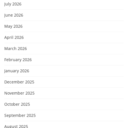
July 2026
June 2026
May 2026
April 2026
March 2026
February 2026
January 2026
December 2025
November 2025
October 2025
September 2025
August 2025