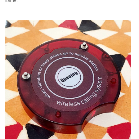
name.