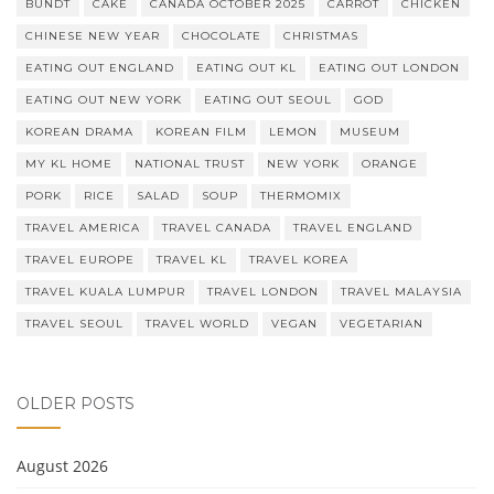
BUNDT
CAKE
CANADA OCTOBER 2025
CARROT
CHICKEN
CHINESE NEW YEAR
CHOCOLATE
CHRISTMAS
EATING OUT ENGLAND
EATING OUT KL
EATING OUT LONDON
EATING OUT NEW YORK
EATING OUT SEOUL
GOD
KOREAN DRAMA
KOREAN FILM
LEMON
MUSEUM
MY KL HOME
NATIONAL TRUST
NEW YORK
ORANGE
PORK
RICE
SALAD
SOUP
THERMOMIX
TRAVEL AMERICA
TRAVEL CANADA
TRAVEL ENGLAND
TRAVEL EUROPE
TRAVEL KL
TRAVEL KOREA
TRAVEL KUALA LUMPUR
TRAVEL LONDON
TRAVEL MALAYSIA
TRAVEL SEOUL
TRAVEL WORLD
VEGAN
VEGETARIAN
OLDER POSTS
August 2026