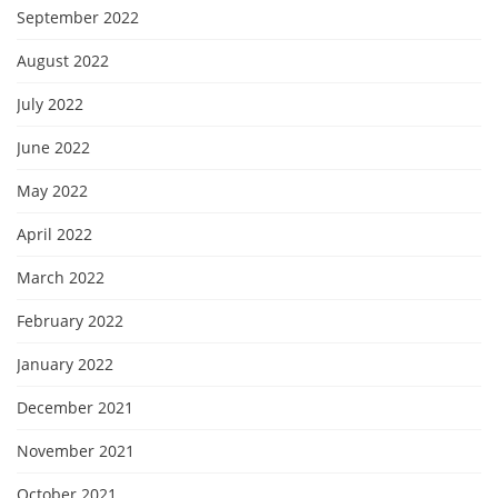
September 2022
August 2022
July 2022
June 2022
May 2022
April 2022
March 2022
February 2022
January 2022
December 2021
November 2021
October 2021