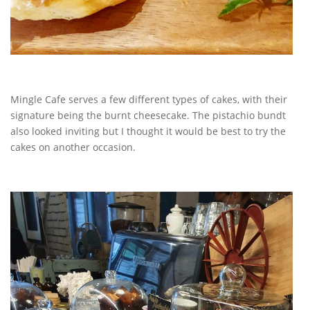
Mingle Cafe serves a few different types of cakes, with their
signature being the burnt cheesecake. The pistachio bundt
also looked inviting but I thought it would be best to try the
cakes on another occasion.