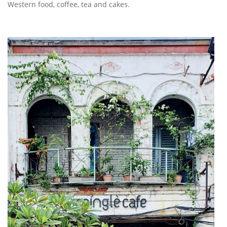
Western food, coffee, tea and cakes.