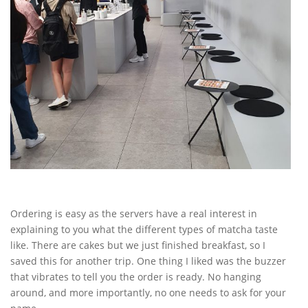
Ordering is easy as the servers have a real interest in
explaining to you what the different types of matcha taste
like. There are cakes but we just finished breakfast, so I
saved this for another trip. One thing I liked was the buzzer
that vibrates to tell you the order is ready. No hanging
around, and more importantly, no one needs to ask for your