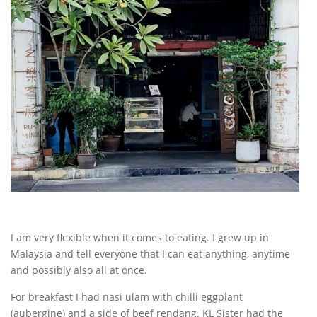
I am very flexible when it comes to eating. I grew up in
Malaysia and tell everyone that I can eat anything, anytime
and possibly also all at once.
For breakfast I had nasi ulam with chilli eggplant
(aubergine) and a side of beef rendang. KL Sister had the