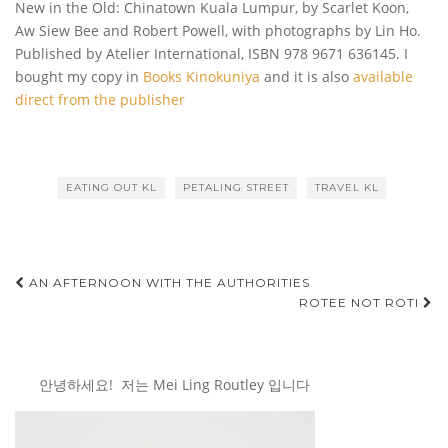
New in the Old: Chinatown Kuala Lumpur, by Scarlet Koon,
Aw Siew Bee and Robert Powell, with photographs by Lin Ho.
Published by Atelier International, ISBN
978 9671 636145. I
bought my copy in
Books Kinokuniya
and it is also
available
direct from the publisher
EATING OUT KL
PETALING STREET
TRAVEL KL
Post
AN AFTERNOON WITH THE AUTHORITIES
ROTEE NOT ROTI
navigation
안녕하세요! 저는 Mei Ling Routley 입니다