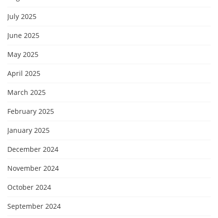
July 2025
June 2025
May 2025
April 2025
March 2025
February 2025
January 2025
December 2024
November 2024
October 2024
September 2024