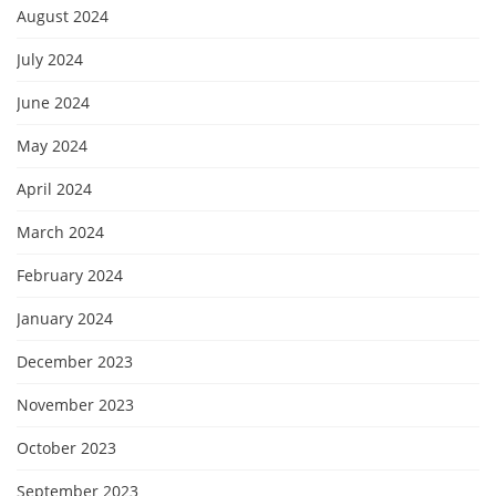
August 2024
July 2024
June 2024
May 2024
April 2024
March 2024
February 2024
January 2024
December 2023
November 2023
October 2023
September 2023