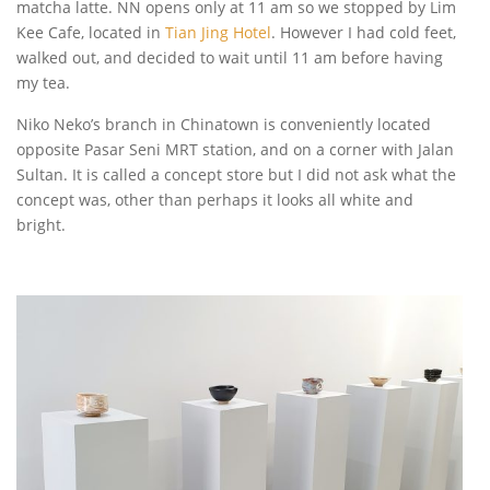
matcha latte. NN opens only at 11 am so we stopped by Lim
Kee Cafe, located in
Tian Jing Hotel
. However I had cold feet,
walked out, and decided to wait until 11 am before having
my tea.
Niko Neko’s branch in Chinatown is conveniently located
opposite Pasar Seni MRT station, and on a corner with Jalan
Sultan. It is called a concept store but I did not ask what the
concept was, other than perhaps it looks all white and
bright.