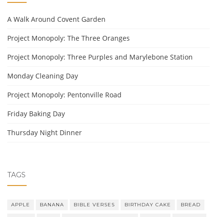
A Walk Around Covent Garden
Project Monopoly: The Three Oranges
Project Monopoly: Three Purples and Marylebone Station
Monday Cleaning Day
Project Monopoly: Pentonville Road
Friday Baking Day
Thursday Night Dinner
TAGS
APPLE
BANANA
BIBLE VERSES
BIRTHDAY CAKE
BREAD