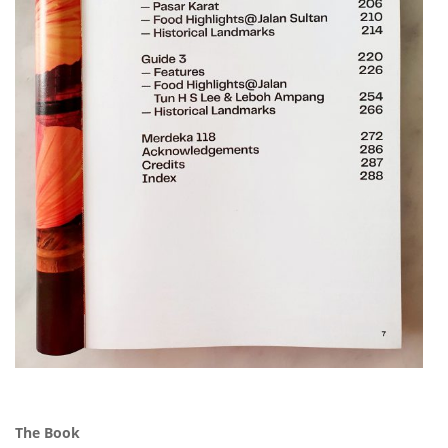
The Book