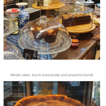
Whole cakes: burnt cheesecake and pistachio bundt