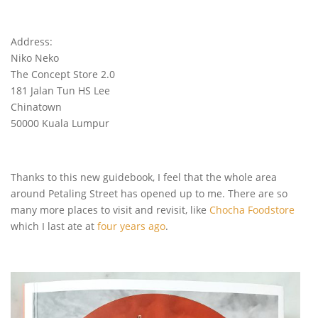
Address:
Niko Neko
The Concept Store 2.0
181 Jalan Tun HS Lee
Chinatown
50000 Kuala Lumpur
Thanks to this new guidebook, I feel that the whole area
around Petaling Street has opened up to me. There are so
many more places to visit and revisit, like
Chocha Foodstore
which I last ate at
four years ago
.