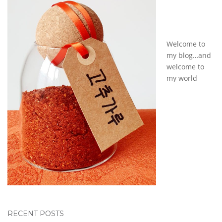
Welcome to
my blog…and
welcome to
my world
RECENT POSTS