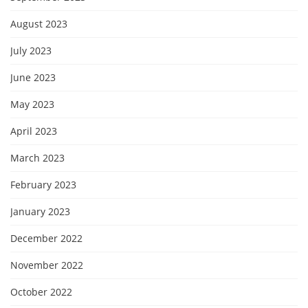
August 2023
July 2023
June 2023
May 2023
April 2023
March 2023
February 2023
January 2023
December 2022
November 2022
October 2022