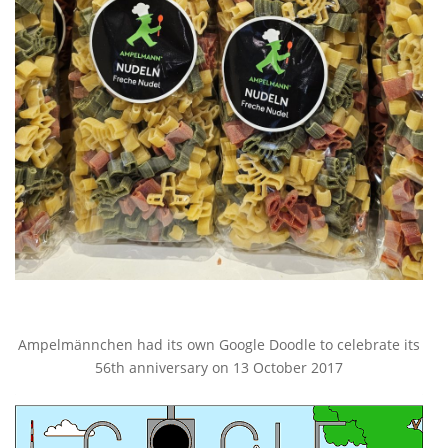
Ampelmännchen had its own Google Doodle to celebrate its
56th anniversary on 13 October 2017