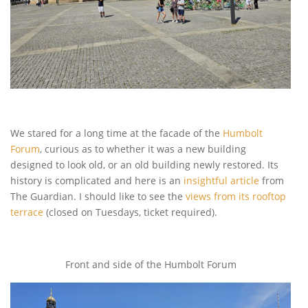
We stared for a long time at the facade of the
Humbolt
Forum
, curious as to whether it was a new building
designed to look old, or an old building newly restored. Its
history is complicated and here is an
insightful article
from
The Guardian. I should like to see the
views from its rooftop
terrace
(closed on Tuesdays, ticket required).
Front and side of the Humbolt Forum