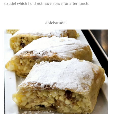
strudel which I did not have space for after lunch.
Apfelstrudel