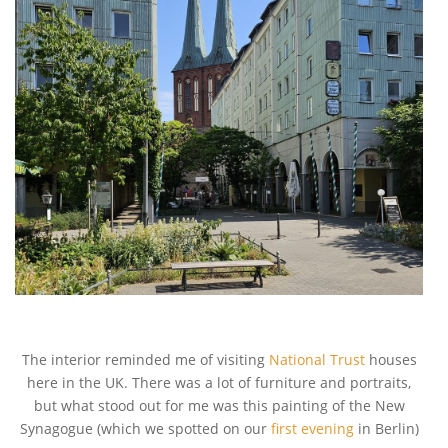
The interior reminded me of visiting
National Trust
houses
here in the UK. There was a lot of furniture and portraits,
but what stood out for me was this painting of the New
Synagogue (which we spotted on our
first evening
in Berlin)