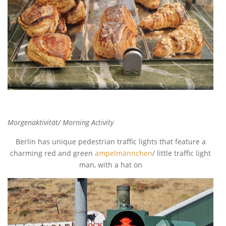
Morgenaktivität/ Morning Activity
Berlin has unique pedestrian traffic lights that feature a
charming red and green
ampelmännchen
/ little traffic light
man, with a hat on