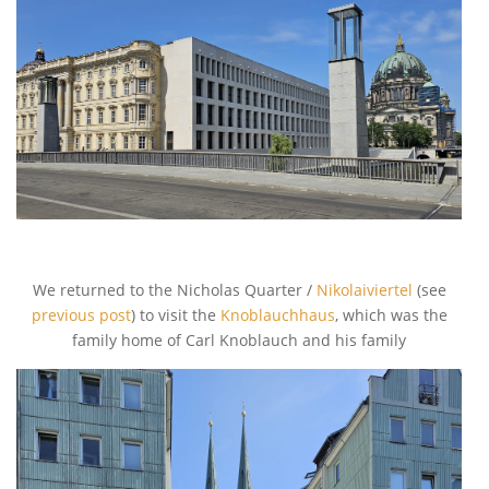
We returned to the Nicholas Quarter /
Nikolaiviertel
(see
previous post
) to visit the
Knoblauchhaus
, which was the
family home of Carl Knoblauch and his family