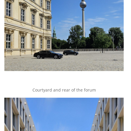
Courtyard and rear of the forum