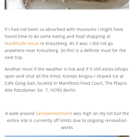
If I had not been so absorbed with museums I might have
found time to do some eating and food shopping at
Markthalle Neun
in Kreuzberg. As it was, I did not go
anywhere near Kreuzberg. So this is a definite must for the
next trip.
Another must if the weather is hot and if it still exists (shops
open and shut all the time): Korean bingsu / shaved ice at
Cafe Gong Gan, located in Manifesto Food Court, The Playce,
Alte Potsdamer Str. 7, 10785 Berlin
A walk around
Gendarmenmarkt
was high on my list but the
entire site is currently off limits due to ongoing renovation
works