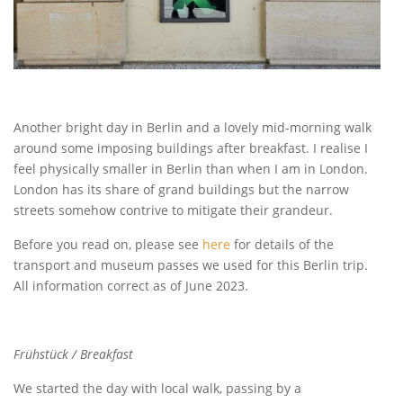
Another bright day in Berlin and a lovely mid-morning walk
around some imposing buildings after breakfast. I realise I
feel physically smaller in Berlin than when I am in London.
London has its share of grand buildings but the narrow
streets somehow contrive to mitigate their grandeur.
Before you read on, please see
here
for details of the
transport and museum passes we used for this Berlin trip.
All information correct as of June 2023.
Frühstück / Breakfast
We started the day with local walk, passing by a