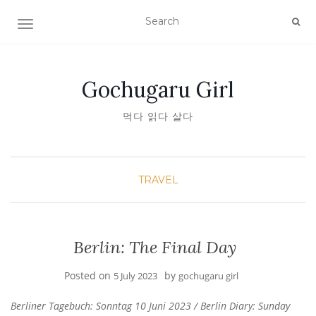
TOGGLE NAVIGATION
Gochugaru Girl
먹다 읽다 살다
TRAVEL
Berlin: The Final Day
Posted on
by
5 July 2023
gochugaru girl
Berliner Tagebuch: Sonntag 10 Juni 2023 / Berlin Diary: Sunday