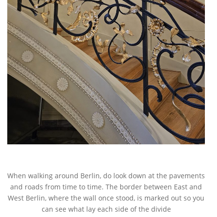
When walking around Berlin, do look down at the pavements
and roads from time to time. The border between East and
West Berlin, where the wall once stood, is marked out so you
can see what lay each side of the divide