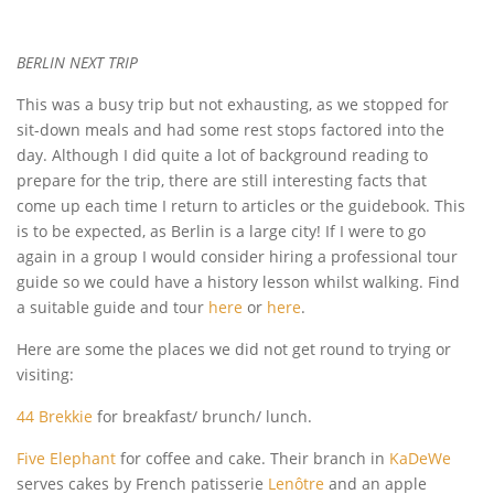
BERLIN NEXT TRIP
This was a busy trip but not exhausting, as we stopped for
sit-down meals and had some rest stops factored into the
day. Although I did quite a lot of background reading to
prepare for the trip, there are still interesting facts that
come up each time I return to articles or the guidebook. This
is to be expected, as Berlin is a large city! If I were to go
again in a group I would consider hiring a professional tour
guide so we could have a history lesson whilst walking. Find
a suitable guide and tour
here
or
here
.
Here are some the places we did not get round to trying or
visiting:
44 Brekkie
for breakfast/ brunch/ lunch.
Five Elephant
for coffee and cake. Their branch in
KaDeWe
serves cakes by French patisserie
Lenôtre
and an apple