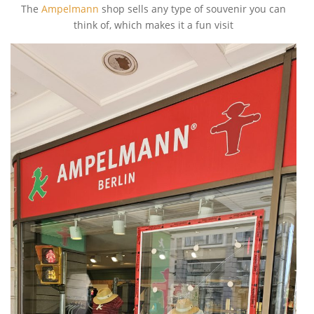
The
Ampelmann
shop sells any type of souvenir you can
think of, which makes it a fun visit