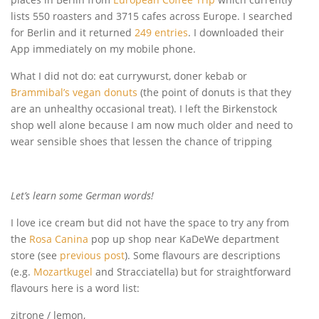
lists 550 roasters and 3715 cafes across Europe. I searched
for Berlin and it returned
249 entries
. I downloaded their
App immediately on my mobile phone.
What I did not do: eat currywurst, doner kebab or
Brammibal’s vegan donuts
(the point of donuts is that they
are an unhealthy occasional treat). I left the Birkenstock
shop well alone because I am now much older and need to
wear sensible shoes that lessen the chance of tripping
Let’s learn some German words!
I love ice cream but did not have the space to try any from
the
Rosa Canina
pop up shop near KaDeWe department
store (see
previous post
). Some flavours are descriptions
(e.g.
Mozartkugel
and Stracciatella) but for straightforward
flavours here is a word list:
zitrone / lemon,