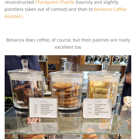
reconstructed
Checkpoint Charlie
(touristy and slightly
pointless taken out of context) and then to
Bonanza Coffee
Roasters.
Bonanza does coffee, of course, but their pastries are really
excellent too