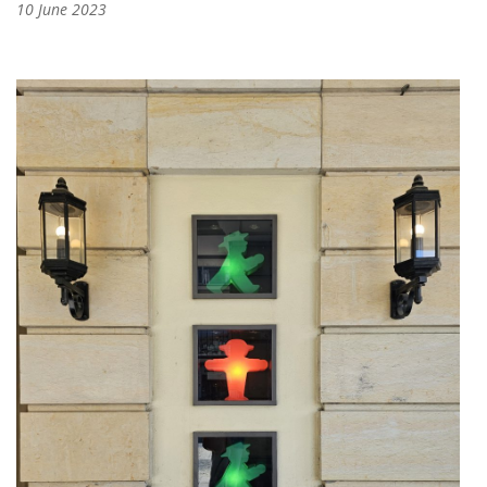
10 June 2023