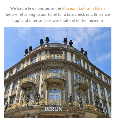
We had a few minutes in the
Museum Ephraim-Palais
before returning to our hotel for a late check-out. Entrance
(top) and interior staircase (bottom) of the museum