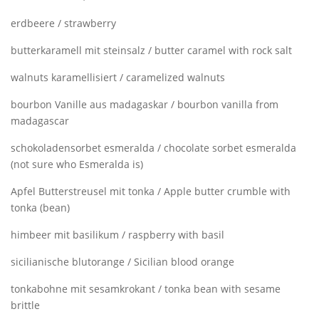
erdbeere / strawberry
butterkaramell mit steinsalz / butter caramel with rock salt
walnuts karamellisiert / caramelized walnuts
bourbon Vanille aus madagaskar / bourbon vanilla from
madagascar
schokoladensorbet esmeralda / chocolate sorbet esmeralda
(not sure who Esmeralda is)
Apfel Butterstreusel mit tonka / Apple butter crumble with
tonka (bean)
himbeer mit basilikum / raspberry with basil
sicilianische blutorange / Sicilian blood orange
tonkabohne mit sesamkrokant / tonka bean with sesame
brittle