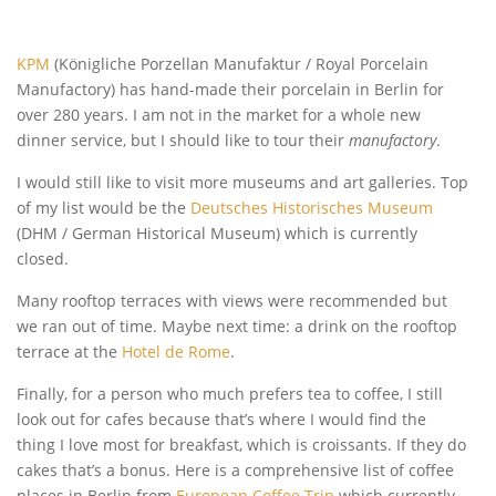
KPM
(Königliche Porzellan Manufaktur / Royal Porcelain
Manufactory) has hand-made their porcelain in Berlin for
over 280 years. I am not in the market for a whole new
dinner service, but I should like to tour their
manufactory
.
I would still like to visit more museums and art galleries. Top
of my list would be the
Deutsches Historisches Museum
(DHM / German Historical Museum) which is currently
closed.
Many rooftop terraces with views were recommended but
we ran out of time. Maybe next time: a drink on the rooftop
terrace at the
Hotel de Rome
.
Finally, for a person who much prefers tea to coffee, I still
look out for cafes because that’s where I would find the
thing I love most for breakfast, which is croissants. If they do
cakes that’s a bonus. Here is a comprehensive list of coffee
places in Berlin from
European Coffee Trip
which currently