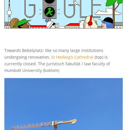
Towards Bebelplatz: like so many large institutions
undergoing renovation,
St Hedwig’s Cathedral
(top) is
currently closed. The juristisch fakultät / law faculty of
Humbolt University (bottom)