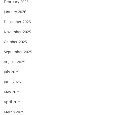
February 2026
January 2026
December 2025
November 2025
October 2025
September 2025
August 2025
July 2025
June 2025
May 2025
April 2025
March 2025