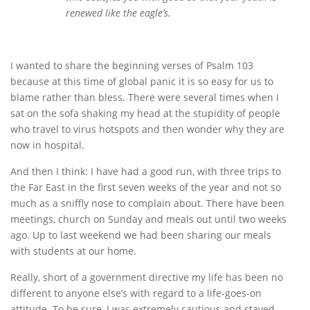
renewed like the eagle’s.
I wanted to share the beginning verses of Psalm 103
because at this time of global panic it is so easy for us to
blame rather than bless. There were several times when I
sat on the sofa shaking my head at the stupidity of people
who travel to virus hotspots and then wonder why they are
now in hospital.
And then I think: I have had a good run, with three trips to
the Far East in the first seven weeks of the year and not so
much as a sniffly nose to complain about. There have been
meetings, church on Sunday and meals out until two weeks
ago. Up to last weekend we had been sharing our meals
with students at our home.
Really, short of a government directive my life has been no
different to anyone else’s with regard to a life-goes-on
attitude. To be sure, I was extremely cautious and stayed