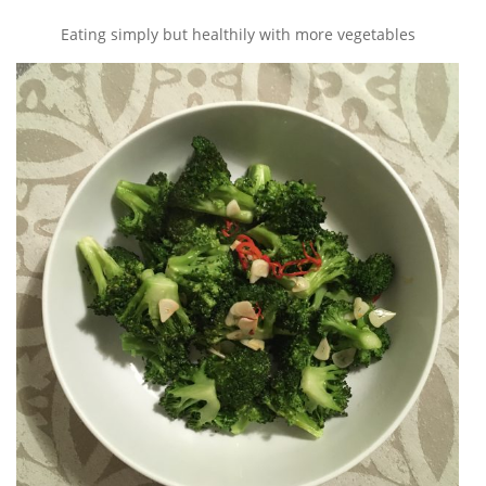
Eating simply but healthily with more vegetables