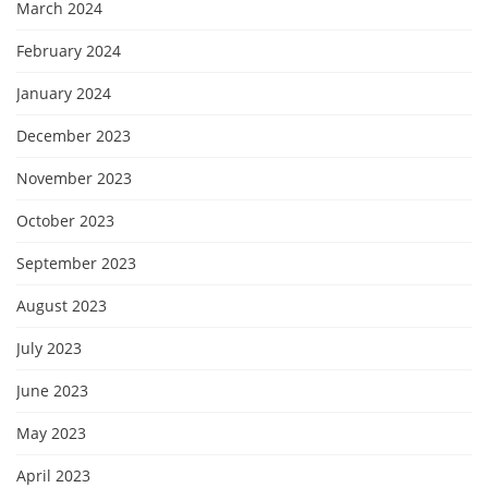
March 2024
February 2024
January 2024
December 2023
November 2023
October 2023
September 2023
August 2023
July 2023
June 2023
May 2023
April 2023