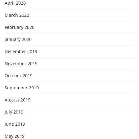
April 2020
March 2020
February 2020
January 2020
December 2019
November 2019
October 2019
September 2019
August 2019
July 2019
June 2019
May 2019