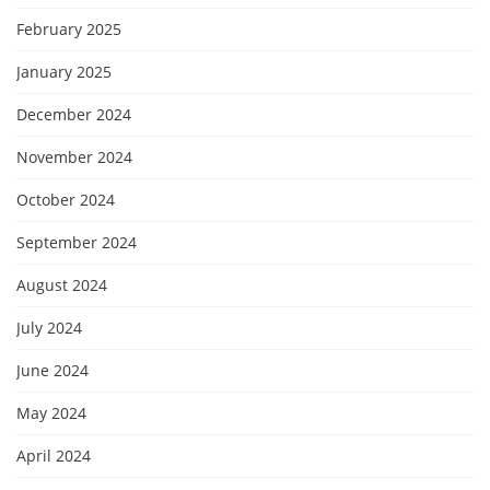
February 2025
January 2025
December 2024
November 2024
October 2024
September 2024
August 2024
July 2024
June 2024
May 2024
April 2024