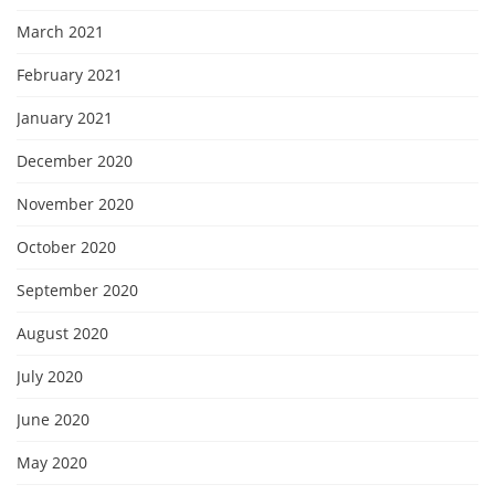
March 2021
February 2021
January 2021
December 2020
November 2020
October 2020
September 2020
August 2020
July 2020
June 2020
May 2020