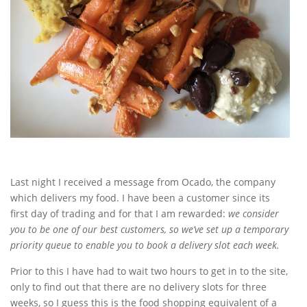
Last night I received a message from Ocado, the company
which delivers my food. I have been a customer since its
first day of trading and for that I am rewarded:
we consider
you to be one of our best customers, so we’ve set up a temporary
priority queue to enable you to book a delivery slot each week.
Prior to this I have had to wait two hours to get in to the site,
only to find out that there are no delivery slots for three
weeks, so I guess this is the food shopping equivalent of a