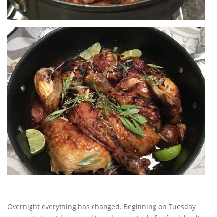
Overnight everything has changed. Beginning on Tuesday