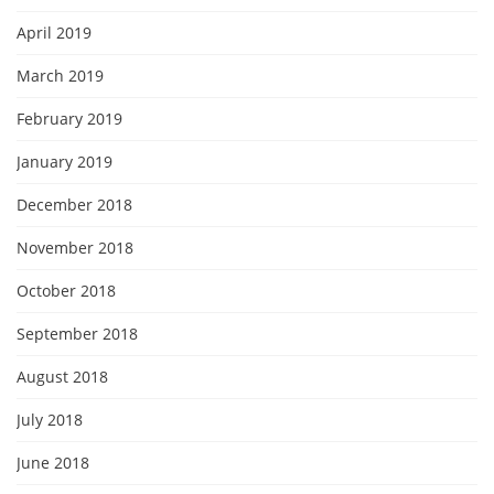
April 2019
March 2019
February 2019
January 2019
December 2018
November 2018
October 2018
September 2018
August 2018
July 2018
June 2018