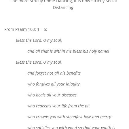
…no more Strictly Come Dancing, it is now Strictly Social
Distancing
From Psalm 103: 1 – 5:
Bless the Lord, O my soul,
and all that is within me bless his holy name!
Bless the Lord, O my soul,
and forget not all his benefits
who forgives all your iniquity
who heals all your diseases
who redeems your life from the pit
who crowns you with steadfast love and mercy
who satisfies you with good so that your youth is