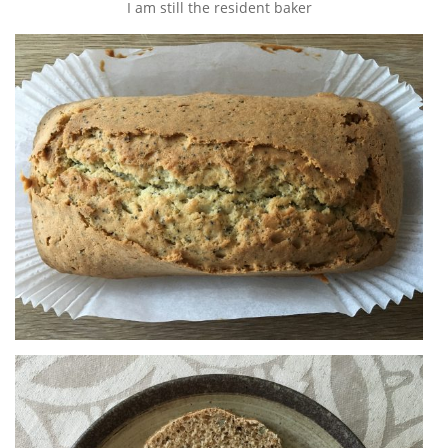
I am still the resident baker