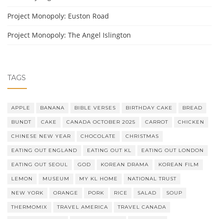
Project Monopoly: Euston Road
Project Monopoly: The Angel Islington
TAGS
APPLE
BANANA
BIBLE VERSES
BIRTHDAY CAKE
BREAD
BUNDT
CAKE
CANADA OCTOBER 2025
CARROT
CHICKEN
CHINESE NEW YEAR
CHOCOLATE
CHRISTMAS
EATING OUT ENGLAND
EATING OUT KL
EATING OUT LONDON
EATING OUT SEOUL
GOD
KOREAN DRAMA
KOREAN FILM
LEMON
MUSEUM
MY KL HOME
NATIONAL TRUST
NEW YORK
ORANGE
PORK
RICE
SALAD
SOUP
THERMOMIX
TRAVEL AMERICA
TRAVEL CANADA