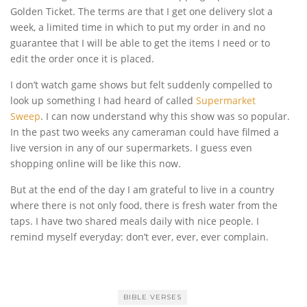
Golden Ticket. The terms are that I get one delivery slot a
week, a limited time in which to put my order in and no
guarantee that I will be able to get the items I need or to
edit the order once it is placed.
I don’t watch game shows but felt suddenly compelled to
look up something I had heard of called
Supermarket
Sweep
. I can now understand why this show was so popular.
In the past two weeks any cameraman could have filmed a
live version in any of our supermarkets. I guess even
shopping online will be like this now.
But at the end of the day I am grateful to live in a country
where there is not only food, there is fresh water from the
taps. I have two shared meals daily with nice people. I
remind myself everyday: don’t ever, ever, ever complain.
BIBLE VERSES