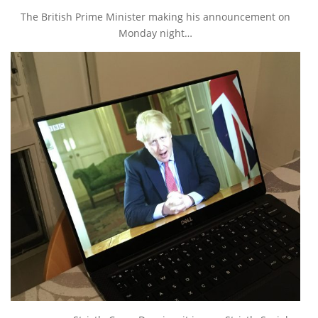
The British Prime Minister making his announcement on
Monday night…