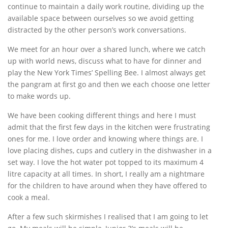
continue to maintain a daily work routine, dividing up the
available space between ourselves so we avoid getting
distracted by the other person’s work conversations.
We meet for an hour over a shared lunch, where we catch
up with world news, discuss what to have for dinner and
play the New York Times’ Spelling Bee. I almost always get
the pangram at first go and then we each choose one letter
to make words up.
We have been cooking different things and here I must
admit that the first few days in the kitchen were frustrating
ones for me. I love order and knowing where things are. I
love placing dishes, cups and cutlery in the dishwasher in a
set way. I love the hot water pot topped to its maximum 4
litre capacity at all times. In short, I really am a nightmare
for the children to have around when they have offered to
cook a meal.
After a few such skirmishes I realised that I am going to let