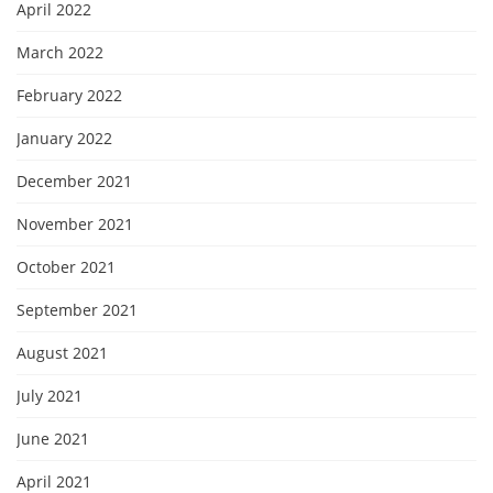
April 2022
March 2022
February 2022
January 2022
December 2021
November 2021
October 2021
September 2021
August 2021
July 2021
June 2021
April 2021