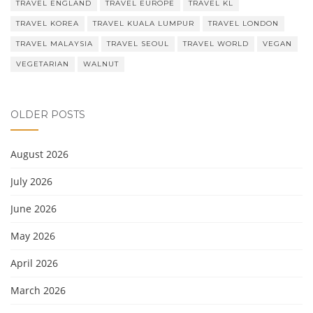
TRAVEL ENGLAND
TRAVEL EUROPE
TRAVEL KL
TRAVEL KOREA
TRAVEL KUALA LUMPUR
TRAVEL LONDON
TRAVEL MALAYSIA
TRAVEL SEOUL
TRAVEL WORLD
VEGAN
VEGETARIAN
WALNUT
OLDER POSTS
August 2026
July 2026
June 2026
May 2026
April 2026
March 2026