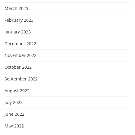
March 2023
February 2023
January 2023
December 2022
November 2022
October 2022
September 2022
August 2022
July 2022
June 2022
May 2022