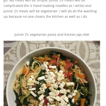
go. My meals will be simple, Junior 3’s meals will be
complicated (he is hand-making noodles as I write) and
Junior 2’s meals will be vegetarian. I will do all the washing
up because no one cleans the kitchen as well as I do.
Junior 2’s vegetarian pasta and Korean
jap chae