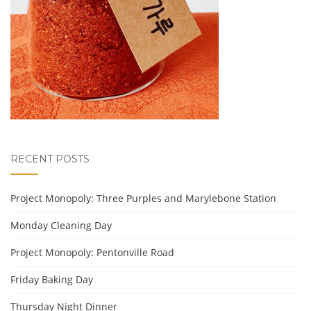
RECENT POSTS
Project Monopoly: Three Purples and Marylebone Station
Monday Cleaning Day
Project Monopoly: Pentonville Road
Friday Baking Day
Thursday Night Dinner