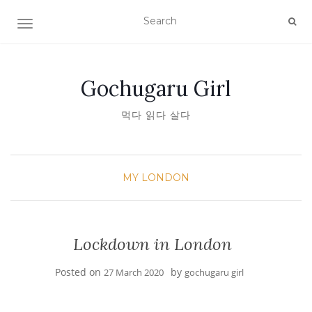
TOGGLE NAVIGATION
Gochugaru Girl
먹다 읽다 살다
MY LONDON
Lockdown in London
Posted on
by
27 March 2020
gochugaru girl