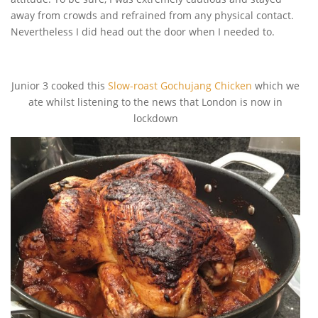
away from crowds and refrained from any physical contact.
Nevertheless I did head out the door when I needed to.
Junior 3 cooked this
Slow-roast Gochujang Chicken
which we
ate whilst listening to the news that London is now in
lockdown