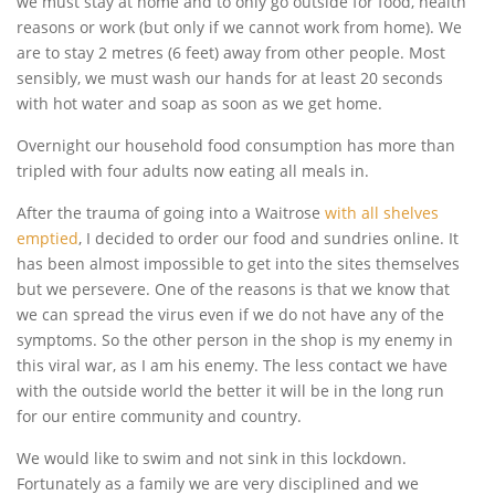
we must stay at home and to only go outside for food, health
reasons or work (but only if we cannot work from home). We
are to stay 2 metres (6 feet) away from other people. Most
sensibly, we must wash our hands for at least 20 seconds
with hot water and soap as soon as we get home.
Overnight our household food consumption has more than
tripled with four adults now eating all meals in.
After the trauma of going into a Waitrose
with all shelves
emptied
, I decided to order our food and sundries online. It
has been almost impossible to get into the sites themselves
but we persevere. One of the reasons is that we know that
we can spread the virus even if we do not have any of the
symptoms. So the other person in the shop is my enemy in
this viral war, as I am his enemy. The less contact we have
with the outside world the better it will be in the long run
for our entire community and country.
We would like to swim and not sink in this lockdown.
Fortunately as a family we are very disciplined and we