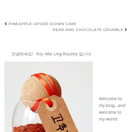
Post
PINEAPPLE UPSIDE-DOWN CAKE
PEAR AND CHOCOLATE CRUMBLE
navigation
안녕하세요! 저는 Mei Ling Routley 입니다
Welcome to
my blog…and
welcome to
my world