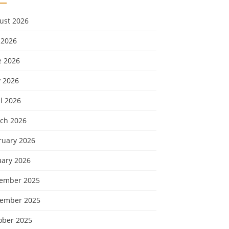
ust 2026
 2026
e 2026
 2026
l 2026
ch 2026
ruary 2026
uary 2026
ember 2025
ember 2025
ober 2025