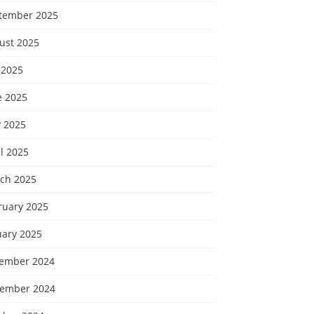
tember 2025
ust 2025
 2025
e 2025
 2025
l 2025
ch 2025
ruary 2025
uary 2025
ember 2024
ember 2024