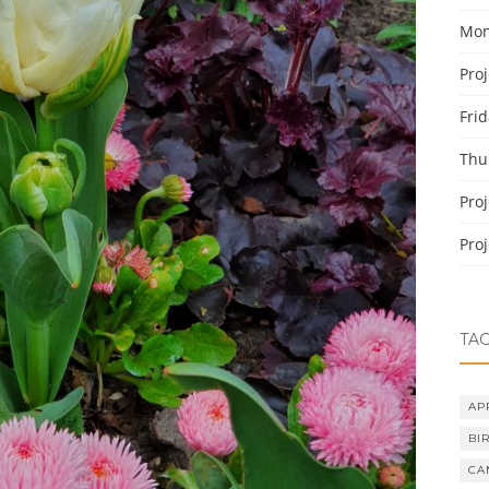
Mon
Pro
Fri
Thu
Pro
Pro
TA
AP
BI
CA