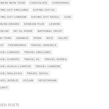
INESE NEW YEAR
CHOCOLATE
CHRISTMAS
TING OUT ENGLAND
EATING OUT KL
TING OUT LONDON
EATING OUT SEOUL
GOD
REAN DRAMA
KOREAN FILM
LEMON
SEUM
MY KL HOME
NATIONAL TRUST
W YORK
ORANGE
PORK
RICE
SALAD
UP
THERMOMIX
TRAVEL AMERICA
AVEL CANADA
TRAVEL ENGLAND
AVEL EUROPE
TRAVEL KL
TRAVEL KOREA
AVEL KUALA LUMPUR
TRAVEL LONDON
AVEL MALAYSIA
TRAVEL SEOUL
AVEL WORLD
VEGAN
VEGETARIAN
LNUT
DER POSTS