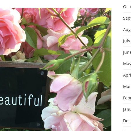
Oct
Sep
Aug
July
Jun
May
Apri
Mar
Feb
Jan
Dec