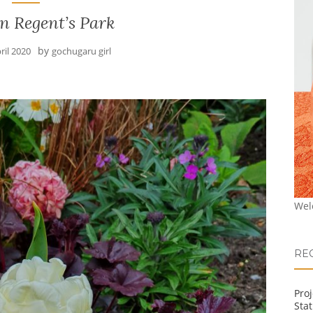
n Regent’s Park
by
ril 2020
gochugaru girl
Wel
RE
Pro
Stat