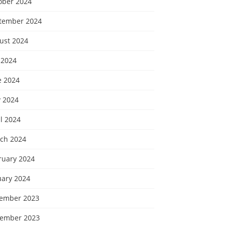
ober 2024
tember 2024
ust 2024
 2024
e 2024
 2024
l 2024
ch 2024
ruary 2024
uary 2024
ember 2023
ember 2023