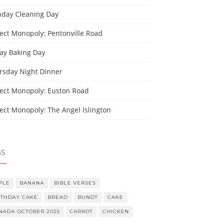
day Cleaning Day
ject Monopoly: Pentonville Road
day Baking Day
rsday Night Dinner
ject Monopoly: Euston Road
ject Monopoly: The Angel Islington
GS
PLE
BANANA
BIBLE VERSES
RTHDAY CAKE
BREAD
BUNDT
CAKE
NADA OCTOBER 2025
CARROT
CHICKEN