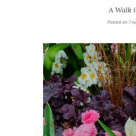
A Walk i
Posted on
7 Ap