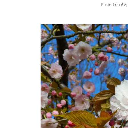
Posted on
6 Ap