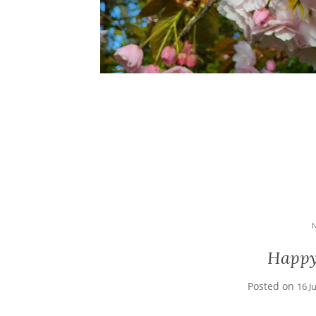
Happy
Posted on
16 J