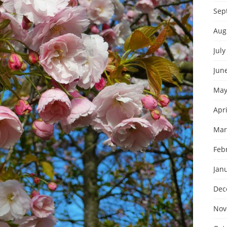
Sep
Aug
July
Jun
May
Apri
Mar
Feb
Jan
Dec
Nov