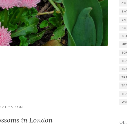
CH
EA
EA
KO
MU
NE
SO
TR
TR
TR
TR
TR
WA
MY LONDON
ossoms in London
OL