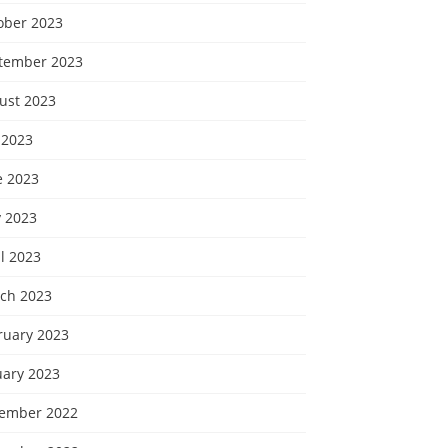
ober 2023
tember 2023
ust 2023
 2023
e 2023
 2023
l 2023
ch 2023
ruary 2023
uary 2023
ember 2022