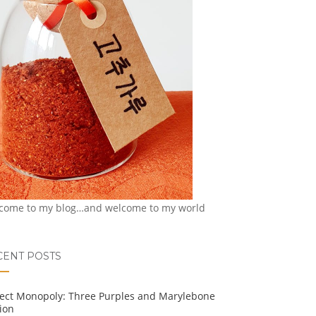
come to my blog…and welcome to my world
CENT POSTS
ject Monopoly: Three Purples and Marylebone
ion