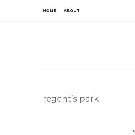
HOME
ABOUT
regent’s park