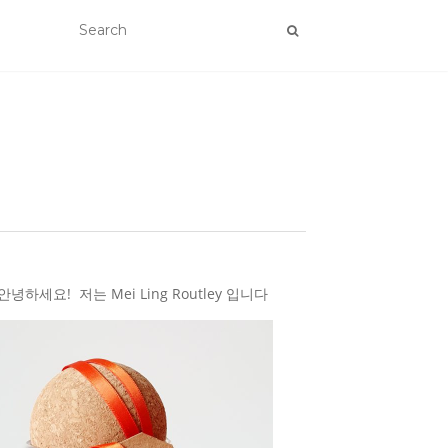
하세요! 저는 Mei Ling Routley 입니다