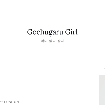
Gochugaru Girl
먹다 읽다 살다
안녕
MY LONDON