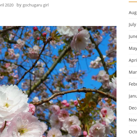
by
ril 2020
gochugaru girl
Aug
July
Jun
May
Apri
Mar
Feb
Jan
Dec
Nov
Oct