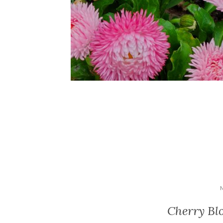
Cherry Bl