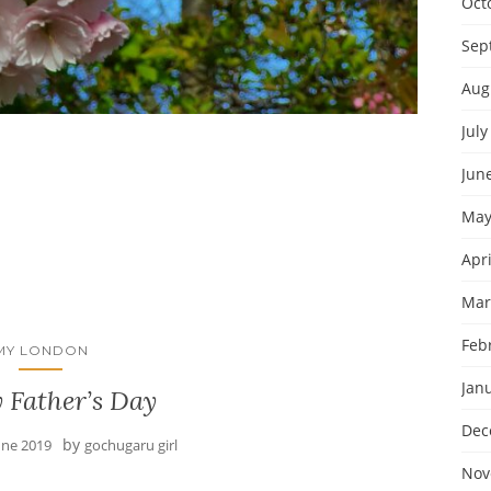
Oct
Sep
Aug
July
Jun
May
Apri
Mar
Feb
MY LONDON
Jan
 Father’s Day
Dec
by
une 2019
gochugaru girl
Nov