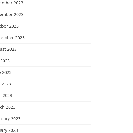
ember 2023
ember 2023
ober 2023
tember 2023
ust 2023
 2023
e 2023
 2023
l 2023
ch 2023
ruary 2023
uary 2023