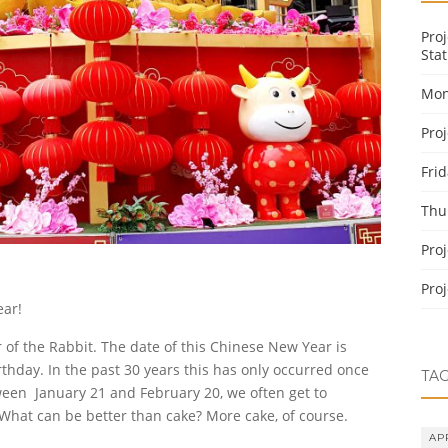
Pro
Stat
Mon
Pro
Fri
Thu
Pro
Pro
ear!
r of the Rabbit. The date of this Chinese New Year is
rthday. In the past 30 years this has only occurred once
TA
tween January 21 and February 20, we often get to
 What can be better than cake? More cake, of course.
AP