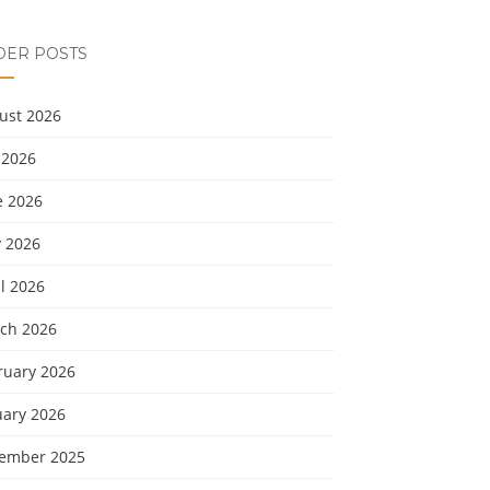
DER POSTS
ust 2026
 2026
e 2026
 2026
l 2026
ch 2026
ruary 2026
uary 2026
ember 2025