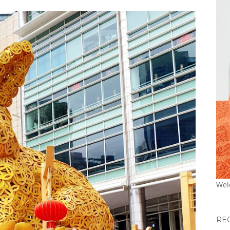
Wel
RE