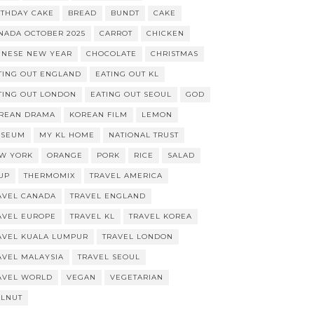
RTHDAY CAKE
BREAD
BUNDT
CAKE
NADA OCTOBER 2025
CARROT
CHICKEN
INESE NEW YEAR
CHOCOLATE
CHRISTMAS
TING OUT ENGLAND
EATING OUT KL
TING OUT LONDON
EATING OUT SEOUL
GOD
REAN DRAMA
KOREAN FILM
LEMON
SEUM
MY KL HOME
NATIONAL TRUST
W YORK
ORANGE
PORK
RICE
SALAD
UP
THERMOMIX
TRAVEL AMERICA
AVEL CANADA
TRAVEL ENGLAND
AVEL EUROPE
TRAVEL KL
TRAVEL KOREA
AVEL KUALA LUMPUR
TRAVEL LONDON
AVEL MALAYSIA
TRAVEL SEOUL
AVEL WORLD
VEGAN
VEGETARIAN
LNUT