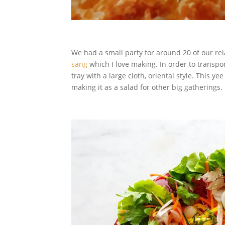
We had a small party for around 20 of our re
sang
which I love making. In order to transpo
tray with a large cloth, oriental style. This y
making it as a salad for other big gatherings.