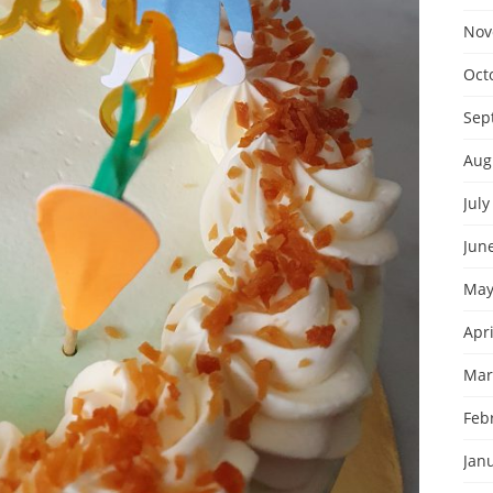
Nov
Oct
Sep
Aug
July
Jun
May
Apri
Mar
Feb
Jan