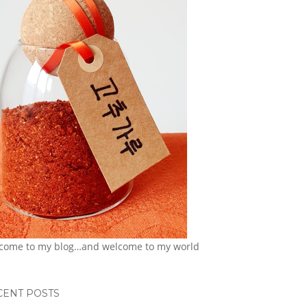
come to my blog…and welcome to my world
CENT POSTS