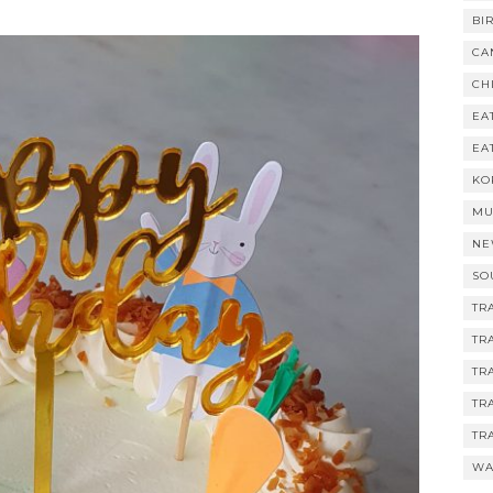
BI
CA
CH
EA
EA
KO
MU
NE
SO
TR
TR
TR
TR
TR
WA