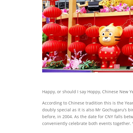
Happy, or should I say Hoppy, Chinese New Y
According to Chinese tradition this is the Yea
doubly special as it is also Mr Gochugaru’s bi
before, in 2004. As the date for CNY falls be
conveniently celebrate both events together.