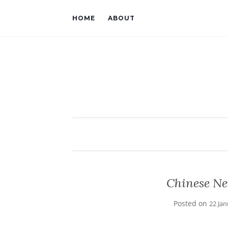
HOME
ABOUT
Chinese Ne
Posted on
22 Ja