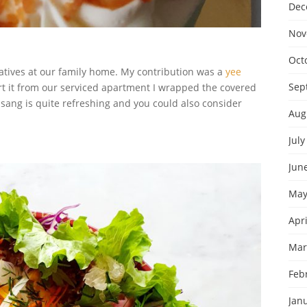
Dec
Nov
Oct
latives at our family home. My contribution was a
yee
Sep
rt it from our serviced apartment I wrapped the covered
ee sang is quite refreshing and you could also consider
Aug
July
Jun
May
Apri
Mar
Feb
Jan