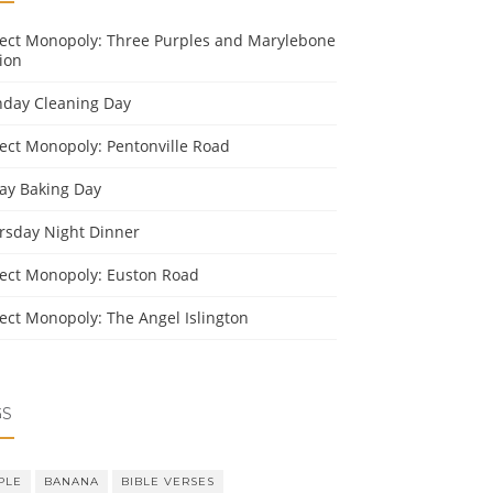
ject Monopoly: Three Purples and Marylebone
ion
day Cleaning Day
ject Monopoly: Pentonville Road
day Baking Day
rsday Night Dinner
ject Monopoly: Euston Road
ject Monopoly: The Angel Islington
GS
PLE
BANANA
BIBLE VERSES