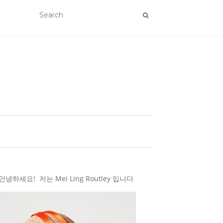
하세요! 저는 Mei Ling Routley 입니다