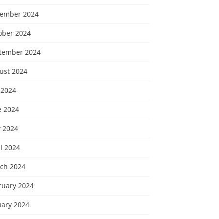
ember 2024
ober 2024
tember 2024
ust 2024
 2024
e 2024
 2024
l 2024
ch 2024
ruary 2024
uary 2024