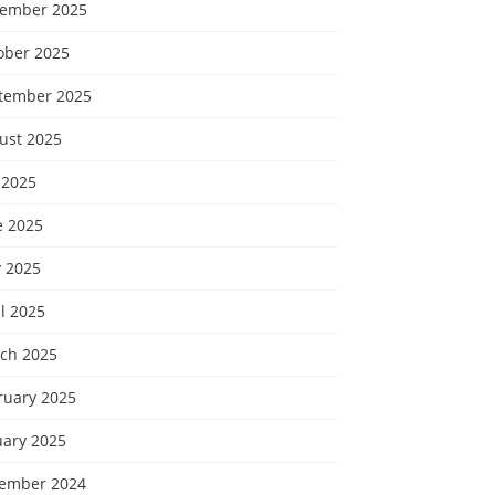
ember 2025
ober 2025
tember 2025
ust 2025
 2025
e 2025
 2025
l 2025
ch 2025
ruary 2025
uary 2025
ember 2024