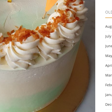
OL
Aug
July
Jun
May
Apri
Mar
Feb
Jan
Dec