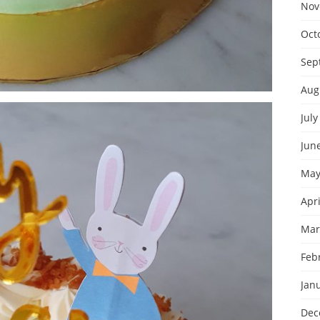
Nov
Oct
Sep
Aug
July
Jun
May
Apri
Mar
Feb
Jan
Dec