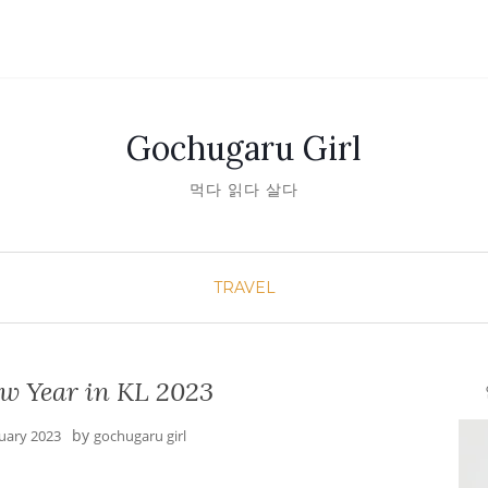
Gochugaru Girl
먹다 읽다 살다
TRAVEL
w Year in KL 2023
안녕
by
nuary 2023
gochugaru girl