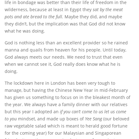
life in bondage was better than their life of freedom in the
wilderness, because at least in Egypt they
sat by the meat
pots and ate bread to the full.
Maybe they did, and maybe
they didn’t, but the implication was that God did not know
what he was doing.
God is nothing less than an excellent provider so he rained
manna and quails from heaven for his people. Until today,
God always meets our needs. We need to trust that even
when we cannot see it, God really does know what he is
doing.
The lockdown here in London has been very tough to
manage, but having the Chinese New Year in mid-February
has given us something to focus on in the bleakest month of
the year. We always have a family dinner with our relatives
but this year I adopted an
if you can’t come to us let us come
to you
mindset, and made up boxes of
Yee Sang
(our beloved
raw vegetable salad which is meant to herald good fortune
for the coming year) for our Malaysian and Singaporean