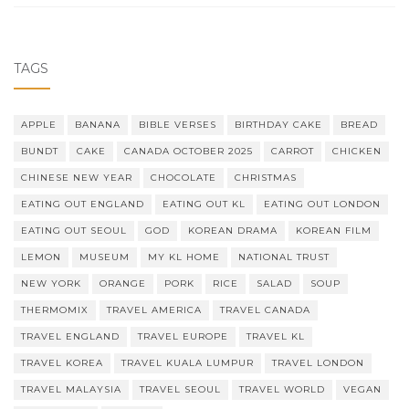
TAGS
APPLE
BANANA
BIBLE VERSES
BIRTHDAY CAKE
BREAD
BUNDT
CAKE
CANADA OCTOBER 2025
CARROT
CHICKEN
CHINESE NEW YEAR
CHOCOLATE
CHRISTMAS
EATING OUT ENGLAND
EATING OUT KL
EATING OUT LONDON
EATING OUT SEOUL
GOD
KOREAN DRAMA
KOREAN FILM
LEMON
MUSEUM
MY KL HOME
NATIONAL TRUST
NEW YORK
ORANGE
PORK
RICE
SALAD
SOUP
THERMOMIX
TRAVEL AMERICA
TRAVEL CANADA
TRAVEL ENGLAND
TRAVEL EUROPE
TRAVEL KL
TRAVEL KOREA
TRAVEL KUALA LUMPUR
TRAVEL LONDON
TRAVEL MALAYSIA
TRAVEL SEOUL
TRAVEL WORLD
VEGAN