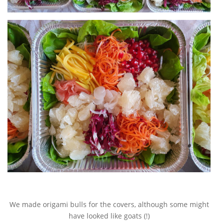
We made origami bulls for the covers, although some might
have looked like goats (!)