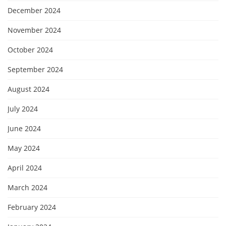
December 2024
November 2024
October 2024
September 2024
August 2024
July 2024
June 2024
May 2024
April 2024
March 2024
February 2024