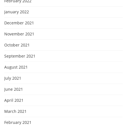
February 2022
January 2022
December 2021
November 2021
October 2021
September 2021
August 2021
July 2021
June 2021
April 2021
March 2021
February 2021