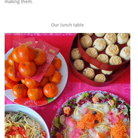
making them.
Our lunch table