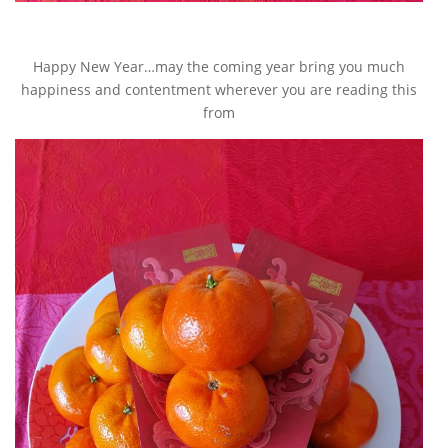
Happy New Year…may the coming year bring you much
happiness and contentment wherever you are reading this
from