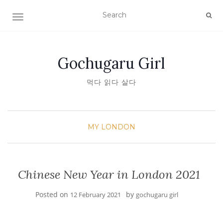
TOGGLE NAVIGATION
Gochugaru Girl
먹다 읽다 살다
MY LONDON
Chinese New Year in London 2021
Posted on
by
12 February 2021
gochugaru girl