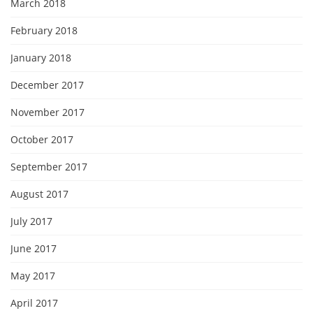
March 2018
February 2018
January 2018
December 2017
November 2017
October 2017
September 2017
August 2017
July 2017
June 2017
May 2017
April 2017