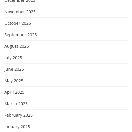
December 2025
November 2025
October 2025
September 2025
August 2025
July 2025
June 2025
May 2025
April 2025
March 2025
February 2025
January 2025