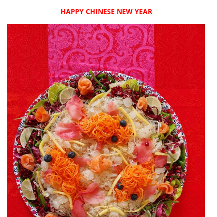
HAPPY CHINESE NEW YEAR