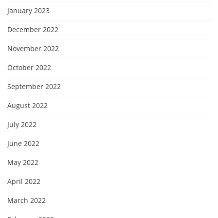
January 2023
December 2022
November 2022
October 2022
September 2022
August 2022
July 2022
June 2022
May 2022
April 2022
March 2022