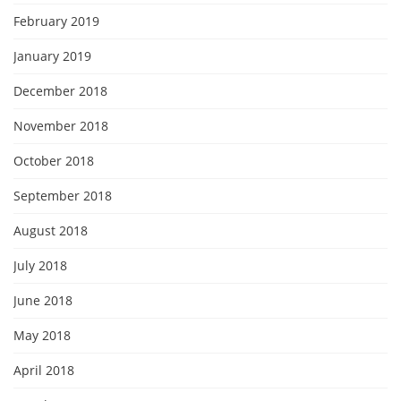
February 2019
January 2019
December 2018
November 2018
October 2018
September 2018
August 2018
July 2018
June 2018
May 2018
April 2018