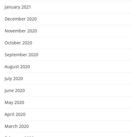
January 2021
December 2020
November 2020
October 2020
September 2020
August 2020
July 2020
June 2020
May 2020
April 2020
March 2020