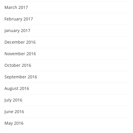
March 2017
February 2017
January 2017
December 2016
November 2016
October 2016
September 2016
August 2016
July 2016
June 2016
May 2016