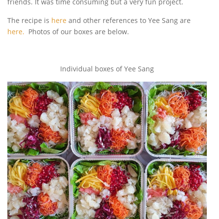
friends. It was time consuming but a very fun project.
The recipe is
here
and other references to Yee Sang are
here.
Photos of our boxes are below.
Individual boxes of Yee Sang