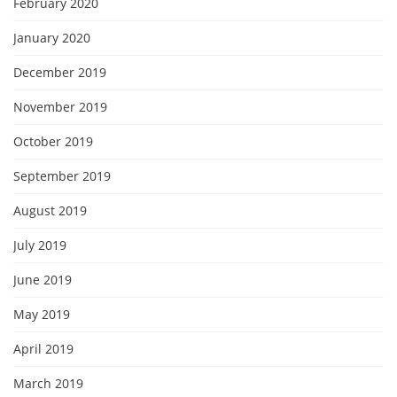
February 2020
January 2020
December 2019
November 2019
October 2019
September 2019
August 2019
July 2019
June 2019
May 2019
April 2019
March 2019