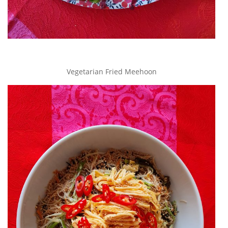
Vegetarian Fried Meehoon