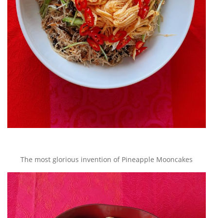
The most glorious invention of Pineapple Mooncakes