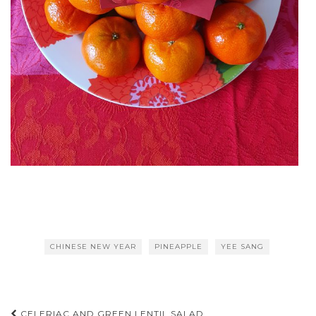
CHINESE NEW YEAR
PINEAPPLE
YEE SANG
CELERIAC AND GREEN LENTIL SALAD