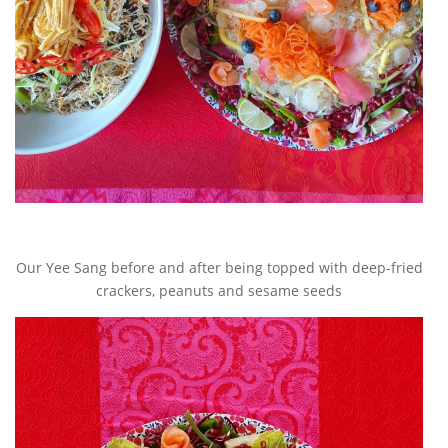
Our Yee Sang before and after being topped with deep-fried
crackers, peanuts and sesame seeds