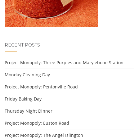
RECENT POSTS
Project Monopoly: Three Purples and Marylebone Station
Monday Cleaning Day
Project Monopoly: Pentonville Road
Friday Baking Day
Thursday Night Dinner
Project Monopoly: Euston Road
Project Monopoly: The Angel Islington