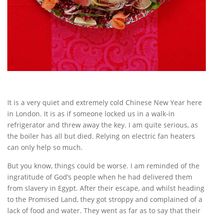
It is a very quiet and extremely cold Chinese New Year here
in London. It is as if someone locked us in a walk-in
refrigerator and threw away the key. I am quite serious, as
the boiler has all but died. Relying on electric fan heaters
can only help so much.
But you know, things could be worse. I am reminded of the
ingratitude of God’s people when he had delivered them
from slavery in Egypt. After their escape, and whilst heading
to the Promised Land, they got stroppy and complained of a
lack of food and water. They went as far as to say that their