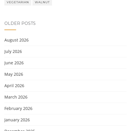
VEGETARIAN
WALNUT
OLDER POSTS
August 2026
July 2026
June 2026
May 2026
April 2026
March 2026
February 2026
January 2026