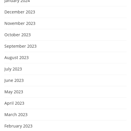
January 2024
December 2023
November 2023
October 2023
September 2023
August 2023
July 2023
June 2023
May 2023
April 2023
March 2023
February 2023