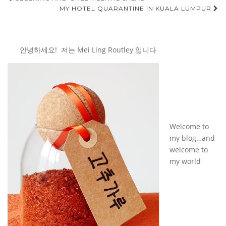
Post
MY HOTEL QUARANTINE IN KUALA LUMPUR
navigation
안녕하세요! 저는 Mei Ling Routley 입니다
Welcome to
my blog…and
welcome to
my world