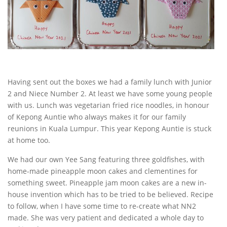
Having sent out the boxes we had a family lunch with Junior
2 and Niece Number 2. At least we have some young people
with us. Lunch was vegetarian fried rice noodles, in honour
of Kepong Auntie who always makes it for our family
reunions in Kuala Lumpur. This year Kepong Auntie is stuck
at home too.
We had our own Yee Sang featuring three goldfishes, with
home-made pineapple moon cakes and clementines for
something sweet. Pineapple jam moon cakes are a new in-
house invention which has to be tried to be believed. Recipe
to follow, when I have some time to re-create what NN2
made. She was very patient and dedicated a whole day to