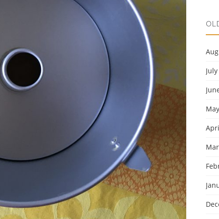
OL
Aug
July
Jun
May
Apri
Mar
Feb
Jan
Dec