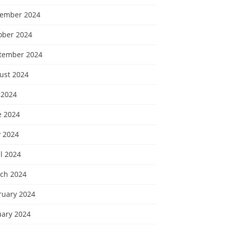
ember 2024
ober 2024
tember 2024
ust 2024
 2024
e 2024
 2024
l 2024
ch 2024
ruary 2024
uary 2024