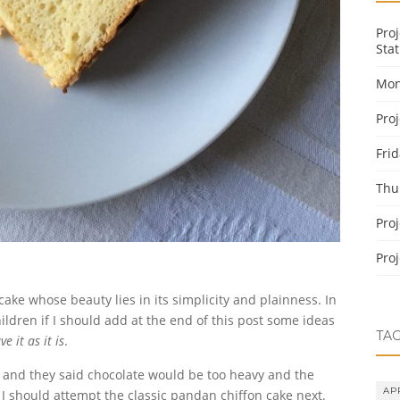
Pro
Stat
Mon
Pro
Fri
Thu
Pro
Pro
ake whose beauty lies in its simplicity and plainness. In
ildren if I should add at the end of this post some ideas
TA
ve it as it is
.
e and they said chocolate would be too heavy and the
AP
ay I should attempt the classic pandan chiffon cake next.