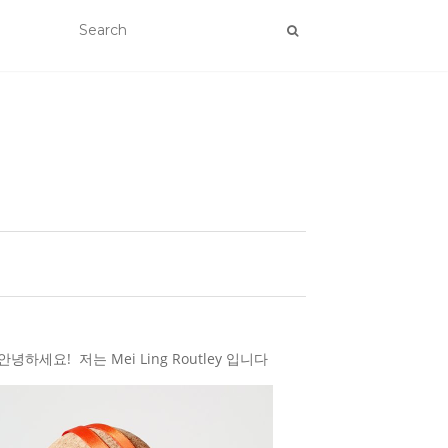
하세요! 저는 Mei Ling Routley 입니다