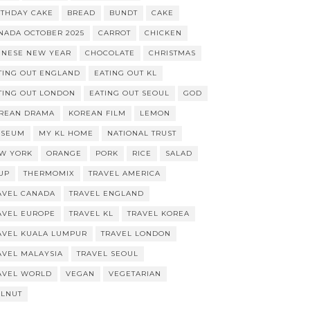
RTHDAY CAKE
BREAD
BUNDT
CAKE
NADA OCTOBER 2025
CARROT
CHICKEN
INESE NEW YEAR
CHOCOLATE
CHRISTMAS
TING OUT ENGLAND
EATING OUT KL
TING OUT LONDON
EATING OUT SEOUL
GOD
REAN DRAMA
KOREAN FILM
LEMON
SEUM
MY KL HOME
NATIONAL TRUST
W YORK
ORANGE
PORK
RICE
SALAD
UP
THERMOMIX
TRAVEL AMERICA
AVEL CANADA
TRAVEL ENGLAND
AVEL EUROPE
TRAVEL KL
TRAVEL KOREA
AVEL KUALA LUMPUR
TRAVEL LONDON
AVEL MALAYSIA
TRAVEL SEOUL
AVEL WORLD
VEGAN
VEGETARIAN
LNUT