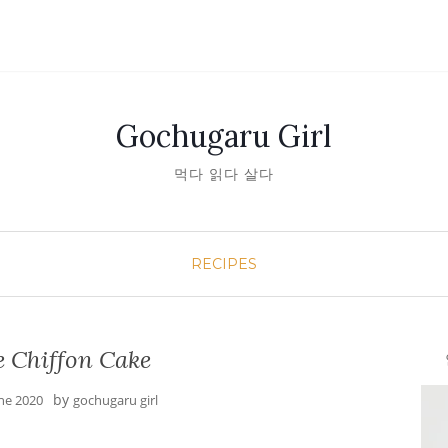
Gochugaru Girl
먹다 읽다 살다
RECIPES
 Chiffon Cake
안녕
by
une 2020
gochugaru girl