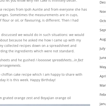
ld let you know why her cake is infinitely better.
Dec
cake recipes from Ipoh Auntie and from everyone she has
Nov
changes. Sometimes the measurements are in cups,
our or oil, or flavouring, is different. Then I had
Oct
Sep
I discussed we would do in such situations: we would
Aug
 about because he asked me how I came up with my
ll my collected recipes down on a spreadsheet and
July
ding the ingredients which were not standard.
Jun
adsheets and he gushed
I looooove spreadsheets…in fact
g arrangements
.
May
e chiffon cake recipe which I am happy to share with
Apri
day it is this week. Happy Birthday!
Mar
Feb
 grated orange zest and Boyajian orange oil
Jan