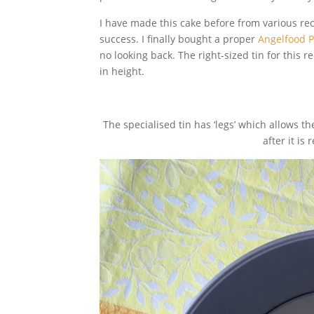
I have made this cake before from various reci
success. I finally bought a proper
Angelfood 
no looking back. The right-sized tin for this
in height.
The specialised tin has ‘legs’ which allows
after it i