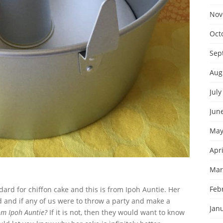
Nov
Oct
Sep
Aug
July
Jun
May
Apri
Mar
Feb
dard for chiffon cake and this is from Ipoh Auntie. Her
nd and if any of us were to throw a party and make a
Jan
rom Ipoh Auntie?
If it is not, then they would want to know