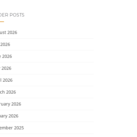
DER POSTS
ust 2026
 2026
e 2026
 2026
l 2026
ch 2026
ruary 2026
uary 2026
ember 2025