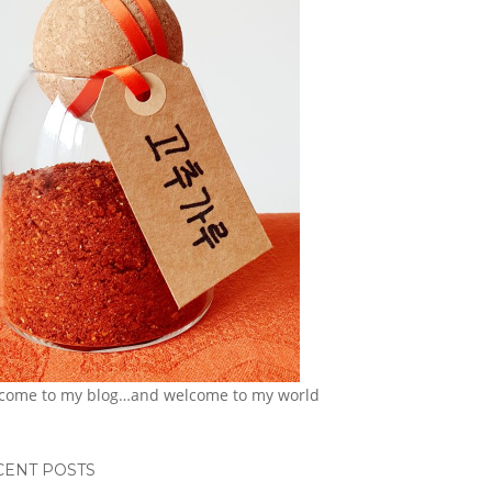
come to my blog…and welcome to my world
CENT POSTS