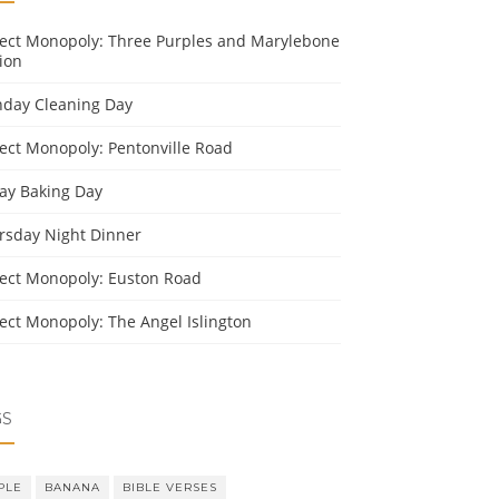
ject Monopoly: Three Purples and Marylebone
ion
day Cleaning Day
ject Monopoly: Pentonville Road
day Baking Day
rsday Night Dinner
ject Monopoly: Euston Road
ject Monopoly: The Angel Islington
GS
PLE
BANANA
BIBLE VERSES