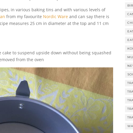
BI
pes, in various baking tins and with various levels of
CA
Pan
from my favourite
Nordic Ware
and can say there is
 recipe measures 25 cm in diameter at the top and 11 cm
CH
EA
EA
KO
 the cake to suspend upside down without being squashed
MU
s removed from the oven
NE
SO
TR
TR
TR
TR
TR
WA