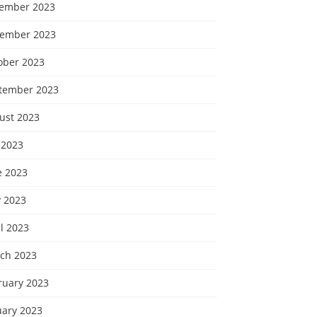
ember 2023
ember 2023
ober 2023
tember 2023
ust 2023
 2023
e 2023
 2023
l 2023
ch 2023
ruary 2023
uary 2023