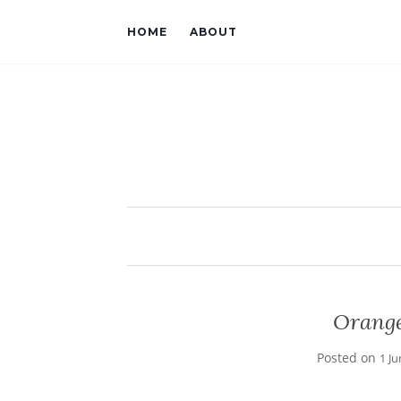
HOME
ABOUT
Orange
Posted on
1 J