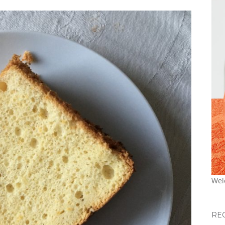
Wel
RE