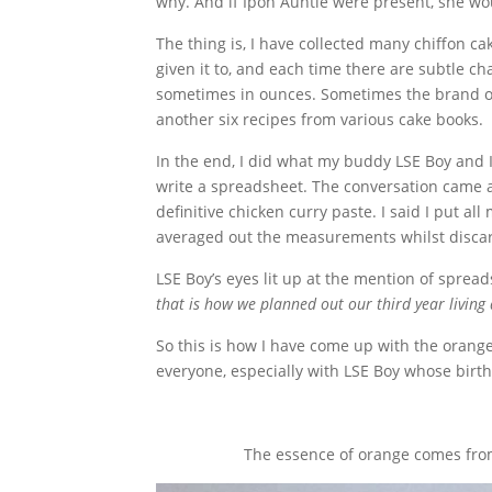
why. And if Ipoh Auntie were present, she wou
The thing is, I have collected many chiffon 
given it to, and each time there are subtle 
sometimes in ounces. Sometimes the brand of fl
another six recipes from various cake books.
In the end, I did what my buddy LSE Boy and 
write a spreadsheet. The conversation came
definitive chicken curry paste. I said I put a
averaged out the measurements whilst discar
LSE Boy’s eyes lit up at the mention of spre
that is how we planned out our third year livin
So this is how I have come up with the orang
everyone, especially with LSE Boy whose birth
The essence of orange comes from