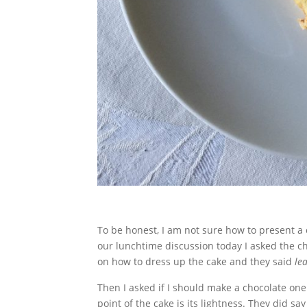
To be honest, I am not sure how to present a c
our lunchtime discussion today I asked the ch
on how to dress up the cake and they said
lea
Then I asked if I should make a chocolate on
point of the cake is its lightness. They did s