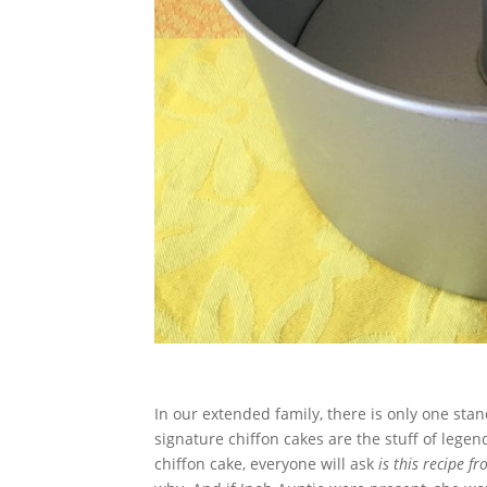
In our extended family, there is only one stan
signature chiffon cakes are the stuff of lege
chiffon cake, everyone will ask
is this recipe f