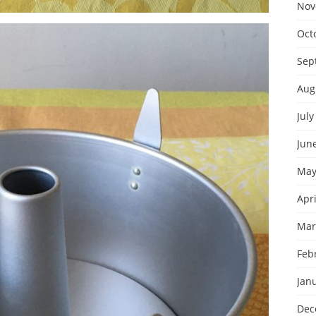
Nov
Oct
Sep
Aug
July
Jun
May
Apri
Mar
Feb
Jan
Dec