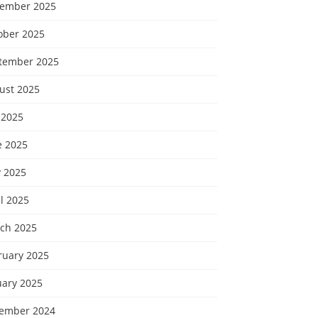
ember 2025
ober 2025
tember 2025
ust 2025
 2025
e 2025
 2025
l 2025
ch 2025
ruary 2025
uary 2025
ember 2024