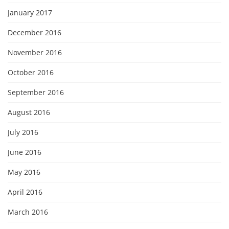
January 2017
December 2016
November 2016
October 2016
September 2016
August 2016
July 2016
June 2016
May 2016
April 2016
March 2016