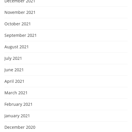
December 2021
November 2021
October 2021
September 2021
August 2021
July 2021
June 2021
April 2021
March 2021
February 2021
January 2021
December 2020