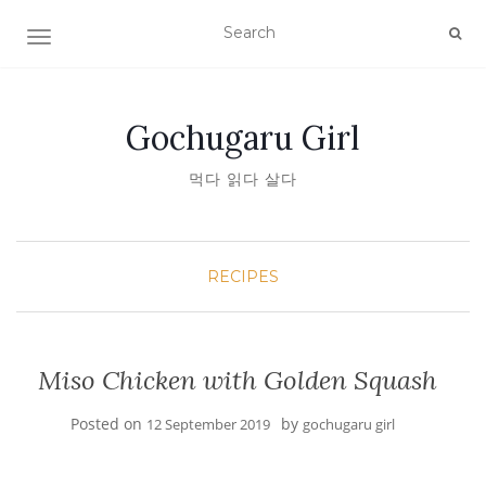
TOGGLE NAVIGATION
Gochugaru Girl
먹다 읽다 살다
RECIPES
Miso Chicken with Golden Squash
Posted on
by
12 September 2019
gochugaru girl