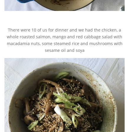
There were 10 of us for dinner and we had the chicken, a
whole roasted salmon, mango and red cabbage salad with
macadamia nuts, some steamed rice and mushrooms with
sesame oil and soya