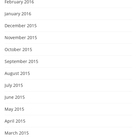
February 2016
January 2016
December 2015
November 2015
October 2015
September 2015
August 2015
July 2015
June 2015
May 2015
April 2015
March 2015