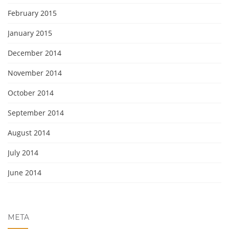
February 2015
January 2015
December 2014
November 2014
October 2014
September 2014
August 2014
July 2014
June 2014
META