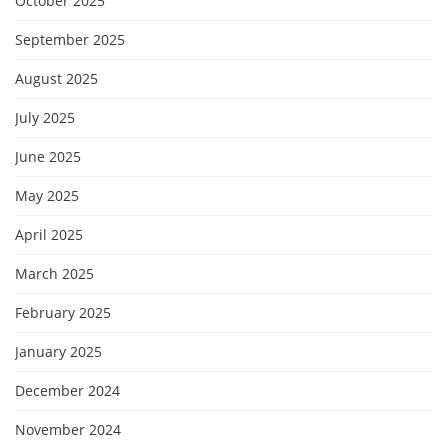
October 2025
September 2025
August 2025
July 2025
June 2025
May 2025
April 2025
March 2025
February 2025
January 2025
December 2024
November 2024