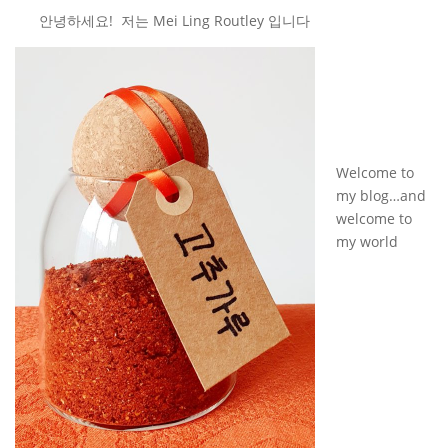
안녕하세요! 저는 Mei Ling Routley 입니다
Welcome to
my blog…and
welcome to
my world