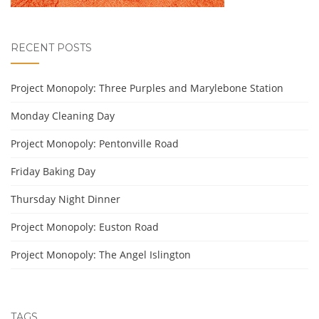
RECENT POSTS
Project Monopoly: Three Purples and Marylebone Station
Monday Cleaning Day
Project Monopoly: Pentonville Road
Friday Baking Day
Thursday Night Dinner
Project Monopoly: Euston Road
Project Monopoly: The Angel Islington
TAGS