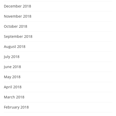
December 2018
November 2018
October 2018
September 2018
August 2018
July 2018
June 2018
May 2018
April 2018
March 2018
February 2018