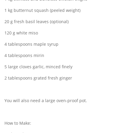
1 kg butternut squash (peeled weight)
20 g fresh basil leaves (optional)
120 g white miso
4 tablespoons maple syrup
4 tablespoons mirin
5 large cloves garlic, minced finely
2 tablespoons grated fresh ginger
You will also need a large oven-proof pot.
How to Make: