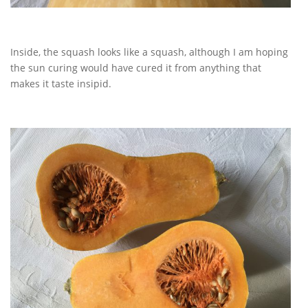
Inside, the squash looks like a squash, although I am hoping
the sun curing would have cured it from anything that
makes it taste insipid.