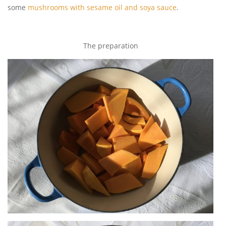
some
mushrooms with sesame oil and soya sauce
.
The preparation