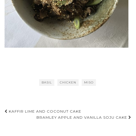
BASIL
CHICKEN
MISO
Post
KAFFIR LIME AND COCONUT CAKE
BRAMLEY APPLE AND VANILLA SOJU CAKE
navigation