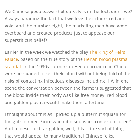
We Chinese people…we shot ourselves in the foot, didn’t we?
Always parading the fact that we love the colours red and
gold, and the number eight, the marketing men have gone
overboard and created products just to appease our
superstitious beliefs.
Earlier in the week we watched the play
The King of Hell’s
Palace
, based on the true story of the
Henan blood plasma
scandal
. In the 1990s, farmers in Henan province in China
were persuaded to sell their blood without being told of the
risks of contacting infectious diseases including HIV. In one
scene the conversation between the farmers suggested that
the blood inside their body was like free money: red blood
and golden plasma would make them a fortune.
I thought about this as I picked up a butternut squash for
tonight’s dinner. Since when did squashes come sun cured?
And to describe it as golden, well, this is the sort of thing
that would appeal to many traditional Chinese folks.