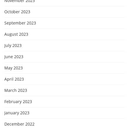
November 2023
October 2023
September 2023
August 2023
July 2023
June 2023
May 2023
April 2023
March 2023
February 2023
January 2023
December 2022