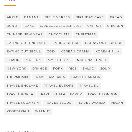
APPLE
BANANA
BIBLE VERSES
BIRTHDAY CAKE
BREAD
BUNDT
CAKE
CANADA OCTOBER 2025
CARROT
CHICKEN
CHINESE NEW YEAR
CHOCOLATE
CHRISTMAS
EATING OUT ENGLAND
EATING OUT KL
EATING OUT LONDON
EATING OUT SEOUL
GOD
KOREAN DRAMA
KOREAN FILM
LEMON
MUSEUM
MY KL HOME
NATIONAL TRUST
NEW YORK
ORANGE
PORK
RICE
SALAD
SOUP
THERMOMIX
TRAVEL AMERICA
TRAVEL CANADA
TRAVEL ENGLAND
TRAVEL EUROPE
TRAVEL KL
TRAVEL KOREA
TRAVEL KUALA LUMPUR
TRAVEL LONDON
TRAVEL MALAYSIA
TRAVEL SEOUL
TRAVEL WORLD
VEGAN
VEGETARIAN
WALNUT