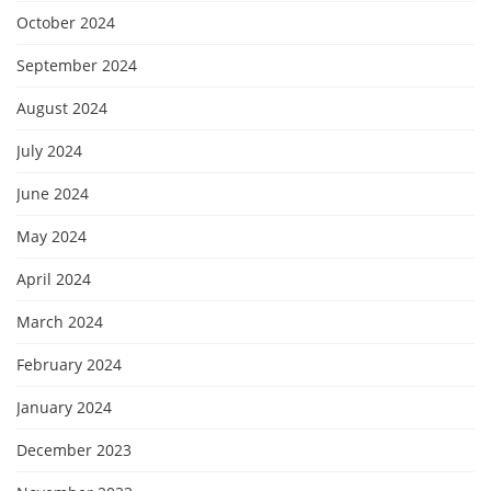
October 2024
September 2024
August 2024
July 2024
June 2024
May 2024
April 2024
March 2024
February 2024
January 2024
December 2023