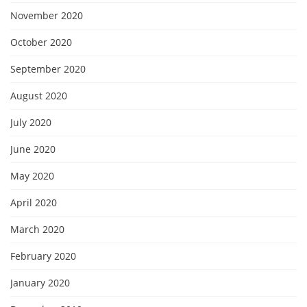
November 2020
October 2020
September 2020
August 2020
July 2020
June 2020
May 2020
April 2020
March 2020
February 2020
January 2020