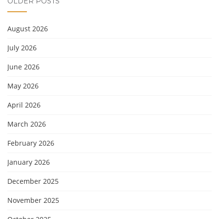
OLDER POSTS
August 2026
July 2026
June 2026
May 2026
April 2026
March 2026
February 2026
January 2026
December 2025
November 2025