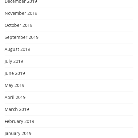
December 2019
November 2019
October 2019
September 2019
August 2019
July 2019
June 2019
May 2019
April 2019
March 2019
February 2019
January 2019