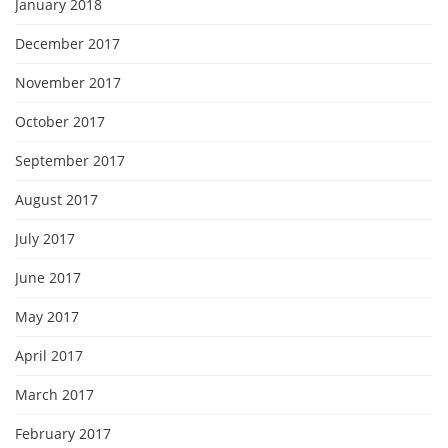
January 2018
December 2017
November 2017
October 2017
September 2017
August 2017
July 2017
June 2017
May 2017
April 2017
March 2017
February 2017