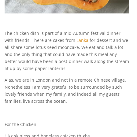
The chicken dish is part of a mid-Autumn festival dinner
with friends. There are cakes from
Lanka
for dessert and we
all share some lotus seed mooncake. We eat and talk a lot
and the only thing that could have made this meal any
better would have been a post-dinner walk along the stream
lit up by some paper lanterns.
Alas, we are in London and not in a remote Chinese village.
Nonetheless I am very grateful to be surrounded by such
lovely friends when my family, and indeed all my guests’
families, live across the ocean.
For the Chicken:
1 kg skinless and boneless chicken thighs