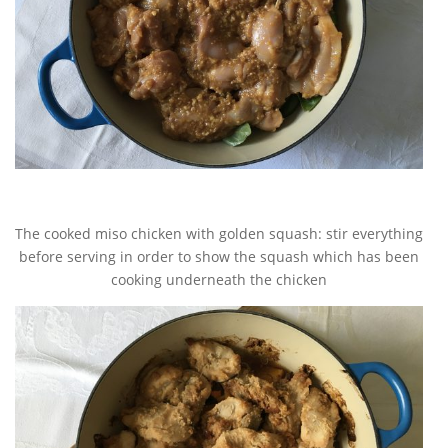
The cooked miso chicken with golden squash: stir everything
before serving in order to show the squash which has been
cooking underneath the chicken