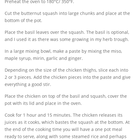
Preheat the oven to 180°C/ 350°F.
Cut the butternut squash into large chunks and place at the
bottom of the pot.
Place the basil leaves over the squash. The basil is optional,
and I used it as there was some growing in my herb trough.
In a large mixing bowl, make a paste by mixing the miso,
maple syrup, mirin, garlic and ginger.
Depending on the size of the chicken thighs, slice each into
2 or 3 pieces. Add the chicken pieces into the paste and give
everything a good stir.
Place the chicken on top of the basil and squash, cover the
pot with its lid and place in the oven.
Cook for 1 hour and 15 minutes. The chicken releases its
juices as it cooks, which bastes the squash at the bottom. At
the end of the cooking time you will have a one pot meal
ready to serve, along with some steamed rice and perhaps