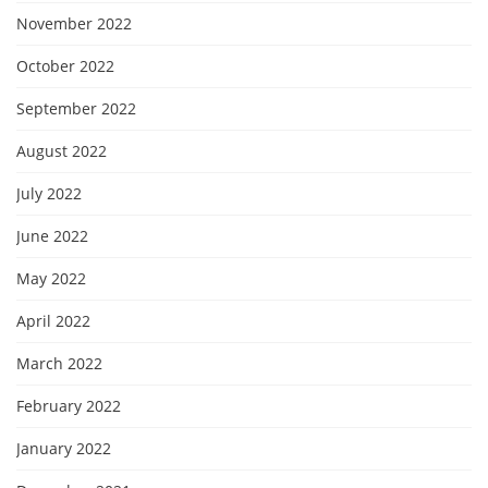
November 2022
October 2022
September 2022
August 2022
July 2022
June 2022
May 2022
April 2022
March 2022
February 2022
January 2022