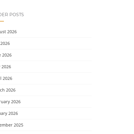
DER POSTS
ust 2026
 2026
e 2026
 2026
l 2026
ch 2026
ruary 2026
uary 2026
ember 2025