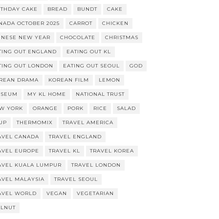
RTHDAY CAKE
BREAD
BUNDT
CAKE
NADA OCTOBER 2025
CARROT
CHICKEN
INESE NEW YEAR
CHOCOLATE
CHRISTMAS
TING OUT ENGLAND
EATING OUT KL
TING OUT LONDON
EATING OUT SEOUL
GOD
REAN DRAMA
KOREAN FILM
LEMON
SEUM
MY KL HOME
NATIONAL TRUST
W YORK
ORANGE
PORK
RICE
SALAD
UP
THERMOMIX
TRAVEL AMERICA
AVEL CANADA
TRAVEL ENGLAND
AVEL EUROPE
TRAVEL KL
TRAVEL KOREA
AVEL KUALA LUMPUR
TRAVEL LONDON
AVEL MALAYSIA
TRAVEL SEOUL
AVEL WORLD
VEGAN
VEGETARIAN
LNUT