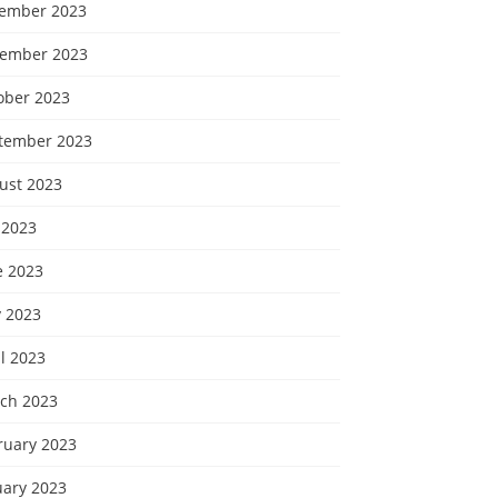
ember 2023
ember 2023
ober 2023
tember 2023
ust 2023
 2023
e 2023
 2023
l 2023
ch 2023
ruary 2023
uary 2023