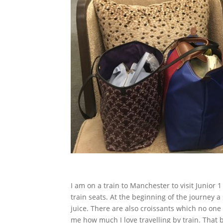
I am on a train to Manchester to visit Junior 
train seats. At the beginning of the journey 
juice. There are also croissants which no one 
me how much I love travelling by train.
That b