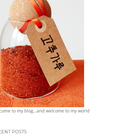
come to my blog…and welcome to my world
CENT POSTS