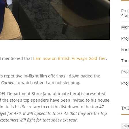
Pro
Stat
Mon
Pro
Fri
r I mentioned that
I am now on British Airway’s Gold Tier
,
Thu
Pro
s repetitive in-flight film offerings I downloaded the
t Garden
, to watch when I am not sleeping.
Pro
OEL Department Store (and ultimate hero) is presented
 of the store’s top spenders have been invited to his house
m tells his Secretary to cut the list down to the top 47
TA
dget for 470. It will appeal to those 47 that they are the top
customers will fight for that spot next year.
AP