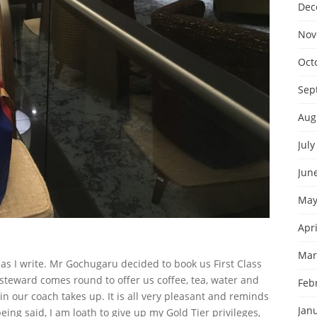
Dec
Nov
Oct
Sep
Aug
July
Jun
May
Apri
Mar
1 as I write. Mr Gochugaru decided to book us First Class
a steward comes round to offer us coffee, tea, water and
Feb
in our coach takes up. It is all very pleasant and reminds
Jan
eing said,
I am loath to give up my Gold Tier privileges,