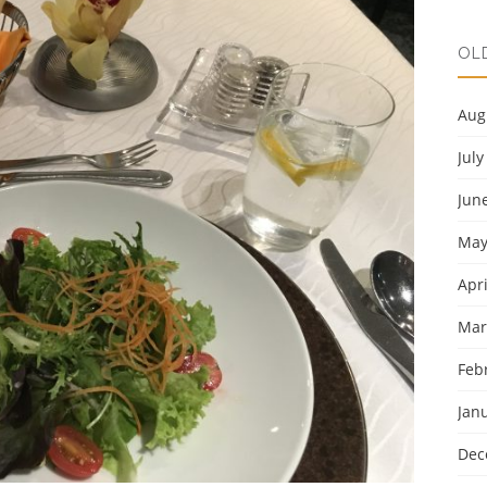
OL
Aug
July
Jun
May
Apri
Mar
Feb
Jan
Dec