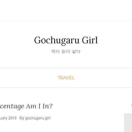
Gochugaru Girl
먹다 읽다 살다
TRAVEL
centage Am I In?
안녕
by
nuary 2019
gochugaru girl