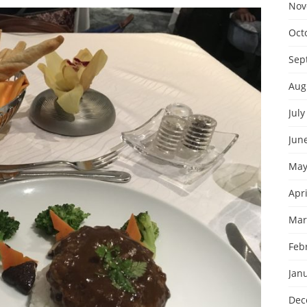
Nov
Oct
Sep
Aug
July
Jun
May
Apri
Mar
Feb
Jan
Dec