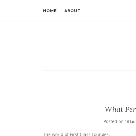
HOME
ABOUT
What Per
Posted on
16 Ja
The world of First Class Lounges.