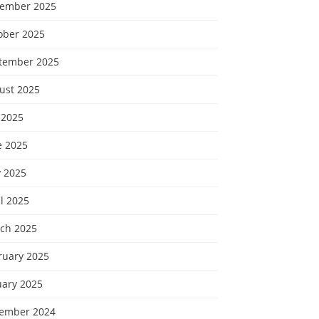
ember 2025
ober 2025
tember 2025
ust 2025
 2025
e 2025
 2025
l 2025
ch 2025
ruary 2025
uary 2025
ember 2024