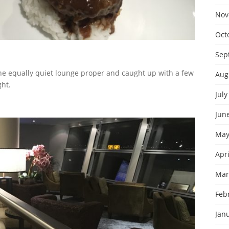
Nov
Oct
Sep
 the equally quiet lounge proper and caught up with a few
Aug
ght.
July
Jun
May
Apri
Mar
Feb
Jan