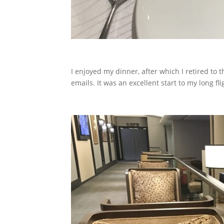
I enjoyed my dinner, after which I retired to
emails.
It was an excellent start to my long fli