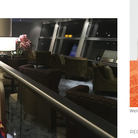
Wel
RE