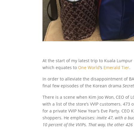
At the start of my latest trip to Kuala Lumpu
which equates to
One World
‘s
Emerald Tier
.
In order to alleviate the disappointment of BA’
final few episodes of the Korean drama
Secre
There is a scene when Kim Joo Won, CEO of L
with a list of the store’s VVIP customers. 473
for a private VVIP New Year’s Eve Party. CEO Ki
shoppers. He emphasises:
invite 47, with a bu
10 percent of the VVIPs. That way, the other 426 