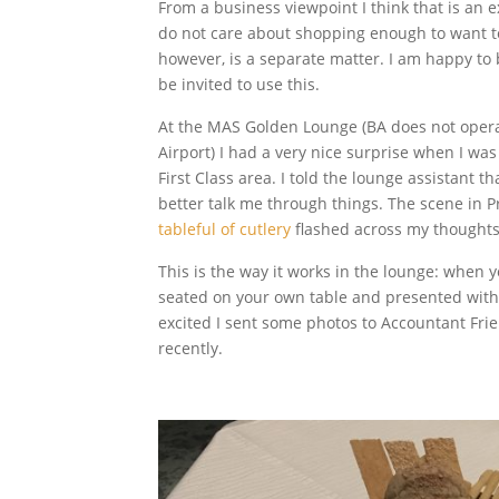
From a business viewpoint I think that is an e
do not care about shopping enough to want to
however, is a separate matter. I am happy to 
be invited to use this.
At the MAS Golden Lounge (BA does not opera
Airport) I had a very nice surprise when I was
First Class area. I told the lounge assistant t
better talk me through things. The scene in
tableful of cutlery
flashed across my thoughts
This is the way it works in the lounge: when y
seated on your own table and presented with 
excited I sent some photos to Accountant Fri
recently.