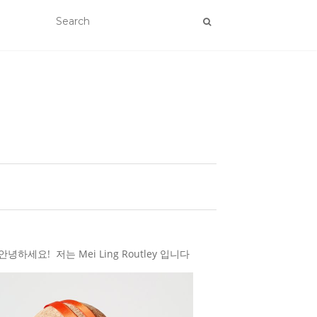
하세요! 저는 Mei Ling Routley 입니다