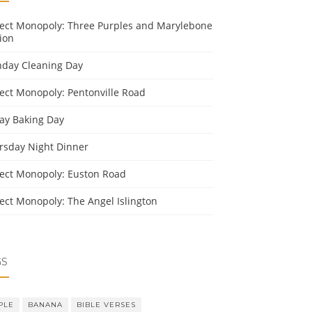
ject Monopoly: Three Purples and Marylebone
ion
day Cleaning Day
ject Monopoly: Pentonville Road
day Baking Day
rsday Night Dinner
ject Monopoly: Euston Road
ject Monopoly: The Angel Islington
GS
PLE
BANANA
BIBLE VERSES