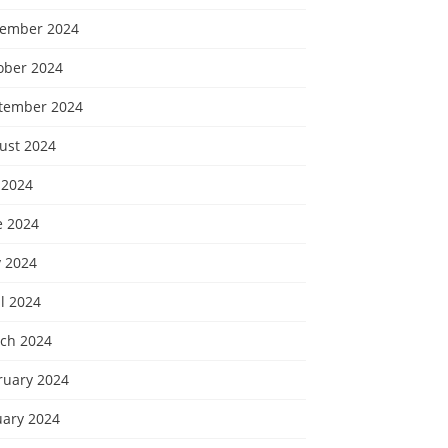
ember 2024
ober 2024
tember 2024
ust 2024
 2024
e 2024
 2024
l 2024
ch 2024
ruary 2024
uary 2024