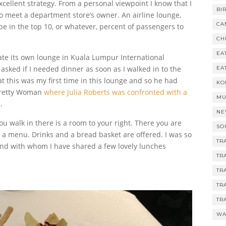
xcellent strategy.
From a personal viewpoint I know that I
BI
 meet a department store’s owner. An airline lounge,
CA
be in the top 10, or whatever, percent of passengers to
CH
EA
te its own lounge in Kuala Lumpur International
 asked if I needed dinner as soon as I walked in to the
EA
hat this was my first time in this lounge and so he had
KO
 Pretty Woman
where Julia Roberts was confronted with a
MU
.
NE
ou walk in there is a room to your right. There you are
SO
a menu. Drinks and a bread basket are offered. I was so
TR
end with whom I have shared a few lovely lunches
TR
TR
TR
TR
WA