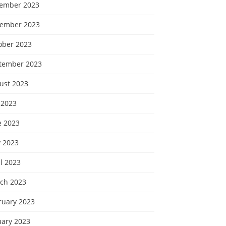
ember 2023
ember 2023
ober 2023
tember 2023
ust 2023
 2023
e 2023
 2023
l 2023
ch 2023
ruary 2023
uary 2023