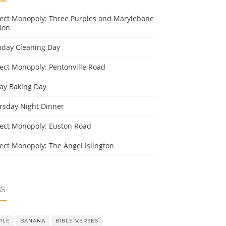
ject Monopoly: Three Purples and Marylebone
ion
day Cleaning Day
ject Monopoly: Pentonville Road
day Baking Day
rsday Night Dinner
ject Monopoly: Euston Road
ject Monopoly: The Angel Islington
GS
PLE
BANANA
BIBLE VERSES