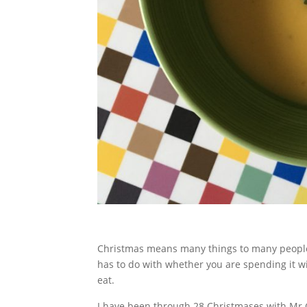
Christmas means many things to many people. S
has to do with whether you are spending it wi
eat.
I have been through 28 Christmases with Mr