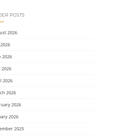
DER POSTS
ust 2026
 2026
e 2026
 2026
l 2026
ch 2026
ruary 2026
uary 2026
ember 2025