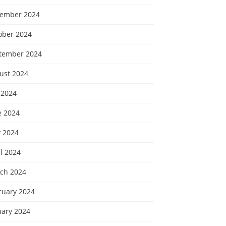
ember 2024
ober 2024
tember 2024
ust 2024
 2024
e 2024
 2024
l 2024
ch 2024
ruary 2024
uary 2024