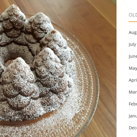
OL
Aug
July
Jun
May
Apri
Mar
Feb
Jan
Dec