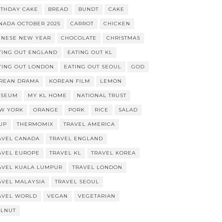
RTHDAY CAKE
BREAD
BUNDT
CAKE
NADA OCTOBER 2025
CARROT
CHICKEN
INESE NEW YEAR
CHOCOLATE
CHRISTMAS
TING OUT ENGLAND
EATING OUT KL
TING OUT LONDON
EATING OUT SEOUL
GOD
REAN DRAMA
KOREAN FILM
LEMON
SEUM
MY KL HOME
NATIONAL TRUST
W YORK
ORANGE
PORK
RICE
SALAD
UP
THERMOMIX
TRAVEL AMERICA
AVEL CANADA
TRAVEL ENGLAND
AVEL EUROPE
TRAVEL KL
TRAVEL KOREA
AVEL KUALA LUMPUR
TRAVEL LONDON
AVEL MALAYSIA
TRAVEL SEOUL
AVEL WORLD
VEGAN
VEGETARIAN
LNUT