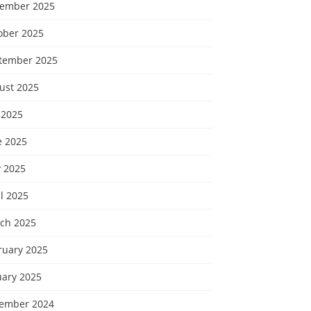
ember 2025
ober 2025
tember 2025
ust 2025
 2025
e 2025
 2025
l 2025
ch 2025
ruary 2025
uary 2025
ember 2024