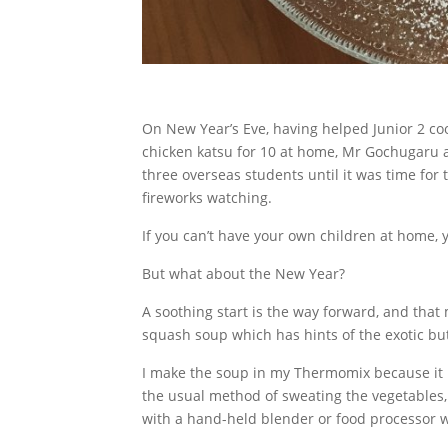
On New Year’s Eve, having helped Junior 2 coo
chicken katsu for 10 at home, Mr Gochugaru 
three overseas students until it was time for t
fireworks watching.
If you can’t have your own children at home, 
But what about the New Year?
A soothing start is the way forward, and tha
squash soup which has hints of the exotic but
I make the soup in my Thermomix because it 
the usual method of sweating the vegetables,
with a hand-held blender or food processor w