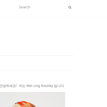
하세요! 저는 Mei Ling Routley 입니다