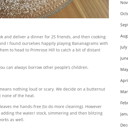
Nov
Oct
Sep
Aug
k and deliver a dinner for 25 friends, and then cooking
and I found ourselves happily playing Bananagrams with
July
hem to head to Primrose Hill to catch a bit of distant
Jun
you can always borrow other people’s children.
May
Apri
t means nothing loud or scary. We decide on a butternut
Mar
 none of the heat.
Feb
leaves me hands-free (to do more cleaning). However
 adding the water/ stock, simmering and then blitzing
Jan
orks as well.
Dec