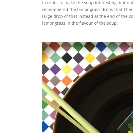
In order to make the soup interesting, but not
remembered the lemongrass drops that Ther
large drop of that instead at the end of the co
lemongrass in the flavour of the soup.