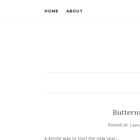
HOME
ABOUT
Buttern
Posted on
2 Jan
A gentle way to start the new year…