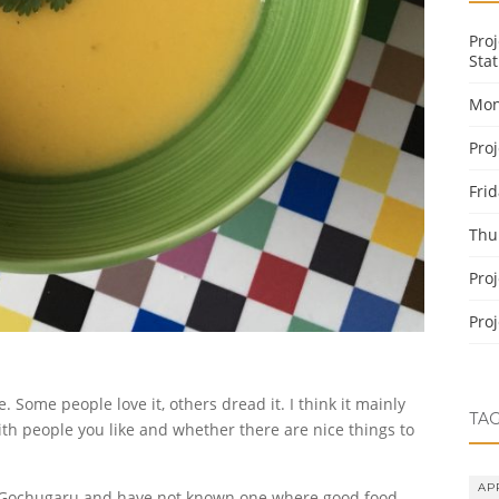
Pro
Stat
Mon
Pro
Fri
Thu
Pro
Pro
ome people love it, others dread it. I think it mainly
TA
th people you like and whether there are nice things to
AP
 Gochugaru and have not known one where good food