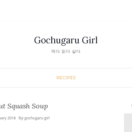
Gochugaru Girl
먹다 읽다 살다
RECIPES
ut Squash Soup
안녕
by
uary 2018
gochugaru girl