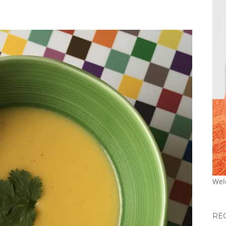
Wel
RE