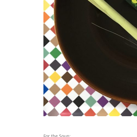
For the Soup: