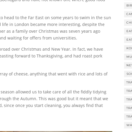
BI
CA
o head to the Far East on some years to swim in the sun
CH
d life in London became more interesting, despite the
her as a family over Christmas was seven years ago
EA
and waiting for offers from universities.
EA
abroad over Christmas and New Year. In fact, we have
KO
easting forward to Thanksgiving, and had roast pork
MU
NE
ray of cheese, anything that went with rice and lots of
SO
TR
 season allowed us to take care of all the fiddly tidying
TR
hrough the Autumn. This was good but it meant that we
TR
, since once you start cleaning, you always find that
TR
TR
WA