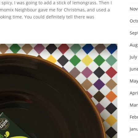
 spicy, I was going to add a stick of lemongrass. Then I
Nov
momix Neighbour gave me for Christmas, and used a
oking time. You could definitely tell there was
Oct
Sep
Aug
July
Jun
May
Apri
Mar
Feb
Jan