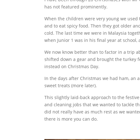
has not featured prominently.
When the children were very young we used t
and to eat spicy food. Then they got older an
cold. The last time we were in Malaysia toget
when Junior 1 was in his final year at school, 
We now know better than to factor in a trip 
shifted down a gear and brought the turkey f
instead on Christmas Day.
In the days after Christmas we had ham, an ar
sweet treats (more later).
This slightly laid-back approach to the festive
and cleaning jobs that we wanted to tackle t
did not really have as much rest as we wanted
there is more you can do.