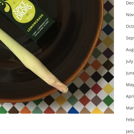
Dec
Nov
Oct
Sep
Aug
July
Jun
May
Apri
Mar
Feb
Jan