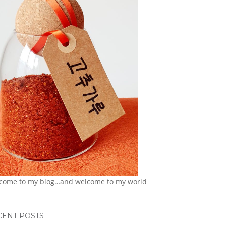
come to my blog…and welcome to my world
CENT POSTS