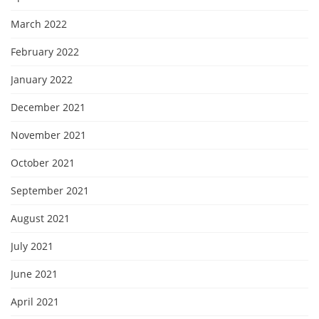
March 2022
February 2022
January 2022
December 2021
November 2021
October 2021
September 2021
August 2021
July 2021
June 2021
April 2021