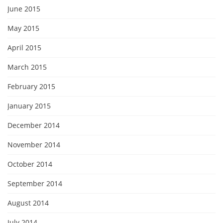
June 2015
May 2015
April 2015
March 2015
February 2015
January 2015
December 2014
November 2014
October 2014
September 2014
August 2014
July 2014