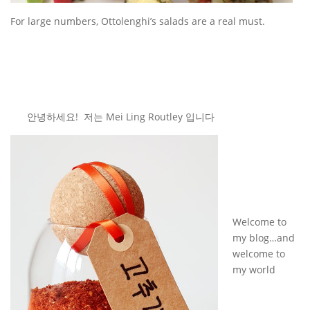
For large numbers, Ottolenghi’s salads are a real must.
안녕하세요! 저는 Mei Ling Routley 입니다
Welcome to
my blog…and
welcome to
my world