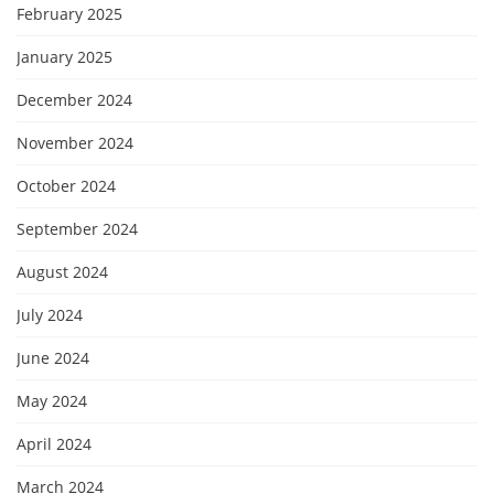
February 2025
January 2025
December 2024
November 2024
October 2024
September 2024
August 2024
July 2024
June 2024
May 2024
April 2024
March 2024