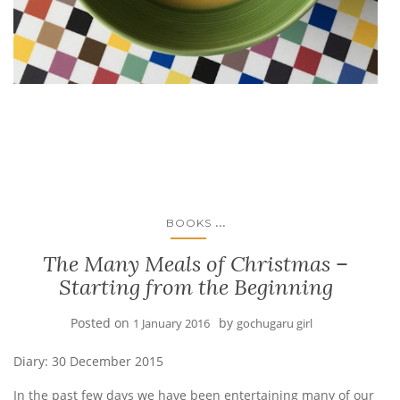
...
BOOKS
The Many Meals of Christmas –
Starting from the Beginning
Posted on
by
1 January 2016
gochugaru girl
Diary: 30 December 2015
In the past few days we have been entertaining many of our