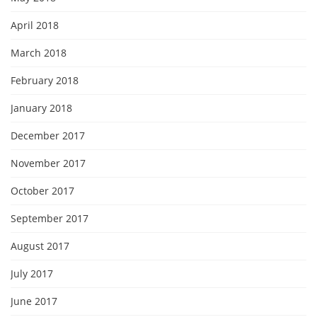
April 2018
March 2018
February 2018
January 2018
December 2017
November 2017
October 2017
September 2017
August 2017
July 2017
June 2017