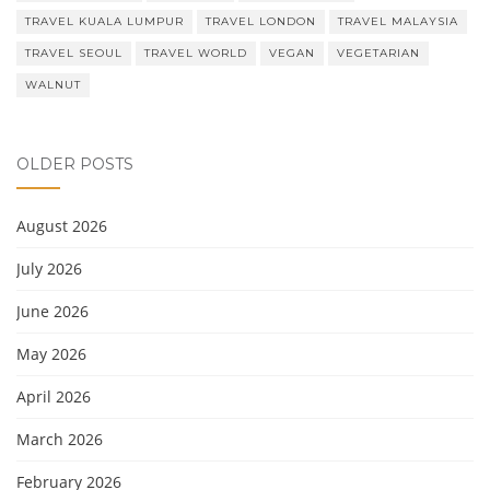
TRAVEL KUALA LUMPUR
TRAVEL LONDON
TRAVEL MALAYSIA
TRAVEL SEOUL
TRAVEL WORLD
VEGAN
VEGETARIAN
WALNUT
OLDER POSTS
August 2026
July 2026
June 2026
May 2026
April 2026
March 2026
February 2026