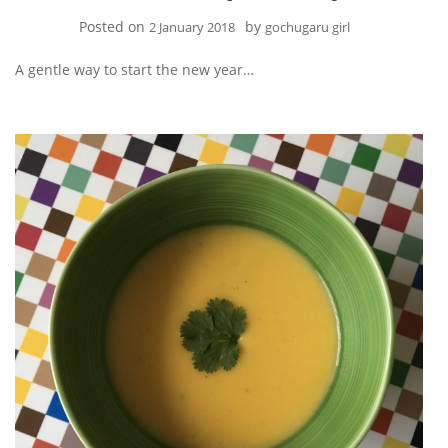
Posted on
by
2 January 2018
gochugaru girl
A gentle way to start the new year…