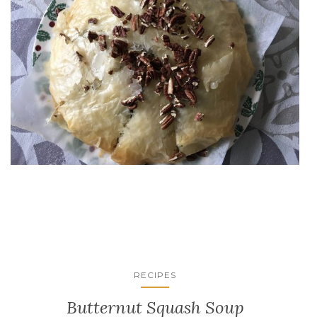
RECIPES
Butternut Squash Soup