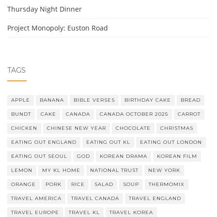
Thursday Night Dinner
Project Monopoly: Euston Road
TAGS
APPLE
BANANA
BIBLE VERSES
BIRTHDAY CAKE
BREAD
BUNDT
CAKE
CANADA
CANADA OCTOBER 2025
CARROT
CHICKEN
CHINESE NEW YEAR
CHOCOLATE
CHRISTMAS
EATING OUT ENGLAND
EATING OUT KL
EATING OUT LONDON
EATING OUT SEOUL
GOD
KOREAN DRAMA
KOREAN FILM
LEMON
MY KL HOME
NATIONAL TRUST
NEW YORK
ORANGE
PORK
RICE
SALAD
SOUP
THERMOMIX
TRAVEL AMERICA
TRAVEL CANADA
TRAVEL ENGLAND
TRAVEL EUROPE
TRAVEL KL
TRAVEL KOREA