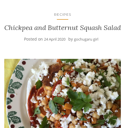
RECIPES
Chickpea and Butternut Squash Salad
Posted on
by
24 April 2020
gochugaru girl