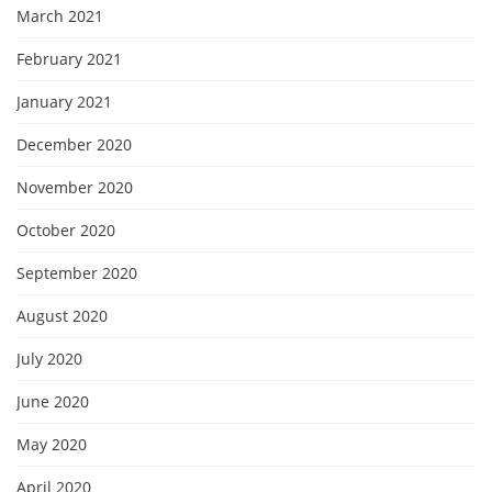
March 2021
February 2021
January 2021
December 2020
November 2020
October 2020
September 2020
August 2020
July 2020
June 2020
May 2020
April 2020