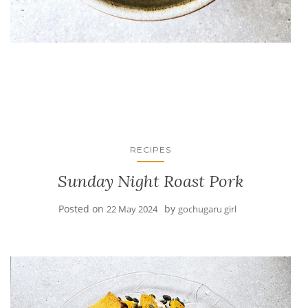
RECIPES
Sunday Night Roast Pork
Posted on
by
22 May 2024
gochugaru girl