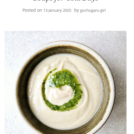
Posted on
by
13 January 2025
gochugaru girl