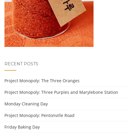
RECENT POSTS
Project Monopoly: The Three Oranges
Project Monopoly: Three Purples and Marylebone Station
Monday Cleaning Day
Project Monopoly: Pentonville Road
Friday Baking Day