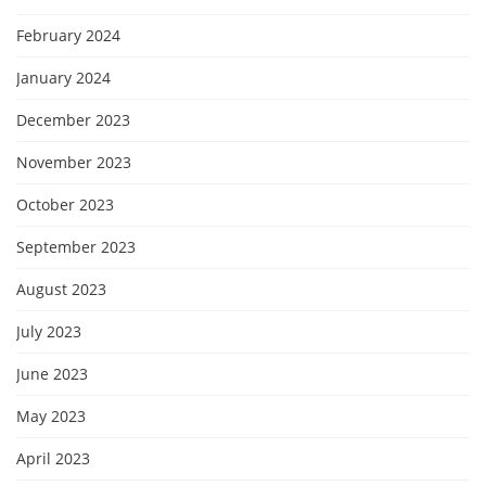
February 2024
January 2024
December 2023
November 2023
October 2023
September 2023
August 2023
July 2023
June 2023
May 2023
April 2023