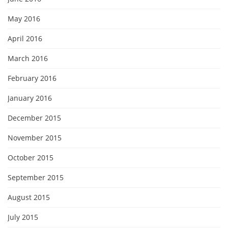
May 2016
April 2016
March 2016
February 2016
January 2016
December 2015
November 2015
October 2015
September 2015
August 2015
July 2015