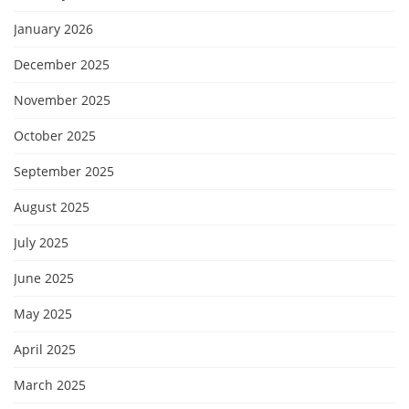
January 2026
December 2025
November 2025
October 2025
September 2025
August 2025
July 2025
June 2025
May 2025
April 2025
March 2025