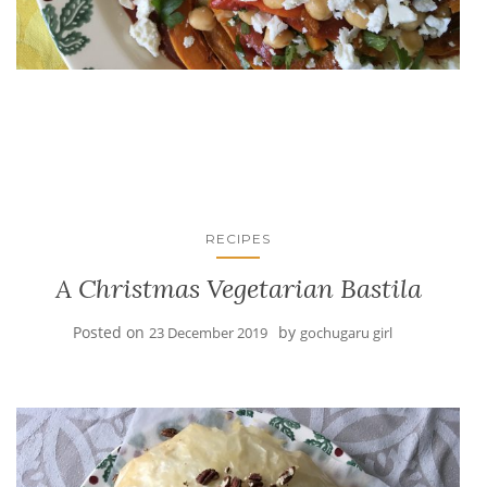
RECIPES
A Christmas Vegetarian Bastila
Posted on
by
23 December 2019
gochugaru girl