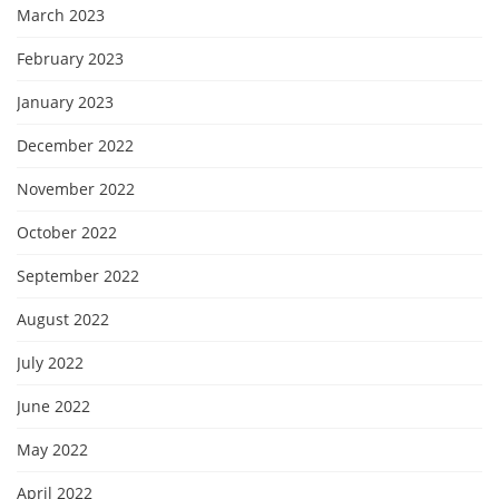
March 2023
February 2023
January 2023
December 2022
November 2022
October 2022
September 2022
August 2022
July 2022
June 2022
May 2022
April 2022