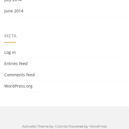
June 2014
META
Log in
Entries feed
Comments feed
WordPress.org
Activello Theme by
Colorlib
Powered by
WordPress