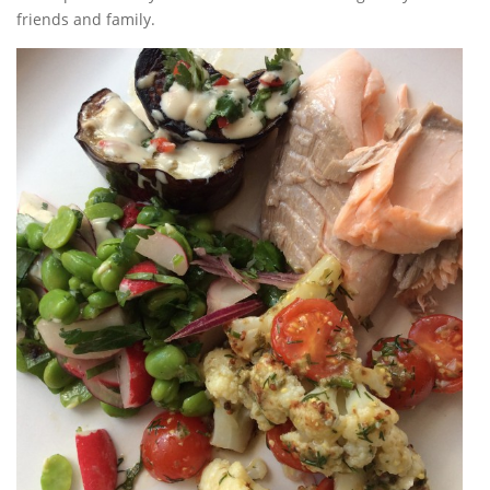
friends and family.