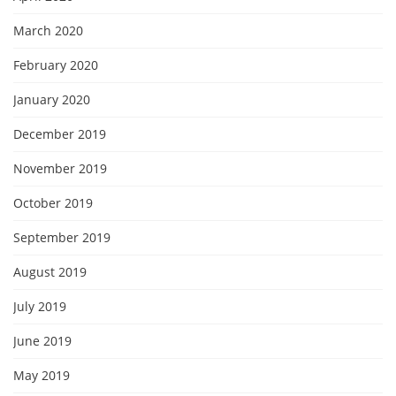
March 2020
February 2020
January 2020
December 2019
November 2019
October 2019
September 2019
August 2019
July 2019
June 2019
May 2019