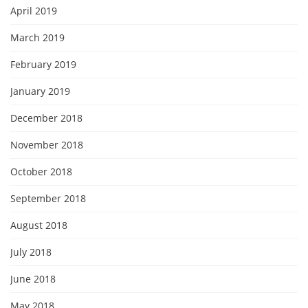
April 2019
March 2019
February 2019
January 2019
December 2018
November 2018
October 2018
September 2018
August 2018
July 2018
June 2018
May 2018