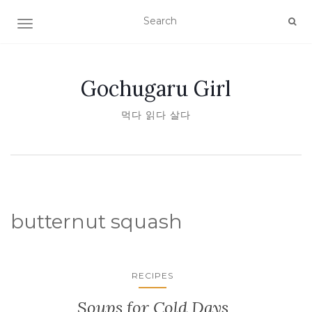
TOGGLE NAVIGATION
Gochugaru Girl
먹다 읽다 살다
butternut squash
RECIPES
Soups for Cold Days