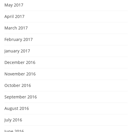
May 2017
April 2017
March 2017
February 2017
January 2017
December 2016
November 2016
October 2016
September 2016
August 2016
July 2016
June 2016