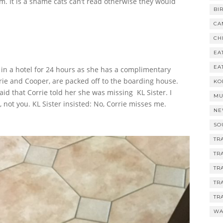
m. It is a shame cats can’t read otherwise they would
BI
CA
CH
EA
EA
 in a hotel for 24 hours as she has a complimentary
rie and Cooper, are packed off to the boarding house.
KO
aid that Corrie told her she was missing KL Sister. I
MU
not you. KL Sister insisted: No, Corrie misses me.
NE
SO
TR
TR
TR
TR
TR
WA