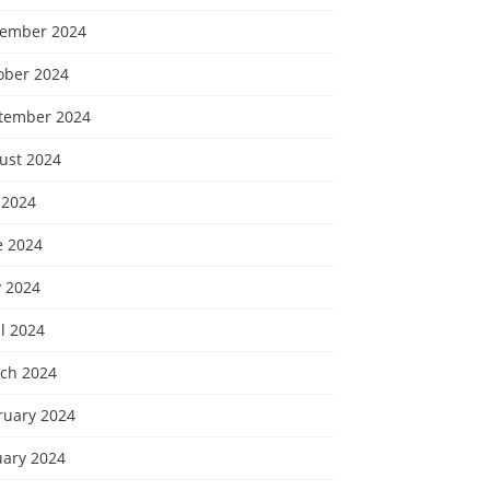
ember 2024
ober 2024
tember 2024
ust 2024
 2024
e 2024
 2024
l 2024
ch 2024
ruary 2024
uary 2024