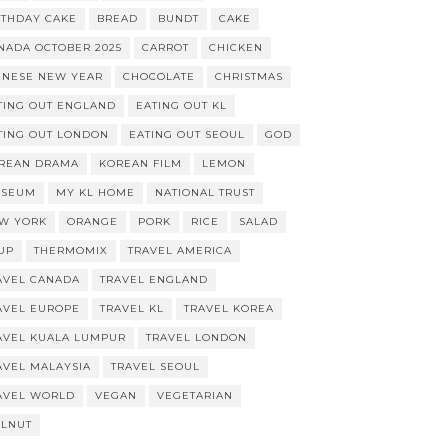
RTHDAY CAKE
BREAD
BUNDT
CAKE
NADA OCTOBER 2025
CARROT
CHICKEN
INESE NEW YEAR
CHOCOLATE
CHRISTMAS
TING OUT ENGLAND
EATING OUT KL
TING OUT LONDON
EATING OUT SEOUL
GOD
REAN DRAMA
KOREAN FILM
LEMON
SEUM
MY KL HOME
NATIONAL TRUST
W YORK
ORANGE
PORK
RICE
SALAD
UP
THERMOMIX
TRAVEL AMERICA
AVEL CANADA
TRAVEL ENGLAND
AVEL EUROPE
TRAVEL KL
TRAVEL KOREA
AVEL KUALA LUMPUR
TRAVEL LONDON
AVEL MALAYSIA
TRAVEL SEOUL
AVEL WORLD
VEGAN
VEGETARIAN
LNUT