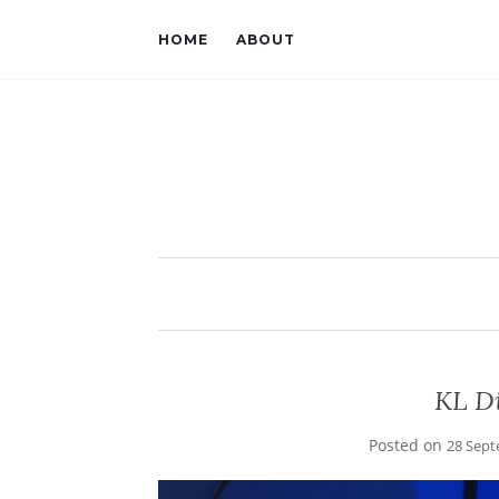
HOME
ABOUT
KL Di
Posted on
28 Sept