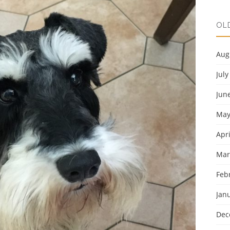
OL
Aug
July
Jun
May
Apri
Mar
Feb
Jan
Dec