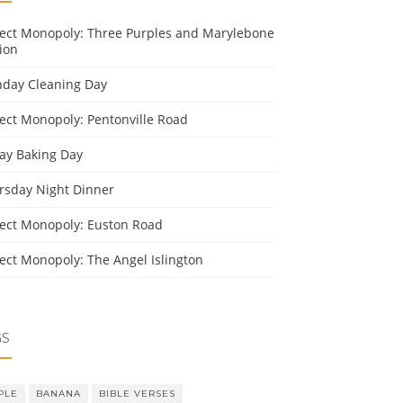
ject Monopoly: Three Purples and Marylebone
ion
day Cleaning Day
ject Monopoly: Pentonville Road
day Baking Day
rsday Night Dinner
ject Monopoly: Euston Road
ject Monopoly: The Angel Islington
GS
PLE
BANANA
BIBLE VERSES