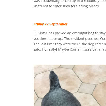
was accidentally locked up in the laundry roo
know not to enter such forbidding places.
Friday 22 September
KL Sister has packed an overnight bag to stay
voucher to use up. The resident pooches, Cor
The last time they were there, the dog carer s
said: Honestly? Maybe Corrie misses bananas, 