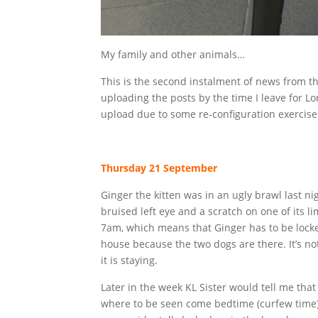
My family and other animals…
This is the second instalment of news from the
uploading the posts by the time I leave for L
upload due to some re-configuration exercise 
Thursday 21 September
Ginger the kitten was in an ugly brawl last n
bruised left eye and a scratch on one of its 
7am, which means that Ginger has to be locke
house because the two dogs are there. It’s not
it is staying.
Later in the week KL Sister would tell me tha
where to be seen come bedtime (curfew time) 