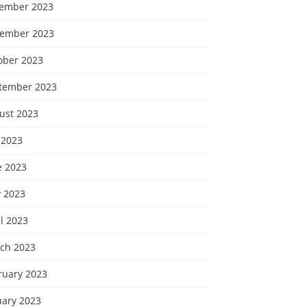
ember 2023
ember 2023
ober 2023
tember 2023
ust 2023
 2023
e 2023
 2023
l 2023
ch 2023
ruary 2023
uary 2023