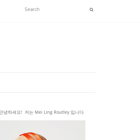
하세요! 저는 Mei Ling Routley 입니다