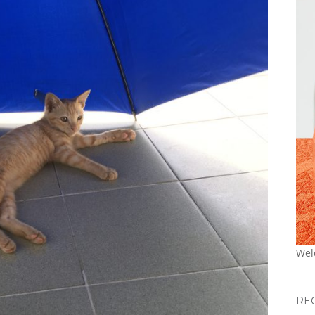
Wel
RE