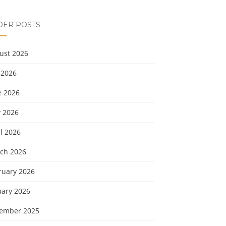
DER POSTS
ust 2026
 2026
e 2026
 2026
l 2026
ch 2026
ruary 2026
uary 2026
ember 2025