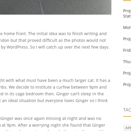
Pro
Stat
Mon
 home front. The initial idea was to finish writing and
Pro
ondon but that proved difficult as the photos would not
by WordPress. So I will catch up over the next few days.
Fri
Thu
Pro
ight with what must have been a much larger cat. It has a
Pro
limbs. We decide to institute a curfew between 9pm and
d in its cage bedroom then. Ginger can’t sleep in the
 an ideal situation but everyone loves Ginger so I think
TA
t Ginger was once again missing at night and was no
at 9pm. After a worrying night she found that Ginger
AP