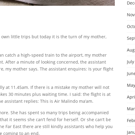
Dec
Nov
Oct
own little trips but today it is the turn of my mother,
Sep
Aug
can catch a high-speed train to the airport, my mother
July
t. After a minute of looking concerned, the assistant
, my mother says. The assistant enquires: Is your flight
Jun
May
lly at 11.45am. If there is a mistake my mother will not
kes 30 minutes plus waiting time. I said: the flight is at
Apri
e assistant replies: This is Air Malindo ma’am.
Mar
more. She has spent so many trips being accompanied
hat it seems she can’t fend for herself. Or she can’t be
Feb
he Far East there are still kindly assistants who help you
Jan
re coming to an end.