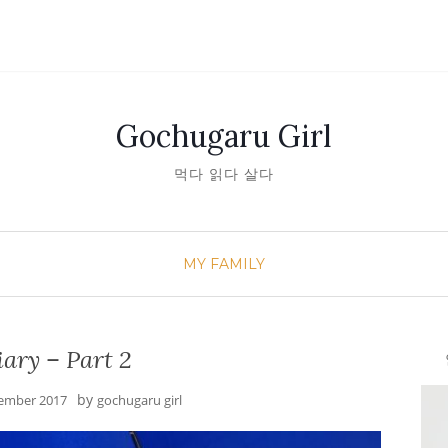
Gochugaru Girl
먹다 읽다 살다
MY FAMILY
ary – Part 2
안녕
by
ember 2017
gochugaru girl