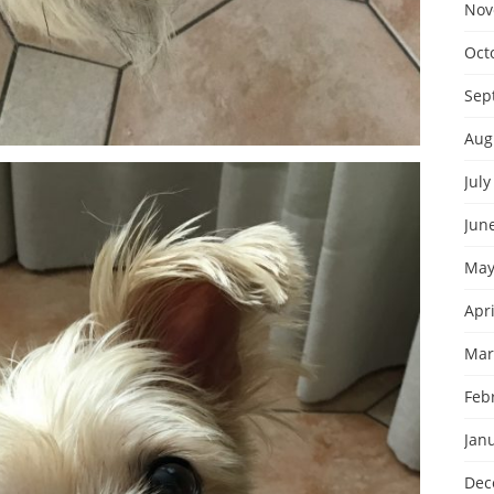
Nov
Oct
Sep
Aug
July
Jun
May
Apri
Mar
Feb
Jan
Dec