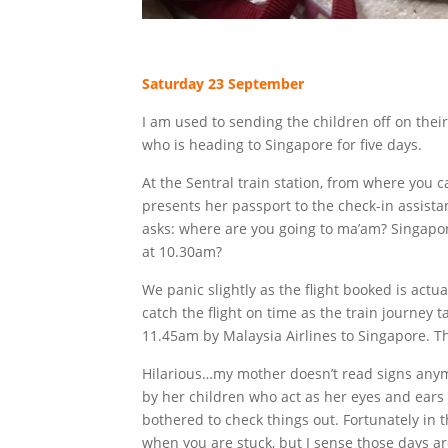
Saturday 23 September
I am used to sending the children off on their 
who is heading to Singapore for five days.
At the Sentral train station, from where you 
presents her passport to the check-in assistan
asks: where are you going to ma’am? Singapore
at 10.30am?
We panic slightly as the flight booked is actua
catch the flight on time as the train journey ta
11.45am by Malaysia Airlines to Singapore. Th
Hilarious…my mother doesn’t read signs any
by her children who act as her eyes and ears t
bothered to check things out. Fortunately in t
when you are stuck, but I sense those days a