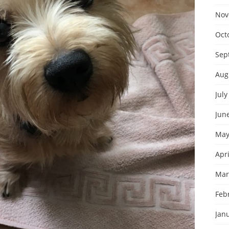
Nov
Oct
Sep
Aug
July
Jun
May
Apri
Mar
Feb
Jan