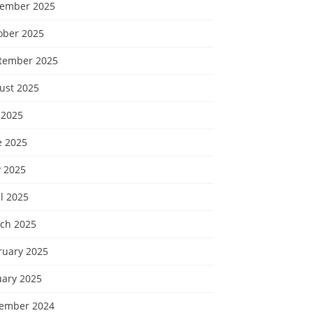
ember 2025
ober 2025
tember 2025
ust 2025
 2025
e 2025
 2025
l 2025
ch 2025
ruary 2025
uary 2025
ember 2024