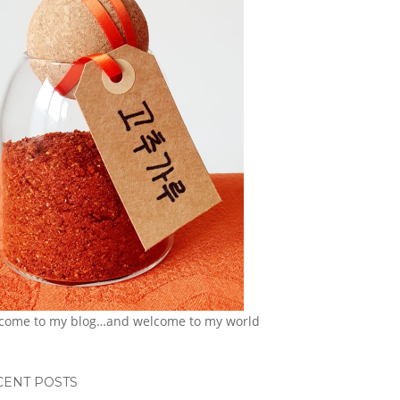
come to my blog…and welcome to my world
CENT POSTS