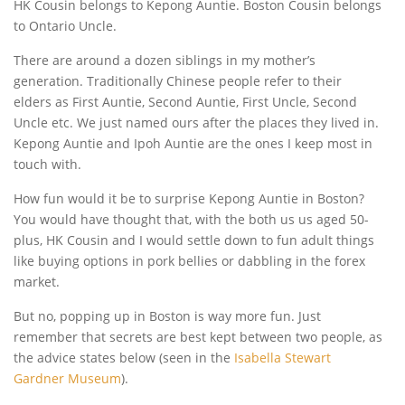
HK Cousin belongs to Kepong Auntie. Boston Cousin belongs
to Ontario Uncle.
There are around a dozen siblings in my mother’s
generation. Traditionally Chinese people refer to their
elders as First Auntie, Second Auntie, First Uncle, Second
Uncle etc. We just named ours after the places they lived in.
Kepong Auntie and Ipoh Auntie are the ones I keep most in
touch with.
How fun would it be to surprise Kepong Auntie in Boston?
You would have thought that, with the both us us aged 50-
plus, HK Cousin and I would settle down to fun adult things
like buying options in pork bellies or dabbling in the forex
market.
But no, popping up in Boston is way more fun. Just
remember that secrets are best kept between two people, as
the advice states below (seen in the
Isabella Stewart
Gardner Museum
).