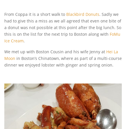
From Coppa it is a short walk to
Blackbird Donuts
. Sadly we
had to give this a miss as we all agreed that even one bite of
a donut was not possible at this point after the big lunch. So
this is on the list for the next trip to Boston along with
FoMu
Ice Cream
.
We met up with Boston Cousin and his wife Jenny at
Hei La
Moon
in Boston’s Chinatown, where as part of a multi-course
dinner we enjoyed lobster with ginger and spring onion.