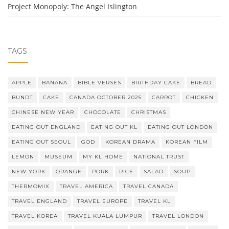
Project Monopoly: The Angel Islington
TAGS
APPLE
BANANA
BIBLE VERSES
BIRTHDAY CAKE
BREAD
BUNDT
CAKE
CANADA OCTOBER 2025
CARROT
CHICKEN
CHINESE NEW YEAR
CHOCOLATE
CHRISTMAS
EATING OUT ENGLAND
EATING OUT KL
EATING OUT LONDON
EATING OUT SEOUL
GOD
KOREAN DRAMA
KOREAN FILM
LEMON
MUSEUM
MY KL HOME
NATIONAL TRUST
NEW YORK
ORANGE
PORK
RICE
SALAD
SOUP
THERMOMIX
TRAVEL AMERICA
TRAVEL CANADA
TRAVEL ENGLAND
TRAVEL EUROPE
TRAVEL KL
TRAVEL KOREA
TRAVEL KUALA LUMPUR
TRAVEL LONDON