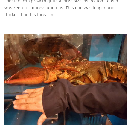
Lobsters can grow to quite a large size, as Boston Cousin
was keen to impress upon us. This one was longer and
thicker than his forearm.