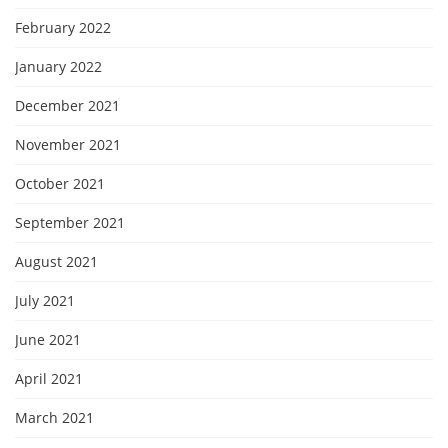
February 2022
January 2022
December 2021
November 2021
October 2021
September 2021
August 2021
July 2021
June 2021
April 2021
March 2021