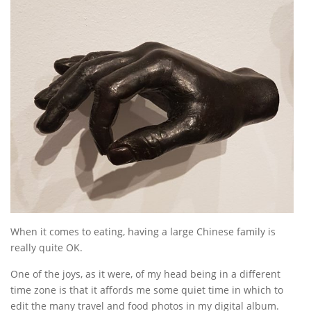
When it comes to eating, having a large Chinese family is
really quite OK.
One of the joys, as it were, of my head being in a different
time zone is that it affords me some quiet time in which to
edit the many travel and food photos in my digital album.