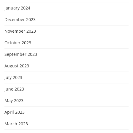
January 2024
December 2023
November 2023
October 2023
September 2023
August 2023
July 2023
June 2023
May 2023
April 2023
March 2023