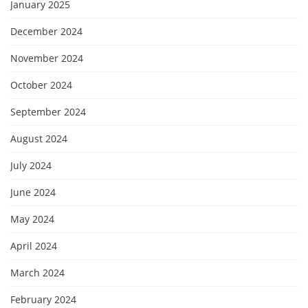
January 2025
December 2024
November 2024
October 2024
September 2024
August 2024
July 2024
June 2024
May 2024
April 2024
March 2024
February 2024