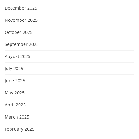
December 2025
November 2025
October 2025
September 2025
August 2025
July 2025
June 2025
May 2025
April 2025
March 2025
February 2025