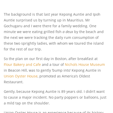
The background is that last year Kepong Auntie and Ipoh
Auntie surprised us by turning up in Mauritius. Mr
Gochugaru and I were there for a family wedding. One
minute we were eating grilled fish
a
deux
by the beach and
the next we were tracking the daily rum consumption of
these two sprightly ladies, with whom we toured the island
for the rest of our trip.
So the plan on our first day in Boston, after breakfast at
Flour Bakery and Cafe
and a tour of
Nichols House Museum
in Beacon Hill, was to gently ‘bump into’ Kepong Auntie in
Union Oyster House
, promoted as America’s Oldest
Restaurant.
Gently, because Kepong Auntie is 89 years old. I didn’t want
to cause a major incident. No party poppers or balloons, just
a mild tap on the shoulder.
Union Oyster House is an experience because of its history,