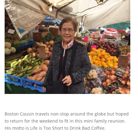
Boston Cousin travels non-stop around the globe but hoped
to return for the weekend to fit in this mini family reunion.
His motto is Life is Too Short to Drink Bad Coffee.