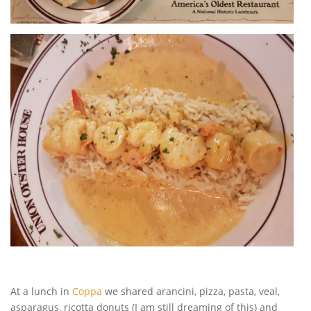
At a lunch in
Coppa
we shared arancini, pizza, pasta, veal,
asparagus, ricotta donuts (I am still dreaming of this) and