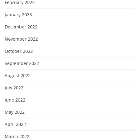
February 2023
January 2023
December 2022
November 2022
October 2022
September 2022
August 2022
July 2022
June 2022
May 2022
April 2022
March 2022