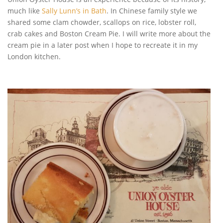
much like
Sally Lunn’s in Bath
. In Chinese family style we
shared some clam chowder, scallops on rice, lobster roll,
crab cakes and Boston Cream Pie. I will write more about the
cream pie in a later post when I hope to recreate it in my
London kitchen.