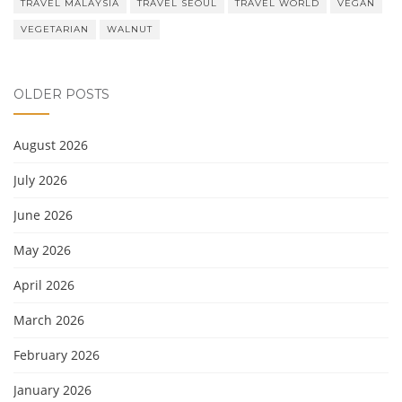
TRAVEL MALAYSIA
TRAVEL SEOUL
TRAVEL WORLD
VEGAN
VEGETARIAN
WALNUT
OLDER POSTS
August 2026
July 2026
June 2026
May 2026
April 2026
March 2026
February 2026
January 2026