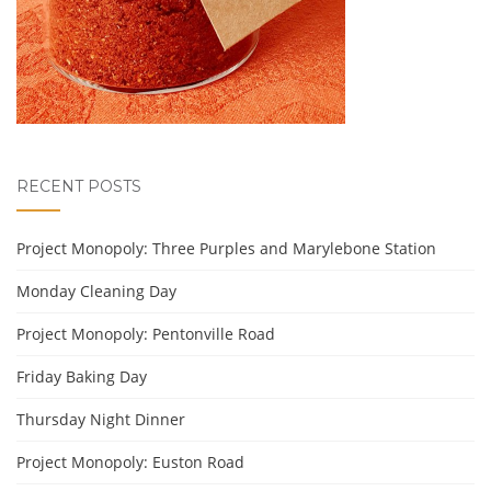
RECENT POSTS
Project Monopoly: Three Purples and Marylebone Station
Monday Cleaning Day
Project Monopoly: Pentonville Road
Friday Baking Day
Thursday Night Dinner
Project Monopoly: Euston Road