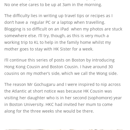
No one else cares to be up at 3am in the morning.
The difficulty lies in writing up travel tips or recipes as I
don’t have a regular PC or a laptop when travelling.
Blogging is so difficult on an iPad when my photos are stuck
somewhere else. I’ll try, though, as this is very much a
working trip to KL to help in the family home whilst my
mother goes to stay with HK Sister for a week.
I’ll continue this series of posts on Boston by introducing
Hong Kong Cousin and Boston Cousin. I have around 30
cousins on my mother’s side, which we call the Wong side.
The reason Mr Gochugaru and I were inspired to nip across
the Atlantic at short notice was because HK Cousin was
visiting her daughter who is in her second (sophomore) year
in Boston University. HKC had invited her mum to come
along for the three weeks she would be there.