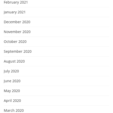
February 2021
January 2021
December 2020
November 2020
October 2020
September 2020
August 2020
July 2020
June 2020
May 2020
April 2020
March 2020