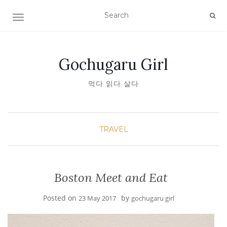
TOGGLE NAVIGATION
Gochugaru Girl
먹다 읽다 살다
TRAVEL
Boston Meet and Eat
Posted on
by
23 May 2017
gochugaru girl