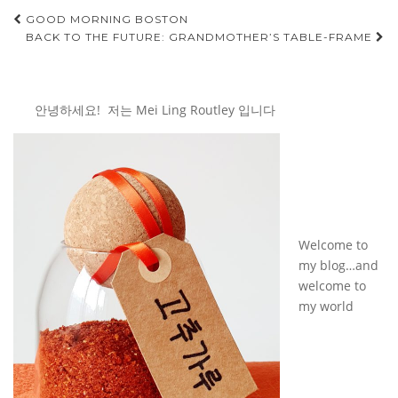
Post
GOOD MORNING BOSTON
BACK TO THE FUTURE: GRANDMOTHER’S TABLE-FRAME
navigation
안녕하세요! 저는 Mei Ling Routley 입니다
Welcome to
my blog…and
welcome to
my world