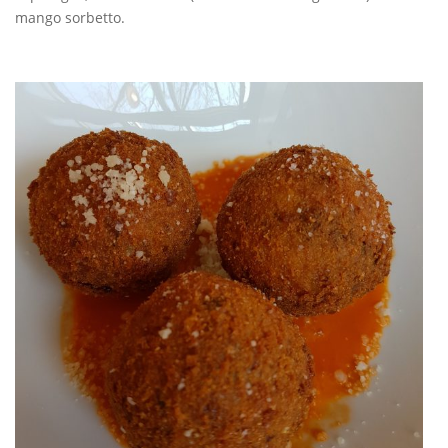
mango sorbetto.