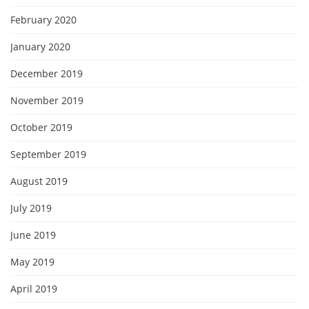
February 2020
January 2020
December 2019
November 2019
October 2019
September 2019
August 2019
July 2019
June 2019
May 2019
April 2019