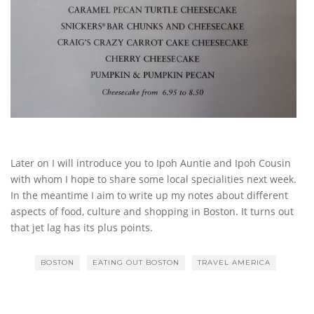
Later on I will introduce you to Ipoh Auntie and Ipoh Cousin
with whom I hope to share some local specialities next week.
In the meantime I aim to write up my notes about different
aspects of food, culture and shopping in Boston. It turns out
that jet lag has its plus points.
BOSTON
EATING OUT BOSTON
TRAVEL AMERICA