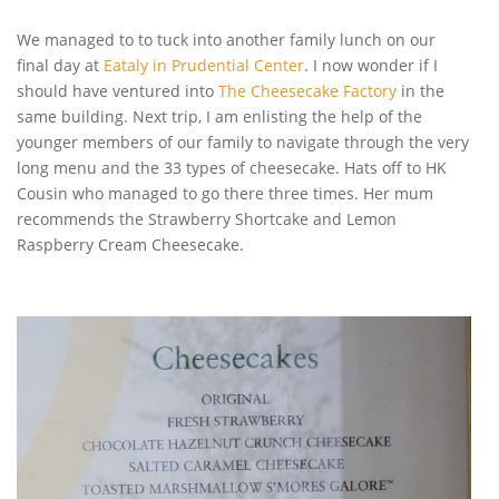
We managed to to tuck into another family lunch on our
final day at
Eataly in Prudential Center
. I now wonder if I
should have ventured into
The Cheesecake Factory
in the
same building. Next trip, I am enlisting the help of the
younger members of our family to navigate through the very
long menu and the 33 types of cheesecake. Hats off to HK
Cousin who managed to go there three times. Her mum
recommends the Strawberry Shortcake and Lemon
Raspberry Cream Cheesecake.