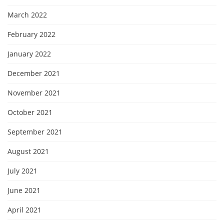
March 2022
February 2022
January 2022
December 2021
November 2021
October 2021
September 2021
August 2021
July 2021
June 2021
April 2021