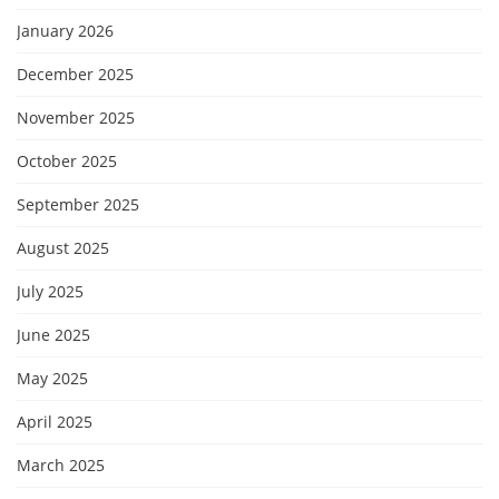
January 2026
December 2025
November 2025
October 2025
September 2025
August 2025
July 2025
June 2025
May 2025
April 2025
March 2025