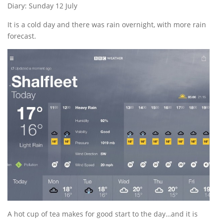
Diary: Sunday 12 July
It is a cold day and there was rain overnight, with more rain
forecast.
A hot cup of tea makes for good start to the day…and it is