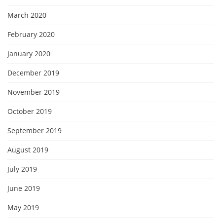
March 2020
February 2020
January 2020
December 2019
November 2019
October 2019
September 2019
August 2019
July 2019
June 2019
May 2019