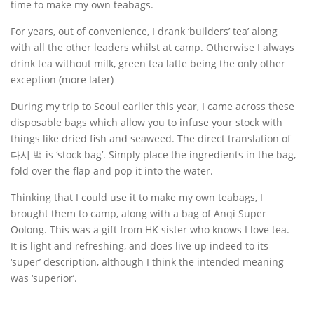
time to make my own teabags.
For years, out of convenience, I drank ‘builders’ tea’ along
with all the other leaders whilst at camp. Otherwise I always
drink tea without milk, green tea latte being the only other
exception (more later)
During my trip to Seoul earlier this year, I came across these
disposable bags which allow you to infuse your stock with
things like dried fish and seaweed. The direct translation of
다시 백 is ‘stock bag’. Simply place the ingredients in the bag,
fold over the flap and pop it into the water.
Thinking that I could use it to make my own teabags, I
brought them to camp, along with a bag of Anqi Super
Oolong. This was a gift from HK sister who knows I love tea.
It is light and refreshing, and does live up indeed to its
‘super’ description, although I think the intended meaning
was ‘superior’.