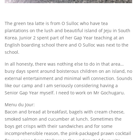
The green tea latte is from O Sulloc who have tea
plantations on the lush and beautiful island of Jeju in South
Korea. Junior 2 spent part of her Gap Year teaching at an
English boarding school there and O Sulloc was next to the
school.
In all honesty, there was nothing else to do in that area…
busy days spent around boisterous children on an island, no
external entertainment and minimal wifi connection. Sounds
like our camp and I am seriously considering having a
Senior Gap Year myself. I need to work on Mr Gochugaru.
Menu du Jour:
Bacon and bread at breakfast, bagels with cream cheese,
smoked salmon and cucumber at lunch. Sometimes the
boys get crisps with their sandwiches and for some
incomprehensible reason, the pink-packaged prawn cocktail