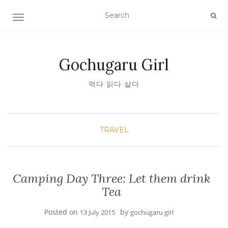
TOGGLE NAVIGATION
Gochugaru Girl
먹다 읽다 살다
TRAVEL
Camping Day Three: Let them drink
Tea
Posted on
by
13 July 2015
gochugaru girl