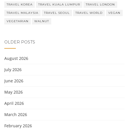
TRAVEL KOREA
TRAVEL KUALA LUMPUR
TRAVEL LONDON
TRAVEL MALAYSIA
TRAVEL SEOUL
TRAVEL WORLD
VEGAN
VEGETARIAN
WALNUT
OLDER POSTS
August 2026
July 2026
June 2026
May 2026
April 2026
March 2026
February 2026