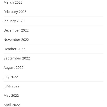
March 2023
February 2023
January 2023
December 2022
November 2022
October 2022
September 2022
August 2022
July 2022
June 2022
May 2022
April 2022