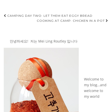
Post
CAMPING DAY TWO: LET THEM EAT EGGY BREAD
COOKING AT CAMP: CHICKEN IN A POT
navigation
안녕하세요! 저는 Mei Ling Routley 입니다
Welcome to
my blog…and
welcome to
my world