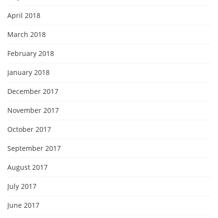
April 2018
March 2018
February 2018
January 2018
December 2017
November 2017
October 2017
September 2017
August 2017
July 2017
June 2017