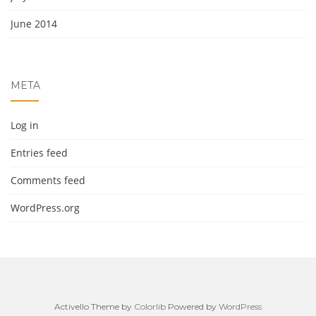
June 2014
META
Log in
Entries feed
Comments feed
WordPress.org
Activello Theme by
Colorlib
Powered by
WordPress