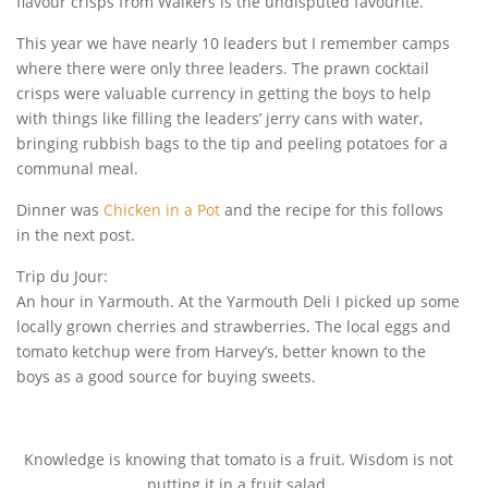
flavour crisps from Walkers is the undisputed favourite.
This year we have nearly 10 leaders but I remember camps
where there were only three leaders. The prawn cocktail
crisps were valuable currency in getting the boys to help
with things like filling the leaders’ jerry cans with water,
bringing rubbish bags to the tip and peeling potatoes for a
communal meal.
Dinner was
Chicken in a Pot
and the recipe for this follows
in the next post.
Trip du Jour:
An hour in Yarmouth. At the Yarmouth Deli I picked up some
locally grown cherries and strawberries. The local eggs and
tomato ketchup were from Harvey’s, better known to the
boys as a good source for buying sweets.
Knowledge is knowing that tomato is a fruit. Wisdom is not
putting it in a fruit salad.