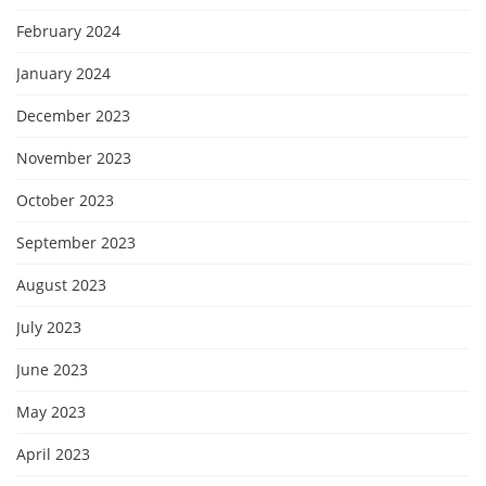
February 2024
January 2024
December 2023
November 2023
October 2023
September 2023
August 2023
July 2023
June 2023
May 2023
April 2023