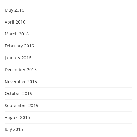
May 2016
April 2016
March 2016
February 2016
January 2016
December 2015
November 2015
October 2015
September 2015
August 2015
July 2015