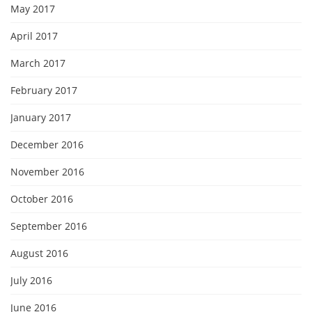
May 2017
April 2017
March 2017
February 2017
January 2017
December 2016
November 2016
October 2016
September 2016
August 2016
July 2016
June 2016