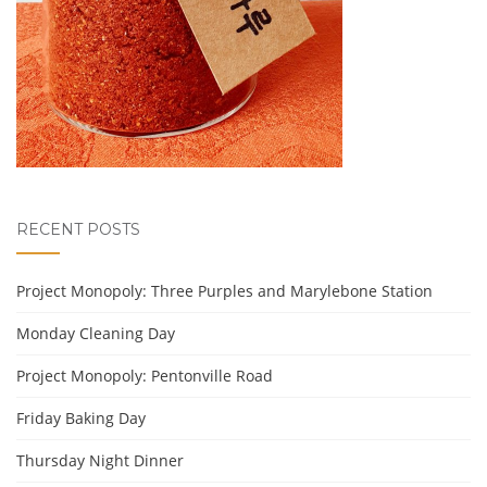
RECENT POSTS
Project Monopoly: Three Purples and Marylebone Station
Monday Cleaning Day
Project Monopoly: Pentonville Road
Friday Baking Day
Thursday Night Dinner