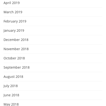
April 2019
March 2019
February 2019
January 2019
December 2018
November 2018
October 2018
September 2018
August 2018
July 2018
June 2018
May 2018