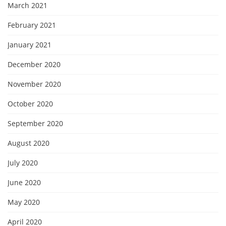
March 2021
February 2021
January 2021
December 2020
November 2020
October 2020
September 2020
August 2020
July 2020
June 2020
May 2020
April 2020