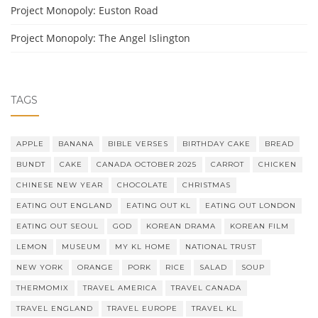
Project Monopoly: Euston Road
Project Monopoly: The Angel Islington
TAGS
APPLE
BANANA
BIBLE VERSES
BIRTHDAY CAKE
BREAD
BUNDT
CAKE
CANADA OCTOBER 2025
CARROT
CHICKEN
CHINESE NEW YEAR
CHOCOLATE
CHRISTMAS
EATING OUT ENGLAND
EATING OUT KL
EATING OUT LONDON
EATING OUT SEOUL
GOD
KOREAN DRAMA
KOREAN FILM
LEMON
MUSEUM
MY KL HOME
NATIONAL TRUST
NEW YORK
ORANGE
PORK
RICE
SALAD
SOUP
THERMOMIX
TRAVEL AMERICA
TRAVEL CANADA
TRAVEL ENGLAND
TRAVEL EUROPE
TRAVEL KL