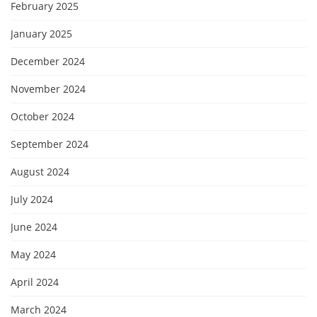
February 2025
January 2025
December 2024
November 2024
October 2024
September 2024
August 2024
July 2024
June 2024
May 2024
April 2024
March 2024