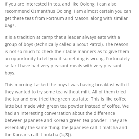
If you are interested in tea, and like Oolong, I can also
recommend Osmanthus Oolong. I am almost certain you can
get these teas from Fortnum and Mason, along with similar
bags.
It is a tradition at camp that a leader always eats with a
group of boys (technically called a Scout Patrol). The reason
is not so much to check their table manners as to give them
an opportunity to tell you if something is wrong. Fortunately
so far I have had very pleasant meals with very pleasant
boys.
This morning I asked the boys I was having breakfast with if
they wanted to try some tea without milk. All of them tried
the tea and one tried the green tea latte. This is like coffee
latte but made with green tea powder instead of coffee. We
had an interesting conversation about the difference
between Japanese and Korean green tea powder. They are
essentially the same thing; the Japanese call it matcha and
the Koreans call it nokcha (녹자).