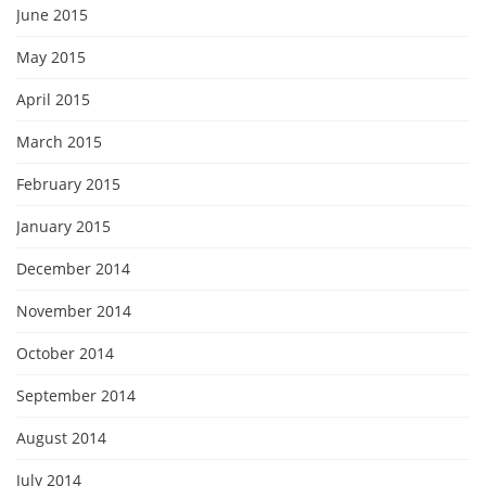
June 2015
May 2015
April 2015
March 2015
February 2015
January 2015
December 2014
November 2014
October 2014
September 2014
August 2014
July 2014