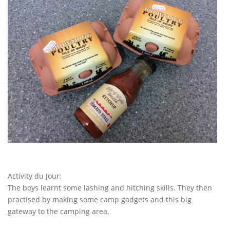
Activity du Jour:
The boys learnt some lashing and hitching skills. They then
practised by making some camp gadgets and this big
gateway to the camping area.