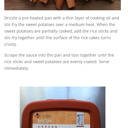
Drizzle a pre-heated pan with a thin layer of cooking oil and
stir-fry the sweet potatoes over a medium heat. When the
sweet potatoes are partially cooked, add the rice sticks and
stir-fry together until the surface of the rice cakes turns
crusty.
Scrape the sauce into the pan and toss together until the
rice sticks and sweet potatoes are evenly coated. Serve
immediately.