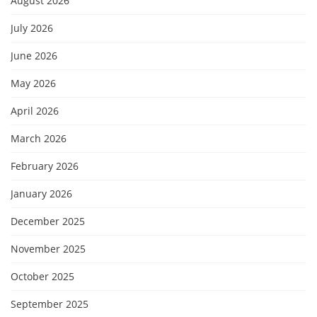
August 2026
July 2026
June 2026
May 2026
April 2026
March 2026
February 2026
January 2026
December 2025
November 2025
October 2025
September 2025