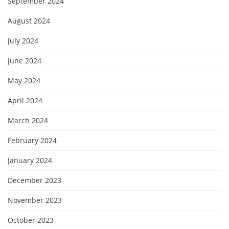
September 2024
August 2024
July 2024
June 2024
May 2024
April 2024
March 2024
February 2024
January 2024
December 2023
November 2023
October 2023