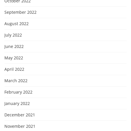
October 2022
September 2022
August 2022
July 2022
June 2022
May 2022
April 2022
March 2022
February 2022
January 2022
December 2021
November 2021