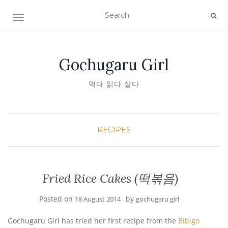
TOGGLE NAVIGATION
Gochugaru Girl
먹다 읽다 살다
RECIPES
Fried Rice Cakes (떡볶음)
Posted on
by
18 August 2014
gochugaru girl
Gochugaru Girl has tried her first recipe from the
Bibigo