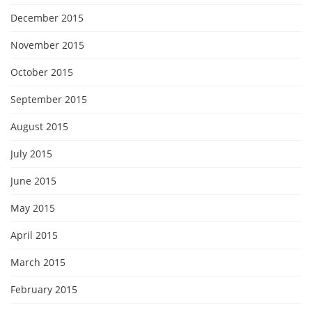
December 2015
November 2015
October 2015
September 2015
August 2015
July 2015
June 2015
May 2015
April 2015
March 2015
February 2015