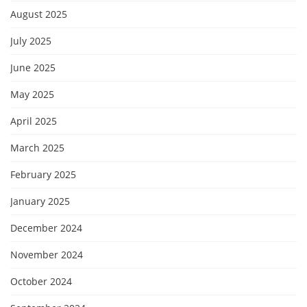
August 2025
July 2025
June 2025
May 2025
April 2025
March 2025
February 2025
January 2025
December 2024
November 2024
October 2024