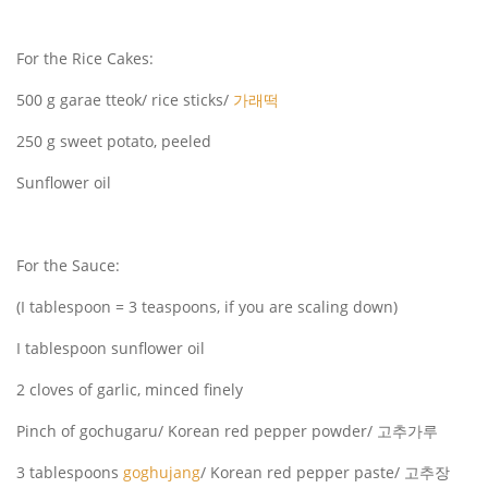
For the Rice Cakes:
500 g garae tteok/ rice sticks/
가래떡
250 g sweet potato, peeled
Sunflower oil
For the Sauce:
(I tablespoon = 3 teaspoons, if you are scaling down)
I tablespoon sunflower oil
2 cloves of garlic, minced finely
Pinch of gochugaru/ Korean red pepper powder/ 고추가루
3 tablespoons
goghujang
/ Korean red pepper paste/ 고추장