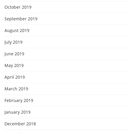
October 2019
September 2019
August 2019
July 2019
June 2019
May 2019
April 2019
March 2019
February 2019
January 2019
December 2018