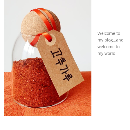
Welcome to
my blog…and
welcome to
my world