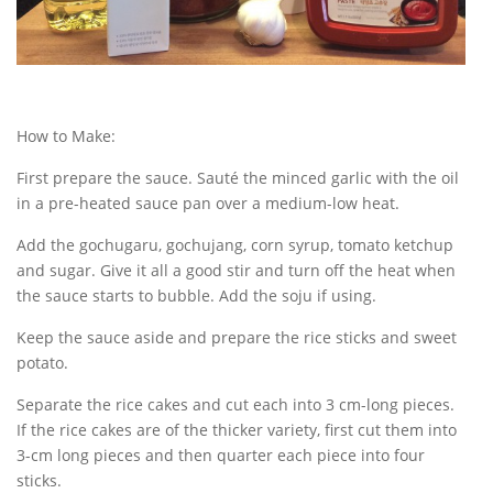
How to Make:
First prepare the sauce. Sauté the minced garlic with the oil
in a pre-heated sauce pan over a medium-low heat.
Add the gochugaru, gochujang, corn syrup, tomato ketchup
and sugar. Give it all a good stir and turn off the heat when
the sauce starts to bubble. Add the soju if using.
Keep the sauce aside and prepare the rice sticks and sweet
potato.
Separate the rice cakes and cut each into 3 cm-long pieces.
If the rice cakes are of the thicker variety, first cut them into
3-cm long pieces and then quarter each piece into four
sticks.