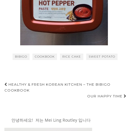
BIBIGO
COOKBOOK
RICE CAKE
SWEET POTATO
Post
HEALTHY & FRESH KOREAN KITCHEN – THE BIBIGO
COOKBOOK
navigation
OUR HAPPY TIME
안녕하세요! 저는 Mei Ling Routley 입니다