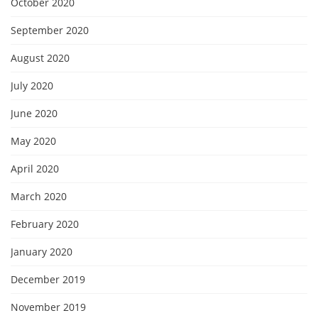
October 2020
September 2020
August 2020
July 2020
June 2020
May 2020
April 2020
March 2020
February 2020
January 2020
December 2019
November 2019