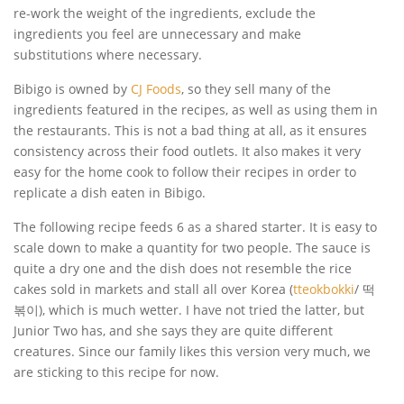
re-work the weight of the ingredients, exclude the
ingredients you feel are unnecessary and make
substitutions where necessary.
Bibigo is owned by
CJ Foods
, so they sell many of the
ingredients featured in the recipes, as well as using them in
the restaurants. This is not a bad thing at all, as it ensures
consistency across their food outlets. It also makes it very
easy for the home cook to follow their recipes in order to
replicate a dish eaten in Bibigo.
The following recipe feeds 6 as a shared starter. It is easy to
scale down to make a quantity for two people. The sauce is
quite a dry one and the dish does not resemble the rice
cakes sold in markets and stall all over Korea (
tteokbokki
/ 떡
볶이), which is much wetter. I have not tried the latter, but
Junior Two has, and she says they are quite different
creatures. Since our family likes this version very much, we
are sticking to this recipe for now.