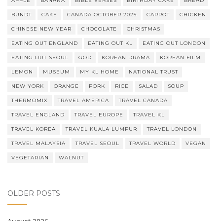
APPLE
BANANA
BIBLE VERSES
BIRTHDAY CAKE
BREAD
BUNDT
CAKE
CANADA OCTOBER 2025
CARROT
CHICKEN
CHINESE NEW YEAR
CHOCOLATE
CHRISTMAS
EATING OUT ENGLAND
EATING OUT KL
EATING OUT LONDON
EATING OUT SEOUL
GOD
KOREAN DRAMA
KOREAN FILM
LEMON
MUSEUM
MY KL HOME
NATIONAL TRUST
NEW YORK
ORANGE
PORK
RICE
SALAD
SOUP
THERMOMIX
TRAVEL AMERICA
TRAVEL CANADA
TRAVEL ENGLAND
TRAVEL EUROPE
TRAVEL KL
TRAVEL KOREA
TRAVEL KUALA LUMPUR
TRAVEL LONDON
TRAVEL MALAYSIA
TRAVEL SEOUL
TRAVEL WORLD
VEGAN
VEGETARIAN
WALNUT
OLDER POSTS