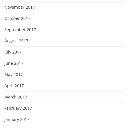
November 2017
October 2017
September 2017
August 2017
July 2017
June 2017
May 2017
April 2017
March 2017
February 2017
January 2017