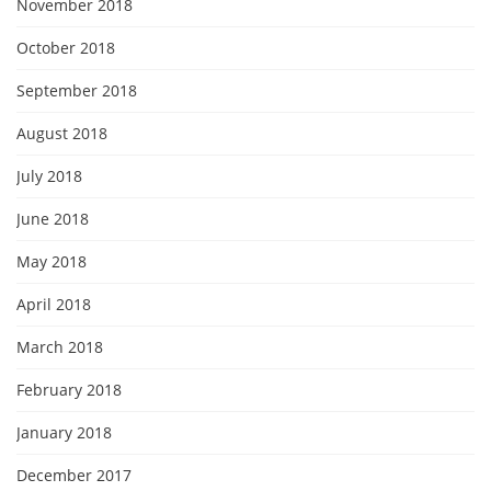
November 2018
October 2018
September 2018
August 2018
July 2018
June 2018
May 2018
April 2018
March 2018
February 2018
January 2018
December 2017