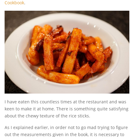
Cookbook
.
I have eaten this countless times at the restaurant and was
keen to make it at home. There is something quite satisfying
about the chewy texture of the rice sticks.
As I explained earlier, in order not to go mad trying to figure
out the measurements given in the book, it is necessary to