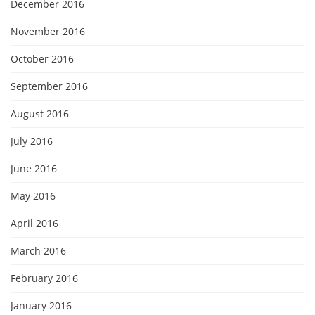
December 2016
November 2016
October 2016
September 2016
August 2016
July 2016
June 2016
May 2016
April 2016
March 2016
February 2016
January 2016