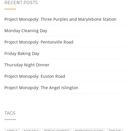
RECENT POSTS
Project Monopoly: Three Purples and Marylebone Station
Monday Cleaning Day
Project Monopoly: Pentonville Road
Friday Baking Day
Thursday Night Dinner
Project Monopoly: Euston Road
Project Monopoly: The Angel Islington
TAGS