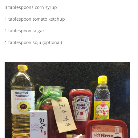
3 tablespoons corn syrup
1 tablespoon tomato ketchup
1 tablespoon sugar
1 tablespoon soju (optional)