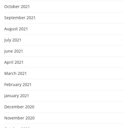
October 2021
September 2021
August 2021
July 2021
June 2021
April 2021
March 2021
February 2021
January 2021
December 2020
November 2020