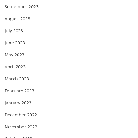
September 2023
August 2023
July 2023
June 2023
May 2023
April 2023
March 2023
February 2023
January 2023
December 2022
November 2022