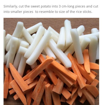
Similarly, cut the sweet potato into 3 cm-long pieces and cut
into smaller pieces to resemble to size of the rice sticks.