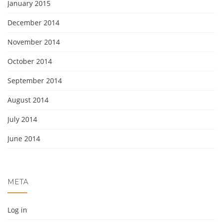
January 2015
December 2014
November 2014
October 2014
September 2014
August 2014
July 2014
June 2014
META
Log in