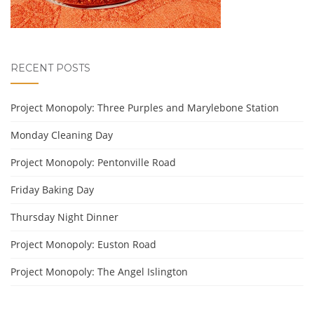
RECENT POSTS
Project Monopoly: Three Purples and Marylebone Station
Monday Cleaning Day
Project Monopoly: Pentonville Road
Friday Baking Day
Thursday Night Dinner
Project Monopoly: Euston Road
Project Monopoly: The Angel Islington