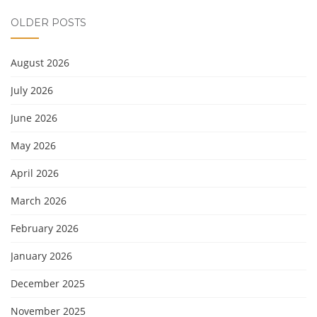
OLDER POSTS
August 2026
July 2026
June 2026
May 2026
April 2026
March 2026
February 2026
January 2026
December 2025
November 2025