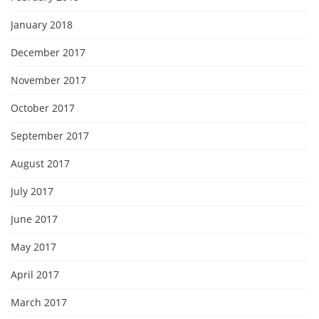
January 2018
December 2017
November 2017
October 2017
September 2017
August 2017
July 2017
June 2017
May 2017
April 2017
March 2017