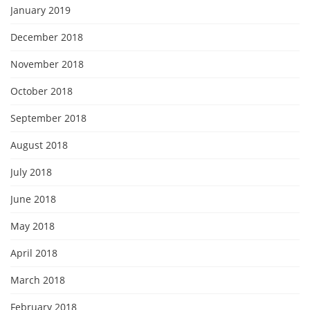
January 2019
December 2018
November 2018
October 2018
September 2018
August 2018
July 2018
June 2018
May 2018
April 2018
March 2018
February 2018