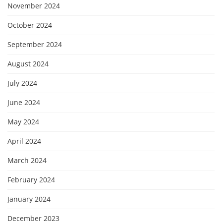
November 2024
October 2024
September 2024
August 2024
July 2024
June 2024
May 2024
April 2024
March 2024
February 2024
January 2024
December 2023