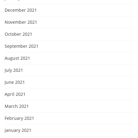
December 2021
November 2021
October 2021
September 2021
August 2021
July 2021
June 2021
April 2021
March 2021
February 2021
January 2021