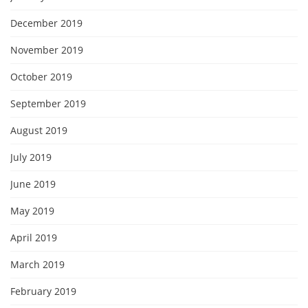
December 2019
November 2019
October 2019
September 2019
August 2019
July 2019
June 2019
May 2019
April 2019
March 2019
February 2019