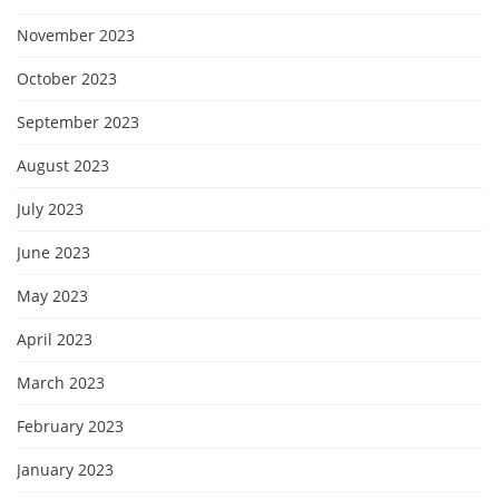
November 2023
October 2023
September 2023
August 2023
July 2023
June 2023
May 2023
April 2023
March 2023
February 2023
January 2023