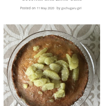
Posted on
by
11 May 2020
gochugaru girl