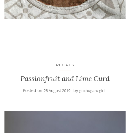
RECIPES
Passionfruit and Lime Curd
Posted on
by
28 August 2019
gochugaru girl