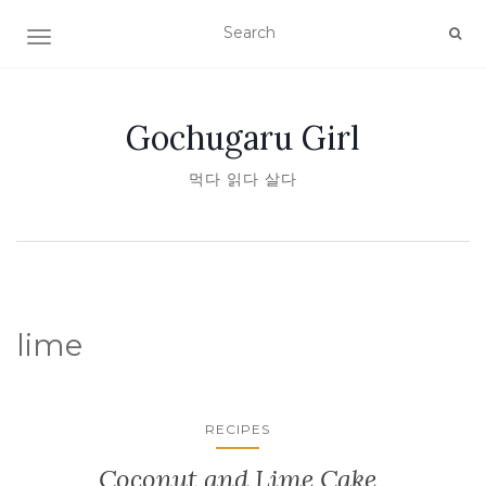
TOGGLE NAVIGATION
Gochugaru Girl
먹다 읽다 살다
lime
RECIPES
Coconut and Lime Cake