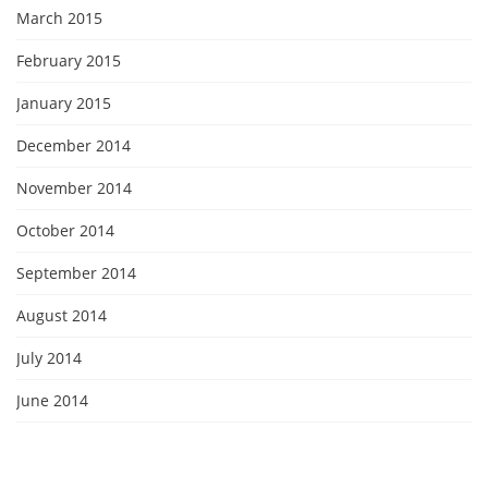
March 2015
February 2015
January 2015
December 2014
November 2014
October 2014
September 2014
August 2014
July 2014
June 2014