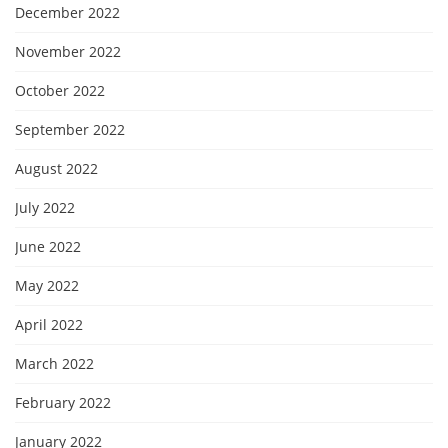
December 2022
November 2022
October 2022
September 2022
August 2022
July 2022
June 2022
May 2022
April 2022
March 2022
February 2022
January 2022