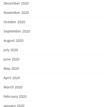
December 2020
November 2020
October 2020
September 2020
August 2020
July 2020
June 2020
May 2020
April 2020
March 2020
February 2020
January 2020