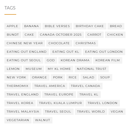
TAGS
APPLE
BANANA
BIBLE VERSES
BIRTHDAY CAKE
BREAD
BUNDT
CAKE
CANADA OCTOBER 2025
CARROT
CHICKEN
CHINESE NEW YEAR
CHOCOLATE
CHRISTMAS
EATING OUT ENGLAND
EATING OUT KL
EATING OUT LONDON
EATING OUT SEOUL
GOD
KOREAN DRAMA
KOREAN FILM
LEMON
MUSEUM
MY KL HOME
NATIONAL TRUST
NEW YORK
ORANGE
PORK
RICE
SALAD
SOUP
THERMOMIX
TRAVEL AMERICA
TRAVEL CANADA
TRAVEL ENGLAND
TRAVEL EUROPE
TRAVEL KL
TRAVEL KOREA
TRAVEL KUALA LUMPUR
TRAVEL LONDON
TRAVEL MALAYSIA
TRAVEL SEOUL
TRAVEL WORLD
VEGAN
VEGETARIAN
WALNUT