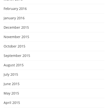
February 2016
January 2016
December 2015
November 2015
October 2015
September 2015
August 2015
July 2015
June 2015
May 2015
April 2015