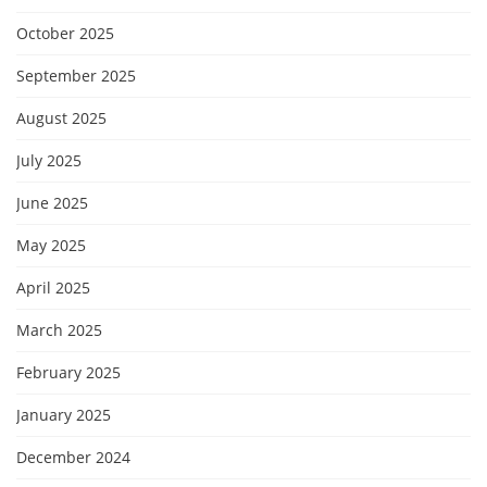
October 2025
September 2025
August 2025
July 2025
June 2025
May 2025
April 2025
March 2025
February 2025
January 2025
December 2024