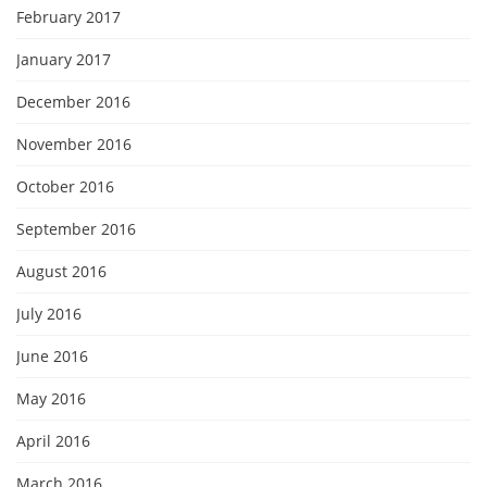
February 2017
January 2017
December 2016
November 2016
October 2016
September 2016
August 2016
July 2016
June 2016
May 2016
April 2016
March 2016