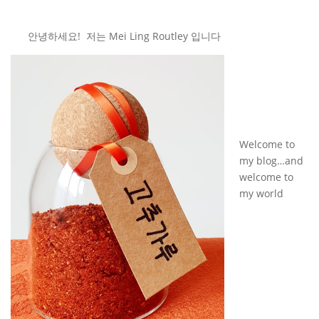
안녕하세요! 저는 Mei Ling Routley 입니다
Welcome to
my blog…and
welcome to
my world