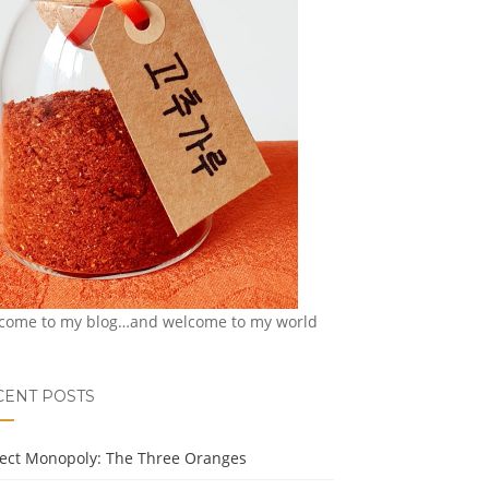
come to my blog…and welcome to my world
CENT POSTS
ject Monopoly: The Three Oranges