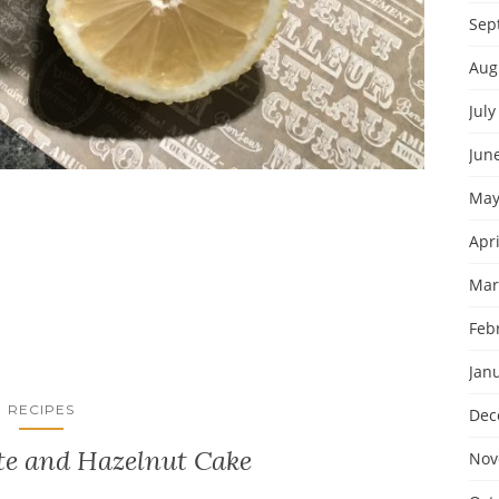
Sep
Aug
July
Jun
May
Apri
Mar
Feb
Jan
RECIPES
Dec
te and Hazelnut Cake
Nov