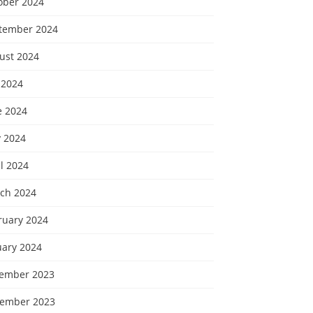
ober 2024
tember 2024
ust 2024
 2024
e 2024
 2024
l 2024
ch 2024
ruary 2024
uary 2024
ember 2023
ember 2023