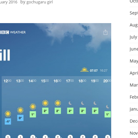
Oct
by
nuary 2016
gochugaru girl
Sep
Aug
July
Jun
May
Apri
Mar
Feb
Jan
Dec
Nov