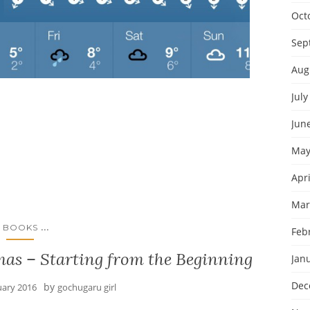
Oct
Sep
Aug
July
Jun
May
Apri
Mar
...
BOOKS
Feb
as – Starting from the Beginning
Jan
Dec
by
uary 2016
gochugaru girl