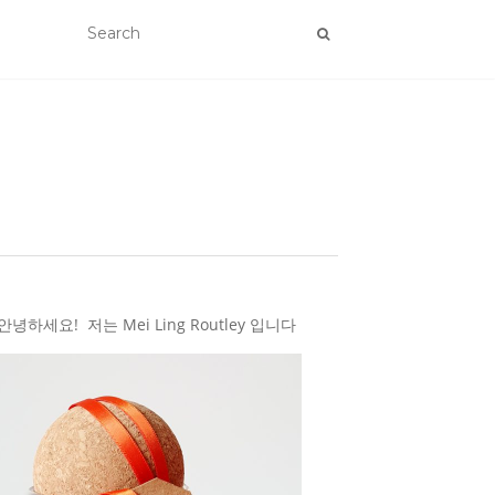
하세요! 저는 Mei Ling Routley 입니다