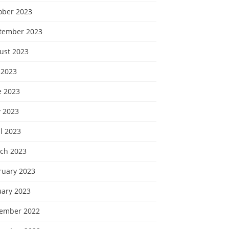
ober 2023
tember 2023
ust 2023
 2023
e 2023
 2023
l 2023
ch 2023
ruary 2023
uary 2023
ember 2022