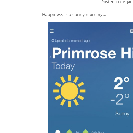
Posted on
19 Ja
Happiness is a sunny morning…