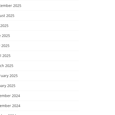
tember 2025
ust 2025
 2025
e 2025
 2025
l 2025
ch 2025
ruary 2025
uary 2025
ember 2024
ember 2024