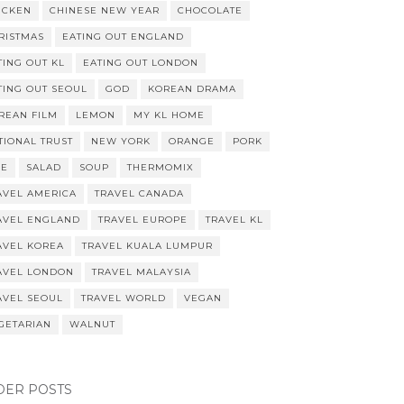
ICKEN
CHINESE NEW YEAR
CHOCOLATE
RISTMAS
EATING OUT ENGLAND
TING OUT KL
EATING OUT LONDON
TING OUT SEOUL
GOD
KOREAN DRAMA
REAN FILM
LEMON
MY KL HOME
TIONAL TRUST
NEW YORK
ORANGE
PORK
CE
SALAD
SOUP
THERMOMIX
AVEL AMERICA
TRAVEL CANADA
AVEL ENGLAND
TRAVEL EUROPE
TRAVEL KL
AVEL KOREA
TRAVEL KUALA LUMPUR
AVEL LONDON
TRAVEL MALAYSIA
AVEL SEOUL
TRAVEL WORLD
VEGAN
GETARIAN
WALNUT
DER POSTS