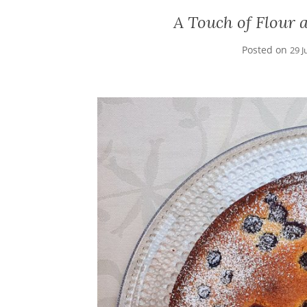
A Touch of Flour 
Posted on
29 J