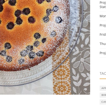
Pro
Stat
Mon
Pro
Fri
Thu
Pro
TA
AP
BI
CA