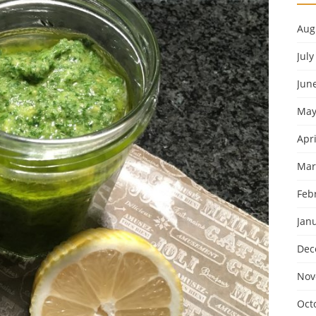
Aug
July
Jun
May
Apri
Mar
Feb
Jan
Dec
Nov
Oct