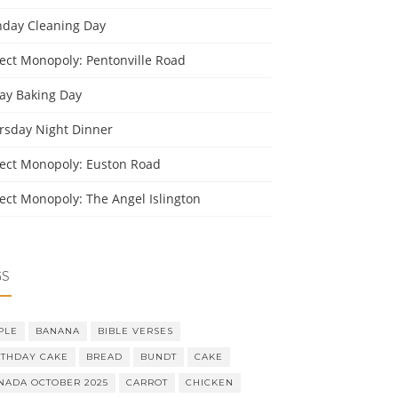
day Cleaning Day
ject Monopoly: Pentonville Road
day Baking Day
rsday Night Dinner
ject Monopoly: Euston Road
ject Monopoly: The Angel Islington
GS
PLE
BANANA
BIBLE VERSES
RTHDAY CAKE
BREAD
BUNDT
CAKE
NADA OCTOBER 2025
CARROT
CHICKEN