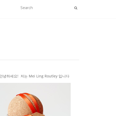
하세요! 저는 Mei Ling Routley 입니다