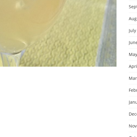
Sep
Aug
July
Jun
May
Apri
Mar
Feb
Jan
Dec
Nov