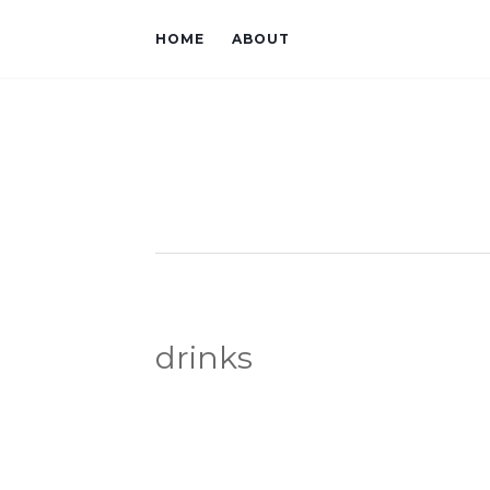
HOME
ABOUT
drinks