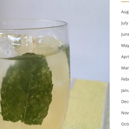
Aug
July
Jun
May
Apri
Mar
Feb
Jan
Dec
Nov
Oct