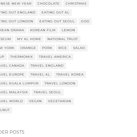
INESE NEW YEAR
CHOCOLATE
CHRISTMAS
TING OUT ENGLAND
EATING OUT KL
TING OUT LONDON
EATING OUT SEOUL
GOD
REAN DRAMA
KOREAN FILM
LEMON
SEUM
MY KL HOME
NATIONAL TRUST
W YORK
ORANGE
PORK
RICE
SALAD
UP
THERMOMIX
TRAVEL AMERICA
AVEL CANADA
TRAVEL ENGLAND
AVEL EUROPE
TRAVEL KL
TRAVEL KOREA
AVEL KUALA LUMPUR
TRAVEL LONDON
AVEL MALAYSIA
TRAVEL SEOUL
AVEL WORLD
VEGAN
VEGETARIAN
LNUT
DER POSTS