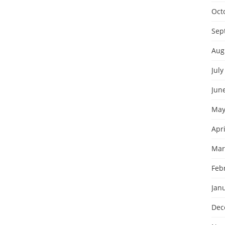
Oct
Sep
Aug
July
Jun
May
Apri
Mar
Feb
Jan
Dec