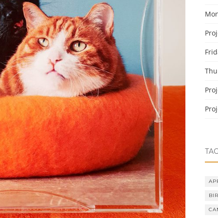
Mon
Pro
Fri
Thu
Pro
Pro
TA
AP
BI
CA