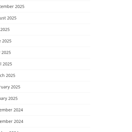
tember 2025
ust 2025
 2025
e 2025
 2025
l 2025
ch 2025
ruary 2025
uary 2025
ember 2024
ember 2024