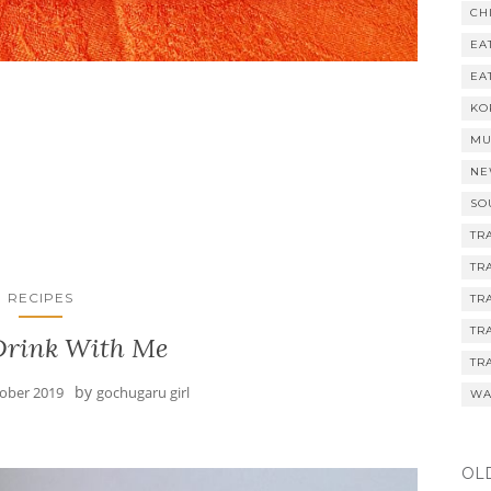
CH
EA
EA
KO
MU
NE
SO
TR
TR
RECIPES
TR
TR
rink With Me
TR
by
tober 2019
gochugaru girl
WA
OL