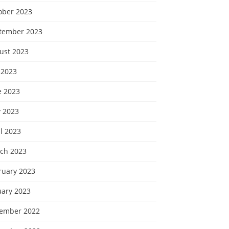
ober 2023
tember 2023
ust 2023
 2023
e 2023
 2023
l 2023
ch 2023
ruary 2023
uary 2023
ember 2022