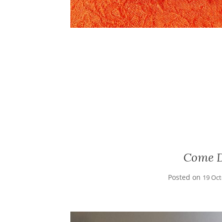
Come D
Posted on
19 Oc