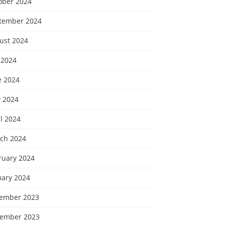
ober 2024
tember 2024
ust 2024
 2024
e 2024
 2024
l 2024
ch 2024
ruary 2024
uary 2024
ember 2023
ember 2023