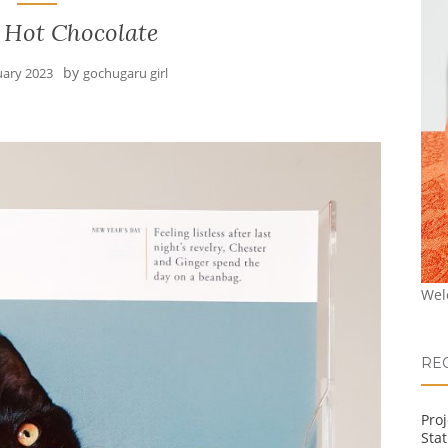
 Hot Chocolate
by
uary 2023
gochugaru girl
Wel
RE
Pro
Stat