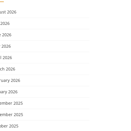
ust 2026
 2026
e 2026
 2026
l 2026
ch 2026
ruary 2026
uary 2026
ember 2025
ember 2025
ober 2025