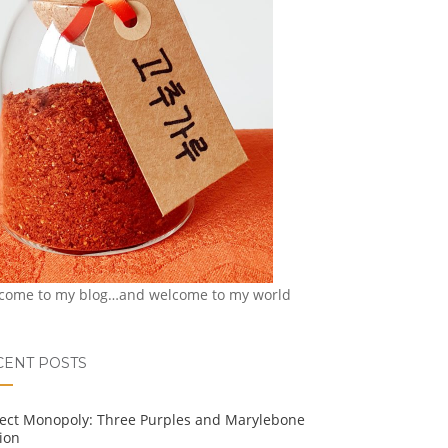
come to my blog…and welcome to my world
CENT POSTS
ject Monopoly: Three Purples and Marylebone
ion