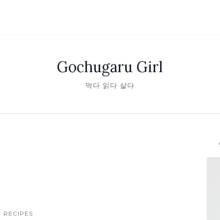
Gochugaru Girl
먹다 읽다 살다
안녕
RECIPES