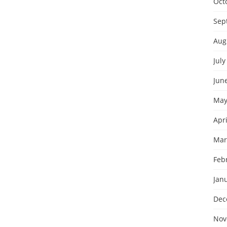
Oct
Sep
Aug
July
Jun
May
Apri
Mar
Feb
Jan
Dec
Nov