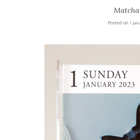
Matcha
Posted on
1 Jan