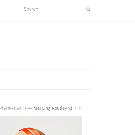
하세요! 저는 Mei Ling Routley 입니다