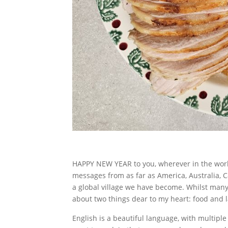
HAPPY NEW YEAR to you, wherever in the worl
messages from as far as America, Australia,
a global village we have become. Whilst many t
about two things dear to my heart: food and 
English is a beautiful language, with multipl