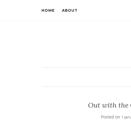
HOME
ABOUT
Out with the 
Posted on
1 Jan