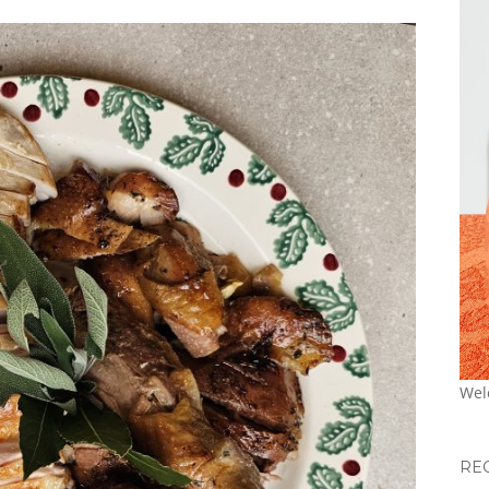
Wel
RE