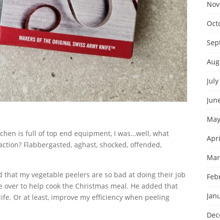
Nov
Oct
Sep
Aug
July
Jun
May
chen is full of top end equipment, I was…well, what
Apri
ction? Flabbergasted, aghast, shocked, offended,
Mar
d that my vegetable peelers are so bad at doing their job
Feb
 over to help cook the Christmas meal. He added that
Jan
fe. Or at least, improve my efficiency when peeling
Dec