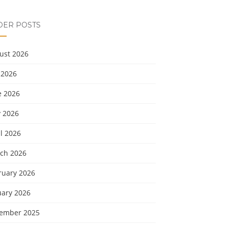
DER POSTS
ust 2026
 2026
e 2026
 2026
l 2026
ch 2026
ruary 2026
uary 2026
ember 2025