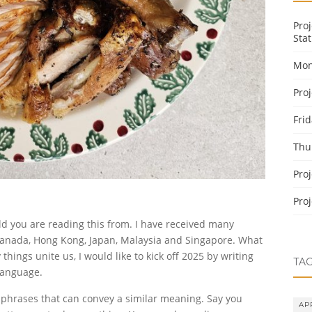
Pro
Stat
Mon
Pro
Fri
Thu
Pro
Pro
d you are reading this from. I have received many
 Canada, Hong Kong, Japan, Malaysia and Singapore. What
hings unite us, I would like to kick off 2025 by writing
TA
language.
e phrases that can convey a similar meaning. Say you
AP