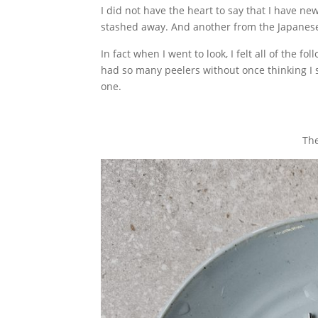
I did not have the heart to say that I have n
stashed away. And another from the Japane
In fact when I went to look, I felt all of the fo
had so many peelers without once thinking I s
one.
The