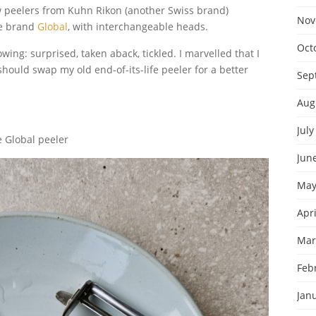
ew peelers from Kuhn Rikon (another Swiss brand)
Nov
se brand
Global
, with interchangeable heads.
Oct
llowing: surprised, taken aback, tickled. I marvelled that I
hould swap my old end-of-its-life peeler for a better
Sep
Aug
July
 Global peeler
Jun
May
Apri
Mar
Feb
Jan