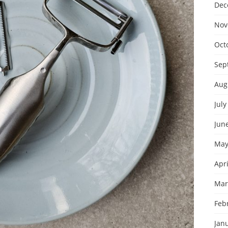
Dec
Nov
Oct
Sep
Aug
July
Jun
May
Apri
Mar
Feb
Jan