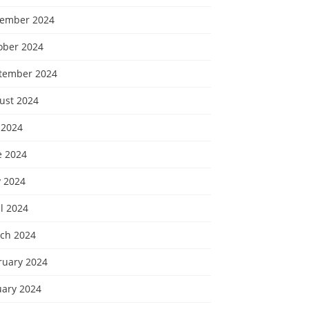
ember 2024
ober 2024
tember 2024
ust 2024
 2024
e 2024
 2024
l 2024
ch 2024
ruary 2024
uary 2024