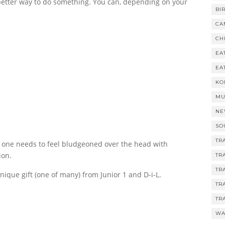
etter way to do something. You can, depending on your
BI
CA
CH
EA
EA
KO
MU
NE
SO
TR
o one needs to feel bludgeoned over the head with
ion.
TR
TR
nique gift (one of many) from Junior 1 and D-i-L.
TR
TR
WA