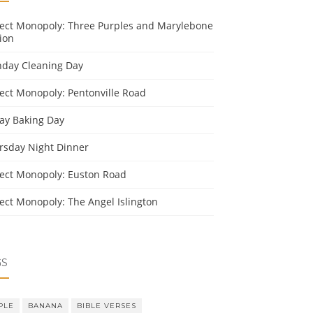
ject Monopoly: Three Purples and Marylebone
ion
day Cleaning Day
ject Monopoly: Pentonville Road
day Baking Day
rsday Night Dinner
ject Monopoly: Euston Road
ject Monopoly: The Angel Islington
GS
PLE
BANANA
BIBLE VERSES