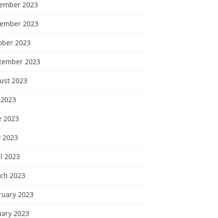
ember 2023
ember 2023
ober 2023
tember 2023
ust 2023
 2023
e 2023
 2023
l 2023
ch 2023
ruary 2023
uary 2023