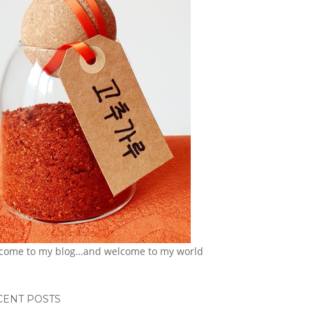
come to my blog…and welcome to my world
CENT POSTS