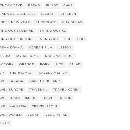
RTHDAY CAKE
BREAD
BUNDT
CAKE
NADA OCTOBER 2025
CARROT
CHICKEN
INESE NEW YEAR
CHOCOLATE
CHRISTMAS
TING OUT ENGLAND
EATING OUT KL
TING OUT LONDON
EATING OUT SEOUL
GOD
REAN DRAMA
KOREAN FILM
LEMON
SEUM
MY KL HOME
NATIONAL TRUST
W YORK
ORANGE
PORK
RICE
SALAD
UP
THERMOMIX
TRAVEL AMERICA
AVEL CANADA
TRAVEL ENGLAND
AVEL EUROPE
TRAVEL KL
TRAVEL KOREA
AVEL KUALA LUMPUR
TRAVEL LONDON
AVEL MALAYSIA
TRAVEL SEOUL
AVEL WORLD
VEGAN
VEGETARIAN
LNUT