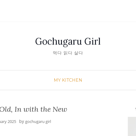
Gochugaru Girl
먹다 읽다 살다
MY KITCHEN
Old, In with the New
안녕
by
uary 2025
gochugaru girl