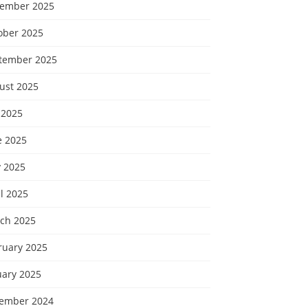
ember 2025
ober 2025
tember 2025
ust 2025
 2025
e 2025
 2025
l 2025
ch 2025
ruary 2025
uary 2025
ember 2024