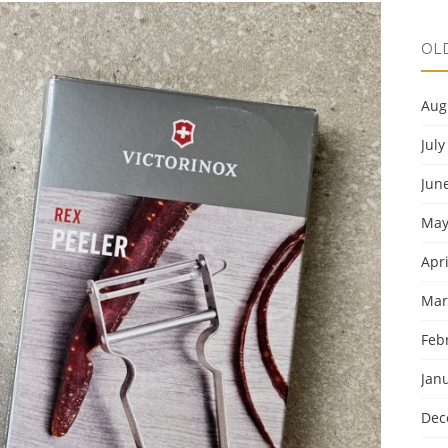
OL
Aug
July
Jun
May
Apri
Mar
Feb
Jan
Dec