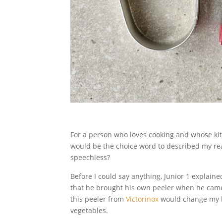
For a person who loves cooking and whose kit
would be the choice word to described my rea
speechless?
Before I could say anything, Junior 1 explaine
that he brought his own peeler when he came
this peeler from
Victorinox
would change my li
vegetables.