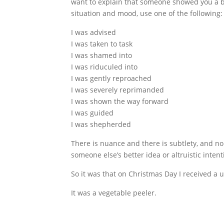
want to explain that someone showed you a b
situation and mood, use one of the following:
I was advised
I was taken to task
I was shamed into
I was riduculed into
I was gently reproached
I was severely reprimanded
I was shown the way forward
I was guided
I was shepherded
There is nuance and there is subtlety, and n
someone else’s better idea or altruistic intent
So it was that on Christmas Day I received a u
It was a vegetable peeler.