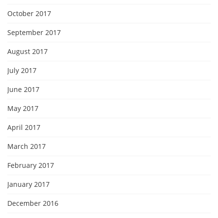
October 2017
September 2017
August 2017
July 2017
June 2017
May 2017
April 2017
March 2017
February 2017
January 2017
December 2016