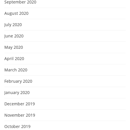
September 2020
August 2020
July 2020
June 2020
May 2020
April 2020
March 2020
February 2020
January 2020
December 2019
November 2019
October 2019