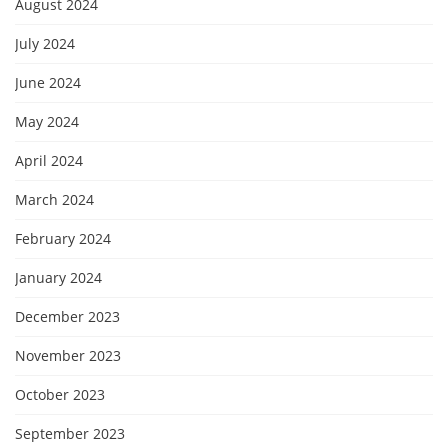
August 2024
July 2024
June 2024
May 2024
April 2024
March 2024
February 2024
January 2024
December 2023
November 2023
October 2023
September 2023