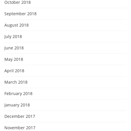
October 2018
September 2018
August 2018
July 2018
June 2018
May 2018
April 2018
March 2018
February 2018
January 2018
December 2017
November 2017