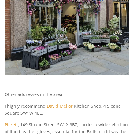
Other addresses in the area:
I highly recommend
David Mellor
Kitchen Shop, 4 Sloane
Square SW1W 4EE.
Pickett
, 149 Sloane Street SW1X 9BZ, carries a wide selection
of lined leather gloves, essential for the British cold weather.