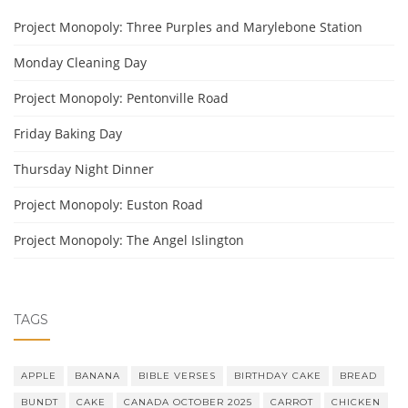
Project Monopoly: Three Purples and Marylebone Station
Monday Cleaning Day
Project Monopoly: Pentonville Road
Friday Baking Day
Thursday Night Dinner
Project Monopoly: Euston Road
Project Monopoly: The Angel Islington
TAGS
APPLE
BANANA
BIBLE VERSES
BIRTHDAY CAKE
BREAD
BUNDT
CAKE
CANADA OCTOBER 2025
CARROT
CHICKEN