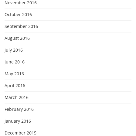
November 2016
October 2016
September 2016
August 2016
July 2016
June 2016
May 2016
April 2016
March 2016
February 2016
January 2016
December 2015