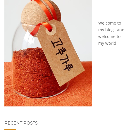
Welcome to
my blog…and
welcome to
my world
RECENT POSTS