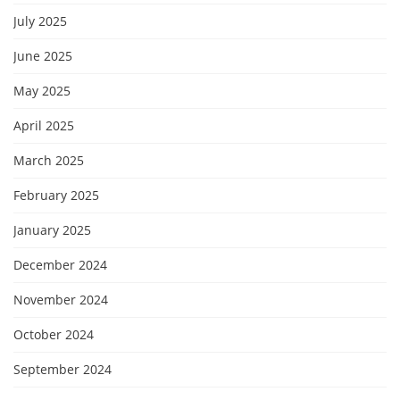
July 2025
June 2025
May 2025
April 2025
March 2025
February 2025
January 2025
December 2024
November 2024
October 2024
September 2024