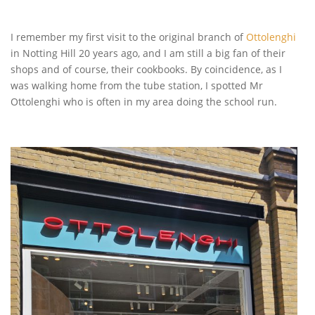
I remember my first visit to the original branch of
Ottolenghi
in Notting Hill 20 years ago, and I am still a big fan of their
shops and of course, their cookbooks. By coincidence, as I
was walking home from the tube station, I spotted Mr
Ottolenghi who is often in my area doing the school run.