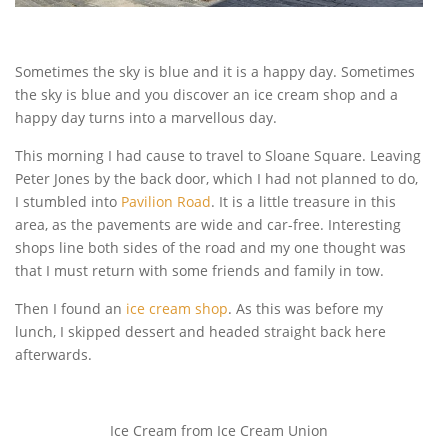
Sometimes the sky is blue and it is a happy day. Sometimes
the sky is blue and you discover an ice cream shop and a
happy day turns into a marvellous day.
This morning I had cause to travel to Sloane Square. Leaving
Peter Jones by the back door, which I had not planned to do,
I stumbled into
Pavilion Road
. It is a little treasure in this
area, as the pavements are wide and car-free. Interesting
shops line both sides of the road and my one thought was
that I must return with some friends and family in tow.
Then I found an
ice cream shop
. As this was before my
lunch, I skipped dessert and headed straight back here
afterwards.
Ice Cream from Ice Cream Union