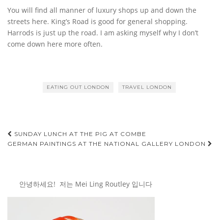
You will find all manner of luxury shops up and down the
streets here. King’s Road is good for general shopping.
Harrods is just up the road. I am asking myself why I don’t
come down here more often.
EATING OUT LONDON
TRAVEL LONDON
Post
SUNDAY LUNCH AT THE PIG AT COMBE
GERMAN PAINTINGS AT THE NATIONAL GALLERY LONDON
navigation
안녕하세요! 저는 Mei Ling Routley 입니다