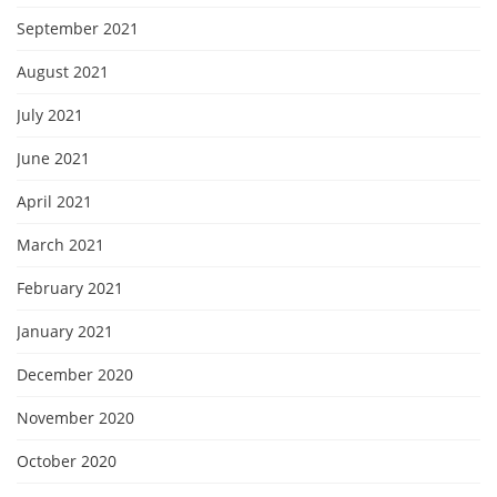
September 2021
August 2021
July 2021
June 2021
April 2021
March 2021
February 2021
January 2021
December 2020
November 2020
October 2020