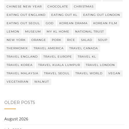
CHINESE NEW YEAR
CHOCOLATE
CHRISTMAS
EATING OUT ENGLAND
EATING OUT KL
EATING OUT LONDON
EATING OUT SEOUL
GOD
KOREAN DRAMA
KOREAN FILM
LEMON
MUSEUM
MY KL HOME
NATIONAL TRUST
NEW YORK
ORANGE
PORK
RICE
SALAD
SOUP
THERMOMIX
TRAVEL AMERICA
TRAVEL CANADA
TRAVEL ENGLAND
TRAVEL EUROPE
TRAVEL KL
TRAVEL KOREA
TRAVEL KUALA LUMPUR
TRAVEL LONDON
TRAVEL MALAYSIA
TRAVEL SEOUL
TRAVEL WORLD
VEGAN
VEGETARIAN
WALNUT
OLDER POSTS
August 2026