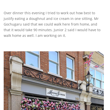
Over dinner this evening I tried to work out how best to
justify eating a doughnut and ice cream in one sitting. Mr
Gochugaru said that we could walk here from home, and
that it would take 90 minutes. Junior 2 said I would have to
walk home as well. I am working on it.