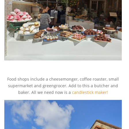
Food shops include a cheesemonger, coffee roaster, small
supermarket and greengrocer. Add to this a butcher and
baker. All we need now is a
candlestick maker!