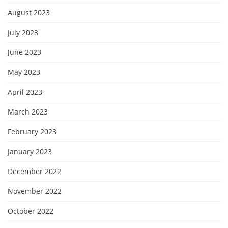
August 2023
July 2023
June 2023
May 2023
April 2023
March 2023
February 2023
January 2023
December 2022
November 2022
October 2022