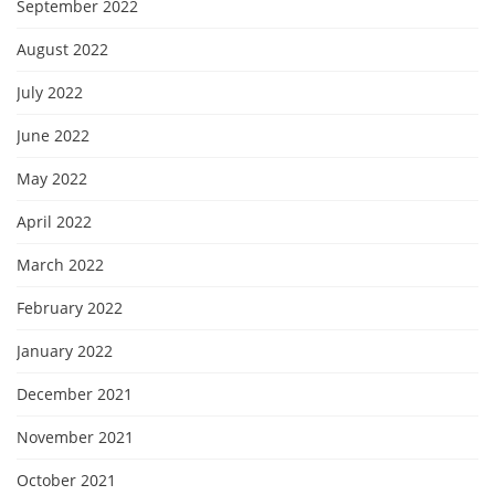
September 2022
August 2022
July 2022
June 2022
May 2022
April 2022
March 2022
February 2022
January 2022
December 2021
November 2021
October 2021