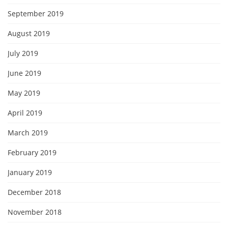
September 2019
August 2019
July 2019
June 2019
May 2019
April 2019
March 2019
February 2019
January 2019
December 2018
November 2018