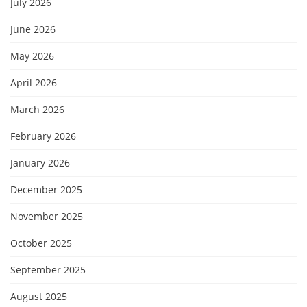
July 2026
June 2026
May 2026
April 2026
March 2026
February 2026
January 2026
December 2025
November 2025
October 2025
September 2025
August 2025