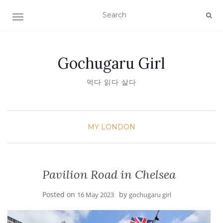
TOGGLE NAVIGATION
Gochugaru Girl
먹다 읽다 살다
MY LONDON
Pavilion Road in Chelsea
Posted on
by
16 May 2023
gochugaru girl