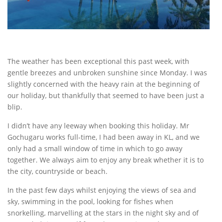
The weather has been exceptional this past week, with
gentle breezes and unbroken sunshine since Monday. I was
slightly concerned with the heavy rain at the beginning of
our holiday, but thankfully that seemed to have been just a
blip.
I didn’t have any leeway when booking this holiday. Mr
Gochugaru works full-time, I had been away in KL, and we
only had a small window of time in which to go away
together. We always aim to enjoy any break whether it is to
the city, countryside or beach.
In the past few days whilst enjoying the views of sea and
sky, swimming in the pool, looking for fishes when
snorkelling, marvelling at the stars in the night sky and of