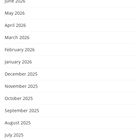
June 2026
May 2026
April 2026
March 2026
February 2026
January 2026
December 2025
November 2025
October 2025
September 2025
August 2025
July 2025