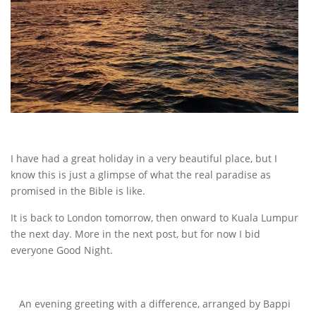
I have had a great holiday in a very beautiful place, but I
know this is just a glimpse of what the real paradise as
promised in the Bible is like.
It is back to London tomorrow, then onward to Kuala Lumpur
the next day. More in the next post, but for now I bid
everyone Good Night.
An evening greeting with a difference, arranged by Bappi