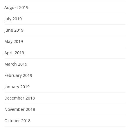
August 2019
July 2019
June 2019
May 2019
April 2019
March 2019
February 2019
January 2019
December 2018
November 2018
October 2018