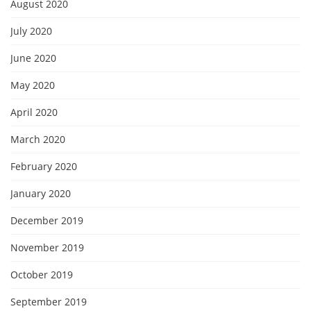
August 2020
July 2020
June 2020
May 2020
April 2020
March 2020
February 2020
January 2020
December 2019
November 2019
October 2019
September 2019