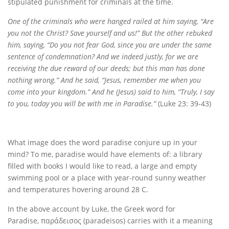
stipulated punishment for criminals at the time.
One of the criminals who were hanged railed at him saying, “Are
you not the Christ? Save yourself and us!” But the other rebuked
him, saying, “Do you not fear God, since you are under the same
sentence of condemnation? And we indeed justly, for we are
receiving the due reward of our deeds; but this man has done
nothing wrong.” And he said, “Jesus, remember me when you
come into your kingdom.” And he (Jesus) said to him, “Truly, I say
to you, today you will be with me in Paradise.”
(Luke 23: 39-43)
What image does the word paradise conjure up in your
mind? To me, paradise would have elements of: a library
filled with books I would like to read, a large and empty
swimming pool or a place with year-round sunny weather
and temperatures hovering around 28 C.
In the above account by Luke, the Greek word for
Paradise, παράδεισος (paradeisos) carries with it a meaning