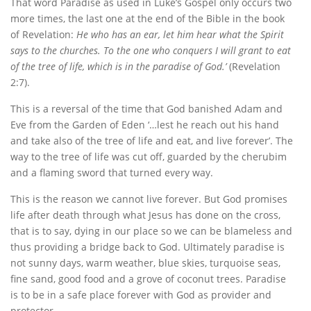
That word Paradise as used in Luke’s Gospel only occurs two
more times, the last one at the end of the Bible in the book
of Revelation:
He who has an ear, let him hear what the Spirit
says to the churches. To the one who conquers I will grant to eat
of the tree of life, which is in the paradise of God.’
(Revelation
2:7).
This is a reversal of the time that God banished Adam and
Eve from the Garden of Eden ‘…lest he reach out his hand
and take also of the tree of life and eat, and live forever’. The
way to the tree of life was cut off, guarded by the cherubim
and a flaming sword that turned every way.
This is the reason we cannot live forever. But God promises
life after death through what Jesus has done on the cross,
that is to say, dying in our place so we can be blameless and
thus providing a bridge back to God. Ultimately paradise is
not sunny days, warm weather, blue skies, turquoise seas,
fine sand, good food and a grove of coconut trees. Paradise
is to be in a safe place forever with God as provider and
protector.