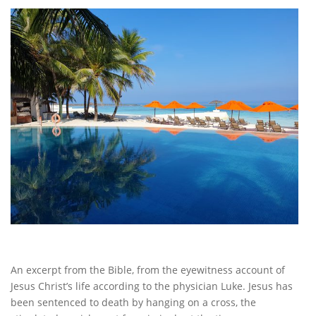
An excerpt from the Bible, from the eyewitness account of
Jesus Christ’s life according to the physician Luke. Jesus has
been sentenced to death by hanging on a cross, the