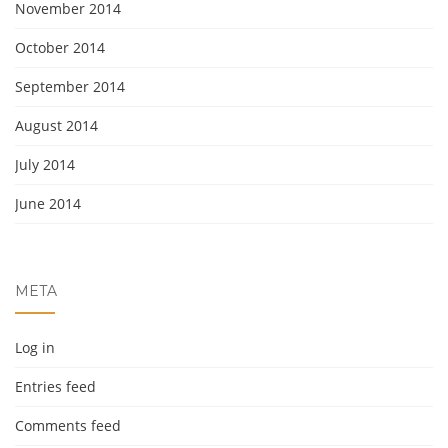
November 2014
October 2014
September 2014
August 2014
July 2014
June 2014
META
Log in
Entries feed
Comments feed