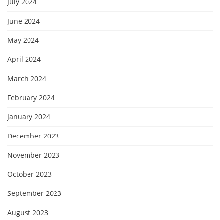
July 2024
June 2024
May 2024
April 2024
March 2024
February 2024
January 2024
December 2023
November 2023
October 2023
September 2023
August 2023