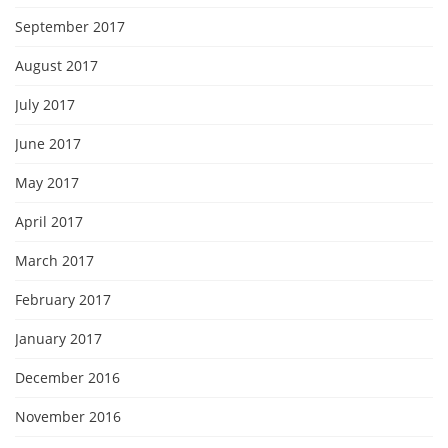
September 2017
August 2017
July 2017
June 2017
May 2017
April 2017
March 2017
February 2017
January 2017
December 2016
November 2016