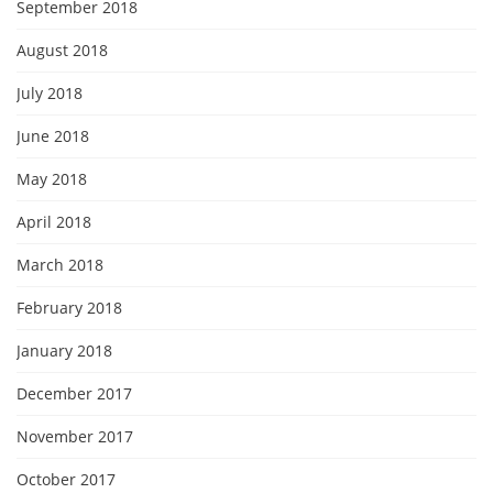
September 2018
August 2018
July 2018
June 2018
May 2018
April 2018
March 2018
February 2018
January 2018
December 2017
November 2017
October 2017