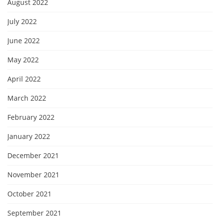
August 2022
July 2022
June 2022
May 2022
April 2022
March 2022
February 2022
January 2022
December 2021
November 2021
October 2021
September 2021