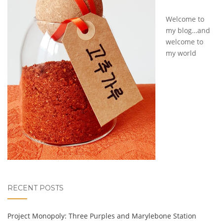
Welcome to
my blog…and
welcome to
my world
RECENT POSTS
Project Monopoly: Three Purples and Marylebone Station