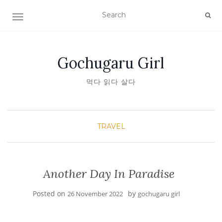
TOGGLE NAVIGATION
Gochugaru Girl
먹다 읽다 살다
TRAVEL
Another Day In Paradise
Posted on
by
26 November 2022
gochugaru girl