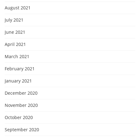
August 2021
July 2021
June 2021
April 2021
March 2021
February 2021
January 2021
December 2020
November 2020
October 2020
September 2020