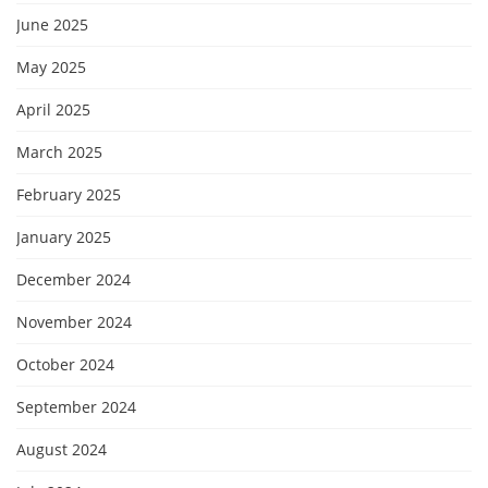
June 2025
May 2025
April 2025
March 2025
February 2025
January 2025
December 2024
November 2024
October 2024
September 2024
August 2024