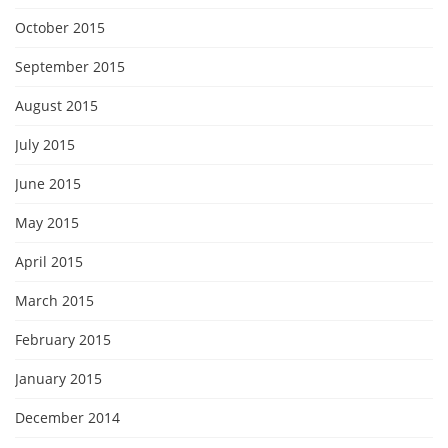
October 2015
September 2015
August 2015
July 2015
June 2015
May 2015
April 2015
March 2015
February 2015
January 2015
December 2014