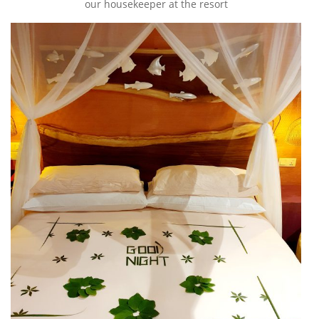
our housekeeper at the resort