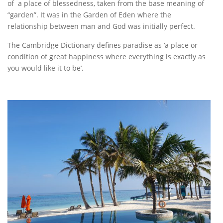
of a place of blessedness, taken from the base meaning of
“garden”. It was in the Garden of Eden where the
relationship between man and God was initially perfect.
The Cambridge Dictionary defines paradise as ‘a place or
condition of great happiness where everything is exactly as
you would like it to be’.