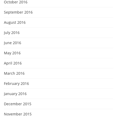
October 2016
September 2016
August 2016
July 2016
June 2016
May 2016
April 2016
March 2016
February 2016
January 2016
December 2015
November 2015