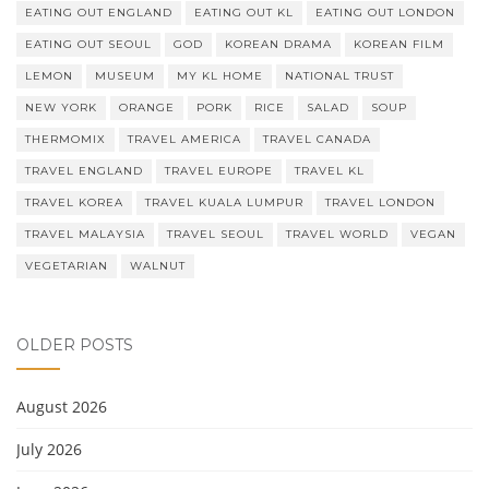
EATING OUT ENGLAND
EATING OUT KL
EATING OUT LONDON
EATING OUT SEOUL
GOD
KOREAN DRAMA
KOREAN FILM
LEMON
MUSEUM
MY KL HOME
NATIONAL TRUST
NEW YORK
ORANGE
PORK
RICE
SALAD
SOUP
THERMOMIX
TRAVEL AMERICA
TRAVEL CANADA
TRAVEL ENGLAND
TRAVEL EUROPE
TRAVEL KL
TRAVEL KOREA
TRAVEL KUALA LUMPUR
TRAVEL LONDON
TRAVEL MALAYSIA
TRAVEL SEOUL
TRAVEL WORLD
VEGAN
VEGETARIAN
WALNUT
OLDER POSTS
August 2026
July 2026