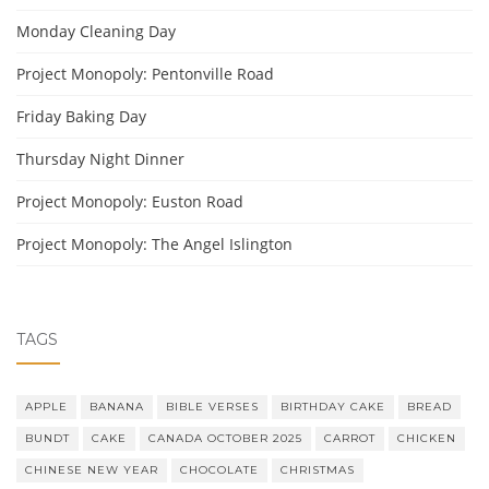
Monday Cleaning Day
Project Monopoly: Pentonville Road
Friday Baking Day
Thursday Night Dinner
Project Monopoly: Euston Road
Project Monopoly: The Angel Islington
TAGS
APPLE
BANANA
BIBLE VERSES
BIRTHDAY CAKE
BREAD
BUNDT
CAKE
CANADA OCTOBER 2025
CARROT
CHICKEN
CHINESE NEW YEAR
CHOCOLATE
CHRISTMAS