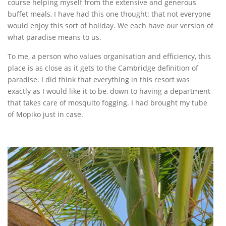
course helping myself from the extensive and generous
buffet meals, I have had this one thought: that not everyone
would enjoy this sort of holiday. We each have our version of
what paradise means to us.
To me, a person who values organisation and efficiency, this
place is as close as it gets to the Cambridge definition of
paradise. I did think that everything in this resort was
exactly as I would like it to be, down to having a department
that takes care of mosquito fogging. I had brought my tube
of Mopiko just in case.