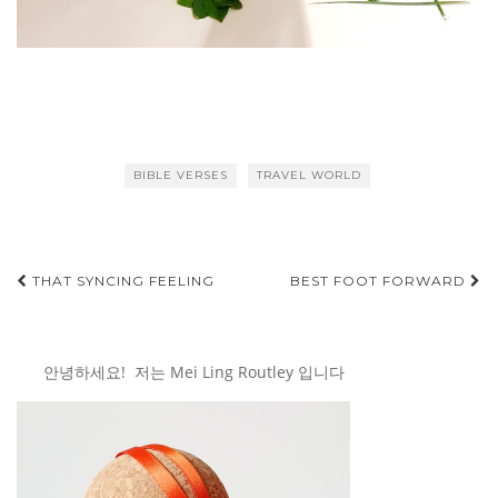
BIBLE VERSES
TRAVEL WORLD
Post
THAT SYNCING FEELING
BEST FOOT FORWARD
navigation
안녕하세요! 저는 Mei Ling Routley 입니다