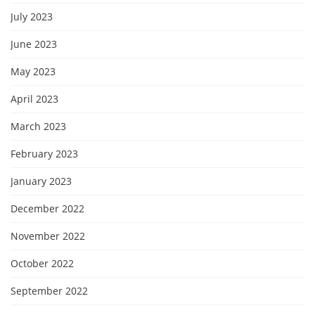
July 2023
June 2023
May 2023
April 2023
March 2023
February 2023
January 2023
December 2022
November 2022
October 2022
September 2022