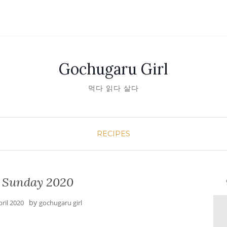
Gochugaru Girl
먹다 읽다 살다
RECIPES
r Sunday 2020
안녕
by
pril 2020
gochugaru girl