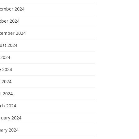
ember 2024
ober 2024
tember 2024
ust 2024
 2024
e 2024
 2024
l 2024
ch 2024
ruary 2024
uary 2024