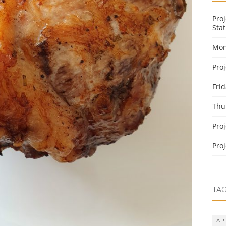
Pro
Stat
Mon
Pro
Fri
Thu
Pro
Pro
TA
AP