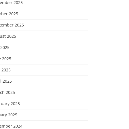
ember 2025
ober 2025
tember 2025
ust 2025
 2025
e 2025
 2025
l 2025
ch 2025
ruary 2025
uary 2025
ember 2024