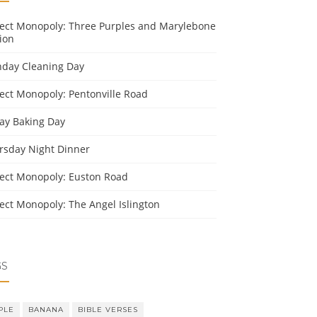
ject Monopoly: Three Purples and Marylebone
ion
day Cleaning Day
ject Monopoly: Pentonville Road
day Baking Day
rsday Night Dinner
ject Monopoly: Euston Road
ject Monopoly: The Angel Islington
GS
PLE
BANANA
BIBLE VERSES