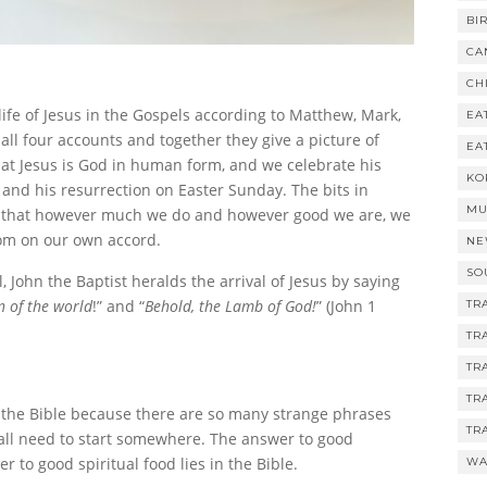
BI
CA
CH
life of Jesus in the Gospels according to Matthew, Mark,
EA
all four accounts and together they give a picture of
EA
that Jesus is God in human form, and we celebrate his
KO
 and his resurrection on Easter Sunday. The bits in
MU
 us that however much we do and however good we are, we
dom on our own accord.
NE
SO
, John the Baptist heralds the arrival of Jesus by saying
n of the world
!” and “
Behold, the Lamb of God!
” (John 1
TR
TR
TR
TR
 the Bible because there are so many strange phrases
TR
e all need to start somewhere. The answer to good
r to good spiritual food lies in the Bible.
WA