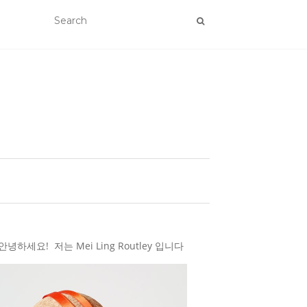
하세요! 저는 Mei Ling Routley 입니다