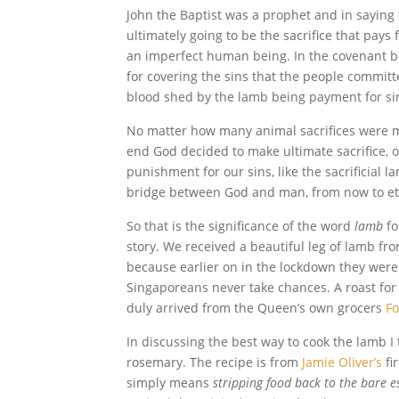
John the Baptist was a prophet and in saying
ultimately going to be the sacrifice that pays
an imperfect human being. In the covenant b
for covering the sins that the people committe
blood shed by the lamb being payment for si
No matter how many animal sacrifices were ma
end God decided to make ultimate sacrifice, on
punishment for our sins, like the sacrificial l
bridge between God and man, from now to et
So that is the significance of the word
lamb
fo
story. We received a beautiful leg of lamb f
because earlier on in the lockdown they were 
Singaporeans never take chances. A roast for
duly arrived from the Queen’s own grocers
F
In discussing the best way to cook the lamb I 
rosemary. The recipe is from
Jamie Oliver’s
fi
simply means
stripping food back to the bare e