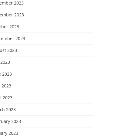
ember 2023
ember 2023
ober 2023
tember 2023
ust 2023
 2023
e 2023
 2023
l 2023
ch 2023
ruary 2023
uary 2023