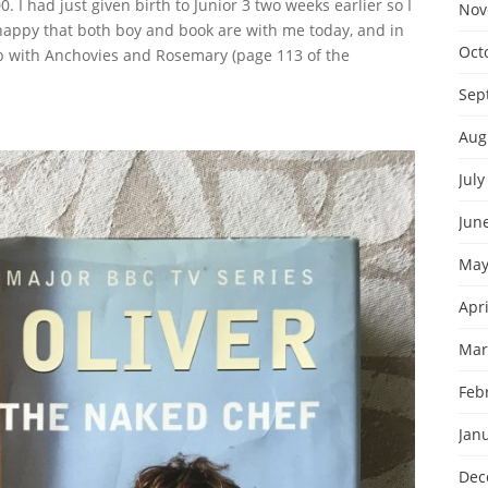
. I had just given birth to Junior 3 two weeks earlier so I
Nov
 happy that both boy and book are with me today, and in
Oct
b with Anchovies and Rosemary (page 113 of the
Sep
Aug
July
Jun
May
Apri
Mar
Feb
Jan
Dec