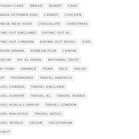
RTHDAY CAKE
BREAD
BUNDT
CAKE
NADA OCTOBER 2025
CARROT
CHICKEN
INESE NEW YEAR
CHOCOLATE
CHRISTMAS
TING OUT ENGLAND
EATING OUT KL
TING OUT LONDON
EATING OUT SEOUL
GOD
REAN DRAMA
KOREAN FILM
LEMON
SEUM
MY KL HOME
NATIONAL TRUST
W YORK
ORANGE
PORK
RICE
SALAD
UP
THERMOMIX
TRAVEL AMERICA
AVEL CANADA
TRAVEL ENGLAND
AVEL EUROPE
TRAVEL KL
TRAVEL KOREA
AVEL KUALA LUMPUR
TRAVEL LONDON
AVEL MALAYSIA
TRAVEL SEOUL
AVEL WORLD
VEGAN
VEGETARIAN
LNUT