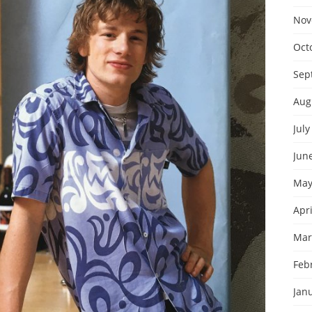
Nov
Oct
Sep
Aug
July
Jun
May
Apri
Mar
Feb
Jan