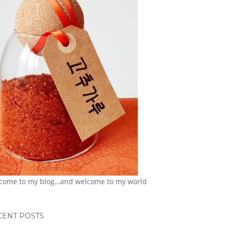
come to my blog…and welcome to my world
CENT POSTS