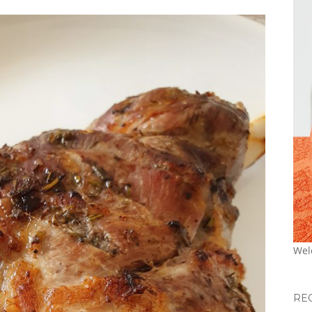
Wel
RE