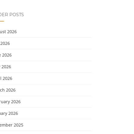
DER POSTS
ust 2026
 2026
e 2026
 2026
l 2026
ch 2026
ruary 2026
uary 2026
ember 2025