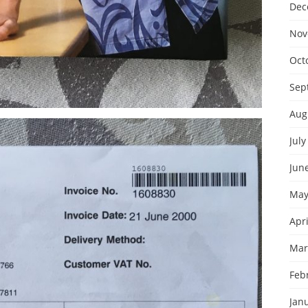
Dec
Nov
Oct
Sep
Aug
July
Jun
May
Apri
Mar
Feb
Jan