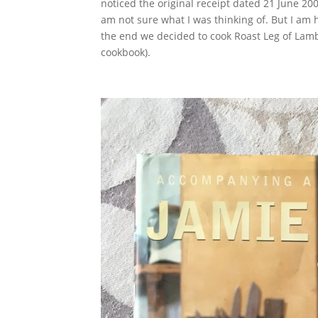
noticed the original receipt dated 21 June 2000
am not sure what I was thinking of. But I am
the end we decided to cook Roast Leg of Lam
cookbook).