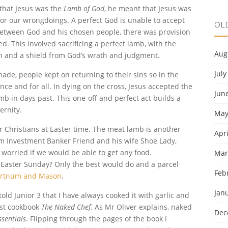
 that Jesus was the
Lamb of God
, he meant that Jesus was
 for our wrongdoings. A perfect God is unable to accept
OL
etween God and his chosen people, there was provision
d. This involved sacrificing a perfect lamb, with the
Aug
n and a shield from God’s wrath and judgment.
July
de, people kept on returning to their sins so in the
ce and for all. In dying on the cross, Jesus accepted the
Jun
amb in days past. This one-off and perfect act builds a
ernity.
May
r Christians at Easter time. The meat lamb is another
Apri
rom Investment Banker Friend and his wife Shoe Lady,
worried if we would be able to get any food.
Mar
 Easter Sunday? Only the best would do and a parcel
Feb
ortnum and Mason
.
Jan
told Junior 3 that I have always cooked it with garlic and
rst cookbook
The Naked Chef
. As Mr Oliver explains, naked
Dec
ssentials
. Flipping through the pages of the book I