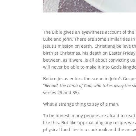
The Bible gives an eyewitness account of the 
Luke and John. There are some similarities in 
Jesus’s mission on earth. Christians believe 
birth at Christmas, his death on Easter Friday
between, as it were, is all about convicting
will never be able to make it into God’s king
Before Jesus enters the scene in John’s Gospel
“
Behold, the Lamb of God, who takes away the si
verses 29 and 35).
What a strange thing to say of a man.
To be honest, many people are afraid to read
like this. But like approaching any recipe, w
physical food lies in a cookbook and the answe