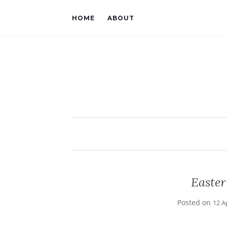
HOME
ABOUT
Easte
Posted on
12 A