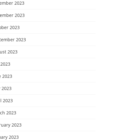
ember 2023
ember 2023
ober 2023
tember 2023
ust 2023
 2023
e 2023
 2023
l 2023
ch 2023
ruary 2023
uary 2023