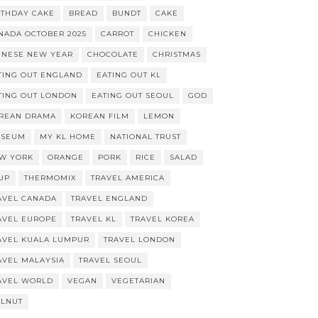
RTHDAY CAKE
BREAD
BUNDT
CAKE
NADA OCTOBER 2025
CARROT
CHICKEN
INESE NEW YEAR
CHOCOLATE
CHRISTMAS
TING OUT ENGLAND
EATING OUT KL
TING OUT LONDON
EATING OUT SEOUL
GOD
REAN DRAMA
KOREAN FILM
LEMON
SEUM
MY KL HOME
NATIONAL TRUST
W YORK
ORANGE
PORK
RICE
SALAD
UP
THERMOMIX
TRAVEL AMERICA
AVEL CANADA
TRAVEL ENGLAND
AVEL EUROPE
TRAVEL KL
TRAVEL KOREA
AVEL KUALA LUMPUR
TRAVEL LONDON
AVEL MALAYSIA
TRAVEL SEOUL
AVEL WORLD
VEGAN
VEGETARIAN
LNUT