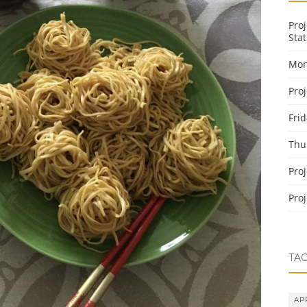
Pro
Stat
Mon
Pro
Fri
Thu
Pro
Pro
TA
AP