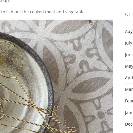
soup.
 to fish out the cooked meat and vegetables
OL
Aug
July
Jun
May
Apri
Mar
Feb
Jan
Dec