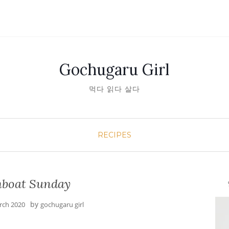
Gochugaru Girl
먹다 읽다 살다
RECIPES
boat Sunday
안녕
by
rch 2020
gochugaru girl