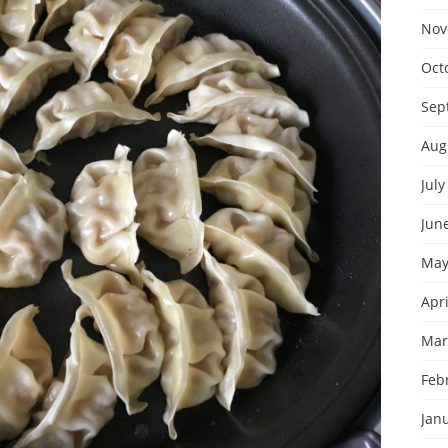
Nov
Oct
Sep
Aug
July
Jun
May
Apri
Mar
Feb
Jan