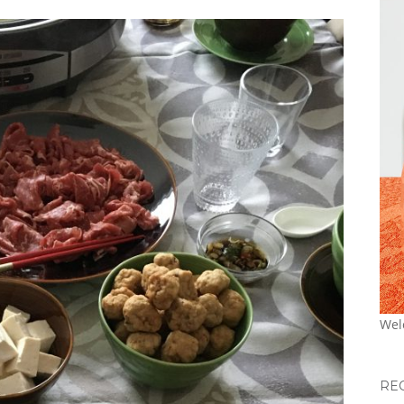
Wel
RE