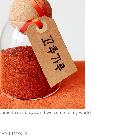
come to my blog…and welcome to my world
CENT POSTS