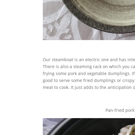
Our steamboat is an electric one and has inte
There is also a steaming rack on which you c
frying some pork and vegetable dumplings. If y
good to serve some fried dumplings or crispy 
meat to cook. It just adds to the anticipation
Pan-fried por