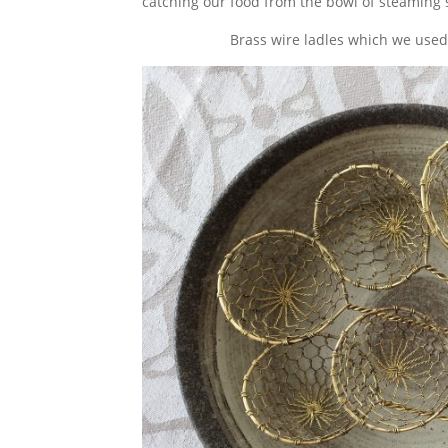
catching our food from the bowl of steaming 
Brass wire ladles which we used