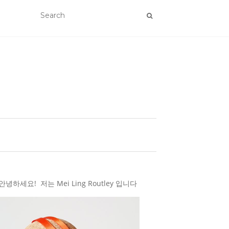
하세요! 저는 Mei Ling Routley 입니다