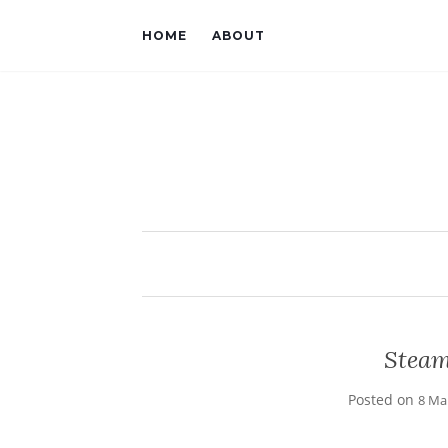
HOME
ABOUT
Steam
Posted on
8 Ma