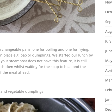
Nov
Oct
Sep
Aug
July
rchangeable pans: one for boiling and one for frying.
Jun
an place e.g. bao or dumplings. We started our lunch by
May
our steamboat does not have this feature, it is still
chicken whilst waiting for the soup to heat and the
Apri
 of the meal ahead.
Mar
Feb
k and vegetable dumplings
Jan
Dec