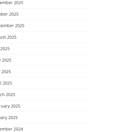
ember 2025
ober 2025
tember 2025
ust 2025
 2025
e 2025
 2025
l 2025
ch 2025
ruary 2025
uary 2025
ember 2024