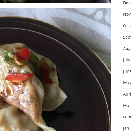
Dec
Nov
Oct
Sep
Aug
July
Jun
May
Apri
Mar
Feb
Jan