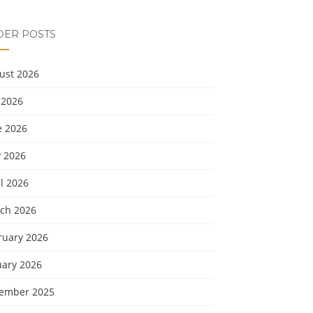
DER POSTS
ust 2026
 2026
e 2026
 2026
l 2026
ch 2026
ruary 2026
uary 2026
ember 2025