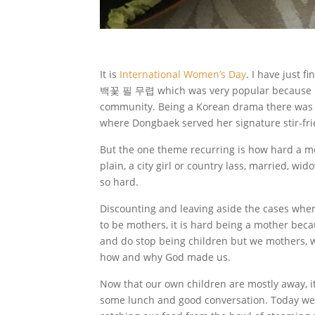
It is
International Women’s Day
. I have just f
백꽃 필 무렵 which was very popular because it
community. Being a Korean drama there was al
where Dongbaek served her signature stir-fr
But the one theme recurring is how hard a moth
plain, a city girl or country lass, married, w
so hard.
Discounting and leaving aside the cases wher
to be mothers, it is hard being a mother bec
and do stop being children but we mothers, we
how and why God made us.
Now that our own children are mostly away, it 
some lunch and good conversation. Today we 