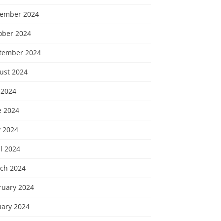
ember 2024
ober 2024
tember 2024
ust 2024
 2024
e 2024
 2024
l 2024
ch 2024
ruary 2024
uary 2024