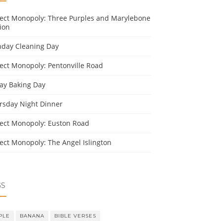
ject Monopoly: Three Purples and Marylebone
ion
day Cleaning Day
ject Monopoly: Pentonville Road
day Baking Day
rsday Night Dinner
ject Monopoly: Euston Road
ject Monopoly: The Angel Islington
GS
PLE
BANANA
BIBLE VERSES