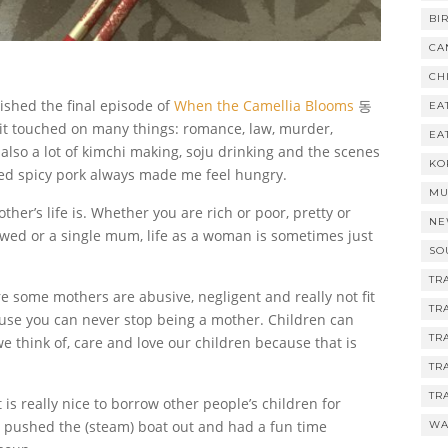
BI
CA
CH
inished the final episode of
When the Camellia Blooms
동
EA
 touched on many things: romance, law, murder,
EA
so a lot of kimchi making, soju drinking and the scenes
KO
ied spicy pork always made me feel hungry.
MU
er’s life is. Whether you are rich or poor, pretty or
NE
idowed or a single mum, life as a woman is sometimes just
SO
TR
e some mothers are abusive, negligent and really not fit
TR
ause you can never stop being a mother. Children can
TR
 think of, care and love our children because that is
TR
TR
is really nice to borrow other people’s children for
pushed the (steam) boat out and had a fun time
WA