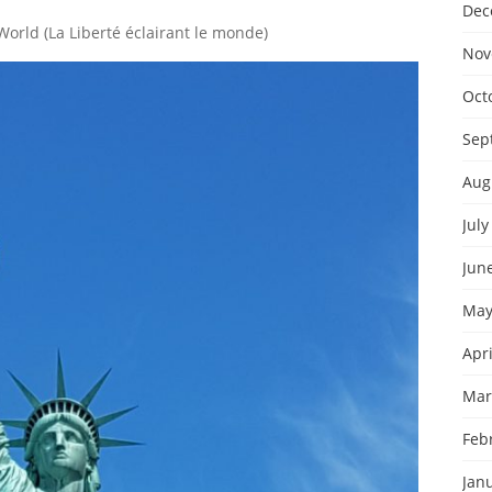
Dec
World (La Liberté éclairant le monde)
Nov
Oct
Sep
Aug
July
Jun
May
Apri
Mar
Feb
Jan