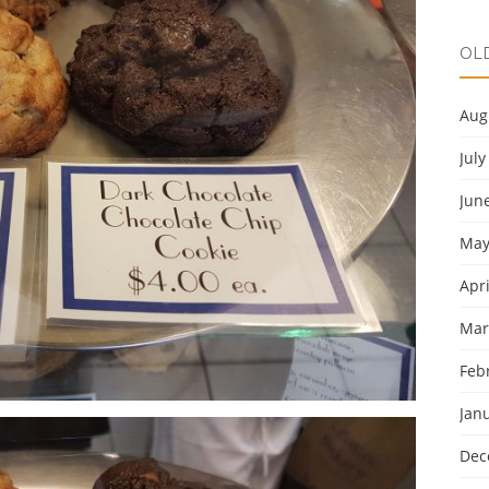
OL
Aug
July
Jun
May
Apri
Mar
Feb
Jan
Dec