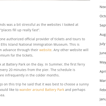
Nov
Oct
nds was a bit stressful as the websites I looked at
Sep
ces fill up really fast”.
Aug
ne authorized official provider of tickets and tours to
July
Ellis Island National Immigration Museum. This is
in advance through their
website
. Any other website will
Jun
mium for the tickets.
May
sk at Battery Park on the day. In Summer, the first ferry
every 20 minutes from the pier. The schedule is
Apri
re infrequently in the colder months.
Mar
o on this trip he said that it was best to choose a sunny
would like to
wander around Battery Park
and perhaps
Feb
sea.
Jan