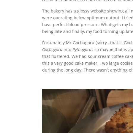
The bakery has a glossy website showing all
were operating below optimum output. I trie
have perfect blood pressure. What gets my b.
being late and finally, my food turning up late
Fortunately Mr Gochagoru (sorry…that is Gochu
Gochagoru
into
Pythagoras
so maybe that is ap
that flustered. We had sour cream coffee cake
this a very good cake maker. Two large cooki
during the long day. There wasn’t anything el