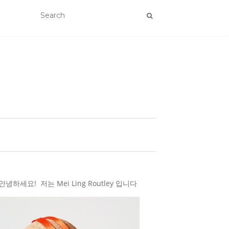
하세요! 저는 Mei Ling Routley 입니다