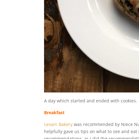
A day which started and ended with cookies.
Breakfast
Levain Bakery
was recommended by Niece Numbe
helpfully gave us tips on what to see and eat 
recommendations, as I did the recommendatio