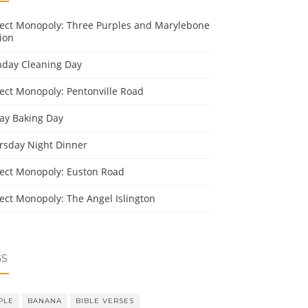
ject Monopoly: Three Purples and Marylebone
ion
day Cleaning Day
ject Monopoly: Pentonville Road
day Baking Day
rsday Night Dinner
ject Monopoly: Euston Road
ject Monopoly: The Angel Islington
GS
PLE
BANANA
BIBLE VERSES