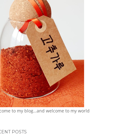
come to my blog…and welcome to my world
CENT POSTS