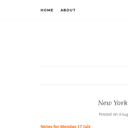
HOME
ABOUT
New York
Posted on
4 Au
Notes for Monday 17 July