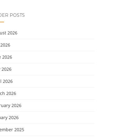
DER POSTS
ust 2026
 2026
e 2026
 2026
l 2026
ch 2026
ruary 2026
uary 2026
ember 2025