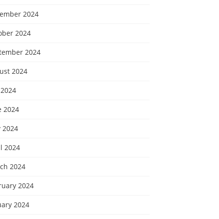
ember 2024
ober 2024
tember 2024
ust 2024
 2024
e 2024
 2024
l 2024
ch 2024
ruary 2024
uary 2024