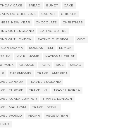
RTHDAY CAKE
BREAD
BUNDT
CAKE
NADA OCTOBER 2025
CARROT
CHICKEN
INESE NEW YEAR
CHOCOLATE
CHRISTMAS
TING OUT ENGLAND
EATING OUT KL
TING OUT LONDON
EATING OUT SEOUL
GOD
REAN DRAMA
KOREAN FILM
LEMON
SEUM
MY KL HOME
NATIONAL TRUST
W YORK
ORANGE
PORK
RICE
SALAD
UP
THERMOMIX
TRAVEL AMERICA
AVEL CANADA
TRAVEL ENGLAND
AVEL EUROPE
TRAVEL KL
TRAVEL KOREA
AVEL KUALA LUMPUR
TRAVEL LONDON
AVEL MALAYSIA
TRAVEL SEOUL
AVEL WORLD
VEGAN
VEGETARIAN
LNUT