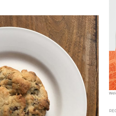
Wel
RE