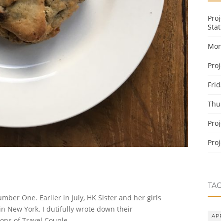
Pro
Stat
Mon
Pro
Fri
Thu
Pro
Pro
TA
r One. Earlier in July, HK Sister and her girls
in New York. I dutifully wrote down their
AP
ns of Travel Couple.