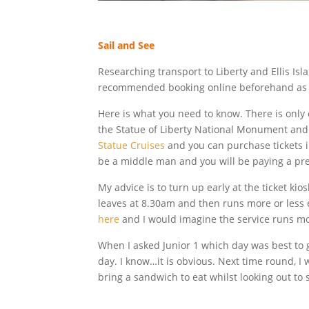
Sail and See
Researching transport to Liberty and Ellis Isla
recommended booking online beforehand as “pla
Here is what you need to know. There is only o
the Statue of Liberty National Monument and 
Statue Cruises
and you can purchase tickets 
be a middle man and you will be paying a pre
My advice is to turn up early at the ticket kio
leaves at 8.30am and then runs more or less 
here
and I would imagine the service runs mo
When I asked Junior 1 which day was best to g
day. I know…it is obvious. Next time round, I 
bring a sandwich to eat whilst looking out to 