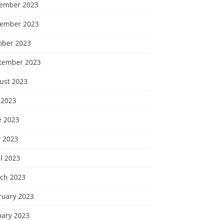
ember 2023
ember 2023
ober 2023
tember 2023
ust 2023
 2023
e 2023
 2023
l 2023
ch 2023
ruary 2023
uary 2023