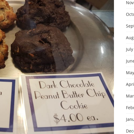
Nov
Oct
Sep
Aug
July
Jun
May
Apri
Mar
Feb
Jan
Dec