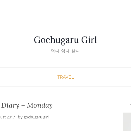
Gochugaru Girl
먹다 읽다 살다
TRAVEL
 Diary – Monday
안녕
by
gust 2017
gochugaru girl