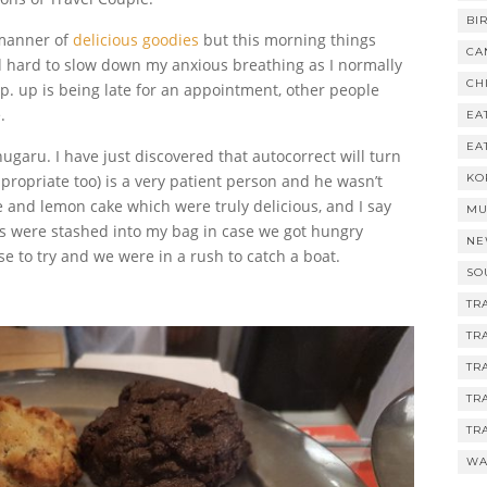
BI
 manner of
delicious goodies
but this morning things
CA
d hard to slow down my anxious breathing as I normally
CH
p. up is being late for an appointment, other people
.
EA
EA
garu. I have just discovered that autocorrect will turn
propriate too) is a very patient person and he wasn’t
KO
 and lemon cake which were truly delicious, and I say
MU
es were stashed into my bag in case we got hungry
NE
se to try and we were in a rush to catch a boat.
SO
TR
TR
TR
TR
TR
WA