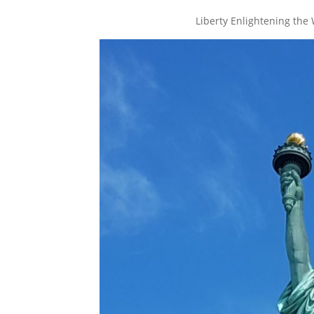
Liberty Enlightening the 