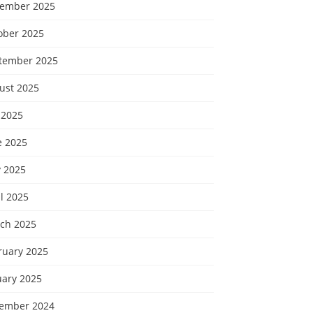
ember 2025
ober 2025
tember 2025
ust 2025
 2025
e 2025
 2025
l 2025
ch 2025
ruary 2025
uary 2025
ember 2024