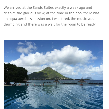
We arrived at the Sands Suites exactly a week ago and
despite the glorious view, at the time in the pool there was
an aqua aerobics session on. I was tired, the music was
thumping and there was a wait for the room to be ready.