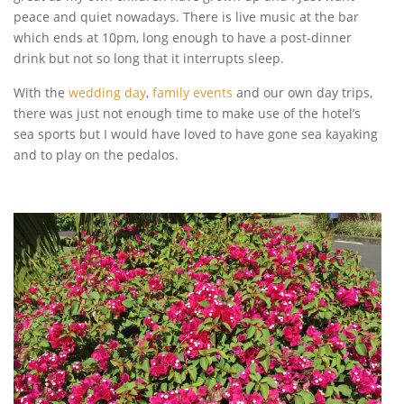
peace and quiet nowadays. There is live music at the bar
which ends at 10pm, long enough to have a post-dinner
drink but not so long that it interrupts sleep.
With the
wedding day
,
family events
and our own day trips,
there was just not enough time to make use of the hotel’s
sea sports but I would have loved to have gone sea kayaking
and to play on the pedalos.