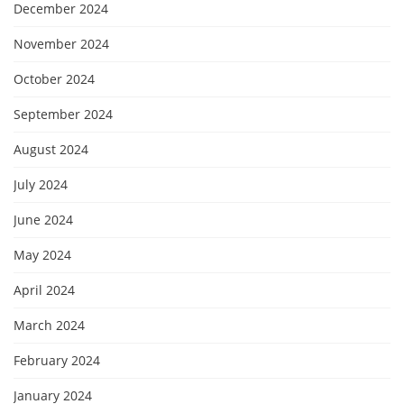
December 2024
November 2024
October 2024
September 2024
August 2024
July 2024
June 2024
May 2024
April 2024
March 2024
February 2024
January 2024