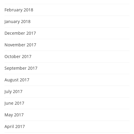
February 2018
January 2018
December 2017
November 2017
October 2017
September 2017
August 2017
July 2017
June 2017
May 2017
April 2017