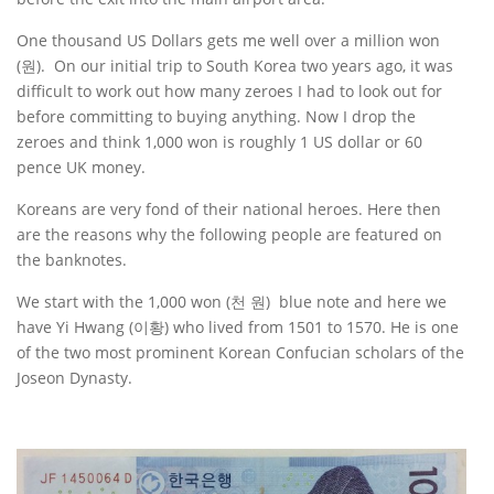
One thousand US Dollars gets me well over a million won
(원). On our initial trip to South Korea two years ago, it was
difficult to work out how many zeroes I had to look out for
before committing to buying anything. Now I drop the
zeroes and think 1,000 won is roughly 1 US dollar or 60
pence UK money.
Koreans are very fond of their national heroes. Here then
are the reasons why the following people are featured on
the banknotes.
We start with the 1,000 won (천 원) blue note and here we
have Yi Hwang (이황) who lived from 1501 to 1570. He is one
of the two most prominent Korean Confucian scholars of the
Joseon Dynasty.