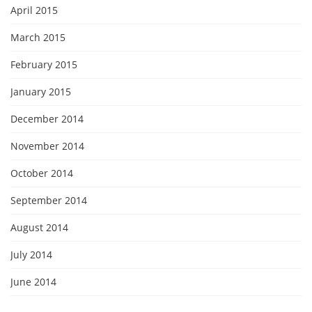
April 2015
March 2015
February 2015
January 2015
December 2014
November 2014
October 2014
September 2014
August 2014
July 2014
June 2014