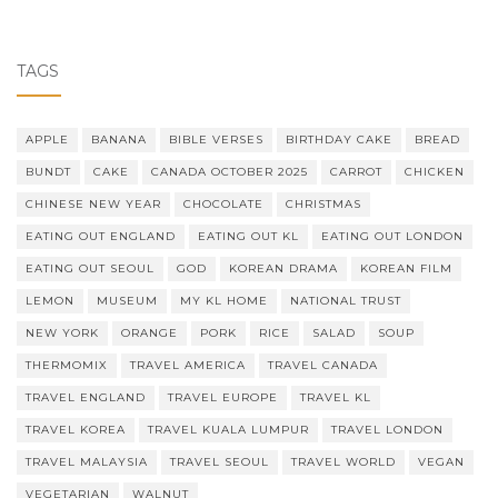
TAGS
APPLE
BANANA
BIBLE VERSES
BIRTHDAY CAKE
BREAD
BUNDT
CAKE
CANADA OCTOBER 2025
CARROT
CHICKEN
CHINESE NEW YEAR
CHOCOLATE
CHRISTMAS
EATING OUT ENGLAND
EATING OUT KL
EATING OUT LONDON
EATING OUT SEOUL
GOD
KOREAN DRAMA
KOREAN FILM
LEMON
MUSEUM
MY KL HOME
NATIONAL TRUST
NEW YORK
ORANGE
PORK
RICE
SALAD
SOUP
THERMOMIX
TRAVEL AMERICA
TRAVEL CANADA
TRAVEL ENGLAND
TRAVEL EUROPE
TRAVEL KL
TRAVEL KOREA
TRAVEL KUALA LUMPUR
TRAVEL LONDON
TRAVEL MALAYSIA
TRAVEL SEOUL
TRAVEL WORLD
VEGAN
VEGETARIAN
WALNUT