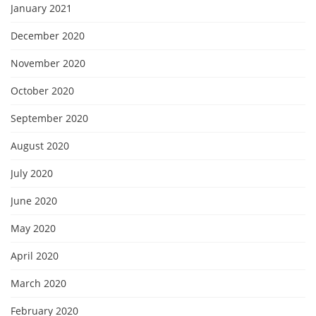
January 2021
December 2020
November 2020
October 2020
September 2020
August 2020
July 2020
June 2020
May 2020
April 2020
March 2020
February 2020