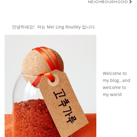
NEIGHBOURHOOD
안녕하세요! 저는 Mei Ling Routley 입니다
Welcome to
my blog…and
welcome to
my world