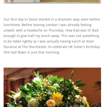
Our first day in Seoul started in a dramatic way, even before
lunchtime. Before leaving London I was already feeling
unwell, with a headache on Thursday. How bad was it? Bad
enough to give half my lunch away. This was not something
to be taken lightly as I was actually having lunch at Alain
Ducasse at The Dorchester, to celebrate HK Sister’s birthday.
She had flown in just that morning.