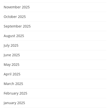
November 2025
October 2025
September 2025
August 2025
July 2025
June 2025
May 2025
April 2025
March 2025
February 2025
January 2025