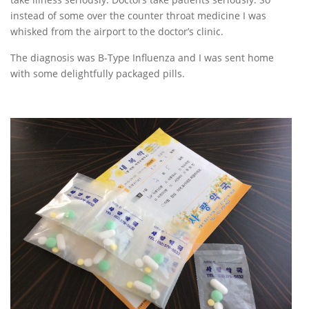
instead of some over the counter throat medicine I was
whisked from the airport to the doctor’s clinic.
The diagnosis was B-Type Influenza and I was sent home
with some delightfully packaged pills.