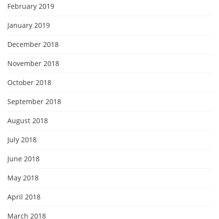
February 2019
January 2019
December 2018
November 2018
October 2018
September 2018
August 2018
July 2018
June 2018
May 2018
April 2018
March 2018