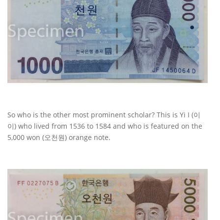
So who is the other most prominent scholar? This is Yi I (이
이) who lived from 1536 to 1584 and who is featured on the
5,000 won (오천원) orange note.