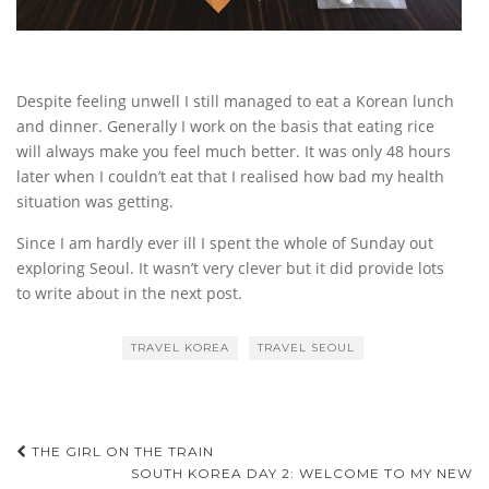
Despite feeling unwell I still managed to eat a Korean lunch
and dinner. Generally I work on the basis that eating rice
will always make you feel much better. It was only 48 hours
later when I couldn’t eat that I realised how bad my health
situation was getting.
Since I am hardly ever ill I spent the whole of Sunday out
exploring Seoul. It wasn’t very clever but it did provide lots
to write about in the next post.
TRAVEL KOREA
TRAVEL SEOUL
Post
THE GIRL ON THE TRAIN
SOUTH KOREA DAY 2: WELCOME TO MY NEW
navigation