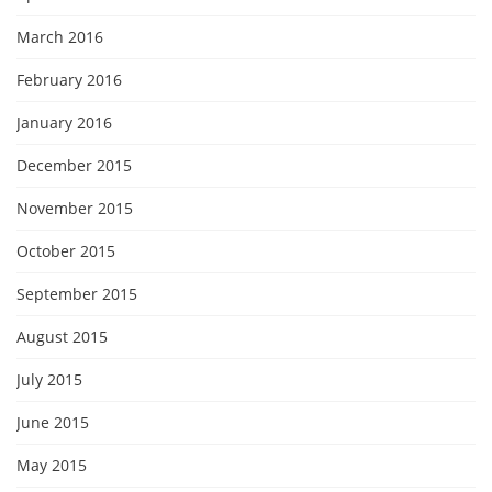
March 2016
February 2016
January 2016
December 2015
November 2015
October 2015
September 2015
August 2015
July 2015
June 2015
May 2015