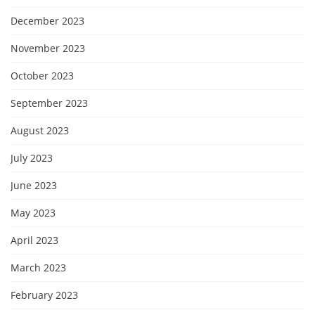
December 2023
November 2023
October 2023
September 2023
August 2023
July 2023
June 2023
May 2023
April 2023
March 2023
February 2023