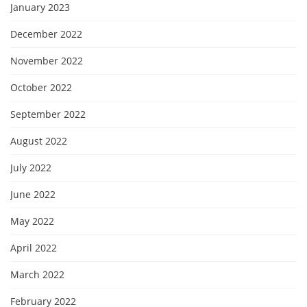
January 2023
December 2022
November 2022
October 2022
September 2022
August 2022
July 2022
June 2022
May 2022
April 2022
March 2022
February 2022