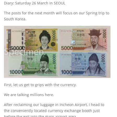
Diary: Saturday 26 March in SEOUL
The posts for the next month will focus on our Spring trip to
South Korea.
First, let us get to grips with the currency.
We are talking millions here.
After reclaiming our luggage in Incheon Airport, I head to
the conveniently located currency exchange booth just
before the exit into the main airport area.