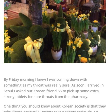
By Friday morning I knew I was coming down with
something as my throat was really sore. As soon I arrived in
Seoul I asked our Korean friend SS to pick up some extra
strong tablets for sore throats from the pharmacy.
One thing you should know about Korean society is that they
take illness seriously. Doctors take patients seriously. So