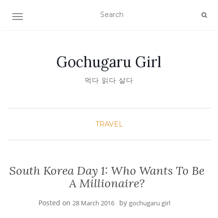
TOGGLE NAVIGATION
Gochugaru Girl
먹다 읽다 살다
TRAVEL
South Korea Day 1: Who Wants To Be
A Millionaire?
Posted on
by
28 March 2016
gochugaru girl