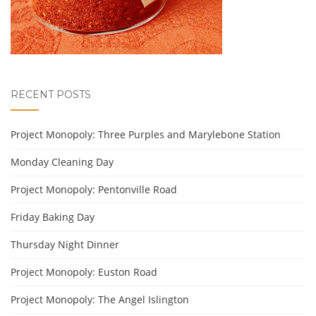
RECENT POSTS
Project Monopoly: Three Purples and Marylebone Station
Monday Cleaning Day
Project Monopoly: Pentonville Road
Friday Baking Day
Thursday Night Dinner
Project Monopoly: Euston Road
Project Monopoly: The Angel Islington