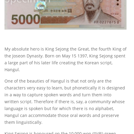
My absolute hero is King Sejong the Great, the fourth King of
the Joseon Dynasty. Born on May 15 1397, King Sejong spent
a large part of his later life creating the Korean script,
Hangul.
One of the beauties of Hangul is that not only are the
characters very easy to learn, but phonetically it is designed
in a way to capture spoken words and turn them into
written script. Therefore if there is, say, a community whose
language is spoken but for which there is no alphabet,
Hangul can accommodate those oral words and preserve
them linguistically.
King Sejong is honoured on the 10,000 won (만원) green