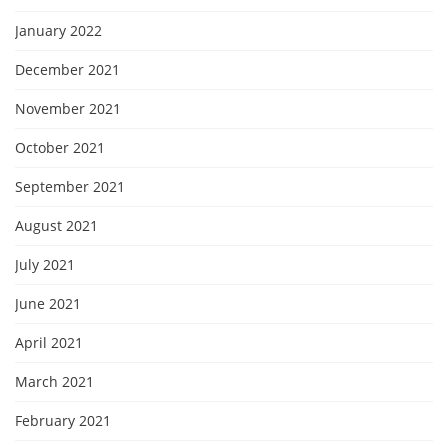
January 2022
December 2021
November 2021
October 2021
September 2021
August 2021
July 2021
June 2021
April 2021
March 2021
February 2021