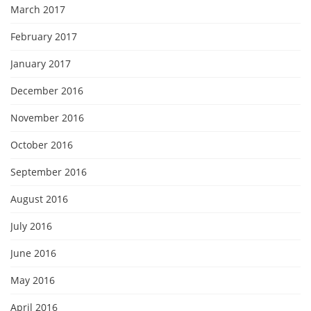
March 2017
February 2017
January 2017
December 2016
November 2016
October 2016
September 2016
August 2016
July 2016
June 2016
May 2016
April 2016