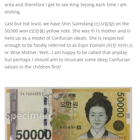
area and therefore I get to see King Sejong each time I am
visiting.
Last but not least, we have Shin Saimdang (신사임당) on the
50,000 won (오만원) yellow note. She was Yi I’s mother and is
held up as a model of Confucian ideals. She is respected
enough to be fondly referred to as Eojin Eomoni (어진 어머니)
or Wise Mother. Well…I am happy to be called that anyday
but perhaps I should aim to inculcate some deep Confucian
values in the children first!