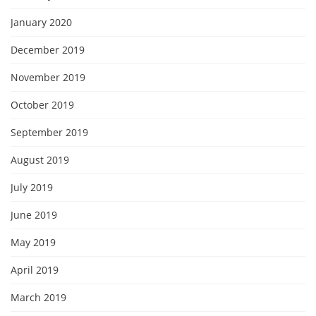
January 2020
December 2019
November 2019
October 2019
September 2019
August 2019
July 2019
June 2019
May 2019
April 2019
March 2019