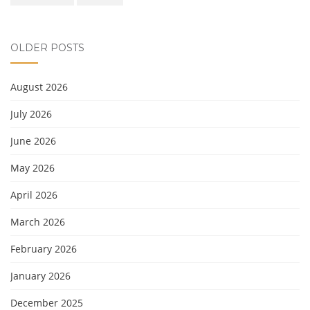
OLDER POSTS
August 2026
July 2026
June 2026
May 2026
April 2026
March 2026
February 2026
January 2026
December 2025