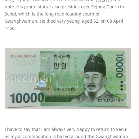
note. His grand statue also presides over Sejong Daero in
Seoul, which is the long road leading south of
Gwanghwamun. He died very young, aged 52, on 08 April
1450.
I have to say that I am always very happy to return to Seoul
as my accommodation is based around the Gwanghwamun