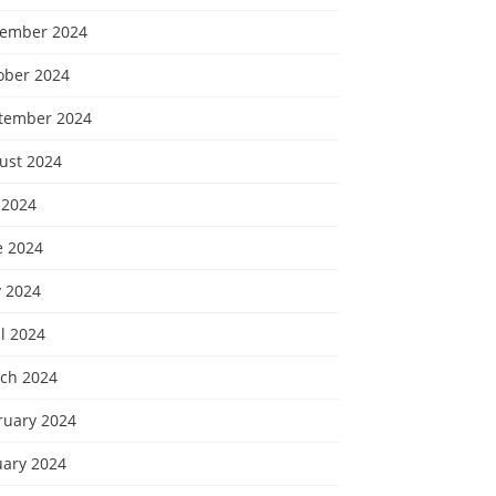
ember 2024
ober 2024
tember 2024
ust 2024
 2024
e 2024
 2024
l 2024
ch 2024
ruary 2024
uary 2024