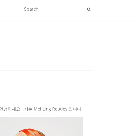
하세요! 저는 Mei Ling Routley 입니다