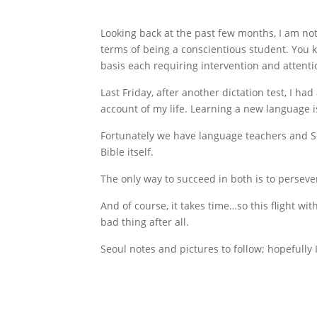
Looking back at the past few months, I am not
terms of being a conscientious student. You kno
basis each requiring intervention and attenti
Last Friday, after another dictation test, I h
account of my life. Learning a new language i
Fortunately we have language teachers and Scr
Bible itself.
The only way to succeed in both is to perseve
And of course, it takes time…so this flight wi
bad thing after all.
Seoul notes and pictures to follow; hopefully 