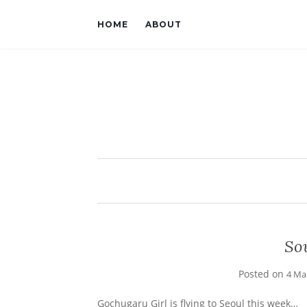
HOME
ABOUT
Sou
Posted on
4 Ma
Gochugaru Girl is flying to Seoul this week…