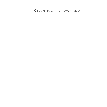
Post
PAINTING THE TOWN RED
navigation