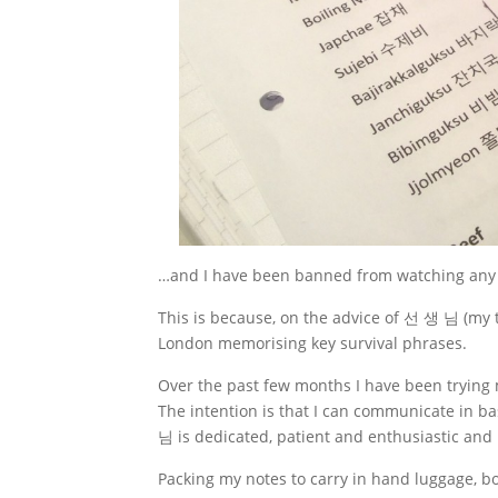
…and I have been banned from watching any
This is because, on the advice of 선 생 님 (my t
London memorising key survival phrases.
Over the past few months I have been trying
The intention is that I can communicate in ba
님 is dedicated, patient and enthusiastic and 
Packing my notes to carry in hand luggage, bo