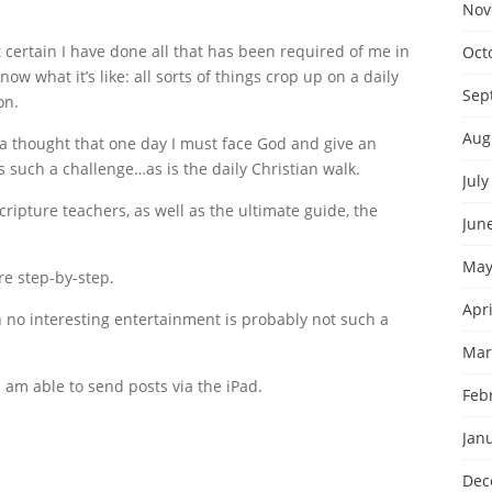
Nov
 certain I have done all that has been required of me in
Oct
w what it’s like: all sorts of things crop up on a daily
Sep
on.
Aug
ad a thought that one day I must face God and give an
s such a challenge…as is the daily Christian walk.
July
ipture teachers, as well as the ultimate guide, the
Jun
May
re step-by-step.
Apri
th no interesting entertainment is probably not such a
Mar
I am able to send posts via the iPad.
Feb
Jan
Dec