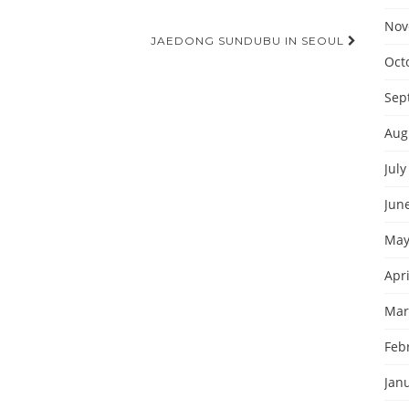
Nov
JAEDONG SUNDUBU IN SEOUL
Oct
Sep
Aug
July
Jun
May
Apri
Mar
Feb
Jan