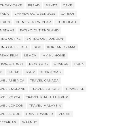
RTHDAY CAKE
BREAD
BUNDT
CAKE
NADA
CANADA OCTOBER 2025
CARROT
ICKEN
CHINESE NEW YEAR
CHOCOLATE
RISTMAS
EATING OUT ENGLAND
TING OUT KL
EATING OUT LONDON
TING OUT SEOUL
GOD
KOREAN DRAMA
REAN FILM
LEMON
MY KL HOME
TIONAL TRUST
NEW YORK
ORANGE
PORK
CE
SALAD
SOUP
THERMOMIX
AVEL AMERICA
TRAVEL CANADA
AVEL ENGLAND
TRAVEL EUROPE
TRAVEL KL
AVEL KOREA
TRAVEL KUALA LUMPUR
AVEL LONDON
TRAVEL MALAYSIA
AVEL SEOUL
TRAVEL WORLD
VEGAN
GETARIAN
WALNUT