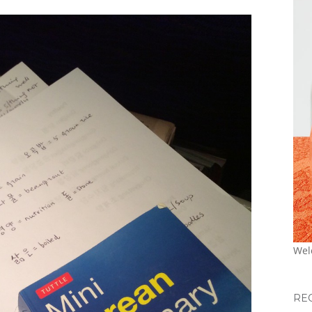
Wel
RE