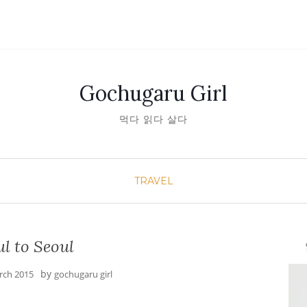
Gochugaru Girl
먹다 읽다 살다
TRAVEL
l to Seoul
안녕
by
rch 2015
gochugaru girl