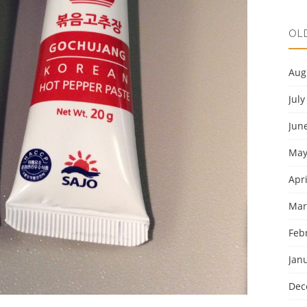
OL
Aug
July
Jun
May
Apri
Mar
Feb
Jan
Dec