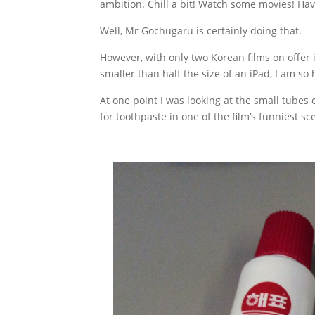
ambition. Chill a bit! Watch some movies! Hav
Well, Mr Gochugaru is certainly doing that.
However, with only two Korean films on offer i
smaller than half the size of an iPad, I am s
At one point I was looking at the small tube
for toothpaste in one of the film’s funniest sc