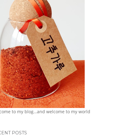
come to my blog…and welcome to my world
CENT POSTS