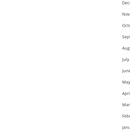
Dec
Nov
Oct
Sep
Aug
July
Jun
May
Apri
Mar
Feb
Jan