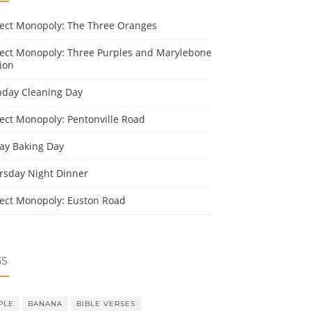
ject Monopoly: The Three Oranges
ject Monopoly: Three Purples and Marylebone
ion
day Cleaning Day
ject Monopoly: Pentonville Road
day Baking Day
rsday Night Dinner
ject Monopoly: Euston Road
GS
PLE
BANANA
BIBLE VERSES