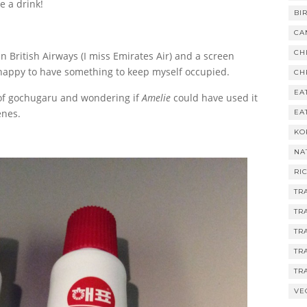
e a drink!
BI
CA
CH
n British Airways (I miss Emirates Air) and a screen
o happy to have something to keep myself occupied.
CH
EA
s of gochugaru and wondering if
Amelie
could have used it
enes.
EA
KO
NA
RI
TR
TR
TR
TR
TR
VE