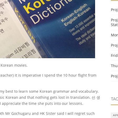
Pro
Pro
Stat
Mon
Pro
Fri
 Korean movies.
Thu
eacher) it is imperative I spend the 10 hour flight from
Pro
 my best to learn some Korean grammar and vocabulary.
sic Korean and that nothing gets lost in translation. 선 생
TA
I appreciate the time she puts into our lessons.
th Mr Gochugaru and HK Sister said I will regret such
AP