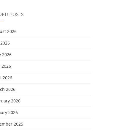
DER POSTS
ust 2026
 2026
e 2026
 2026
l 2026
ch 2026
ruary 2026
uary 2026
ember 2025