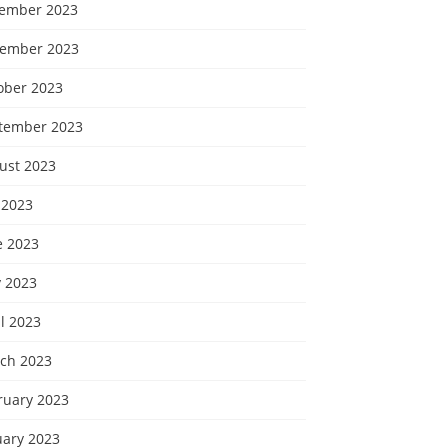
ember 2023
ember 2023
ober 2023
tember 2023
ust 2023
 2023
e 2023
 2023
l 2023
ch 2023
ruary 2023
uary 2023