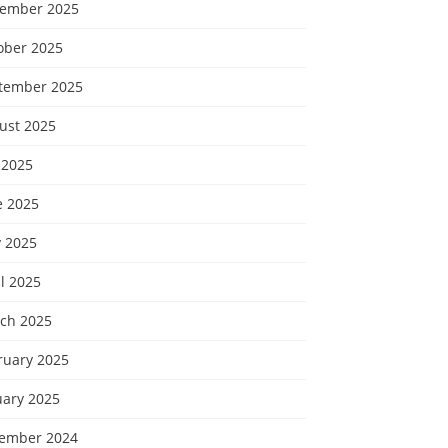
ember 2025
ober 2025
tember 2025
ust 2025
 2025
e 2025
 2025
l 2025
ch 2025
ruary 2025
uary 2025
ember 2024