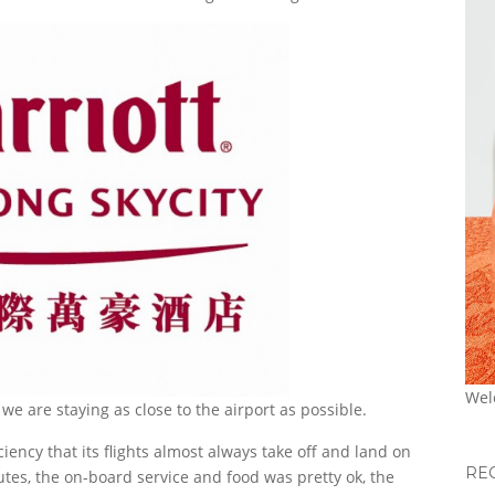
Wel
e are staying as close to the airport as possible.
ficiency that its flights almost always take off and land on
RE
tes, the on-board service and food was pretty ok, the