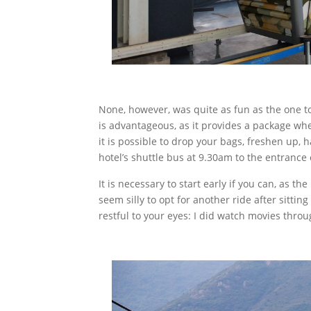
None, however, was quite as fun as the one to
is advantageous, as it provides a package whe
it is possible to drop your bags, freshen up, h
hotel’s shuttle bus at 9.30am to the entrance 
It is necessary to start early if you can, as t
seem silly to opt for another ride after sittin
restful to your eyes: I did watch movies through