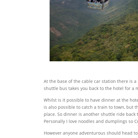
At the base of the cable car station there is
shuttle bus takes you back to the hotel for 
Whilst is it possible to have dinner at the ho
is also possible to catch a train to town, but 
place. So dinner is another shuttle ride back
Personally I love noodles and dumplings so Cry
However anyone adventurous should head to w