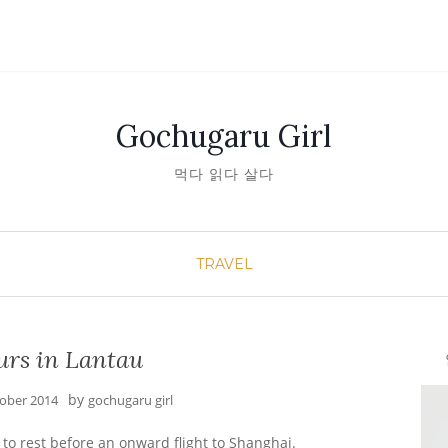
Gochugaru Girl
먹다 읽다 살다
TRAVEL
urs in Lantau
안녕
by
tober 2014
gochugaru girl
to rest before an onward flight to Shanghai.