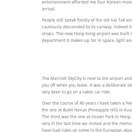
entertainment afforded me four Korean movie
arrival.
People still speak fondly of the old Kai Tak a
cautiously descended to its runway. Indeed it
shops. The new Hong Kong airport was built o
department it makes up for in space, light an
The Marriott SkyCity is next to the airport a
you off when you leave. It was a deliberate d
very keen to go on a cable car ride.
Over the course of 40 years I have taken a few 
the one at Bukit Nenas (Pineapple Hill) in K
The third was the one at Ocean Park in Hong
very ill the last time we visited and the memor
have had rides on some in the European Alps