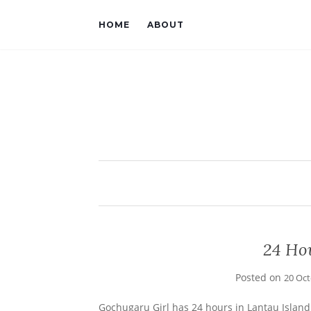
HOME
ABOUT
24 Ho
Posted on
20 Oc
Gochugaru Girl has 24 hours in Lantau Island 