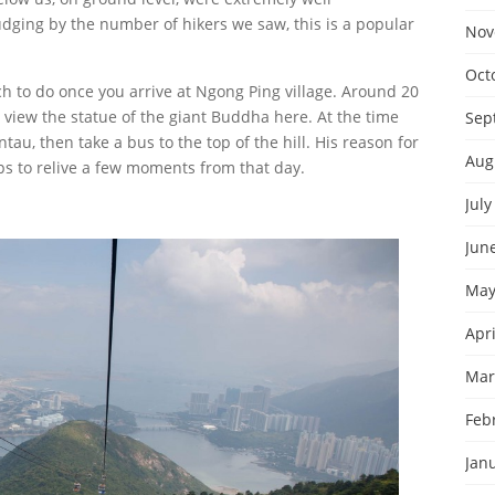
ging by the number of hikers we saw, this is a popular
Nov
Oct
ch to do once you arrive at Ngong Ping village. Around 20
iew the statue of the giant Buddha here. At the time
Sep
tau, then take a bus to the top of the hill. His reason for
Aug
ps to relive a few moments from that day.
July
Jun
May
Apri
Mar
Feb
Jan