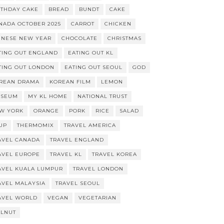
RTHDAY CAKE
BREAD
BUNDT
CAKE
NADA OCTOBER 2025
CARROT
CHICKEN
INESE NEW YEAR
CHOCOLATE
CHRISTMAS
TING OUT ENGLAND
EATING OUT KL
TING OUT LONDON
EATING OUT SEOUL
GOD
REAN DRAMA
KOREAN FILM
LEMON
SEUM
MY KL HOME
NATIONAL TRUST
W YORK
ORANGE
PORK
RICE
SALAD
UP
THERMOMIX
TRAVEL AMERICA
AVEL CANADA
TRAVEL ENGLAND
AVEL EUROPE
TRAVEL KL
TRAVEL KOREA
AVEL KUALA LUMPUR
TRAVEL LONDON
AVEL MALAYSIA
TRAVEL SEOUL
AVEL WORLD
VEGAN
VEGETARIAN
LNUT