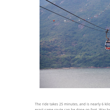
The ride takes 25 minutes, and is nearly 6 ki
exact same route can be done on foot. Way be