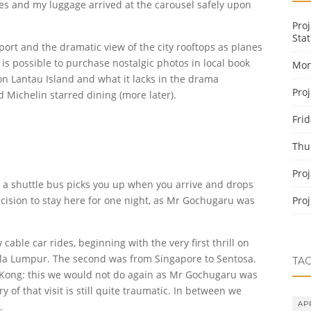
s and my luggage arrived at the carousel safely upon
Pro
Stat
irport and the dramatic view of the city rooftops as planes
 is possible to purchase nostalgic photos in local book
Mon
n Lantau Island and what it lacks in the drama
Pro
d Michelin starred dining (more later).
Fri
Thu
Pro
nd a shuttle bus picks you up when you arrive and drops
ecision to stay here for one night, as Mr Gochugaru was
Pro
cable car rides, beginning with the very first thrill on
uala Lumpur. The second was from Singapore to Sentosa.
TA
 Kong: this we would not do again as Mr Gochugaru was
y of that visit is still quite traumatic. In between we
AP
.