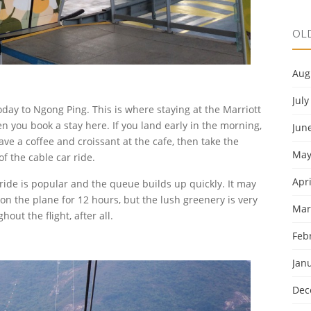
OL
Aug
July
day to Ngong Ping. This is where staying at the Marriott
n you book a stay here. If you land early in the morning,
Jun
ave a coffee and croissant at the cafe, then take the
May
of the cable car ride.
Apri
he ride is popular and the queue builds up quickly. It may
g on the plane for 12 hours, but the lush greenery is very
Mar
out the flight, after all.
Feb
Jan
Dec