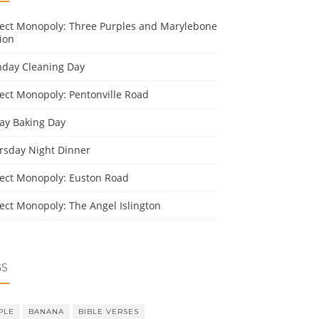
ject Monopoly: Three Purples and Marylebone
ion
day Cleaning Day
ject Monopoly: Pentonville Road
day Baking Day
rsday Night Dinner
ject Monopoly: Euston Road
ject Monopoly: The Angel Islington
GS
PLE
BANANA
BIBLE VERSES