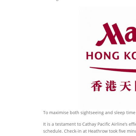
To maximise both sightseeing and sleep time w
It is a testament to Cathay Pacific Airline’s ef
schedule. Check-in at Heathrow took five minu