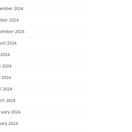
ember 2024
ober 2024
tember 2024
ust 2024
 2024
e 2024
 2024
l 2024
ch 2024
ruary 2024
uary 2024