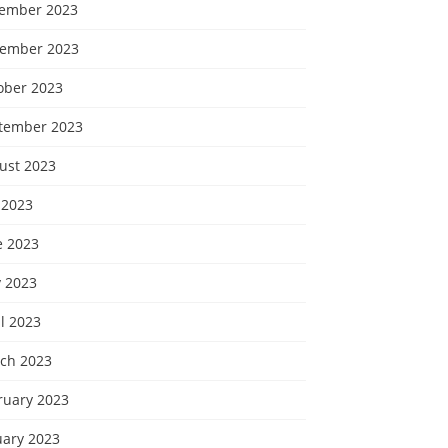
ember 2023
ember 2023
ober 2023
tember 2023
ust 2023
 2023
e 2023
 2023
l 2023
ch 2023
ruary 2023
uary 2023