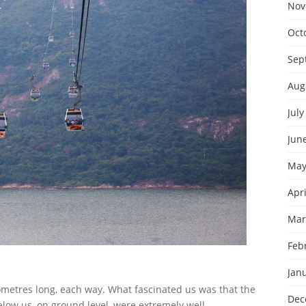
Nov
Oct
Sep
Aug
July
Jun
May
Apri
Mar
Feb
Jan
lometres long, each way. What fascinated us was that the
Dec
low us, on ground level, were extremely well