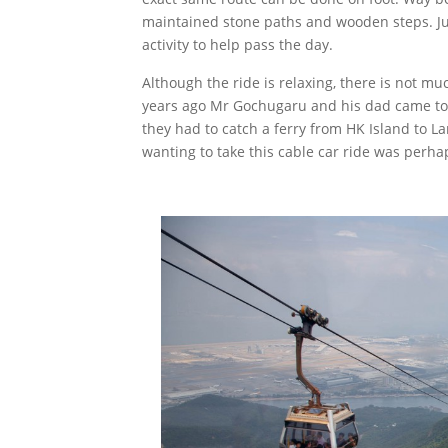
maintained stone paths and wooden steps. Jud
activity to help pass the day.
Although the ride is relaxing, there is not mu
years ago Mr Gochugaru and his dad came to v
they had to catch a ferry from HK Island to Lan
wanting to take this cable car ride was perha