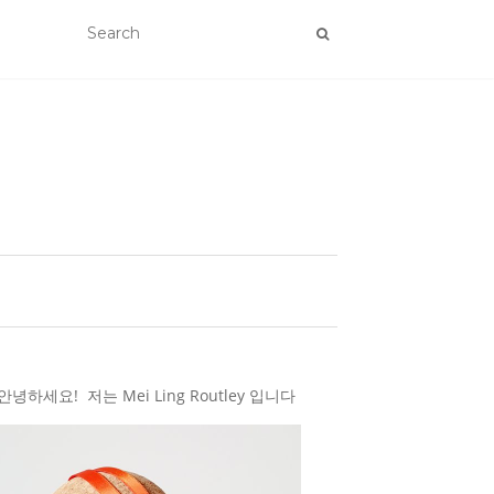
하세요! 저는 Mei Ling Routley 입니다