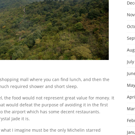
Dec
Nov
Oct
Sep
Aug
July
Jun
 a shopping mall where you can find lunch, and then the
May
a much required shower and short sleep.
Apri
tel, the food would not represent great value for money. It
that would defeat the purpose of avoiding it in the first
Mar
 to the airport which has some decent restaurants.
stal Jade it is.
Feb
hat I imagine must be the only Michelin starred
Jan