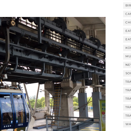
BI
CA
CH
EA
EA
KO
MU
NE
SO
TR
TR
TR
TR
TR
WA