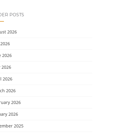
DER POSTS
ust 2026
 2026
e 2026
 2026
l 2026
ch 2026
ruary 2026
uary 2026
ember 2025