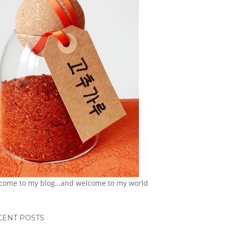
come to my blog…and welcome to my world
CENT POSTS