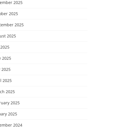
ember 2025
ober 2025
tember 2025
ust 2025
 2025
e 2025
 2025
l 2025
ch 2025
ruary 2025
uary 2025
ember 2024