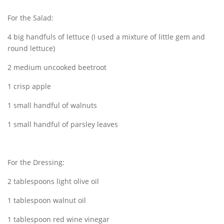
For the Salad:
4 big handfuls of lettuce (I used a mixture of little gem and
round lettuce)
2 medium uncooked beetroot
1 crisp apple
1 small handful of walnuts
1 small handful of parsley leaves
For the Dressing:
2 tablespoons light olive oil
1 tablespoon walnut oil
1 tablespoon red wine vinegar