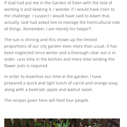
If God had put me in the Garden of Eden with the task of
working it and keeping it, I wonder if I would have risen to
the challenge. I suspect I would have said to Adam that,
actually, God had asked
him
to manage the horticultural side
of things. Remember, I am merely his helper*.
The sun is shining and this shows up the limited
proportions of our city garden even more than usual. It has
been neglected since winter and a thorough clear out is in
order. Less time in the kitchen and more time tending the
flower pots is required.
In order to maximize our time in the garden, I have
prepared a quick and light lunch of carrot and orange soup,
along with a beetroot, apple and walnut salad.
The recipes given here will feed four people.