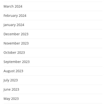
March 2024
February 2024
January 2024
December 2023
November 2023
October 2023
September 2023
August 2023
July 2023
June 2023
May 2023