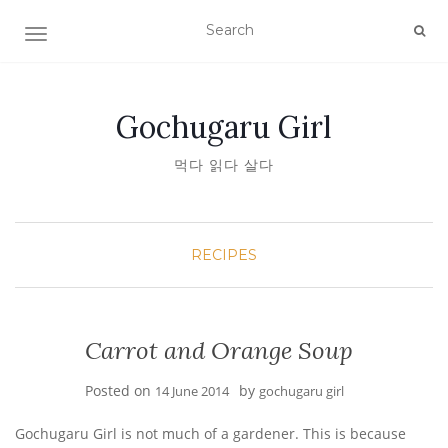
TOGGLE NAVIGATION
Gochugaru Girl
먹다 읽다 살다
RECIPES
Carrot and Orange Soup
Posted on
by
14 June 2014
gochugaru girl
Gochugaru Girl is not much of a gardener. This is because