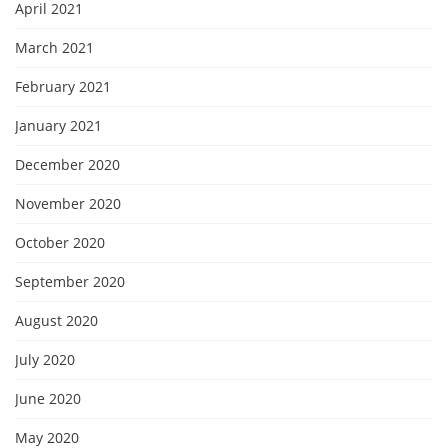
April 2021
March 2021
February 2021
January 2021
December 2020
November 2020
October 2020
September 2020
August 2020
July 2020
June 2020
May 2020