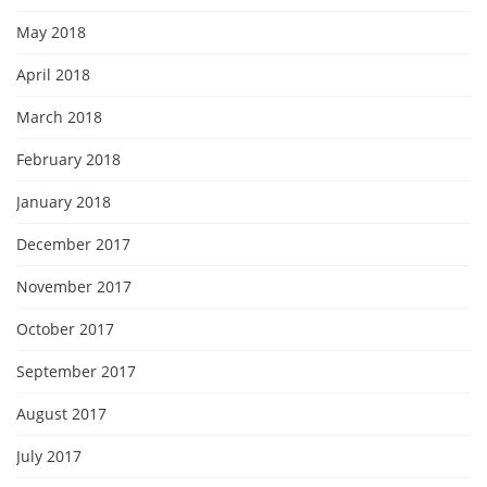
May 2018
April 2018
March 2018
February 2018
January 2018
December 2017
November 2017
October 2017
September 2017
August 2017
July 2017