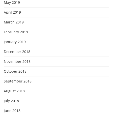
May 2019
April 2019
March 2019
February 2019
January 2019
December 2018
November 2018
October 2018
September 2018
August 2018
July 2018
June 2018