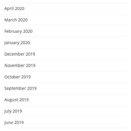
April 2020
March 2020
February 2020
January 2020
December 2019
November 2019
October 2019
September 2019
August 2019
July 2019
June 2019