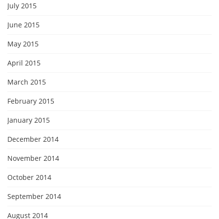
July 2015
June 2015
May 2015
April 2015
March 2015
February 2015
January 2015
December 2014
November 2014
October 2014
September 2014
August 2014