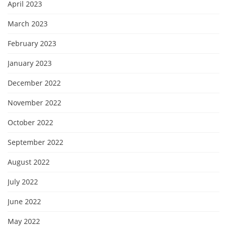
April 2023
March 2023
February 2023
January 2023
December 2022
November 2022
October 2022
September 2022
August 2022
July 2022
June 2022
May 2022