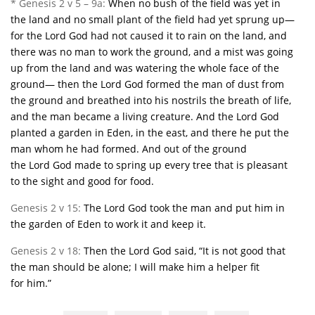
* Genesis 2 v 5 – 9a:
When no bush of the field was yet in
the land and no small plant of the field had yet sprung up—
for the
Lord
God had not caused it to rain on the land, and
there was no man to work the ground,
and a mist was going
up from the land and was watering the whole face of the
ground—
then the
Lord
God formed the man of dust from
the ground and breathed into his nostrils the breath of life,
and the man became a living creature.
And the
Lord
God
planted a garden in Eden, in the east, and there he put the
man whom he had formed.
And out of the ground
the
Lord
God made to spring up every tree that is pleasant
to the sight and good for food.
Genesis 2 v 15:
The
Lord
God took the man and put him in
the garden of Eden to work it and keep it.
Genesis 2 v 18:
Then the
Lord
God said, “It is not good that
the man should be alone;
I will make him a helper fit
for
him.”