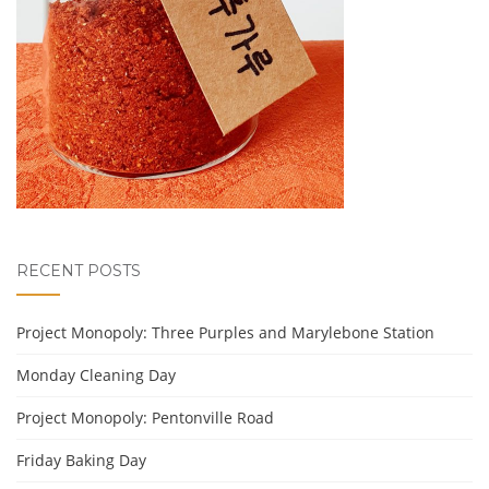
RECENT POSTS
Project Monopoly: Three Purples and Marylebone Station
Monday Cleaning Day
Project Monopoly: Pentonville Road
Friday Baking Day