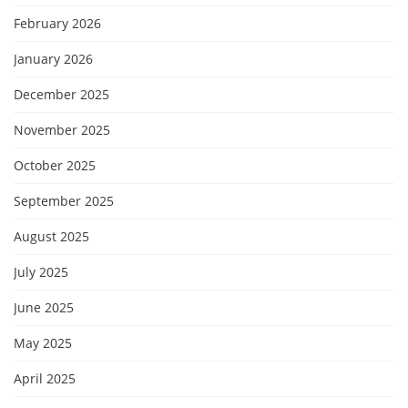
February 2026
January 2026
December 2025
November 2025
October 2025
September 2025
August 2025
July 2025
June 2025
May 2025
April 2025