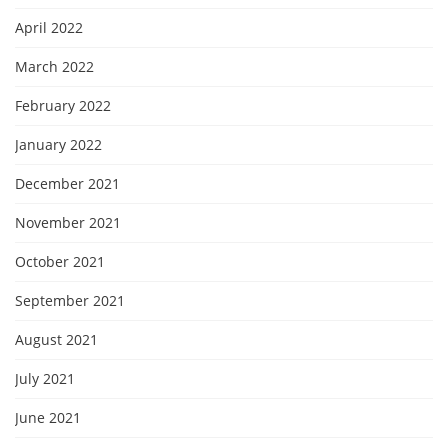
April 2022
March 2022
February 2022
January 2022
December 2021
November 2021
October 2021
September 2021
August 2021
July 2021
June 2021