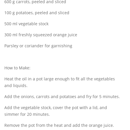
600 g carrots, peeled and sliced
100 g potatoes, peeled and sliced
500 ml vegetable stock
300 ml freshly squeezed orange juice
Parsley or coriander for garnishing
How to Make:
Heat the oil in a pot large enough to fit all the vegetables
and liquids.
Add the onions, carrots and potatoes and fry for 5 minutes.
Add the vegetable stock, cover the pot with a lid, and
simmer for 20 minutes.
Remove the pot from the heat and add the orange juice.