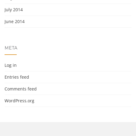
July 2014
June 2014
META
Log in
Entries feed
Comments feed
WordPress.org