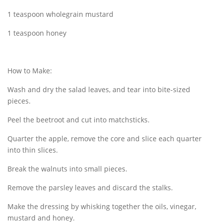
1 teaspoon wholegrain mustard
1 teaspoon honey
How to Make:
Wash and dry the salad leaves, and tear into bite-sized
pieces.
Peel the beetroot and cut into matchsticks.
Quarter the apple, remove the core and slice each quarter
into thin slices.
Break the walnuts into small pieces.
Remove the parsley leaves and discard the stalks.
Make the dressing by whisking together the oils, vinegar,
mustard and honey.