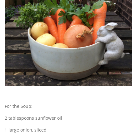
For the Soup:
2 tablespoons sunflower oil
1 large onion, sliced