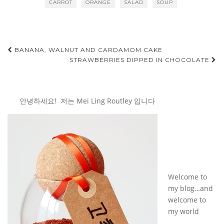
CARROT
ORANGE
SALAD
SOUP
Post
BANANA, WALNUT AND CARDAMOM CAKE
STRAWBERRIES DIPPED IN CHOCOLATE
navigation
안녕하세요! 저는 Mei Ling Routley 입니다
Welcome to
my blog…and
welcome to
my world