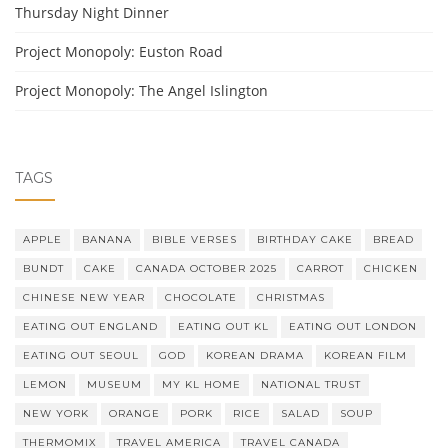
Thursday Night Dinner
Project Monopoly: Euston Road
Project Monopoly: The Angel Islington
TAGS
APPLE
BANANA
BIBLE VERSES
BIRTHDAY CAKE
BREAD
BUNDT
CAKE
CANADA OCTOBER 2025
CARROT
CHICKEN
CHINESE NEW YEAR
CHOCOLATE
CHRISTMAS
EATING OUT ENGLAND
EATING OUT KL
EATING OUT LONDON
EATING OUT SEOUL
GOD
KOREAN DRAMA
KOREAN FILM
LEMON
MUSEUM
MY KL HOME
NATIONAL TRUST
NEW YORK
ORANGE
PORK
RICE
SALAD
SOUP
THERMOMIX
TRAVEL AMERICA
TRAVEL CANADA