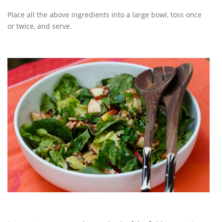
Place all the above ingredients into a large bowl, toss once
or twice, and serve.