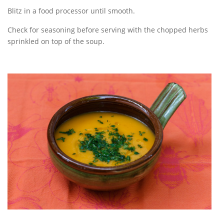
Blitz in a food processor until smooth.
Check for seasoning before serving with the chopped herbs
sprinkled on top of the soup.