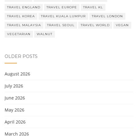
TRAVEL ENGLAND
TRAVEL EUROPE
TRAVEL KL
TRAVEL KOREA
TRAVEL KUALA LUMPUR
TRAVEL LONDON
TRAVEL MALAYSIA
TRAVEL SEOUL
TRAVEL WORLD
VEGAN
VEGETARIAN
WALNUT
OLDER POSTS
August 2026
July 2026
June 2026
May 2026
April 2026
March 2026