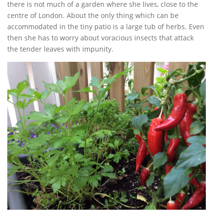
there is not much of a garden where she lives, close to the
centre of London. About the only thing which can be
accommodated in the tiny patio is a large tub of herbs. Even
then she has to worry about voracious insects that attack
the tender leaves with impunity.