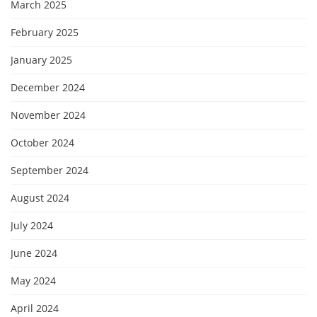
March 2025
February 2025
January 2025
December 2024
November 2024
October 2024
September 2024
August 2024
July 2024
June 2024
May 2024
April 2024