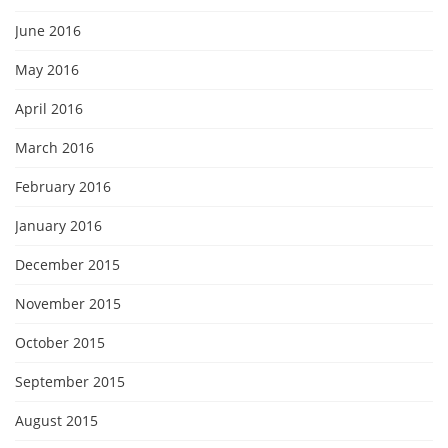
June 2016
May 2016
April 2016
March 2016
February 2016
January 2016
December 2015
November 2015
October 2015
September 2015
August 2015