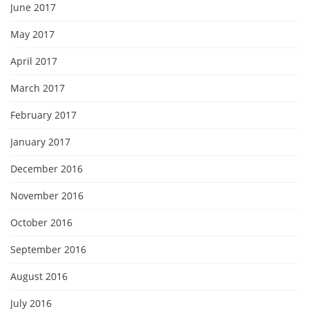
June 2017
May 2017
April 2017
March 2017
February 2017
January 2017
December 2016
November 2016
October 2016
September 2016
August 2016
July 2016