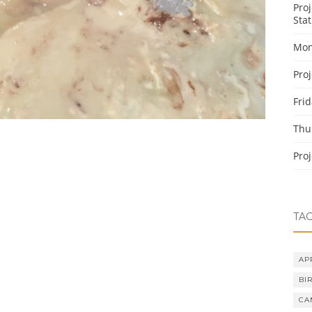
Pro
Stat
Mon
Pro
Fri
Thu
Pro
TA
AP
BI
CA