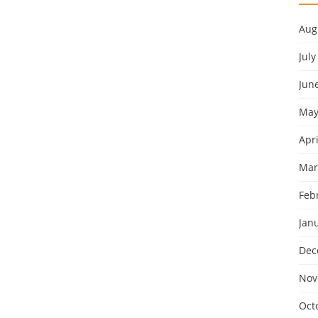
Aug
July
Jun
May
Apri
Mar
Feb
Jan
Dec
Nov
Oct