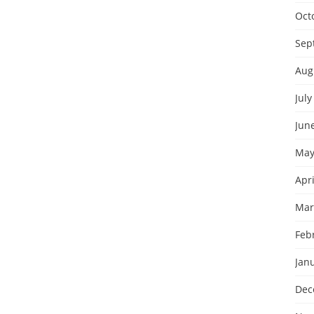
Oct
Sep
Aug
July
Jun
May
Apri
Mar
Feb
Jan
Dec