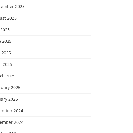
tember 2025
ust 2025
 2025
e 2025
 2025
l 2025
ch 2025
ruary 2025
uary 2025
ember 2024
ember 2024