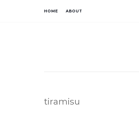
HOME
ABOUT
tiramisu