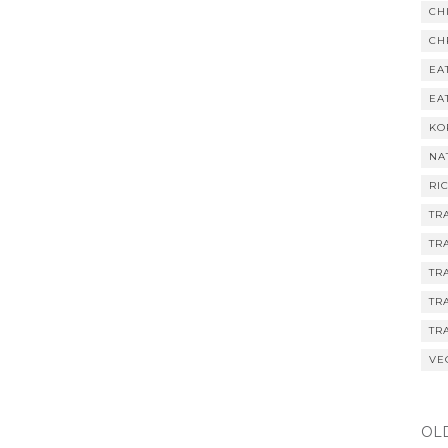
CH
CH
EA
EA
KO
NA
RI
TR
TR
TR
TR
TR
VE
OL