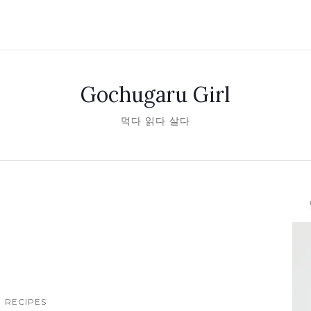
Gochugaru Girl
먹다 읽다 살다
안녕
RECIPES