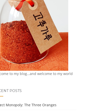
come to my blog…and welcome to my world
CENT POSTS
ject Monopoly: The Three Oranges