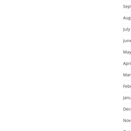
Sep
Aug
July
Jun
May
Apri
Mar
Feb
Jan
Dec
Nov