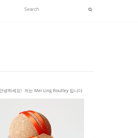
하세요! 저는 Mei Ling Routley 입니다