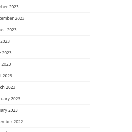
ober 2023
tember 2023
ust 2023
 2023
e 2023
 2023
l 2023
ch 2023
ruary 2023
uary 2023
ember 2022