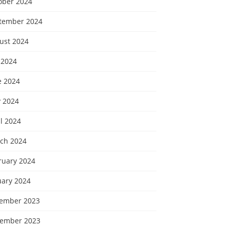
ober 2024
tember 2024
ust 2024
 2024
e 2024
 2024
l 2024
ch 2024
ruary 2024
uary 2024
ember 2023
ember 2023