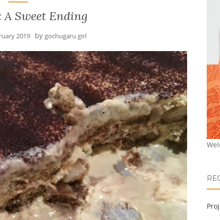
: A Sweet Ending
by
ruary 2019
gochugaru girl
Wel
RE
Pro