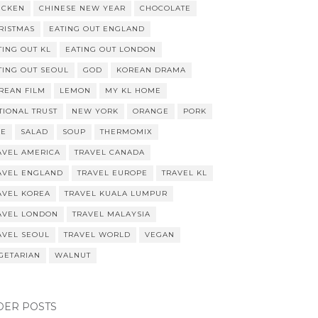
ICKEN
CHINESE NEW YEAR
CHOCOLATE
RISTMAS
EATING OUT ENGLAND
TING OUT KL
EATING OUT LONDON
TING OUT SEOUL
GOD
KOREAN DRAMA
REAN FILM
LEMON
MY KL HOME
TIONAL TRUST
NEW YORK
ORANGE
PORK
CE
SALAD
SOUP
THERMOMIX
AVEL AMERICA
TRAVEL CANADA
AVEL ENGLAND
TRAVEL EUROPE
TRAVEL KL
AVEL KOREA
TRAVEL KUALA LUMPUR
AVEL LONDON
TRAVEL MALAYSIA
AVEL SEOUL
TRAVEL WORLD
VEGAN
GETARIAN
WALNUT
DER POSTS