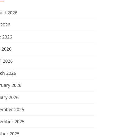
ust 2026
 2026
e 2026
 2026
l 2026
ch 2026
ruary 2026
uary 2026
ember 2025
ember 2025
ober 2025