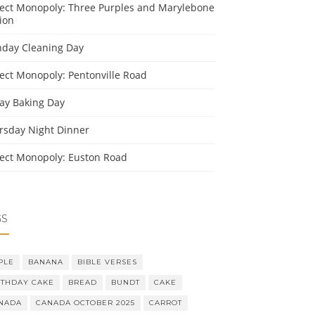
ject Monopoly: Three Purples and Marylebone
ion
day Cleaning Day
ject Monopoly: Pentonville Road
day Baking Day
rsday Night Dinner
ject Monopoly: Euston Road
GS
PLE
BANANA
BIBLE VERSES
RTHDAY CAKE
BREAD
BUNDT
CAKE
NADA
CANADA OCTOBER 2025
CARROT