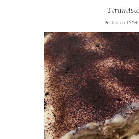
Tiramisu
Posted on
19 Feb