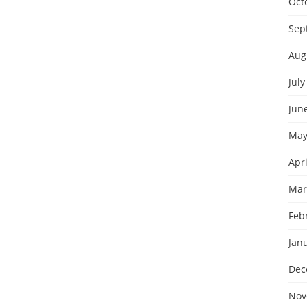
Oct
Sep
Aug
July
Jun
May
Apri
Mar
Feb
Jan
Dec
Nov