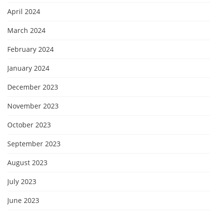
April 2024
March 2024
February 2024
January 2024
December 2023
November 2023
October 2023
September 2023
August 2023
July 2023
June 2023