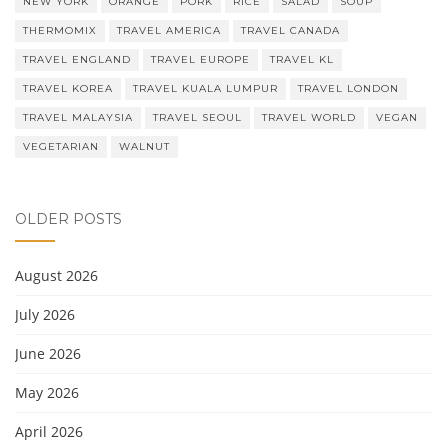
NEW YORK
ORANGE
PORK
RICE
SALAD
SOUP
THERMOMIX
TRAVEL AMERICA
TRAVEL CANADA
TRAVEL ENGLAND
TRAVEL EUROPE
TRAVEL KL
TRAVEL KOREA
TRAVEL KUALA LUMPUR
TRAVEL LONDON
TRAVEL MALAYSIA
TRAVEL SEOUL
TRAVEL WORLD
VEGAN
VEGETARIAN
WALNUT
OLDER POSTS
August 2026
July 2026
June 2026
May 2026
April 2026