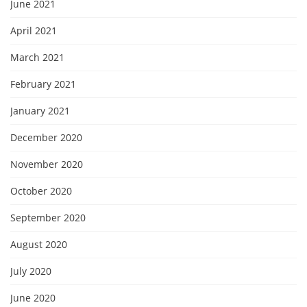
June 2021
April 2021
March 2021
February 2021
January 2021
December 2020
November 2020
October 2020
September 2020
August 2020
July 2020
June 2020