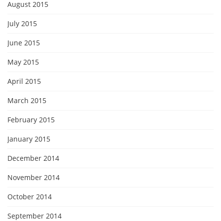
August 2015
July 2015
June 2015
May 2015
April 2015
March 2015
February 2015
January 2015
December 2014
November 2014
October 2014
September 2014