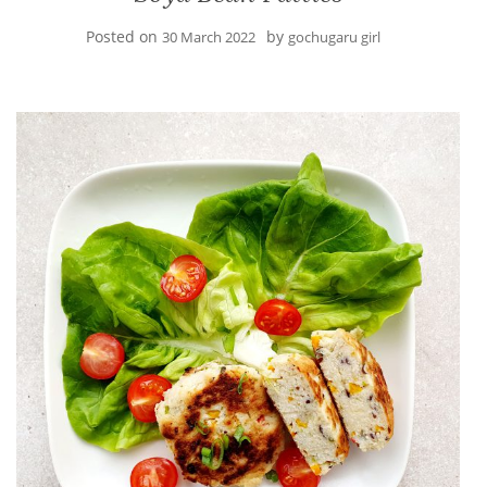
Posted on
by
30 March 2022
gochugaru girl