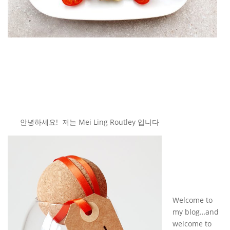
안녕하세요! 저는 Mei Ling Routley 입니다
Welcome to
my blog…and
welcome to