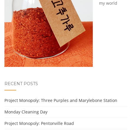
my world
RECENT POSTS
Project Monopoly: Three Purples and Marylebone Station
Monday Cleaning Day
Project Monopoly: Pentonville Road