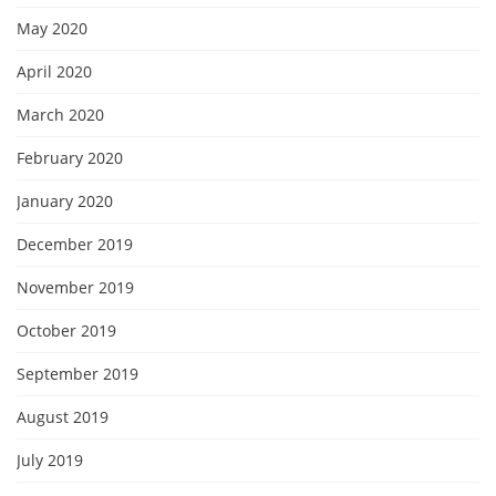
May 2020
April 2020
March 2020
February 2020
January 2020
December 2019
November 2019
October 2019
September 2019
August 2019
July 2019