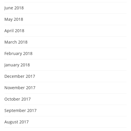
June 2018
May 2018
April 2018
March 2018
February 2018
January 2018
December 2017
November 2017
October 2017
September 2017
August 2017