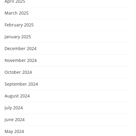
April 2025
March 2025
February 2025
January 2025
December 2024
November 2024
October 2024
September 2024
August 2024
July 2024
June 2024
May 2024