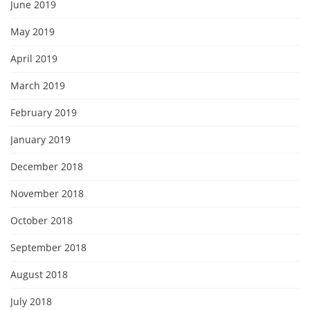
June 2019
May 2019
April 2019
March 2019
February 2019
January 2019
December 2018
November 2018
October 2018
September 2018
August 2018
July 2018