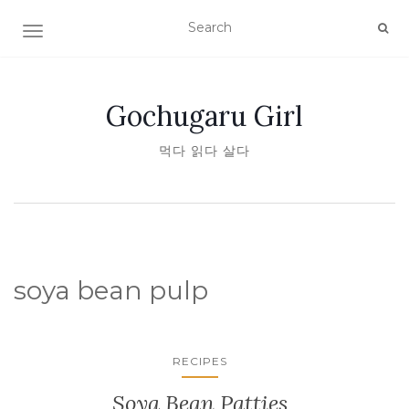
TOGGLE NAVIGATION
Gochugaru Girl
먹다 읽다 살다
soya bean pulp
RECIPES
Soya Bean Patties