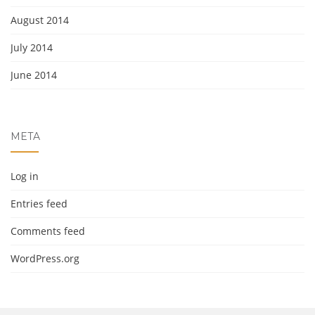
August 2014
July 2014
June 2014
META
Log in
Entries feed
Comments feed
WordPress.org