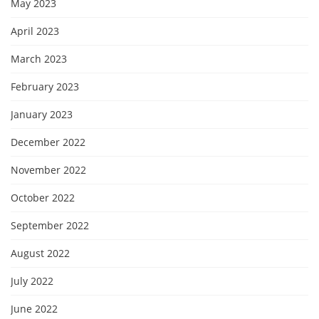
May 2023
April 2023
March 2023
February 2023
January 2023
December 2022
November 2022
October 2022
September 2022
August 2022
July 2022
June 2022