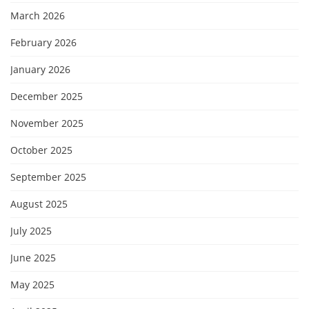
March 2026
February 2026
January 2026
December 2025
November 2025
October 2025
September 2025
August 2025
July 2025
June 2025
May 2025