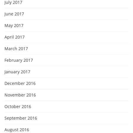
July 2017
June 2017
May 2017
April 2017
March 2017
February 2017
January 2017
December 2016
November 2016
October 2016
September 2016
August 2016