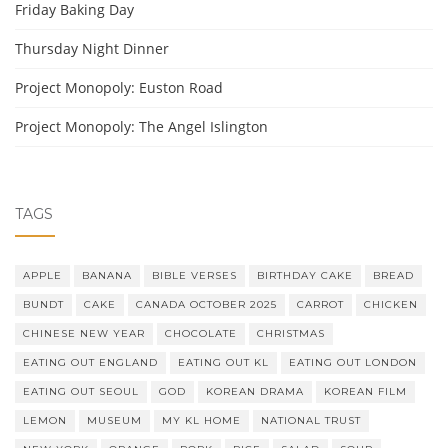
Friday Baking Day
Thursday Night Dinner
Project Monopoly: Euston Road
Project Monopoly: The Angel Islington
TAGS
APPLE
BANANA
BIBLE VERSES
BIRTHDAY CAKE
BREAD
BUNDT
CAKE
CANADA OCTOBER 2025
CARROT
CHICKEN
CHINESE NEW YEAR
CHOCOLATE
CHRISTMAS
EATING OUT ENGLAND
EATING OUT KL
EATING OUT LONDON
EATING OUT SEOUL
GOD
KOREAN DRAMA
KOREAN FILM
LEMON
MUSEUM
MY KL HOME
NATIONAL TRUST