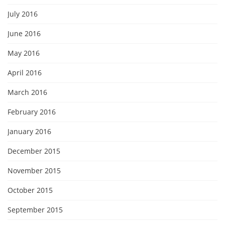
July 2016
June 2016
May 2016
April 2016
March 2016
February 2016
January 2016
December 2015
November 2015
October 2015
September 2015