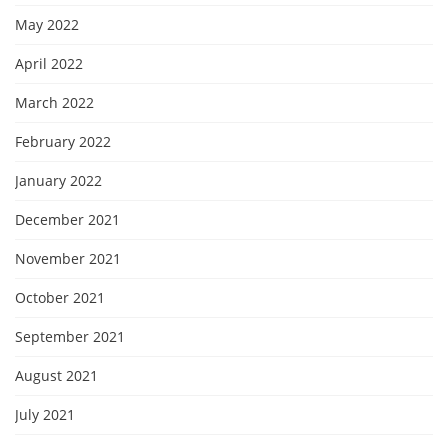
May 2022
April 2022
March 2022
February 2022
January 2022
December 2021
November 2021
October 2021
September 2021
August 2021
July 2021