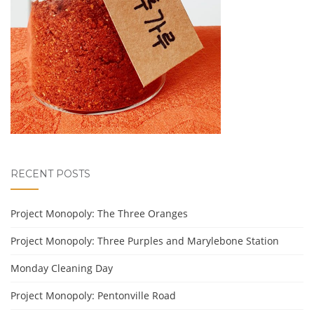
RECENT POSTS
Project Monopoly: The Three Oranges
Project Monopoly: Three Purples and Marylebone Station
Monday Cleaning Day
Project Monopoly: Pentonville Road