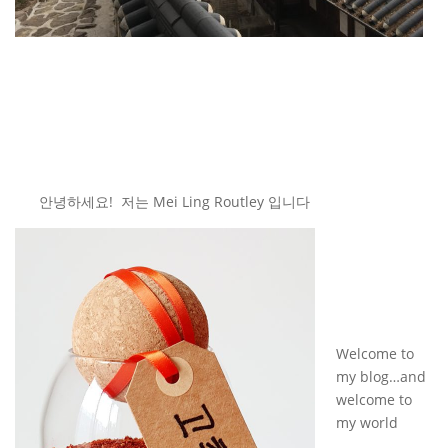
안녕하세요! 저는 Mei Ling Routley 입니다
Welcome to
my blog…and
welcome to
my world