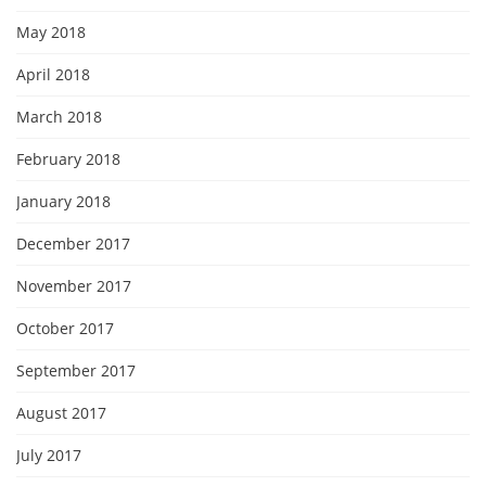
May 2018
April 2018
March 2018
February 2018
January 2018
December 2017
November 2017
October 2017
September 2017
August 2017
July 2017