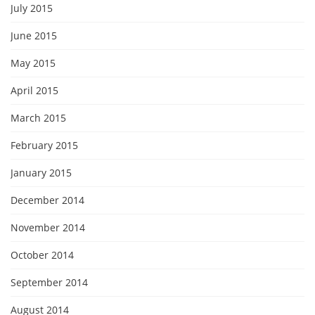
July 2015
June 2015
May 2015
April 2015
March 2015
February 2015
January 2015
December 2014
November 2014
October 2014
September 2014
August 2014