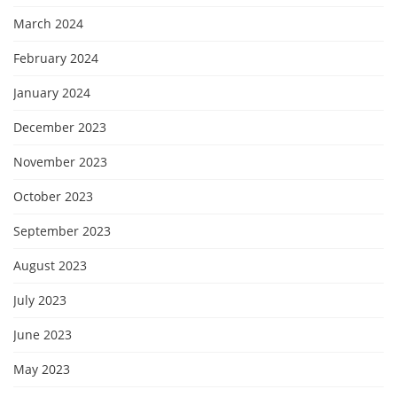
March 2024
February 2024
January 2024
December 2023
November 2023
October 2023
September 2023
August 2023
July 2023
June 2023
May 2023