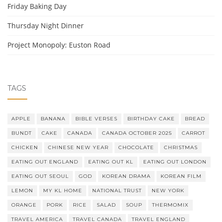
Friday Baking Day
Thursday Night Dinner
Project Monopoly: Euston Road
TAGS
APPLE
BANANA
BIBLE VERSES
BIRTHDAY CAKE
BREAD
BUNDT
CAKE
CANADA
CANADA OCTOBER 2025
CARROT
CHICKEN
CHINESE NEW YEAR
CHOCOLATE
CHRISTMAS
EATING OUT ENGLAND
EATING OUT KL
EATING OUT LONDON
EATING OUT SEOUL
GOD
KOREAN DRAMA
KOREAN FILM
LEMON
MY KL HOME
NATIONAL TRUST
NEW YORK
ORANGE
PORK
RICE
SALAD
SOUP
THERMOMIX
TRAVEL AMERICA
TRAVEL CANADA
TRAVEL ENGLAND