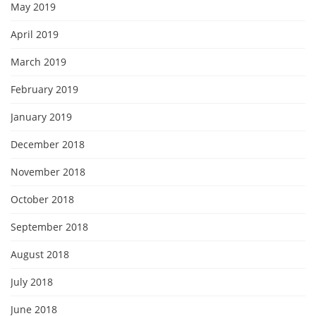
May 2019
April 2019
March 2019
February 2019
January 2019
December 2018
November 2018
October 2018
September 2018
August 2018
July 2018
June 2018