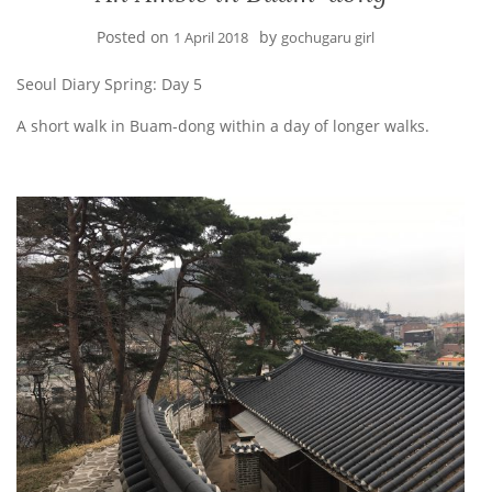
Posted on
by
1 April 2018
gochugaru girl
Seoul Diary Spring: Day 5
A short walk in Buam-dong within a day of longer walks.