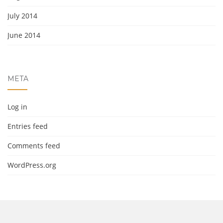
July 2014
June 2014
META
Log in
Entries feed
Comments feed
WordPress.org