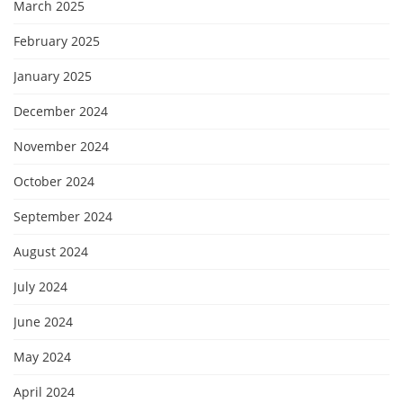
March 2025
February 2025
January 2025
December 2024
November 2024
October 2024
September 2024
August 2024
July 2024
June 2024
May 2024
April 2024