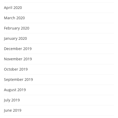
April 2020
March 2020
February 2020
January 2020
December 2019
November 2019
October 2019
September 2019
August 2019
July 2019
June 2019