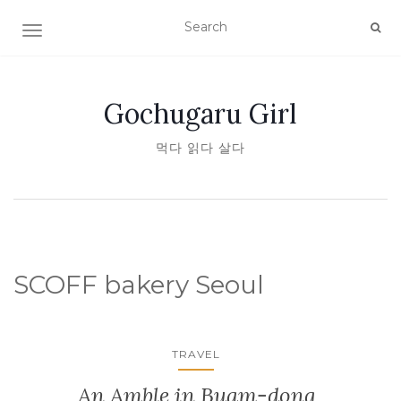
TOGGLE NAVIGATION
Gochugaru Girl
먹다 읽다 살다
SCOFF bakery Seoul
TRAVEL
An Amble in Buam-dong