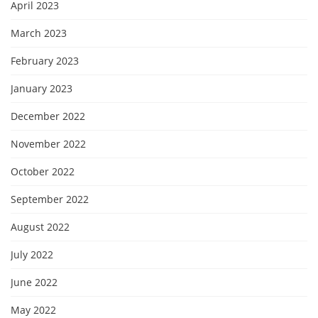
April 2023
March 2023
February 2023
January 2023
December 2022
November 2022
October 2022
September 2022
August 2022
July 2022
June 2022
May 2022