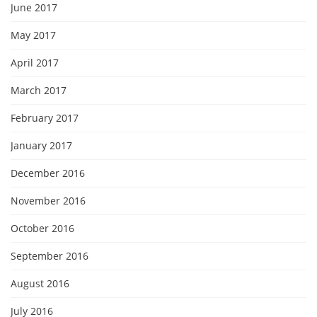
June 2017
May 2017
April 2017
March 2017
February 2017
January 2017
December 2016
November 2016
October 2016
September 2016
August 2016
July 2016