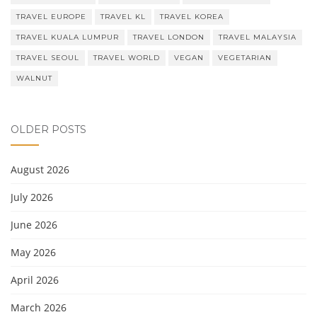
TRAVEL EUROPE
TRAVEL KL
TRAVEL KOREA
TRAVEL KUALA LUMPUR
TRAVEL LONDON
TRAVEL MALAYSIA
TRAVEL SEOUL
TRAVEL WORLD
VEGAN
VEGETARIAN
WALNUT
OLDER POSTS
August 2026
July 2026
June 2026
May 2026
April 2026
March 2026