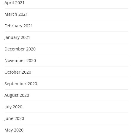
April 2021
March 2021
February 2021
January 2021
December 2020
November 2020
October 2020
September 2020
August 2020
July 2020
June 2020
May 2020