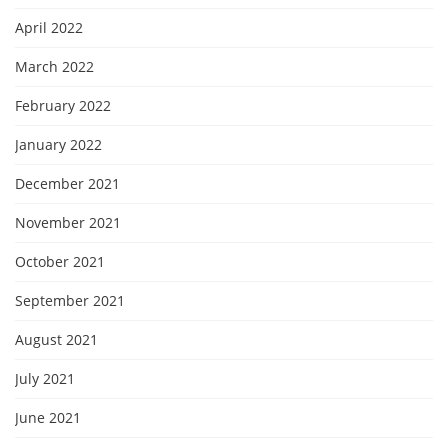
April 2022
March 2022
February 2022
January 2022
December 2021
November 2021
October 2021
September 2021
August 2021
July 2021
June 2021