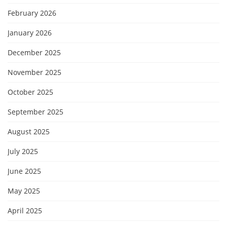
February 2026
January 2026
December 2025
November 2025
October 2025
September 2025
August 2025
July 2025
June 2025
May 2025
April 2025