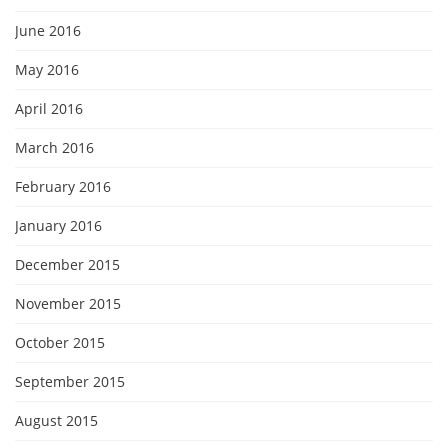
June 2016
May 2016
April 2016
March 2016
February 2016
January 2016
December 2015
November 2015
October 2015
September 2015
August 2015