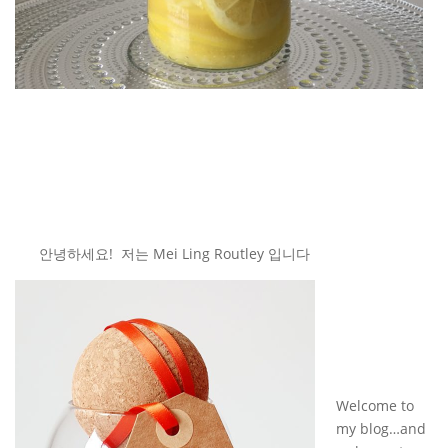
안녕하세요! 저는 Mei Ling Routley 입니다
Welcome to
my blog…and