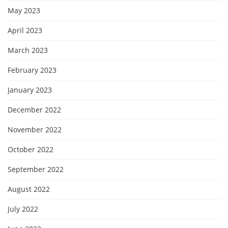
May 2023
April 2023
March 2023
February 2023
January 2023
December 2022
November 2022
October 2022
September 2022
August 2022
July 2022