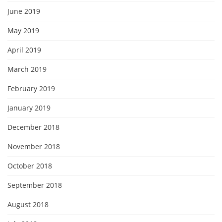
June 2019
May 2019
April 2019
March 2019
February 2019
January 2019
December 2018
November 2018
October 2018
September 2018
August 2018