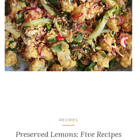
RECIPES
Preserved Lemons: Five Recipes