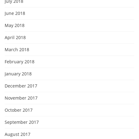
July 2018
June 2018
May 2018
April 2018
March 2018
February 2018
January 2018
December 2017
November 2017
October 2017
September 2017
August 2017