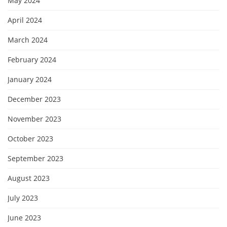
May 2024
April 2024
March 2024
February 2024
January 2024
December 2023
November 2023
October 2023
September 2023
August 2023
July 2023
June 2023