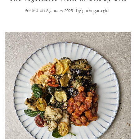
Posted on
by
8 January 2025
gochugaru girl