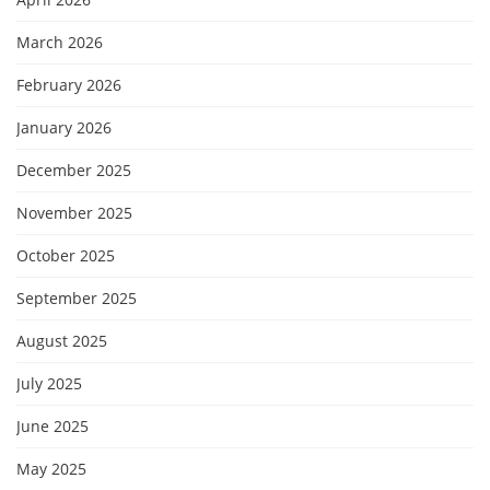
March 2026
February 2026
January 2026
December 2025
November 2025
October 2025
September 2025
August 2025
July 2025
June 2025
May 2025