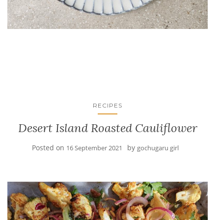
RECIPES
Desert Island Roasted Cauliflower
Posted on
by
16 September 2021
gochugaru girl