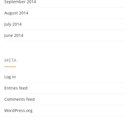
September 2014
August 2014
July 2014
June 2014
META
Log in
Entries feed
Comments feed
WordPress.org