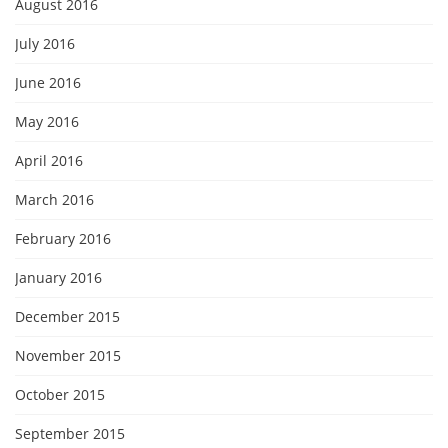
August 2016
July 2016
June 2016
May 2016
April 2016
March 2016
February 2016
January 2016
December 2015
November 2015
October 2015
September 2015