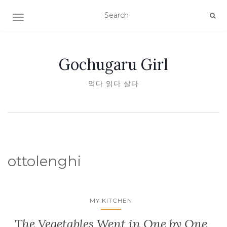
TOGGLE NAVIGATION
Gochugaru Girl
먹다 읽다 살다
ottolenghi
MY KITCHEN
The Vegetables Went in One by One