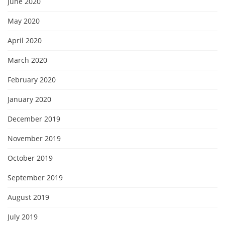
June 2020
May 2020
April 2020
March 2020
February 2020
January 2020
December 2019
November 2019
October 2019
September 2019
August 2019
July 2019