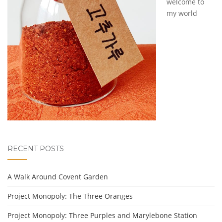
welcome to
my world
RECENT POSTS
A Walk Around Covent Garden
Project Monopoly: The Three Oranges
Project Monopoly: Three Purples and Marylebone Station