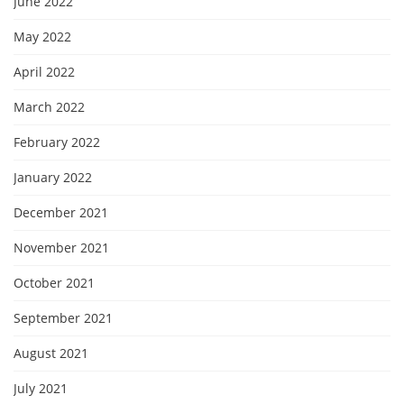
June 2022
May 2022
April 2022
March 2022
February 2022
January 2022
December 2021
November 2021
October 2021
September 2021
August 2021
July 2021