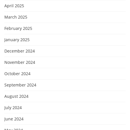
April 2025
March 2025
February 2025
January 2025
December 2024
November 2024
October 2024
September 2024
August 2024
July 2024
June 2024