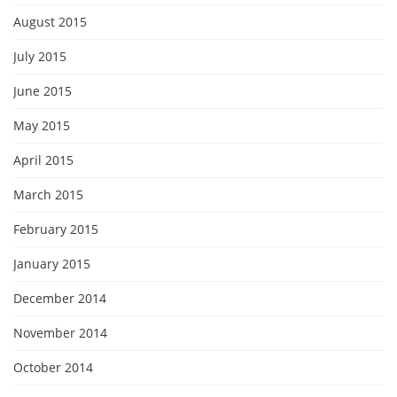
August 2015
July 2015
June 2015
May 2015
April 2015
March 2015
February 2015
January 2015
December 2014
November 2014
October 2014