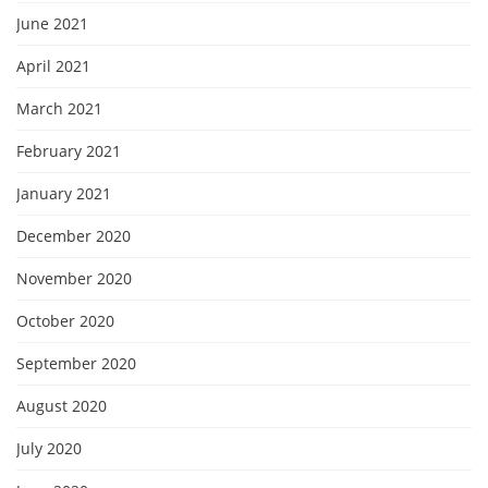
June 2021
April 2021
March 2021
February 2021
January 2021
December 2020
November 2020
October 2020
September 2020
August 2020
July 2020