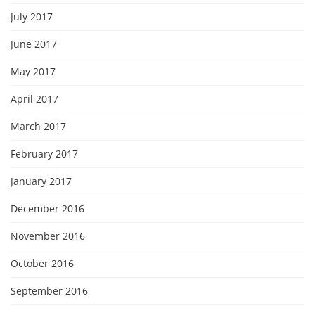
July 2017
June 2017
May 2017
April 2017
March 2017
February 2017
January 2017
December 2016
November 2016
October 2016
September 2016