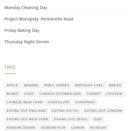
Monday Cleaning Day
Project Monopoly: Pentonville Road
Friday Baking Day
Thursday Night Dinner
TAGS
APPLE
BANANA
BIBLE VERSES
BIRTHDAY CAKE
BREAD
BUNDT
CAKE
CANADA OCTOBER 2025
CARROT
CHICKEN
CHINESE NEW YEAR
CHOCOLATE
CHRISTMAS
EATING OUT ENGLAND
EATING OUT KL
EATING OUT LONDON
EATING OUT NEW YORK
EATING OUT SEOUL
GOD
KOREAN DRAMA
KOREAN FILM
LEMON
MUSEUM