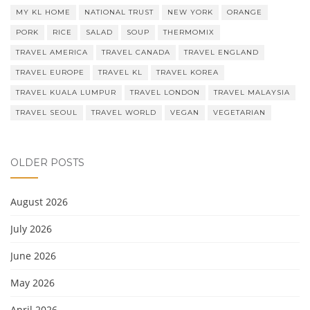
MY KL HOME
NATIONAL TRUST
NEW YORK
ORANGE
PORK
RICE
SALAD
SOUP
THERMOMIX
TRAVEL AMERICA
TRAVEL CANADA
TRAVEL ENGLAND
TRAVEL EUROPE
TRAVEL KL
TRAVEL KOREA
TRAVEL KUALA LUMPUR
TRAVEL LONDON
TRAVEL MALAYSIA
TRAVEL SEOUL
TRAVEL WORLD
VEGAN
VEGETARIAN
OLDER POSTS
August 2026
July 2026
June 2026
May 2026
April 2026