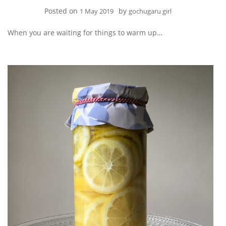
Posted on
by
1 May 2019
gochugaru girl
When you are waiting for things to warm up…