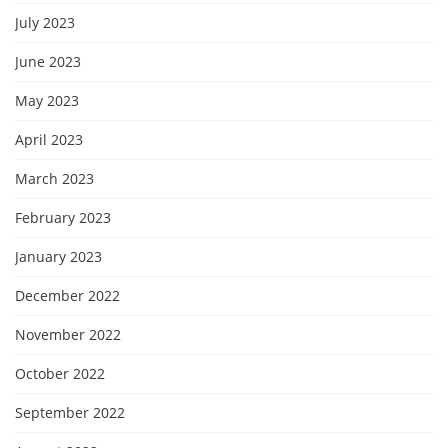
July 2023
June 2023
May 2023
April 2023
March 2023
February 2023
January 2023
December 2022
November 2022
October 2022
September 2022