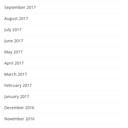
September 2017
August 2017
July 2017
June 2017
May 2017
April 2017
March 2017
February 2017
January 2017
December 2016
November 2016