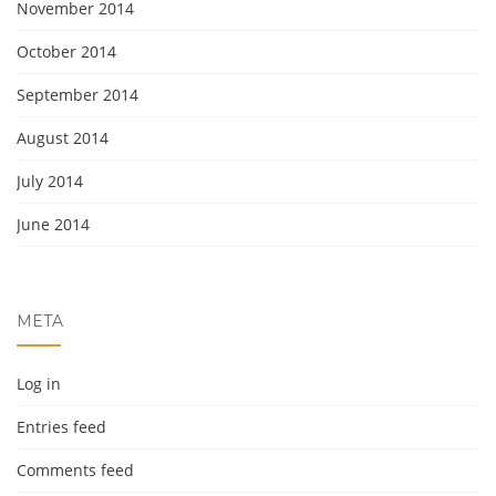
November 2014
October 2014
September 2014
August 2014
July 2014
June 2014
META
Log in
Entries feed
Comments feed