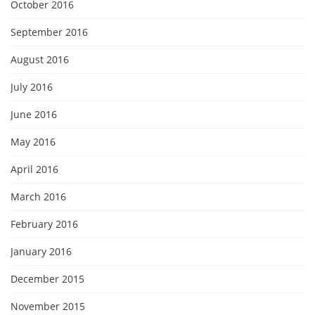
October 2016
September 2016
August 2016
July 2016
June 2016
May 2016
April 2016
March 2016
February 2016
January 2016
December 2015
November 2015