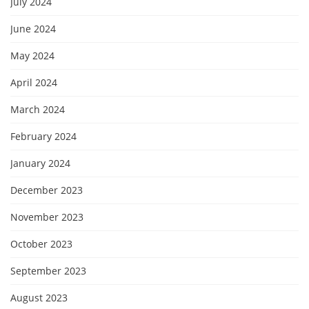
July 2024
June 2024
May 2024
April 2024
March 2024
February 2024
January 2024
December 2023
November 2023
October 2023
September 2023
August 2023