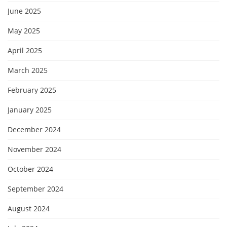
June 2025
May 2025
April 2025
March 2025
February 2025
January 2025
December 2024
November 2024
October 2024
September 2024
August 2024