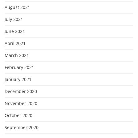
August 2021
July 2021
June 2021
April 2021
March 2021
February 2021
January 2021
December 2020
November 2020
October 2020
September 2020