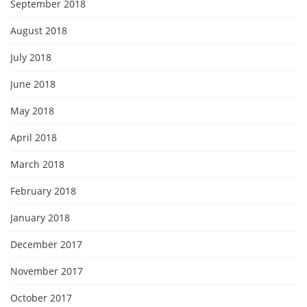
September 2018
August 2018
July 2018
June 2018
May 2018
April 2018
March 2018
February 2018
January 2018
December 2017
November 2017
October 2017