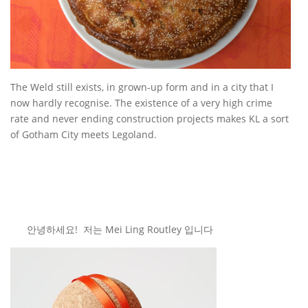
The Weld still exists, in grown-up form and in a city that I
now hardly recognise. The existence of a very high crime
rate and never ending construction projects makes KL a sort
of Gotham City meets Legoland.
안녕하세요! 저는 Mei Ling Routley 입니다