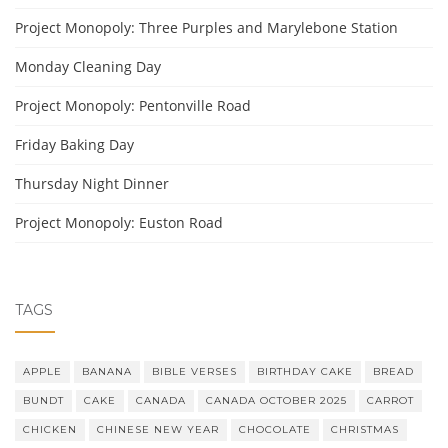
Project Monopoly: Three Purples and Marylebone Station
Monday Cleaning Day
Project Monopoly: Pentonville Road
Friday Baking Day
Thursday Night Dinner
Project Monopoly: Euston Road
TAGS
APPLE
BANANA
BIBLE VERSES
BIRTHDAY CAKE
BREAD
BUNDT
CAKE
CANADA
CANADA OCTOBER 2025
CARROT
CHICKEN
CHINESE NEW YEAR
CHOCOLATE
CHRISTMAS