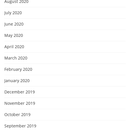
August 2020
July 2020
June 2020
May 2020
April 2020
March 2020
February 2020
January 2020
December 2019
November 2019
October 2019
September 2019