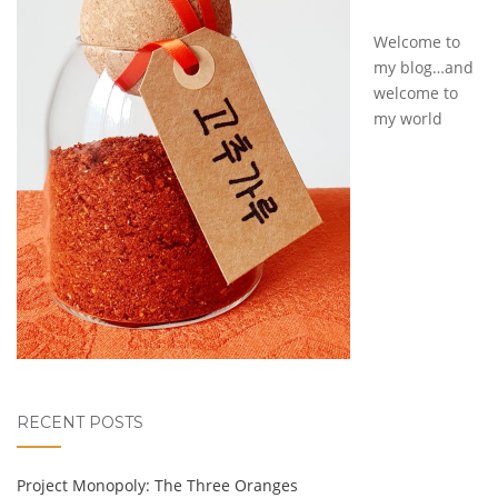
Welcome to
my blog…and
welcome to
my world
RECENT POSTS
Project Monopoly: The Three Oranges