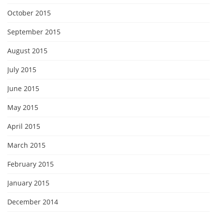
October 2015
September 2015
August 2015
July 2015
June 2015
May 2015
April 2015
March 2015
February 2015
January 2015
December 2014