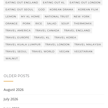
EATING OUT ENGLAND
EATING OUT KL
EATING OUT LONDON
EATING OUT SEOUL
GOD
KOREAN DRAMA
KOREAN FILM
LEMON
MY KL HOME
NATIONAL TRUST
NEW YORK
ORANGE
PORK
RICE
SALAD
SOUP
THERMOMIX
TRAVEL AMERICA
TRAVEL CANADA
TRAVEL ENGLAND
TRAVEL EUROPE
TRAVEL KL
TRAVEL KOREA
TRAVEL KUALA LUMPUR
TRAVEL LONDON
TRAVEL MALAYSIA
TRAVEL SEOUL
TRAVEL WORLD
VEGAN
VEGETARIAN
WALNUT
OLDER POSTS
August 2026
July 2026