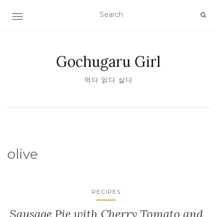
TOGGLE NAVIGATION
Gochugaru Girl
먹다 읽다 살다
olive
RECIPES
Sausage Pie with Cherry Tomato and