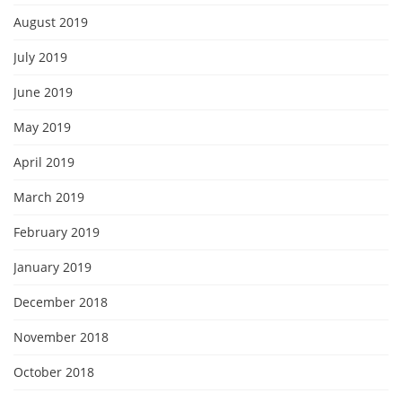
August 2019
July 2019
June 2019
May 2019
April 2019
March 2019
February 2019
January 2019
December 2018
November 2018
October 2018