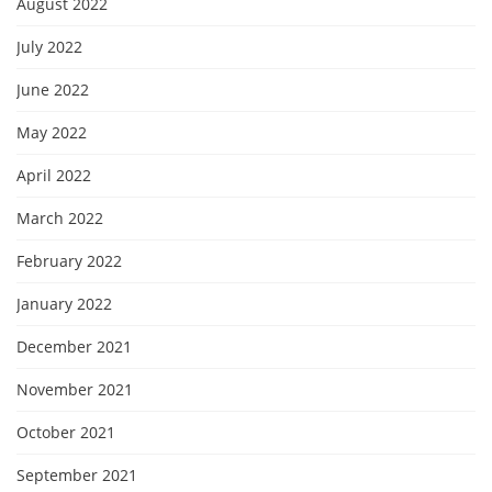
August 2022
July 2022
June 2022
May 2022
April 2022
March 2022
February 2022
January 2022
December 2021
November 2021
October 2021
September 2021