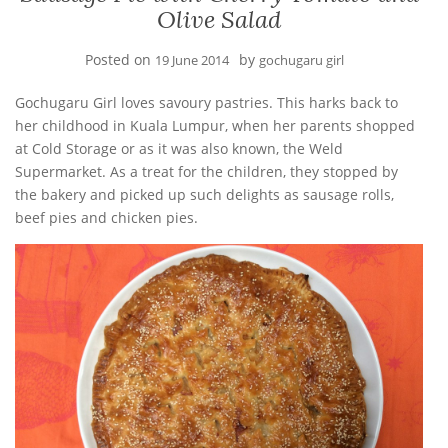
Olive Salad
Posted on
by
19 June 2014
gochugaru girl
Gochugaru Girl loves savoury pastries. This harks back to
her childhood in Kuala Lumpur, when her parents shopped
at Cold Storage or as it was also known, the Weld
Supermarket. As a treat for the children, they stopped by
the bakery and picked up such delights as sausage rolls,
beef pies and chicken pies.