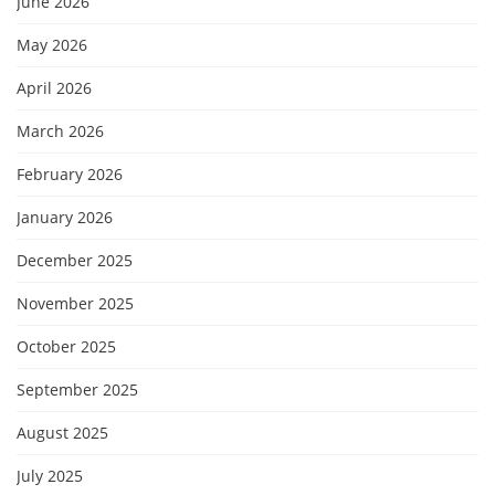
June 2026
May 2026
April 2026
March 2026
February 2026
January 2026
December 2025
November 2025
October 2025
September 2025
August 2025
July 2025