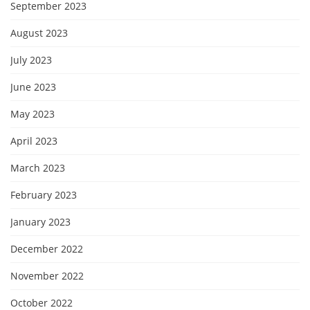
September 2023
August 2023
July 2023
June 2023
May 2023
April 2023
March 2023
February 2023
January 2023
December 2022
November 2022
October 2022