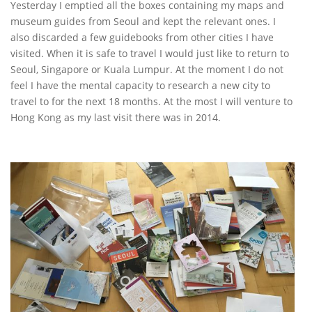
Yesterday I emptied all the boxes containing my maps and
museum guides from Seoul and kept the relevant ones. I
also discarded a few guidebooks from other cities I have
visited. When it is safe to travel I would just like to return to
Seoul, Singapore or Kuala Lumpur. At the moment I do not
feel I have the mental capacity to research a new city to
travel to for the next 18 months. At the most I will venture to
Hong Kong as my last visit there was in 2014.