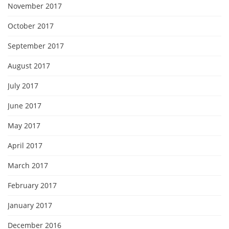
November 2017
October 2017
September 2017
August 2017
July 2017
June 2017
May 2017
April 2017
March 2017
February 2017
January 2017
December 2016