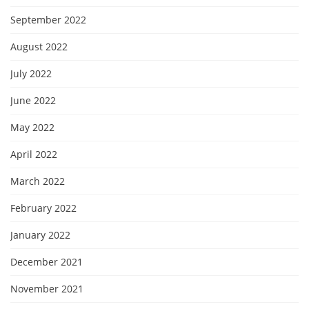
September 2022
August 2022
July 2022
June 2022
May 2022
April 2022
March 2022
February 2022
January 2022
December 2021
November 2021