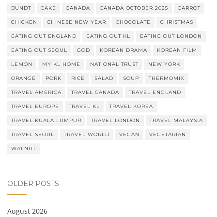
BUNDT
CAKE
CANADA
CANADA OCTOBER 2025
CARROT
CHICKEN
CHINESE NEW YEAR
CHOCOLATE
CHRISTMAS
EATING OUT ENGLAND
EATING OUT KL
EATING OUT LONDON
EATING OUT SEOUL
GOD
KOREAN DRAMA
KOREAN FILM
LEMON
MY KL HOME
NATIONAL TRUST
NEW YORK
ORANGE
PORK
RICE
SALAD
SOUP
THERMOMIX
TRAVEL AMERICA
TRAVEL CANADA
TRAVEL ENGLAND
TRAVEL EUROPE
TRAVEL KL
TRAVEL KOREA
TRAVEL KUALA LUMPUR
TRAVEL LONDON
TRAVEL MALAYSIA
TRAVEL SEOUL
TRAVEL WORLD
VEGAN
VEGETARIAN
WALNUT
OLDER POSTS
August 2026