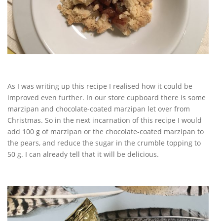
As I was writing up this recipe I realised how it could be
improved even further. In our store cupboard there is some
marzipan and chocolate-coated marzipan let over from
Christmas. So in the next incarnation of this recipe I would
add 100 g of marzipan or the chocolate-coated marzipan to
the pears, and reduce the sugar in the crumble topping to
50 g. I can already tell that it will be delicious.