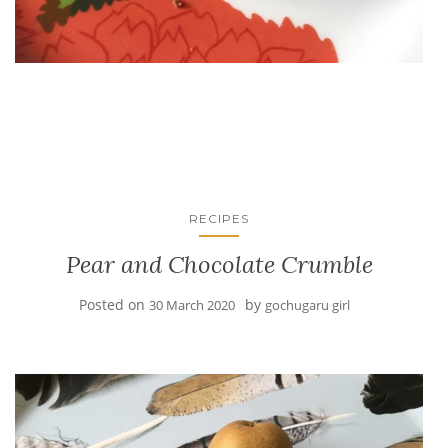
RECIPES
Pear and Chocolate Crumble
Posted on
by
30 March 2020
gochugaru girl