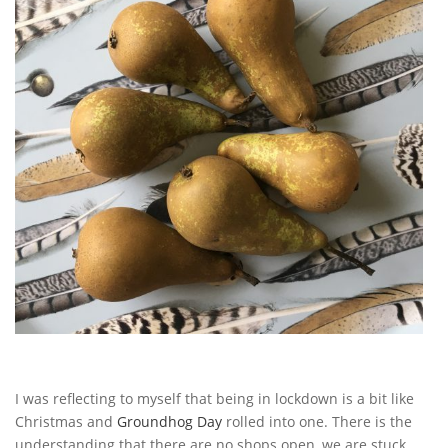
I was reflecting to myself that being in lockdown is a bit like
Christmas and
Groundhog Day
rolled into one. There is the
understanding that there are no shops open, we are stuck