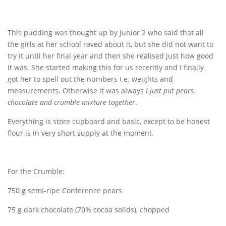
This pudding was thought up by Junior 2 who said that all
the girls at her school raved about it, but she did not want to
try it until her final year and then she realised just how good
it was. She started making this for us recently and I finally
got her to spell out the numbers i.e. weights and
measurements. Otherwise it was always
I just put pears,
chocolate and crumble mixture together
.
Everything is store cupboard and basic, except to be honest
flour is in very short supply at the moment.
For the Crumble:
750 g semi-ripe Conference pears
75 g dark chocolate (70% cocoa solids), chopped