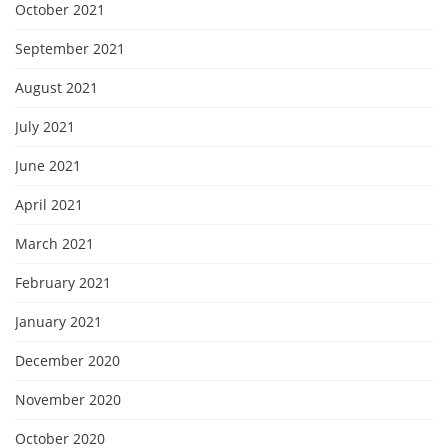
October 2021
September 2021
August 2021
July 2021
June 2021
April 2021
March 2021
February 2021
January 2021
December 2020
November 2020
October 2020