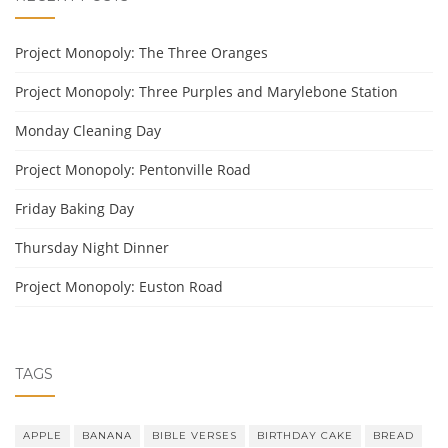
Project Monopoly: The Three Oranges
Project Monopoly: Three Purples and Marylebone Station
Monday Cleaning Day
Project Monopoly: Pentonville Road
Friday Baking Day
Thursday Night Dinner
Project Monopoly: Euston Road
TAGS
APPLE
BANANA
BIBLE VERSES
BIRTHDAY CAKE
BREAD