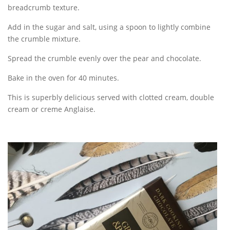
breadcrumb texture.
Add in the sugar and salt, using a spoon to lightly combine
the crumble mixture.
Spread the crumble evenly over the pear and chocolate.
Bake in the oven for 40 minutes.
This is superbly delicious served with clotted cream, double
cream or creme Anglaise.