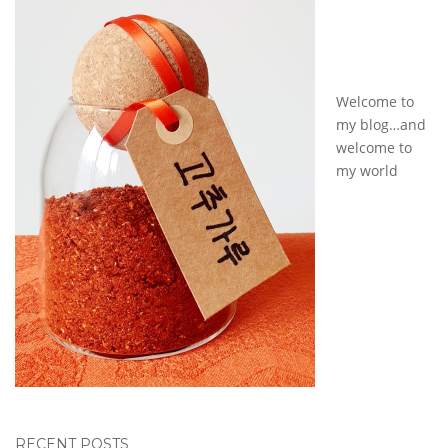
Welcome to
my blog…and
welcome to
my world
RECENT POSTS