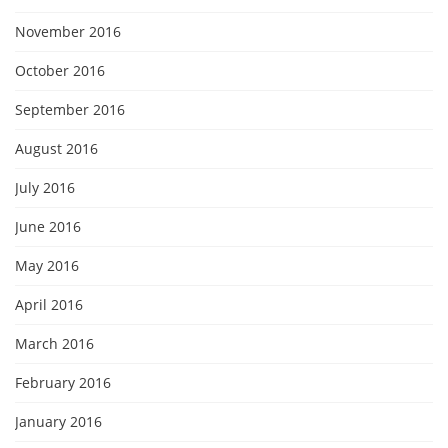
November 2016
October 2016
September 2016
August 2016
July 2016
June 2016
May 2016
April 2016
March 2016
February 2016
January 2016