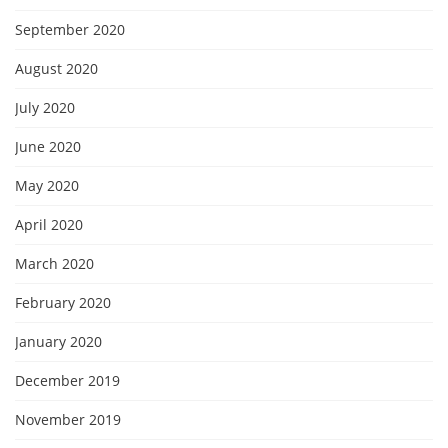
September 2020
August 2020
July 2020
June 2020
May 2020
April 2020
March 2020
February 2020
January 2020
December 2019
November 2019