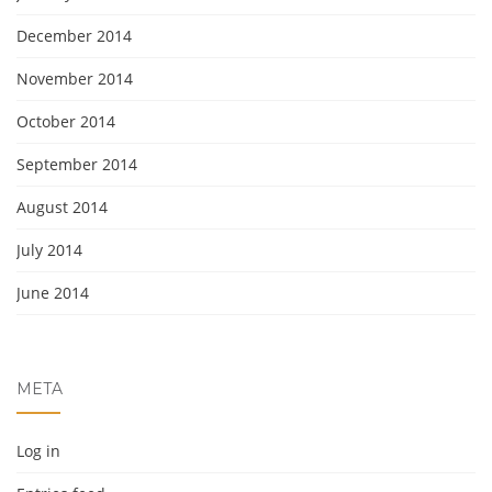
December 2014
November 2014
October 2014
September 2014
August 2014
July 2014
June 2014
META
Log in