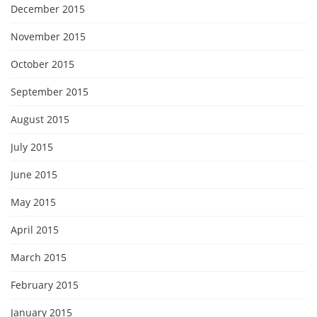
December 2015
November 2015
October 2015
September 2015
August 2015
July 2015
June 2015
May 2015
April 2015
March 2015
February 2015
January 2015