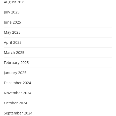
August 2025
July 2025
June 2025
May 2025
April 2025
March 2025
February 2025
January 2025
December 2024
November 2024
October 2024
September 2024