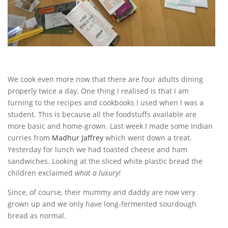
We cook even more now that there are four adults dining
properly twice a day. One thing I realised is that I am
turning to the recipes and cookbooks I used when I was a
student. This is because all the foodstuffs available are
more basic and home-grown. Last week I made some Indian
curries from
Madhur Jaffrey
which went down a treat.
Yesterday for lunch we had toasted cheese and ham
sandwiches. Looking at the sliced white plastic bread the
children exclaimed
what a luxury!
Since, of course, their mummy and daddy are now very
grown up and we only have long-fermented sourdough
bread as normal.