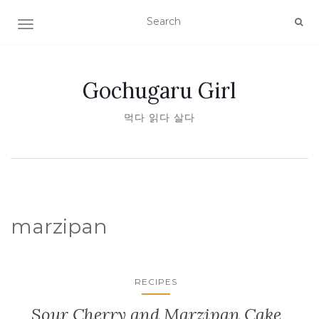
TOGGLE NAVIGATION
Gochugaru Girl
먹다 읽다 살다
marzipan
RECIPES
Sour Cherry and Marzipan Cake