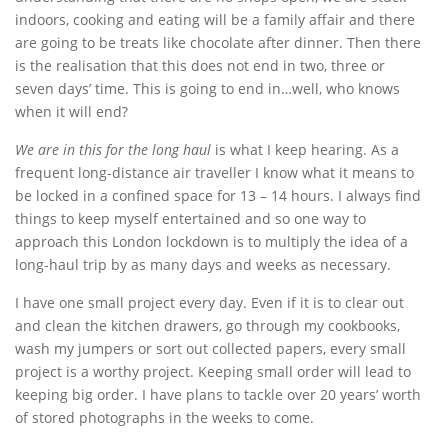
indoors, cooking and eating will be a family affair and there
are going to be treats like chocolate after dinner. Then there
is the realisation that this does not end in two, three or
seven days’ time. This is going to end in…well, who knows
when it will end?
We are in this for the long haul
is what I keep hearing. As a
frequent long-distance air traveller I know what it means to
be locked in a confined space for 13 – 14 hours. I always find
things to keep myself entertained and so one way to
approach this London lockdown is to multiply the idea of a
long-haul trip by as many days and weeks as necessary.
I have one small project every day. Even if it is to clear out
and clean the kitchen drawers, go through my cookbooks,
wash my jumpers or sort out collected papers, every small
project is a worthy project. Keeping small order will lead to
keeping big order. I have plans to tackle over 20 years’ worth
of stored photographs in the weeks to come.