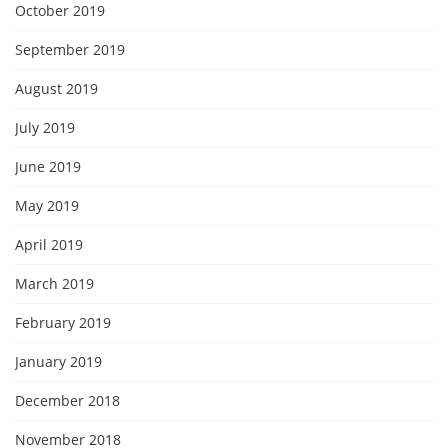
October 2019
September 2019
August 2019
July 2019
June 2019
May 2019
April 2019
March 2019
February 2019
January 2019
December 2018
November 2018