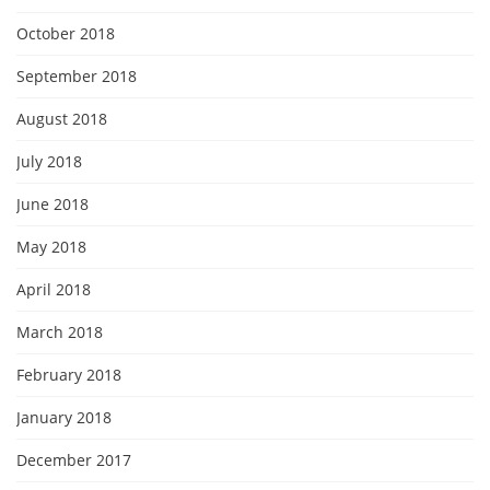
October 2018
September 2018
August 2018
July 2018
June 2018
May 2018
April 2018
March 2018
February 2018
January 2018
December 2017