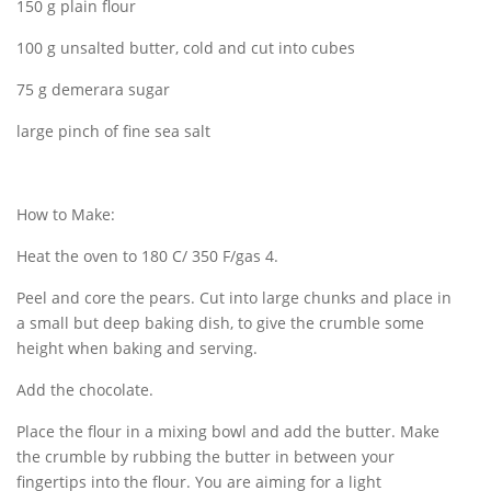
150 g plain flour
100 g unsalted butter, cold and cut into cubes
75 g demerara sugar
large pinch of fine sea salt
How to Make:
Heat the oven to 180 C/ 350 F/gas 4.
Peel and core the pears. Cut into large chunks and place in
a small but deep baking dish, to give the crumble some
height when baking and serving.
Add the chocolate.
Place the flour in a mixing bowl and add the butter. Make
the crumble by rubbing the butter in between your
fingertips into the flour. You are aiming for a light