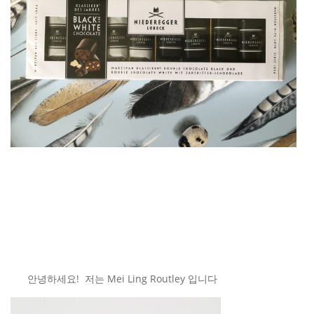
안녕하세요! 저는 Mei Ling Routley 입니다