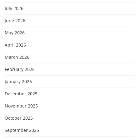
July 2026
June 2026
May 2026
April 2026
March 2026
February 2026
January 2026
December 2025
November 2025
October 2025
September 2025