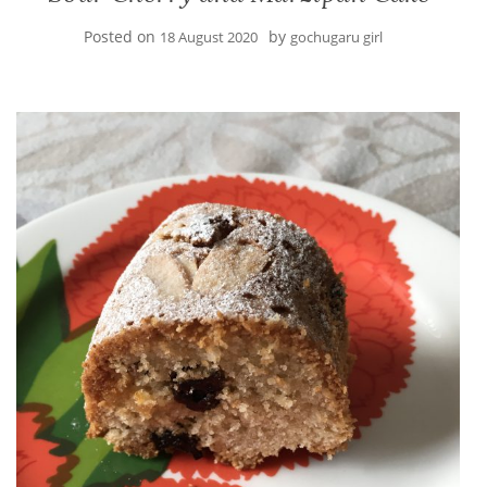
Posted on
by
18 August 2020
gochugaru girl