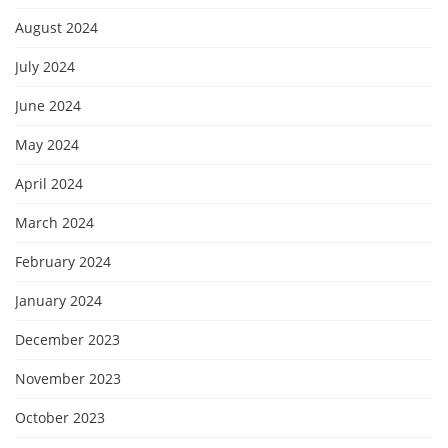
August 2024
July 2024
June 2024
May 2024
April 2024
March 2024
February 2024
January 2024
December 2023
November 2023
October 2023