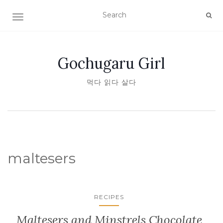
TOGGLE NAVIGATION
Gochugaru Girl
먹다 읽다 살다
maltesers
RECIPES
Maltesers and Minstrels Chocolate