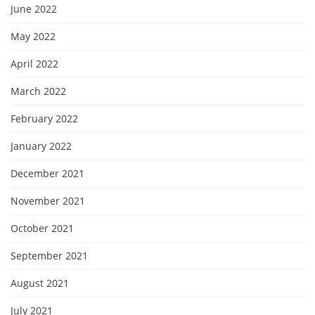
June 2022
May 2022
April 2022
March 2022
February 2022
January 2022
December 2021
November 2021
October 2021
September 2021
August 2021
July 2021