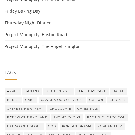
Friday Baking Day
Thursday Night Dinner
Project Monopoly: Euston Road
Project Monopoly: The Angel Islington
TAGS
APPLE
BANANA
BIBLE VERSES
BIRTHDAY CAKE
BREAD
BUNDT
CAKE
CANADA OCTOBER 2025
CARROT
CHICKEN
CHINESE NEW YEAR
CHOCOLATE
CHRISTMAS
EATING OUT ENGLAND
EATING OUT KL
EATING OUT LONDON
EATING OUT SEOUL
GOD
KOREAN DRAMA
KOREAN FILM
LEMON
MUSEUM
MY KL HOME
NATIONAL TRUST