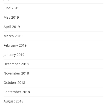
June 2019
May 2019
April 2019
March 2019
February 2019
January 2019
December 2018
November 2018
October 2018
September 2018
August 2018