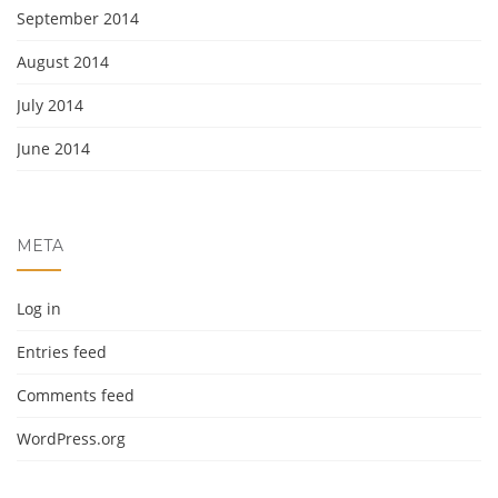
September 2014
August 2014
July 2014
June 2014
META
Log in
Entries feed
Comments feed
WordPress.org