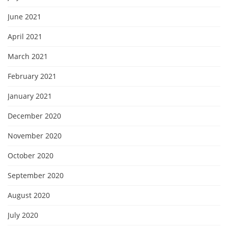
June 2021
April 2021
March 2021
February 2021
January 2021
December 2020
November 2020
October 2020
September 2020
August 2020
July 2020