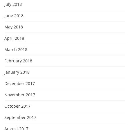
July 2018
June 2018
May 2018
April 2018
March 2018
February 2018
January 2018
December 2017
November 2017
October 2017
September 2017
August 2017