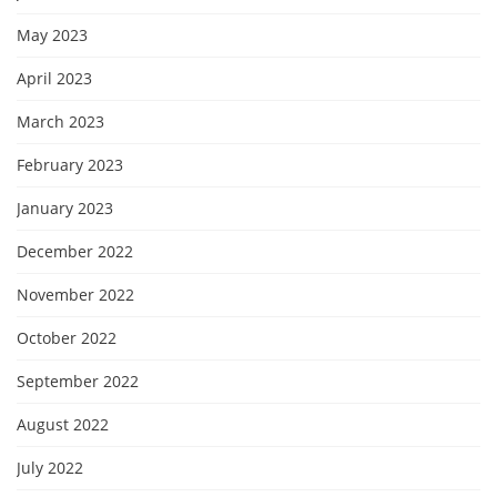
May 2023
April 2023
March 2023
February 2023
January 2023
December 2022
November 2022
October 2022
September 2022
August 2022
July 2022