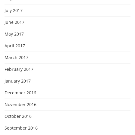
July 2017
June 2017
May 2017
April 2017
March 2017
February 2017
January 2017
December 2016
November 2016
October 2016
September 2016