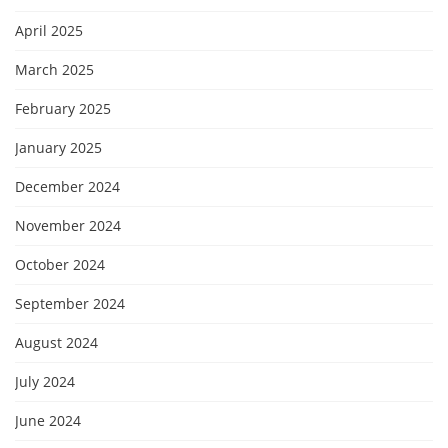
April 2025
March 2025
February 2025
January 2025
December 2024
November 2024
October 2024
September 2024
August 2024
July 2024
June 2024