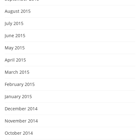
August 2015
July 2015
June 2015
May 2015
April 2015
March 2015
February 2015
January 2015
December 2014
November 2014
October 2014