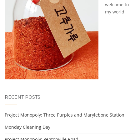
welcome to
my world
RECENT POSTS
Project Monopoly: Three Purples and Marylebone Station
Monday Cleaning Day
Project Monopoly: Pentonville Road