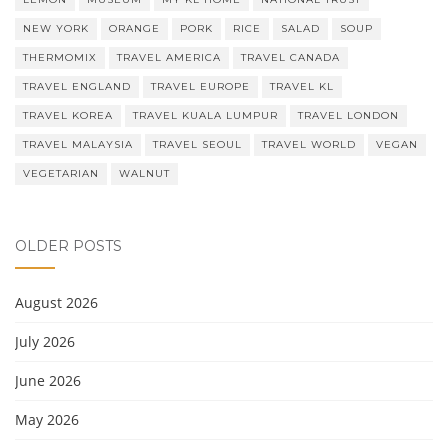
NEW YORK
ORANGE
PORK
RICE
SALAD
SOUP
THERMOMIX
TRAVEL AMERICA
TRAVEL CANADA
TRAVEL ENGLAND
TRAVEL EUROPE
TRAVEL KL
TRAVEL KOREA
TRAVEL KUALA LUMPUR
TRAVEL LONDON
TRAVEL MALAYSIA
TRAVEL SEOUL
TRAVEL WORLD
VEGAN
VEGETARIAN
WALNUT
OLDER POSTS
August 2026
July 2026
June 2026
May 2026