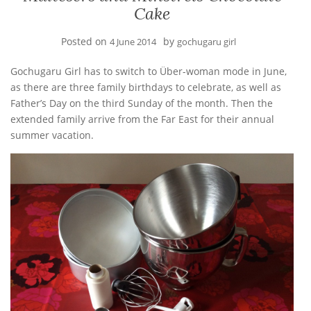
Cake
Posted on
by
4 June 2014
gochugaru girl
Gochugaru Girl has to switch to Über-woman mode in June,
as there are three family birthdays to celebrate, as well as
Father’s Day on the third Sunday of the month. Then the
extended family arrive from the Far East for their annual
summer vacation.