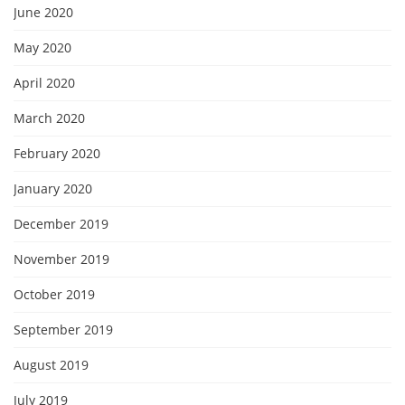
June 2020
May 2020
April 2020
March 2020
February 2020
January 2020
December 2019
November 2019
October 2019
September 2019
August 2019
July 2019