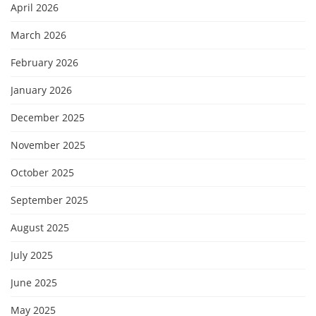
April 2026
March 2026
February 2026
January 2026
December 2025
November 2025
October 2025
September 2025
August 2025
July 2025
June 2025
May 2025