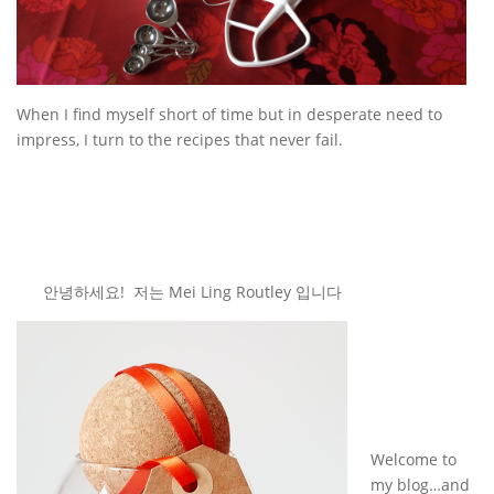
When I find myself short of time but in desperate need to
impress, I turn to the recipes that never fail.
안녕하세요! 저는 Mei Ling Routley 입니다
Welcome to
my blog…and