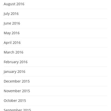
August 2016
July 2016
June 2016
May 2016
April 2016
March 2016
February 2016
January 2016
December 2015
November 2015
October 2015
September 2015