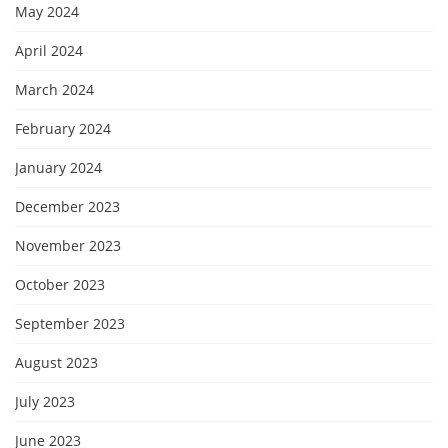
May 2024
April 2024
March 2024
February 2024
January 2024
December 2023
November 2023
October 2023
September 2023
August 2023
July 2023
June 2023