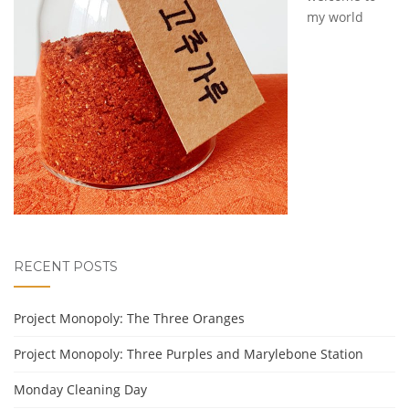
my world
RECENT POSTS
Project Monopoly: The Three Oranges
Project Monopoly: Three Purples and Marylebone Station
Monday Cleaning Day