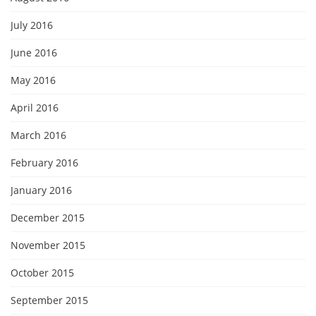
July 2016
June 2016
May 2016
April 2016
March 2016
February 2016
January 2016
December 2015
November 2015
October 2015
September 2015