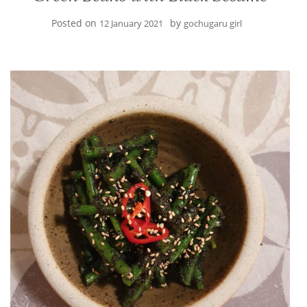
Posted on
by
12 January 2021
gochugaru girl