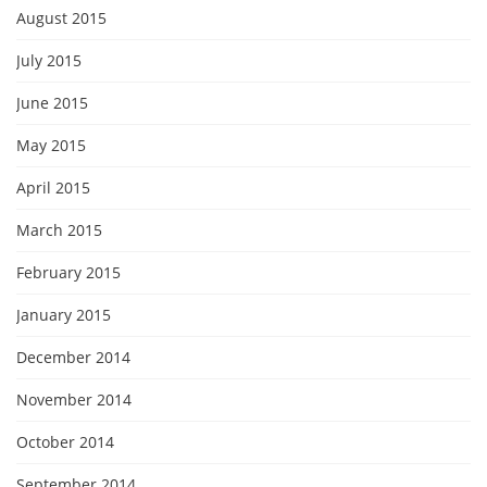
August 2015
July 2015
June 2015
May 2015
April 2015
March 2015
February 2015
January 2015
December 2014
November 2014
October 2014
September 2014