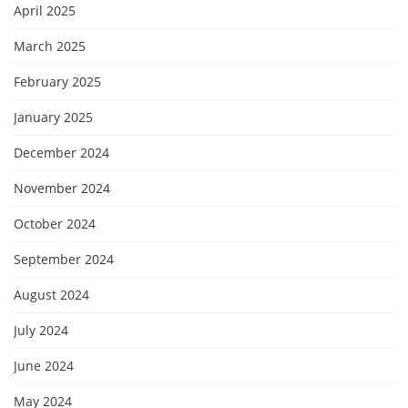
April 2025
March 2025
February 2025
January 2025
December 2024
November 2024
October 2024
September 2024
August 2024
July 2024
June 2024
May 2024