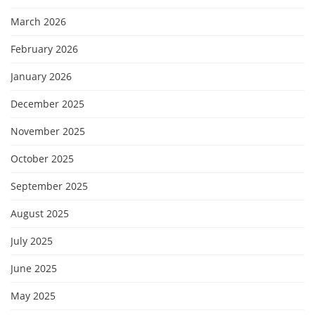
March 2026
February 2026
January 2026
December 2025
November 2025
October 2025
September 2025
August 2025
July 2025
June 2025
May 2025