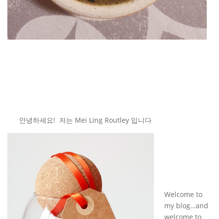
안녕하세요! 저는 Mei Ling Routley 입니다
Welcome to
my blog…and
welcome to