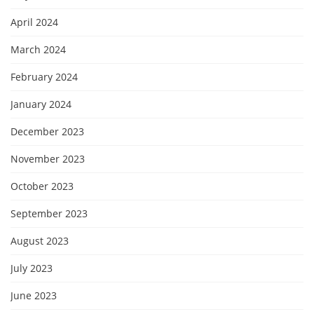
April 2024
March 2024
February 2024
January 2024
December 2023
November 2023
October 2023
September 2023
August 2023
July 2023
June 2023