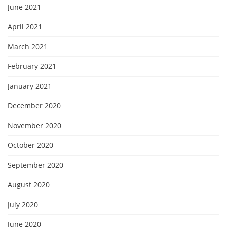
June 2021
April 2021
March 2021
February 2021
January 2021
December 2020
November 2020
October 2020
September 2020
August 2020
July 2020
June 2020