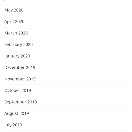
May 2020
April 2020
March 2020
February 2020
January 2020
December 2019
November 2019
October 2019
September 2019
August 2019
July 2019