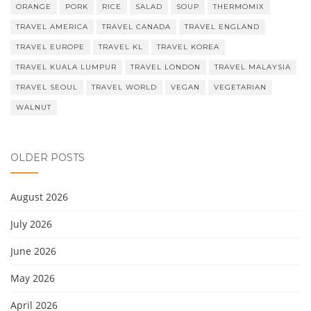
ORANGE
PORK
RICE
SALAD
SOUP
THERMOMIX
TRAVEL AMERICA
TRAVEL CANADA
TRAVEL ENGLAND
TRAVEL EUROPE
TRAVEL KL
TRAVEL KOREA
TRAVEL KUALA LUMPUR
TRAVEL LONDON
TRAVEL MALAYSIA
TRAVEL SEOUL
TRAVEL WORLD
VEGAN
VEGETARIAN
WALNUT
OLDER POSTS
August 2026
July 2026
June 2026
May 2026
April 2026