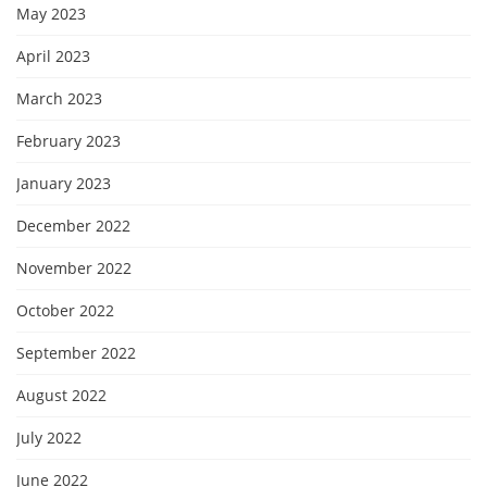
May 2023
April 2023
March 2023
February 2023
January 2023
December 2022
November 2022
October 2022
September 2022
August 2022
July 2022
June 2022