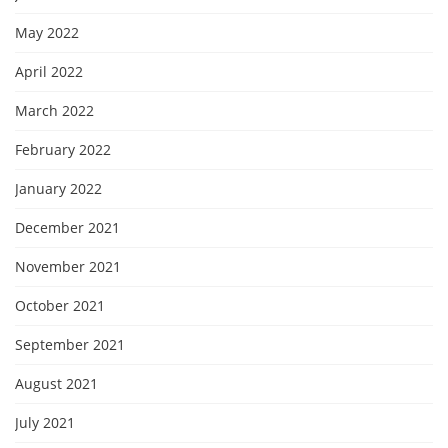
May 2022
April 2022
March 2022
February 2022
January 2022
December 2021
November 2021
October 2021
September 2021
August 2021
July 2021