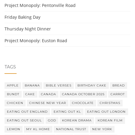
Project Monopoly: Pentonville Road
Friday Baking Day
Thursday Night Dinner
Project Monopoly: Euston Road
TAGS
APPLE
BANANA
BIBLE VERSES
BIRTHDAY CAKE
BREAD
BUNDT
CAKE
CANADA
CANADA OCTOBER 2025
CARROT
CHICKEN
CHINESE NEW YEAR
CHOCOLATE
CHRISTMAS
EATING OUT ENGLAND
EATING OUT KL
EATING OUT LONDON
EATING OUT SEOUL
GOD
KOREAN DRAMA
KOREAN FILM
LEMON
MY KL HOME
NATIONAL TRUST
NEW YORK