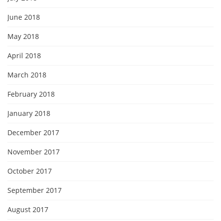
June 2018
May 2018
April 2018
March 2018
February 2018
January 2018
December 2017
November 2017
October 2017
September 2017
August 2017