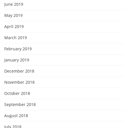
June 2019
May 2019
April 2019
March 2019
February 2019
January 2019
December 2018
November 2018
October 2018
September 2018
August 2018
July 2018