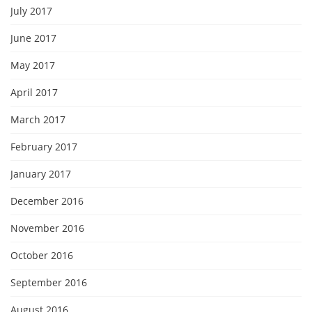
July 2017
June 2017
May 2017
April 2017
March 2017
February 2017
January 2017
December 2016
November 2016
October 2016
September 2016
August 2016