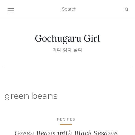
TOGGLE NAVIGATION
Gochugaru Girl
먹다 읽다 살다
green beans
RECIPES
Green Beans with Black Sesame