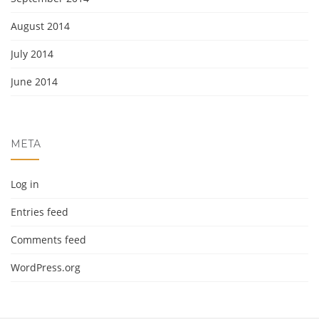
August 2014
July 2014
June 2014
META
Log in
Entries feed
Comments feed
WordPress.org